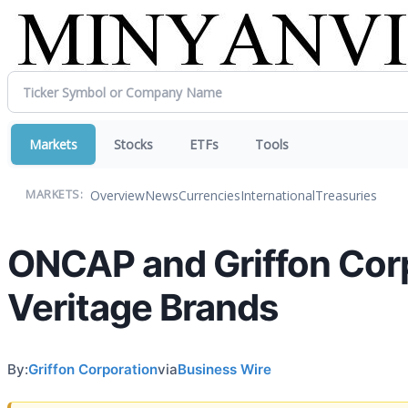
Markets
Stocks
ETFs
Tools
Overview
News
Currencies
International
Treasuries
MARKETS:
ONCAP and Griffon Cor
Veritage Brands
By:
Griffon Corporation
via
Business Wire