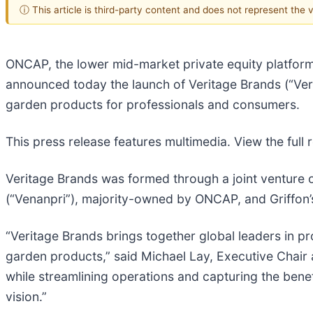
ⓘ This article is third-party content and does not represent the
ONCAP, the lower mid-market private equity platfor
announced today the launch of Veritage Brands (“Veri
garden products for professionals and consumers.
This press release features multimedia. View the full 
Veritage Brands was formed through a joint venture o
(“Venanpri”), majority-owned by ONCAP, and Griffon
“Veritage Brands brings together global leaders in p
garden products,” said Michael Lay, Executive Chair 
while streamlining operations and capturing the benef
vision.”