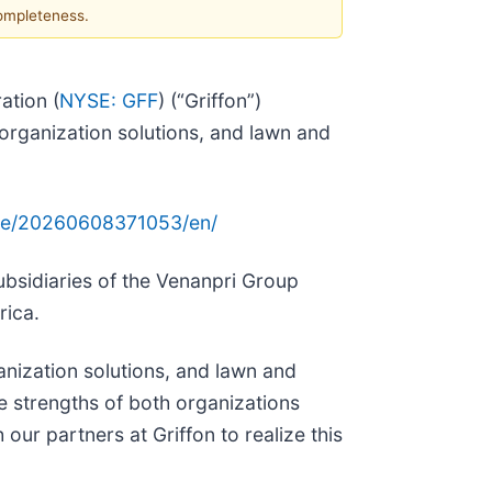
completeness.
ation (
NYSE: GFF
) (“Griffon”)
organization solutions, and lawn and
me/20260608371053/en/
ubsidiaries of the Venanpri Group
rica.
nization solutions, and lawn and
e strengths of both organizations
our partners at Griffon to realize this