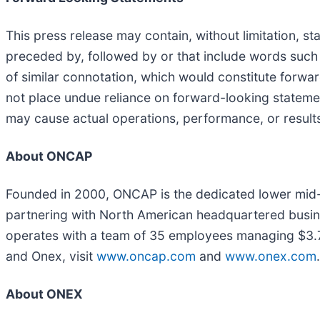
This press release may contain, without limitation, 
preceded by, followed by or that include words such as
of similar connotation, which would constitute forw
not place undue reliance on forward-looking statemen
may cause actual operations, performance, or results
About ONCAP
Founded in 2000, ONCAP is the dedicated lower mid-m
partnering with North American headquartered busi
operates with a team of 35 employees managing $3.7 
and Onex, visit
www.oncap.com
and
www.onex.com
.
About ONEX