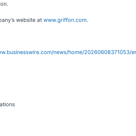
ion.
pany’s website at
www.griffon.com
.
www.businesswire.com/news/home/20260608371053/e
ations