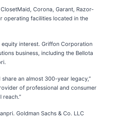
, ClosetMaid, Corona, Garant, Razor-
perating facilities located in the
equity interest. Griffon Corporation
tions business, including the Bellota
ri.
d share an almost 300-year legacy,”
provider of professional and consumer
l reach.”
nanpri. Goldman Sachs & Co. LLC