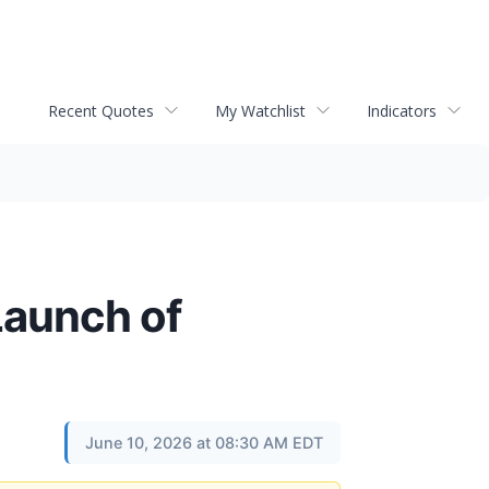
Recent Quotes
My Watchlist
Indicators
Launch of
June 10, 2026 at 08:30 AM EDT