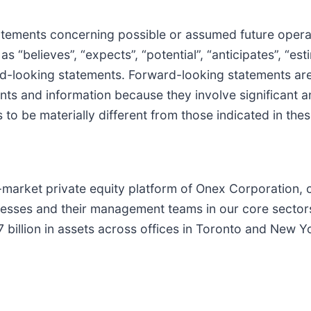
statements concerning possible or assumed future opera
 “believes”, “expects”, “potential”, “anticipates”, “est
ard-looking statements. Forward-looking statements ar
ts and information because they involve significant an
 to be materially different from those indicated in th
arket private equity platform of Onex Corporation, c
nesses and their management teams in our core secto
billion in assets across offices in Toronto and New 