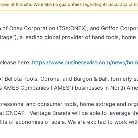
 views of this site. We make no guarantees regarding its accuracy or 
m of Onex Corporation (TSX:ONEX), and Griffon Corpor
tage”), a leading global provider of hand tools, home 
release here:
https://www.businesswire.com/news/ho
f Bellota Tools, Corona, and Burgon & Ball, formerly s
’s AMES Companies (“AMES”) businesses in North Ame
rofessional and consumer tools, home storage and orga
at ONCAP. “Veritage Brands will be able to leverage th
its of economies of scale. We are excited to work with 