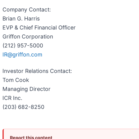
Company Contact
:
Brian G. Harris
EVP & Chief Financial Officer
Griffon Corporation
(212) 957-5000
IR@griffon.com
Investor Relations Contact
:
Tom Cook
Managing Director
ICR Inc.
(203) 682-8250
Report this content