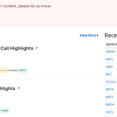
am content, please let us know.
Rece
View More
Symbol
Call Highlights
↗
AMZN
AAPL
AMD
nings
TICKERS
NRDS
BAC
GOOG
hlights
↗
META
MSFT
NVDA
S
NNBR
ORCL