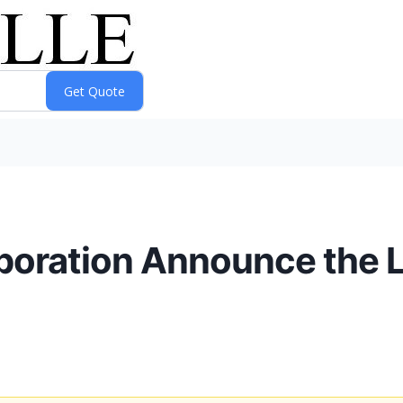
poration Announce the 