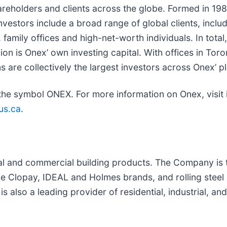
areholders and clients across the globe. Formed in 198
nvestors include a broad range of global clients, inclu
family offices and high-net-worth individuals. In tot
lion is Onex’ own investing capital. With offices in T
re collectively the largest investors across Onex’ pl
the symbol ONEX. For more information on Onex, visit 
us.ca
.
tial and commercial building products. The Company is
 Clopay, IDEAL and Holmes brands, and rolling steel 
also a leading provider of residential, industrial, an