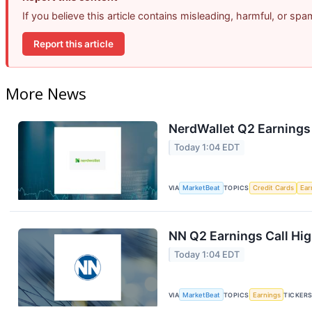
If you believe this article contains misleading, harmful, or sp
Report this article
More News
NerdWallet Q2 Earnings 
Today 1:04 EDT
VIA
MarketBeat
TOPICS
Credit Cards
Ear
NN Q2 Earnings Call Hig
Today 1:04 EDT
VIA
MarketBeat
TOPICS
Earnings
TICKER