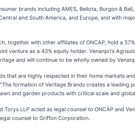
onsumer brands including AMES, Bellota, Burgon & Ball
entral and South America, and Europe, and with major o
.
h, together with other affiliates of ONCAP, hold a 57% 
int venture as a 43% equity holder. Venanpri’s Agrisolu
eritage and will continue to be wholly owned by Venanp
nds that are highly respected in their home markets an
 “The formation of Veritage Brands creates a leading 
lawn and garden products with critical scale and globa
nd Torys LLP acted as legal counsel to ONCAP and Ve
legal counsel to Griffon Corporation.