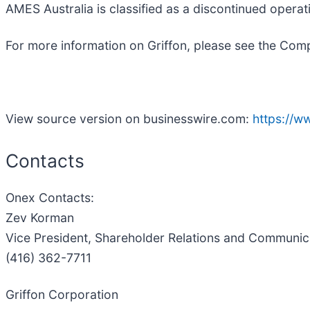
AMES Australia is classified as a discontinued operat
For more information on Griffon, please see the Com
View source version on businesswire.com:
https://
Contacts
Onex Contacts:
Zev Korman
Vice President, Shareholder Relations and Communic
(416) 362-7711
Griffon Corporation