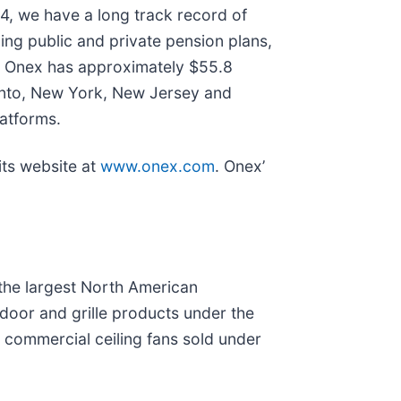
4, we have a long track record of
ding public and private pension plans,
al, Onex has approximately $55.8
oronto, New York, New Jersey and
atforms.
its website at
www.onex.com
. Onex’
 the largest North American
door and grille products under the
d commercial ceiling fans sold under