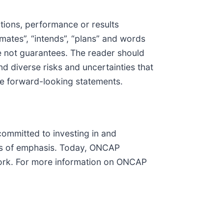
tions, performance or results
imates”, “intends”, “plans” and words
e not guarantees. The reader should
d diverse risks and uncertainties that
ese forward-looking statements.
ommitted to investing in and
rs of emphasis. Today, ONCAP
York. For more information on ONCAP