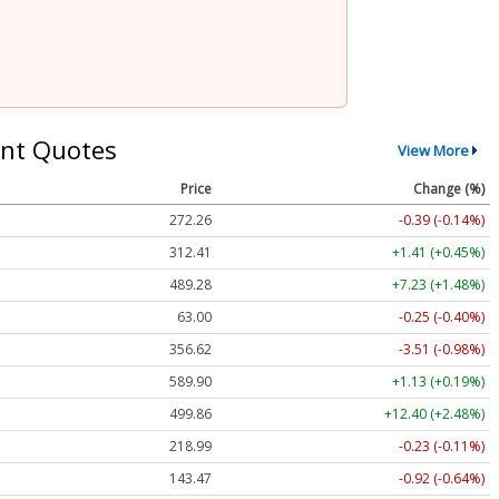
nt Quotes
View More
Price
Change (%)
272.26
-0.39 (-0.14%)
312.41
+1.41 (+0.45%)
489.28
+7.23 (+1.48%)
63.00
-0.25 (-0.40%)
356.62
-3.51 (-0.98%)
589.90
+1.13 (+0.19%)
499.86
+12.40 (+2.48%)
218.99
-0.23 (-0.11%)
143.47
-0.92 (-0.64%)