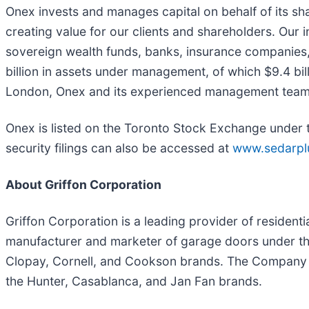
Onex invests and manages capital on behalf of its sh
creating value for our clients and shareholders. Our i
sovereign wealth funds, banks, insurance companies, 
billion in assets under management, of which $9.4 bil
London, Onex and its experienced management teams a
Onex is listed on the Toronto Stock Exchange under 
security filings can also be accessed at
www.sedarpl
About Griffon Corporation
Griffon Corporation is a leading provider of residen
manufacturer and marketer of garage doors under the
Clopay, Cornell, and Cookson brands. The Company is 
the Hunter, Casablanca, and Jan Fan brands.