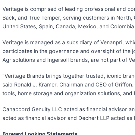
Veritage is comprised of leading professional and c
Back, and True Temper, serving customers in North, C
United States, Spain, Canada, Mexico, and Colombia
Veritage is managed as a subsidiary of Venanpri, whic
participates in the governance and oversight of the jo
Agrisolutions and Ingersoll brands, are not part of V
“Veritage Brands brings together trusted, iconic bra
said Ronald J. Kramer, Chairman and CEO of Griffon.
tools, home storage and organization solutions, and 
Canaccord Genuity LLC acted as financial advisor a
acted as financial advisor and Dechert LLP acted as 
Forward Looking Statements