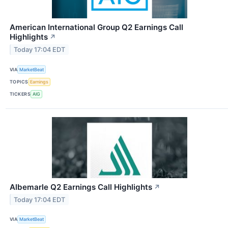
American International Group Q2 Earnings Call
Highlights
↗
Today 17:04 EDT
VIA
MarketBeat
TOPICS
Earnings
TICKERS
AIG
Albemarle Q2 Earnings Call Highlights
↗
Today 17:04 EDT
VIA
MarketBeat