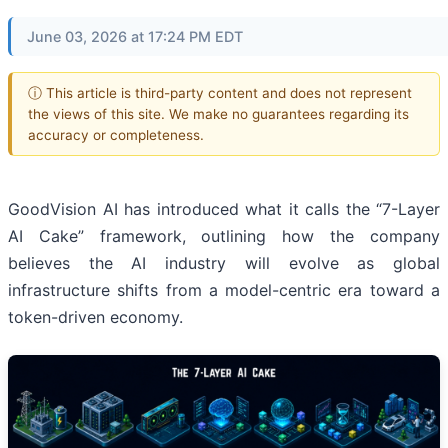
June 03, 2026 at 17:24 PM EDT
ⓘ This article is third-party content and does not represent
the views of this site. We make no guarantees regarding its
accuracy or completeness.
GoodVision AI has introduced what it calls the “7-Layer
AI Cake” framework, outlining how the company
believes the AI industry will evolve as global
infrastructure shifts from a model-centric era toward a
token-driven economy.