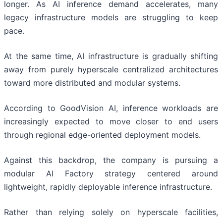
longer. As AI inference demand accelerates, many
legacy infrastructure models are struggling to keep
pace.
At the same time, AI infrastructure is gradually shifting
away from purely hyperscale centralized architectures
toward more distributed and modular systems.
According to GoodVision AI, inference workloads are
increasingly expected to move closer to end users
through regional edge-oriented deployment models.
Against this backdrop, the company is pursuing a
modular AI Factory strategy centered around
lightweight, rapidly deployable inference infrastructure.
Rather than relying solely on hyperscale facilities,