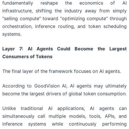
fundamentally reshape the economics of AI
infrastructure, shifting the industry away from simply
“selling compute” toward “optimizing compute” through
orchestration, inference routing, and token scheduling
systems.
Layer 7: AI Agents Could Become the Largest
Consumers of Tokens
The final layer of the framework focuses on AI agents.
According to GoodVision AI, AI agents may ultimately
become the largest drivers of global token consumption.
Unlike traditional AI applications, AI agents can
simultaneously call multiple models, tools, APIs, and
inference systems while continuously performing