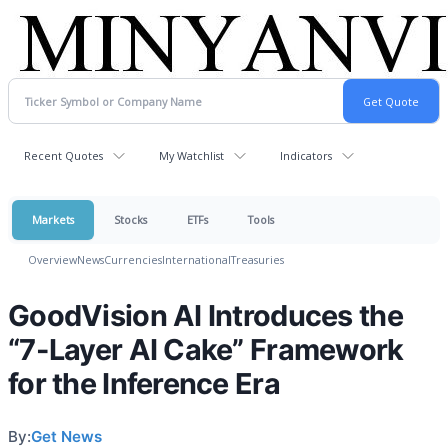
Recent Quotes
My Watchlist
Indicators
Markets
Stocks
ETFs
Tools
Overview
News
Currencies
International
Treasuries
GoodVision AI Introduces the
“7-Layer AI Cake” Framework
for the Inference Era
By:
Get News