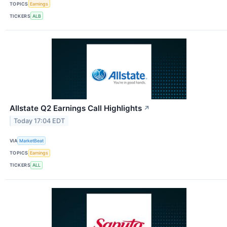
TOPICS
Earnings
TICKERS
ALB
Allstate Q2 Earnings Call Highlights
↗
Today 17:04 EDT
VIA
MarketBeat
TOPICS
Earnings
TICKERS
ALL