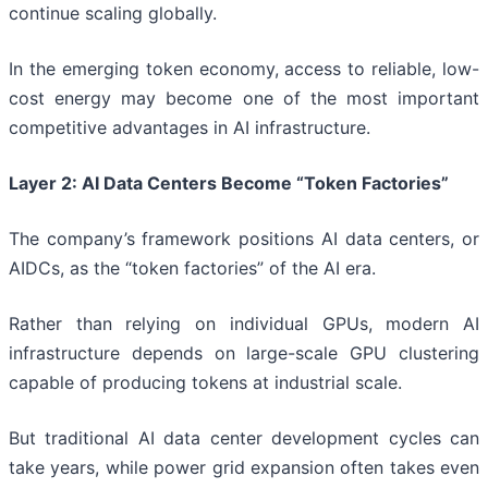
continue scaling globally.
In the emerging token economy, access to reliable, low-
cost energy may become one of the most important
competitive advantages in AI infrastructure.
Layer 2: AI Data Centers Become “Token Factories”
The company’s framework positions AI data centers, or
AIDCs, as the “token factories” of the AI era.
Rather than relying on individual GPUs, modern AI
infrastructure depends on large-scale GPU clustering
capable of producing tokens at industrial scale.
But traditional AI data center development cycles can
take years, while power grid expansion often takes even