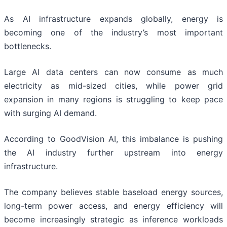
As AI infrastructure expands globally, energy is
becoming one of the industry’s most important
bottlenecks.
Large AI data centers can now consume as much
electricity as mid-sized cities, while power grid
expansion in many regions is struggling to keep pace
with surging AI demand.
According to GoodVision AI, this imbalance is pushing
the AI industry further upstream into energy
infrastructure.
The company believes stable baseload energy sources,
long-term power access, and energy efficiency will
become increasingly strategic as inference workloads