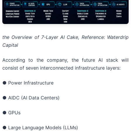
the Overview of 7-Layer AI Cake, Reference: Wate
r
drip
Capital
According to the company, the future AI stack will
consist of seven interconnected infrastructure layers:
● Power Infrastructure
● AIDC (AI Data Centers)
● GPUs
● Large Language Models (LLMs)