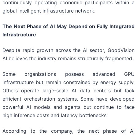
continuously operating economic participants within a
global intelligent infrastructure network.
The Next Phase of AI May Depend on Fully Integrated
Infrastructure
Despite rapid growth across the AI sector, GoodVision
AI believes the industry remains structurally fragmented.
Some organizations possess advanced GPU
infrastructure but remain constrained by energy supply.
Others operate large-scale AI data centers but lack
efficient orchestration systems. Some have developed
powerful AI models and agents but continue to face
high inference costs and latency bottlenecks.
According to the company, the next phase of AI