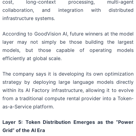
cost, long-context processing, multi-agent
collaboration, and integration with distributed
infrastructure systems.
According to GoodVision AI, future winners at the model
layer may not simply be those building the largest
models, but those capable of operating models
efficiently at global scale.
The company says it is developing its own optimization
strategy by deploying large language models directly
within its AI Factory infrastructure, allowing it to evolve
from a traditional compute rental provider into a Token-
as-a-Service platform.
Layer
5
: Token Distribution Emerges as the “Power
Grid” of the AI Era