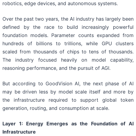
robotics, edge devices, and autonomous systems.
Over the past two years, the AI industry has largely been
defined by the race to build increasingly powerful
foundation models. Parameter counts expanded from
hundreds of billions to trillions, while GPU clusters
scaled from thousands of chips to tens of thousands.
The industry focused heavily on model capability,
reasoning performance, and the pursuit of AGI.
But according to GoodVision AI, the next phase of AI
may be driven less by model scale itself and more by
the infrastructure required to support global token
generation, routing, and consumption at scale.
Layer 1: Energy Emerges as the Foundation of AI
Infrastructure