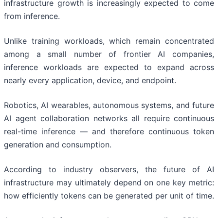
infrastructure growth is increasingly expected to come
from inference.
Unlike training workloads, which remain concentrated
among a small number of frontier AI companies,
inference workloads are expected to expand across
nearly every application, device, and endpoint.
Robotics, AI wearables, autonomous systems, and future
AI agent collaboration networks all require continuous
real-time inference — and therefore continuous token
generation and consumption.
According to industry observers, the future of AI
infrastructure may ultimately depend on one key metric:
how efficiently tokens can be generated per unit of time.