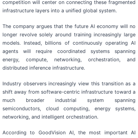
competition will center on connecting these fragmented
infrastructure layers into a unified global system.
The company argues that the future AI economy will no
longer revolve solely around training increasingly large
models. Instead, billions of continuously operating AI
agents will require coordinated systems spanning
energy, compute, networking, orchestration, and
distributed inference infrastructure.
Industry observers increasingly view this transition as a
shift away from software-centric infrastructure toward a
much broader industrial system spanning
semiconductors, cloud computing, energy systems,
networking, and intelligent orchestration.
According to GoodVision AI, the most important AI