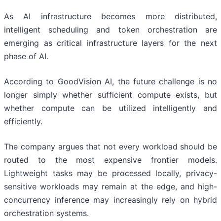
As AI infrastructure becomes more distributed,
intelligent scheduling and token orchestration are
emerging as critical infrastructure layers for the next
phase of AI.
According to GoodVision AI, the future challenge is no
longer simply whether sufficient compute exists, but
whether compute can be utilized intelligently and
efficiently.
The company argues that not every workload should be
routed to the most expensive frontier models.
Lightweight tasks may be processed locally, privacy-
sensitive workloads may remain at the edge, and high-
concurrency inference may increasingly rely on hybrid
orchestration systems.