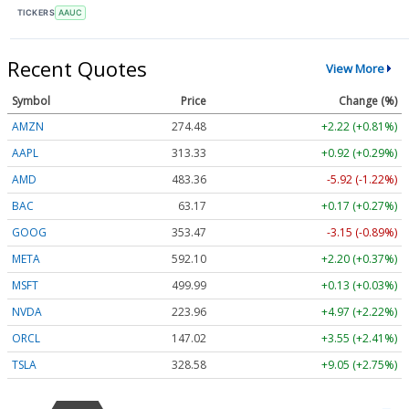
TICKERS
AAUC
Recent Quotes
View More
Symbol
Price
Change (%)
AMZN
274.48
+2.22 (+0.81%)
AAPL
313.33
+0.92 (+0.29%)
AMD
483.36
-5.92 (-1.22%)
BAC
63.17
+0.17 (+0.27%)
GOOG
353.47
-3.15 (-0.89%)
META
592.10
+2.20 (+0.37%)
MSFT
499.99
+0.13 (+0.03%)
NVDA
223.96
+4.97 (+2.22%)
ORCL
147.02
+3.55 (+2.41%)
TSLA
328.58
+9.05 (+2.75%)