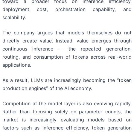
toward a broader focus on inference efficiency,
deployment cost, orchestration capability, and
scalability.
The company argues that models themselves do not
directly create value. Instead, value emerges through
continuous inference — the repeated generation,
routing, and consumption of tokens across real-world
applications.
As a result, LLMs are increasingly becoming the “token
production engines” of the AI economy.
Competition at the model layer is also evolving rapidly.
Rather than focusing solely on parameter counts, the
market is increasingly evaluating models based on
factors such as inference efficiency, token generation