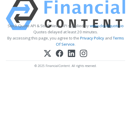
Stock Quote API & Stock News API supplied by
www.cloudquote.io
Quotes delayed at least 20 minutes.
By accessing this page, you agree to the
Privacy Policy
and
Terms
Of Service
.
© 2025 FinancialContent. All rights reserved.