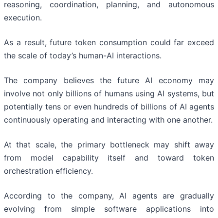
reasoning, coordination, planning, and autonomous
execution.
As a result, future token consumption could far exceed
the scale of today’s human-AI interactions.
The company believes the future AI economy may
involve not only billions of humans using AI systems, but
potentially tens or even hundreds of billions of AI agents
continuously operating and interacting with one another.
At that scale, the primary bottleneck may shift away
from model capability itself and toward token
orchestration efficiency.
According to the company, AI agents are gradually
evolving from simple software applications into