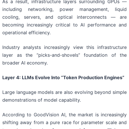
As a result, infrastructure layers surrounding GPUs —
including networking, power management, liquid
cooling, servers, and optical interconnects — are
becoming increasingly critical to AI performance and
operational efficiency.
Industry analysts increasingly view this infrastructure
layer as the “picks-and-shovels” foundation of the
broader AI economy.
Layer 4: LLMs Evolve Into “Token Production Engines”
Large language models are also evolving beyond simple
demonstrations of model capability.
According to GoodVision AI, the market is increasingly
shifting away from a pure race for parameter scale and