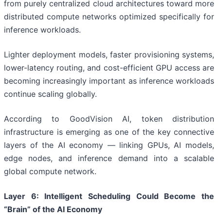
from purely centralized cloud architectures toward more
distributed compute networks optimized specifically for
inference workloads.
Lighter deployment models, faster provisioning systems,
lower-latency routing, and cost-efficient GPU access are
becoming increasingly important as inference workloads
continue scaling globally.
According to GoodVision AI, token distribution
infrastructure is emerging as one of the key connective
layers of the AI economy — linking GPUs, AI models,
edge nodes, and inference demand into a scalable
global compute network.
Layer
6
: Intelligent Scheduling Could Become the
“Brain” of the AI Economy