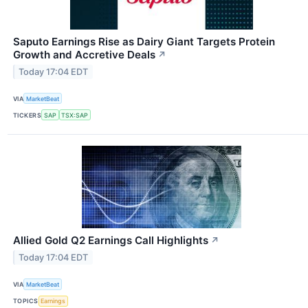
Saputo Earnings Rise as Dairy Giant Targets Protein
Growth and Accretive Deals
↗
Today 17:04 EDT
VIA
MarketBeat
TICKERS
SAP
TSX:SAP
Allied Gold Q2 Earnings Call Highlights
↗
Today 17:04 EDT
VIA
MarketBeat
TOPICS
Earnings