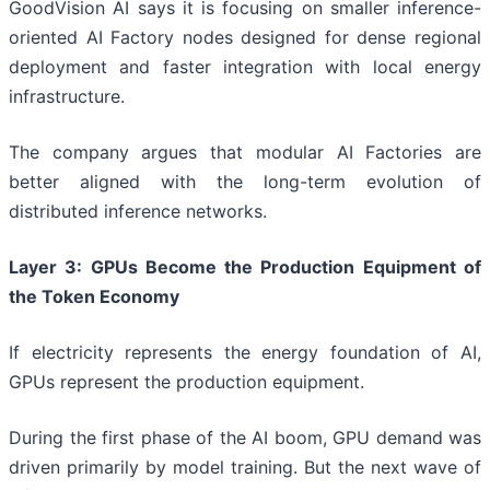
GoodVision AI says it is focusing on smaller inference-
oriented AI Factory nodes designed for dense regional
deployment and faster integration with local energy
infrastructure.
The company argues that modular AI Factories are
better aligned with the long-term evolution of
distributed inference networks.
Layer 3: GPUs Become the Production Equipment of
the Token Economy
If electricity represents the energy foundation of AI,
GPUs represent the production equipment.
During the first phase of the AI boom, GPU demand was
driven primarily by model training. But the next wave of