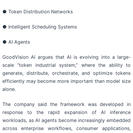
● Token Distribution Networks
● Intelligent Scheduling Systems
● AI Agents
GoodVision AI argues that AI is evolving into a large-
scale “token industrial system,” where the ability to
generate, distribute, orchestrate, and optimize tokens
efficiently may become more important than model size
alone.
The company said the framework was developed in
response to the rapid expansion of AI inference
workloads, as AI agents become increasingly embedded
across enterprise workflows, consumer applications,