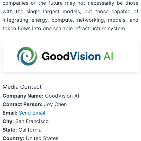
companies of the future may not necessarily be those
with the single largest models, but those capable of
integrating energy, compute, networking, models, and
token flows into one scalable infrastructure system.
Media Contact
Company Name:
GoodVision AI
Contact Person:
Joy Chen
Email:
Send Email
City:
San Francisco
State:
California
Country:
United States