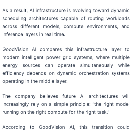
As a result, AI infrastructure is evolving toward dynamic
scheduling architectures capable of routing workloads
across different models, compute environments, and
inference layers in real time.
GoodVision AI compares this infrastructure layer to
modern intelligent power grid systems, where multiple
energy sources can operate simultaneously while
efficiency depends on dynamic orchestration systems
operating in the middle layer.
The company believes future AI architectures will
increasingly rely on a simple principle: “the right model
running on the right compute for the right task.”
According to GoodVision AI, this transition could