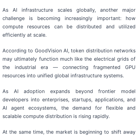
As AI infrastructure scales globally, another major
challenge is becoming increasingly important: how
compute resources can be distributed and utilized
efficiently at scale.
According to GoodVision AI, token distribution networks
may ultimately function much like the electrical grids of
the industrial era — connecting fragmented GPU
resources into unified global infrastructure systems.
As AI adoption expands beyond frontier model
developers into enterprises, startups, applications, and
AI agent ecosystems, the demand for flexible and
scalable compute distribution is rising rapidly.
At the same time, the market is beginning to shift away