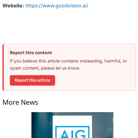
Website:
https://www.goodvision.ai/
Report this content
If you believe this article contains misleading, harmful, or
spam content, please let us know.
Report this article
More News