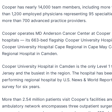
Cooper has nearly 14,000 team members, including more 
than 1,200 employed physicians representing 95 specialti
more than 700 advanced practice providers.
Cooper operates MD Anderson Cancer Center at Cooper a
hospitals — its 663-bed flagship Cooper University Hospi
Cooper University Hospital Cape Regional in Cape May Co
Regional Hospital in Camden.
Cooper University Hospital in Camden is the only Level 1
Jersey and the busiest in the region. The hospital has be
performing regional hospital by U.S. News & World Report
survey for six years.
More than 2.54 million patients visit Cooper's facilities a
ambulatory network encompasses three outpatient surger