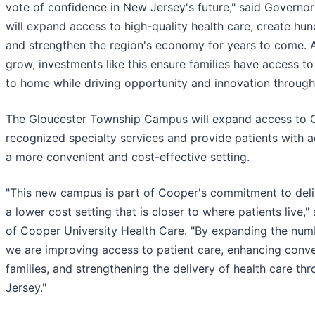
vote of confidence in New Jersey's future," said Governor
will expand access to high-quality health care, create hu
and strengthen the region's economy for years to come. 
grow, investments like this ensure families have access to
to home while driving opportunity and innovation through
The Gloucester Township Campus will expand access to C
recognized specialty services and provide patients with 
a more convenient and cost-effective setting.
"This new campus is part of Cooper's commitment to deliv
a lower cost setting that is closer to where patients live
of Cooper University Health Care. "By expanding the numbe
we are improving access to patient care, enhancing conve
families, and strengthening the delivery of health care t
Jersey."