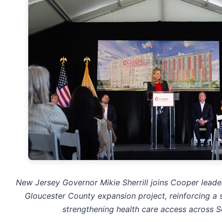
New Jersey Governor Mikie Sherrill joins Cooper leader
Gloucester County expansion project, reinforcing a
strengthening health care access across S