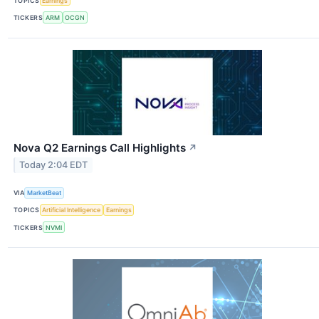
TOPICS
Earnings
TICKERS
ARM
OCGN
Nova Q2 Earnings Call Highlights
↗
Today 2:04 EDT
VIA
MarketBeat
TOPICS
Artificial Intelligence
Earnings
TICKERS
NVMI