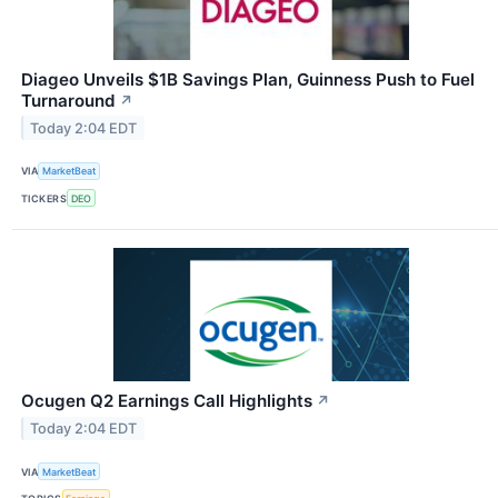
Diageo Unveils $1B Savings Plan, Guinness Push to Fuel
Turnaround
↗
Today 2:04 EDT
VIA
MarketBeat
TICKERS
DEO
Ocugen Q2 Earnings Call Highlights
↗
Today 2:04 EDT
VIA
MarketBeat