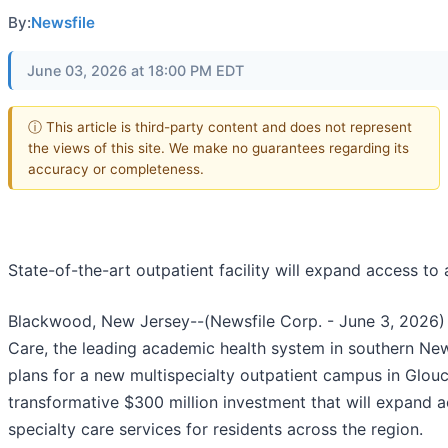
By:
Newsfile
June 03, 2026 at 18:00 PM EDT
ⓘ This article is third-party content and does not represent
the views of this site. We make no guarantees regarding its
accuracy or completeness.
State-of-the-art outpatient facility will expand access to
Blackwood, New Jersey--(Newsfile Corp. - June 3, 2026) 
Care, the leading academic health system in southern Ne
plans for a new multispecialty outpatient campus in Glou
transformative $300 million investment that will expand 
specialty care services for residents across the region.