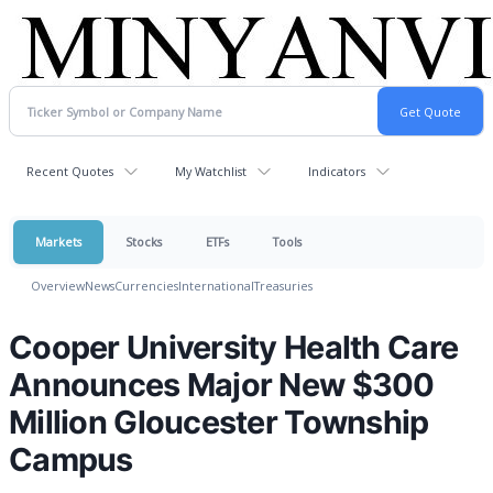
Recent Quotes
My Watchlist
Indicators
Markets
Stocks
ETFs
Tools
Overview
News
Currencies
International
Treasuries
Cooper University Health Care
Announces Major New $300
Million Gloucester Township
Campus