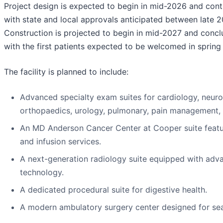
Project design is expected to begin in mid-2026 and con
with state and local approvals anticipated between late 2
Construction is projected to begin in mid-2027 and concl
with the first patients expected to be welcomed in spring
The facility is planned to include:
Advanced specialty exam suites for cardiology, neur
orthopaedics, urology, pulmonary, pain management, a
An MD Anderson Cancer Center at Cooper suite featu
and infusion services.
A next-generation radiology suite equipped with adv
technology.
A dedicated procedural suite for digestive health.
A modern ambulatory surgery center designed for sea