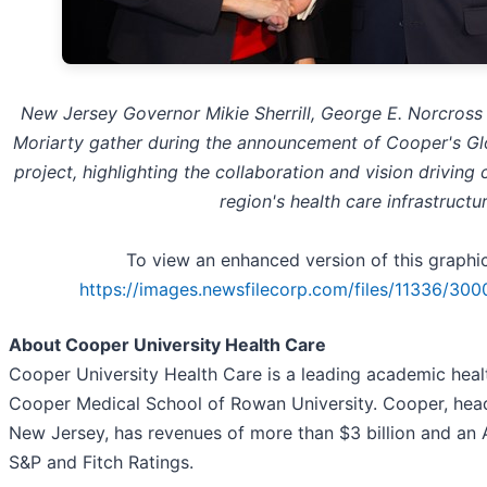
New Jersey Governor Mikie Sherrill, George E. Norcross
Moriarty gather during the announcement of Cooper's G
project, highlighting the collaboration and vision driving
region's health care infrastructur
To view an enhanced version of this graphic,
https://images.newsfilecorp.com/files/11336/30
About Cooper University Health Care
Cooper University Health Care is a leading academic healt
Cooper Medical School of Rowan University. Cooper, hea
New Jersey, has revenues of more than $3 billion and an 
S&P and Fitch Ratings.