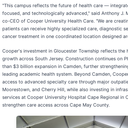
"This campus reflects the future of health care — integrat
focused, and technologically advanced," said Anthony J. 
co-CEO of Cooper University Health Care. "We are creat
patients can receive highly specialized care, diagnostic s
cancer treatment in one coordinated location designed ar
Cooper's investment in Gloucester Township reflects the 
growth across South Jersey. Construction continues on P
than $3 billion expansion in Camden, further strengthening
leading academic health system. Beyond Camden, Cooper
access to advanced specialty care through major outpati
Moorestown, and Cherry Hill, while also investing in infra
services at Cooper University Hospital Cape Regional in
strengthen care access across Cape May County.