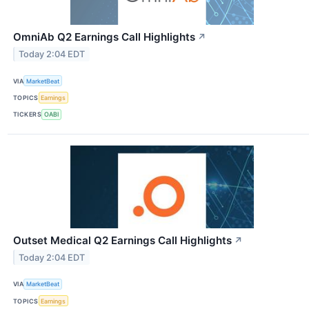
OmniAb Q2 Earnings Call Highlights
↗
Today 2:04 EDT
VIA
MarketBeat
TOPICS
Earnings
TICKERS
OABI
Outset Medical Q2 Earnings Call Highlights
↗
Today 2:04 EDT
VIA
MarketBeat
TOPICS
Earnings