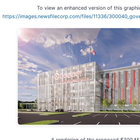
To view an enhanced version of this graphic,
https://images.newsfilecorp.com/files/11336/300040_gove
A rendering of the proposed $300 M 