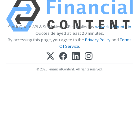
Stock Quote API & Stock News API supplied by
www.cloudquote.io
Quotes delayed at least 20 minutes.
By accessing this page, you agree to the
Privacy Policy
and
Terms
Of Service
.
© 2025 FinancialContent. All rights reserved.