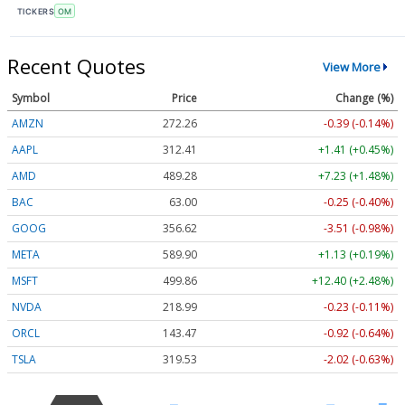
TICKERS
OM
Recent Quotes
View More
Symbol
Price
Change (%)
AMZN
272.26
-0.39 (-0.14%)
AAPL
312.41
+1.41 (+0.45%)
AMD
489.28
+7.23 (+1.48%)
BAC
63.00
-0.25 (-0.40%)
GOOG
356.62
-3.51 (-0.98%)
META
589.90
+1.13 (+0.19%)
MSFT
499.86
+12.40 (+2.48%)
NVDA
218.99
-0.23 (-0.11%)
ORCL
143.47
-0.92 (-0.64%)
TSLA
319.53
-2.02 (-0.63%)