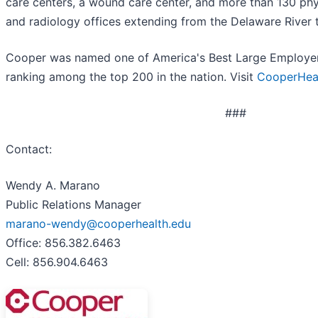
care centers, a wound care center, and more than 130 phys
and radiology offices extending from the Delaware River 
Cooper was named one of America's Best Large Employer
ranking among the top 200 in the nation. Visit
CooperHeal
###
Contact:
Wendy A. Marano
Public Relations Manager
marano-wendy@cooperhealth.edu
Office: 856.382.6463
Cell: 856.904.6463