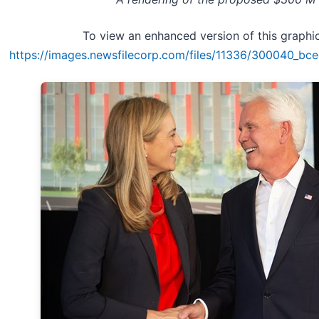
To view an enhanced version of this graphic,
https://images.newsfilecorp.com/files/11336/300040_bc