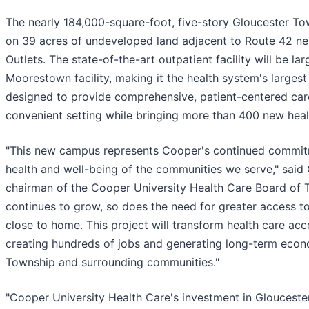
The nearly 184,000-square-foot, five-story Gloucester To
on 39 acres of undeveloped land adjacent to Route 42 n
Outlets. The state-of-the-art outpatient facility will be la
Moorestown facility, making it the health system's largest
designed to provide comprehensive, patient-centered car
convenient setting while bringing more than 400 new healt
"This new campus represents Cooper's continued commitm
health and well-being of the communities we serve," said G
chairman of the Cooper University Health Care Board of T
continues to grow, so does the need for greater access to
close to home. This project will transform health care acc
creating hundreds of jobs and generating long-term econ
Township and surrounding communities."
"Cooper University Health Care's investment in Glouceste