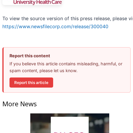
To view the source version of this press release, please vi
https://www.newsfilecorp.com/release/300040
Report this content
If you believe this article contains misleading, harmful, or
spam content, please let us know.
Report this article
More News