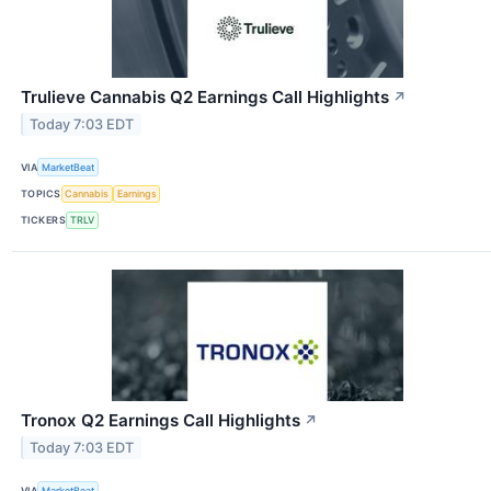
Trulieve Cannabis Q2 Earnings Call Highlights
↗
Today 7:03 EDT
VIA
MarketBeat
TOPICS
Cannabis
Earnings
TICKERS
TRLV
Tronox Q2 Earnings Call Highlights
↗
Today 7:03 EDT
VIA
MarketBeat