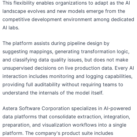
This flexibility enables organizations to adapt as the AI
landscape evolves and new models emerge from the
competitive development environment among dedicated
AI labs.
The platform assists during pipeline design by
suggesting mappings, generating transformation logic,
and classifying data quality issues, but does not make
unsupervised decisions on live production data. Every AI
interaction includes monitoring and logging capabilities,
providing full auditability without requiring teams to
understand the internals of the model itself.
Astera Software Corporation specializes in AI-powered
data platforms that consolidate extraction, integration,
preparation, and visualization workflows into a single
platform. The company's product suite includes