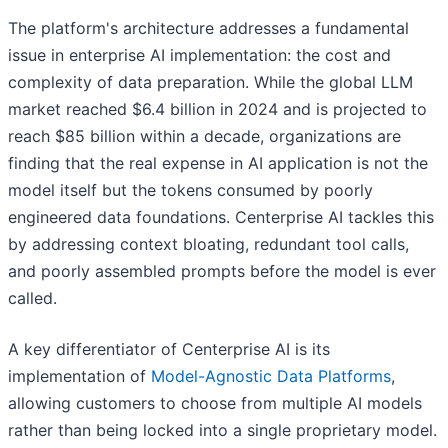
The platform's architecture addresses a fundamental
issue in enterprise AI implementation: the cost and
complexity of data preparation. While the global LLM
market reached $6.4 billion in 2024 and is projected to
reach $85 billion within a decade, organizations are
finding that the real expense in AI application is not the
model itself but the tokens consumed by poorly
engineered data foundations. Centerprise AI tackles this
by addressing context bloating, redundant tool calls,
and poorly assembled prompts before the model is ever
called.
A key differentiator of Centerprise AI is its
implementation of
Model-Agnostic Data Platforms
,
allowing customers to choose from multiple AI models
rather than being locked into a single proprietary model.