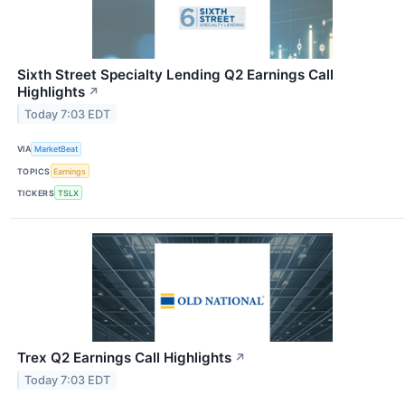
Sixth Street Specialty Lending Q2 Earnings Call
Highlights
↗
Today 7:03 EDT
VIA
MarketBeat
TOPICS
Earnings
TICKERS
TSLX
Trex Q2 Earnings Call Highlights
↗
Today 7:03 EDT