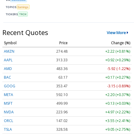
TOPICS
Earnings
TICKERS
TROX
Recent Quotes
View More
Symbol
Price
Change (%)
AMZN
274.48
+2.22 (+0.81%)
AAPL
313.33
+0.92 (+0.29%)
AMD
483.36
-5.92 (-1.22%)
BAC
63.17
+0.17 (+0.27%)
GOOG
353.47
-3.15 (-0.89%)
META
592.10
+2.20 (+0.37%)
MSFT
499.99
+0.13 (+0.03%)
NVDA
223.96
+4.97 (+2.22%)
ORCL
147.02
+3.55 (+2.41%)
TSLA
328.58
+9.05 (+2.75%)