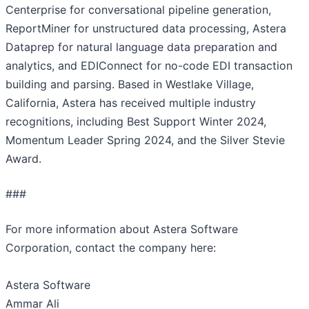
Centerprise for conversational pipeline generation,
ReportMiner for unstructured data processing, Astera
Dataprep for natural language data preparation and
analytics, and EDIConnect for no-code EDI transaction
building and parsing. Based in Westlake Village,
California, Astera has received multiple industry
recognitions, including Best Support Winter 2024,
Momentum Leader Spring 2024, and the Silver Stevie
Award.
###
For more information about Astera Software
Corporation, contact the company here:
Astera Software
Ammar Ali