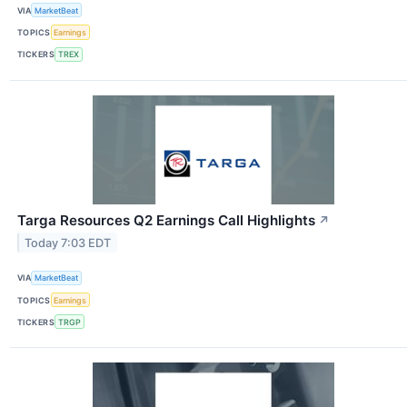
VIA
MarketBeat
TOPICS
Earnings
TICKERS
TREX
Targa Resources Q2 Earnings Call Highlights
↗
Today 7:03 EDT
VIA
MarketBeat
TOPICS
Earnings
TICKERS
TRGP