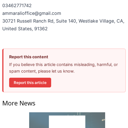
03462771742
ammaralioffice@gmail.com
30721 Russell Ranch Rd, Suite 140, Westlake Village, CA,
United States, 91362
Report this content
If you believe this article contains misleading, harmful, or
spam content, please let us know.
Report this article
More News