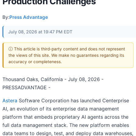
Production Challenges
By:
Press Advantage
July 08, 2026 at 19:47 PM EDT
ⓘ This article is third-party content and does not represent
the views of this site. We make no guarantees regarding its
accuracy or completeness.
Thousand Oaks, California - July 08, 2026 -
PRESSADVANTAGE -
Astera
Software Corporation has launched Centerprise
AI, an evolution of its enterprise data management
platform that embeds proprietary AI agents across the
full data management stack. The new platform enables
data teams to design, test, and deploy data warehouses,