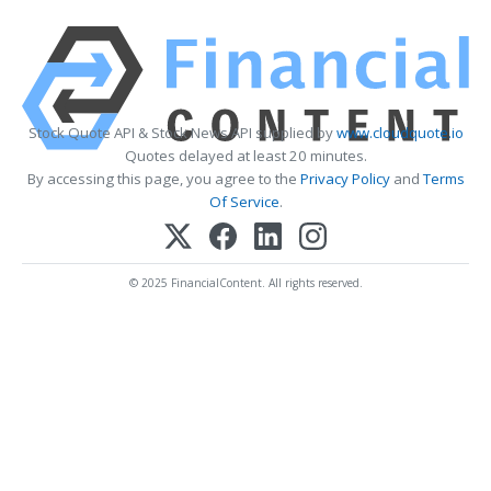
Stock Quote API & Stock News API supplied by
www.cloudquote.io
Quotes delayed at least 20 minutes.
By accessing this page, you agree to the
Privacy Policy
and
Terms
Of Service
.
© 2025 FinancialContent. All rights reserved.