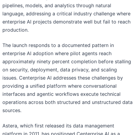
pipelines, models, and analytics through natural
language, addressing a critical industry challenge where
enterprise AI projects demonstrate well but fail to reach
production.
The launch responds to a documented pattern in
enterprise AI adoption where pilot agents reach
approximately ninety percent completion before stalling
on security, deployment, data privacy, and scaling
issues. Centerprise AI addresses these challenges by
providing a unified platform where conversational
interfaces and agentic workflows execute technical
operations across both structured and unstructured data
sources.
Astera, which first released its data management
platform in 2011, has positioned Centerprise AI as a