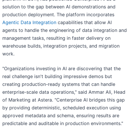
solution to the gap between AI demonstrations and
production deployment. The platform incorporates
Agentic Data Integration
capabilities that allow AI
agents to handle the engineering of data integration and
management tasks, resulting in faster delivery on
warehouse builds, integration projects, and migration
work.
"Organizations investing in AI are discovering that the
real challenge isn't building impressive demos but
creating production-ready systems that can handle
enterprise-scale data operations," said Ammar Ali, Head
of Marketing at Astera. "Centerprise AI bridges this gap
by providing deterministic, scheduled execution using
approved metadata and schema, ensuring results are
predictable and auditable in production environments."