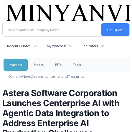
Recent Quotes
My Watchlist
Indicators
Markets
Stocks
ETFs
Tools
Overview
News
Currencies
International
Treasuries
Astera Software Corporation
Launches Centerprise AI with
Agentic Data Integration to
Address Enterprise AI