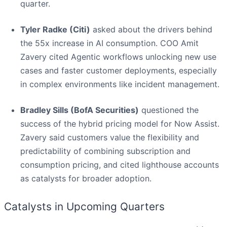
quarter.
Tyler Radke (Citi)
asked about the drivers behind
the 55x increase in AI consumption. COO Amit
Zavery cited Agentic workflows unlocking new use
cases and faster customer deployments, especially
in complex environments like incident management.
Bradley Sills (BofA Securities)
questioned the
success of the hybrid pricing model for Now Assist.
Zavery said customers value the flexibility and
predictability of combining subscription and
consumption pricing, and cited lighthouse accounts
as catalysts for broader adoption.
Catalysts in Upcoming Quarters