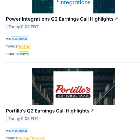
Power Integrations Q2 Earnings Call Highlights
↗
Today 0:03 EDT
VIA
MarketBeat
TOPICS
Earnings
TICKERS
POWI
Portillo's Q2 Earnings Call Highlights
↗
Today 0:03 EDT
VIA
MarketBeat
TOPICS
Earnings
Economy