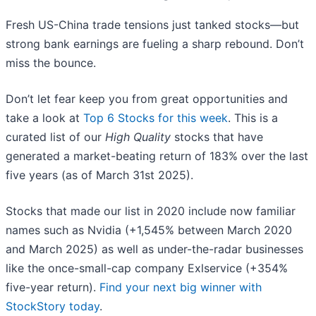
Fresh US-China trade tensions just tanked stocks—but
strong bank earnings are fueling a sharp rebound. Don’t
miss the bounce.
Don’t let fear keep you from great opportunities and
take a look at
Top 6 Stocks for this week
. This is a
curated list of our
High Quality
stocks that have
generated a market-beating return of 183% over the last
five years (as of March 31st 2025).
Stocks that made our list in 2020 include now familiar
names such as Nvidia (+1,545% between March 2020
and March 2025) as well as under-the-radar businesses
like the once-small-cap company Exlservice (+354%
five-year return).
Find your next big winner with
StockStory today
.