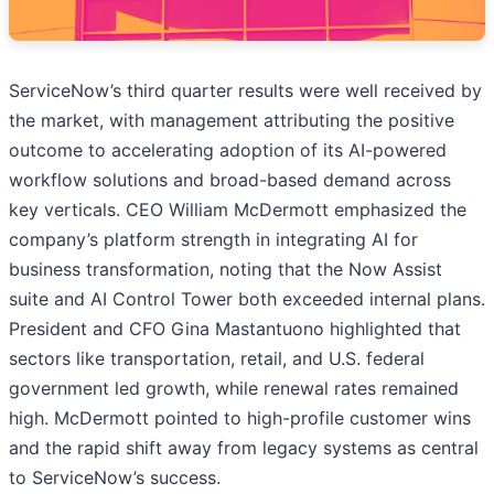
ServiceNow’s third quarter results were well received by
the market, with management attributing the positive
outcome to accelerating adoption of its AI-powered
workflow solutions and broad-based demand across
key verticals. CEO William McDermott emphasized the
company’s platform strength in integrating AI for
business transformation, noting that the Now Assist
suite and AI Control Tower both exceeded internal plans.
President and CFO Gina Mastantuono highlighted that
sectors like transportation, retail, and U.S. federal
government led growth, while renewal rates remained
high. McDermott pointed to high-profile customer wins
and the rapid shift away from legacy systems as central
to ServiceNow’s success.