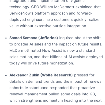
integration and implementation of Agentic
technology. CEO William McDermott explained that
ServiceNow’s platform approach and forward-
deployed engineers help customers quickly realize
value without extensive outside integration.
Samad Samana (Jefferies)
inquired about the shift
to broader AI sales and the impact on future results.
McDermott noted Now Assist is now a standard
sales motion, and that billions of AI assists deployed
today will drive future monetization.
Aleksandr Zukin (Wolfe Research)
pressed for
details on demand trends and the impact of renewal
cohorts. Mastantuono responded that proactive
renewal management pulled some deals into Q3,
which strengthens momentum heading into the next