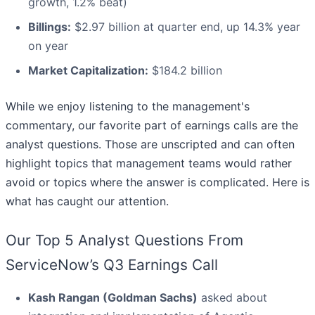
growth, 1.2% beat)
Billings:
$2.97 billion at quarter end, up 14.3% year
on year
Market Capitalization:
$184.2 billion
While we enjoy listening to the management's
commentary, our favorite part of earnings calls are the
analyst questions. Those are unscripted and can often
highlight topics that management teams would rather
avoid or topics where the answer is complicated. Here is
what has caught our attention.
Our Top 5 Analyst Questions From
ServiceNow’s Q3 Earnings Call
Kash Rangan (Goldman Sachs)
asked about