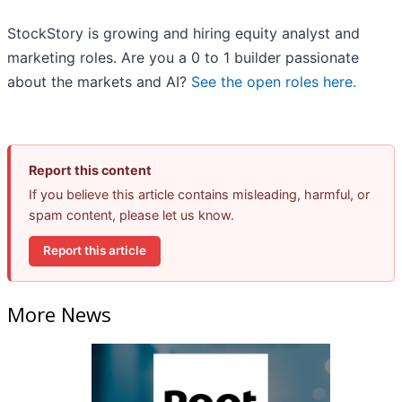
StockStory is growing and hiring equity analyst and
marketing roles. Are you a 0 to 1 builder passionate
about the markets and AI?
See the open roles here.
Report this content
If you believe this article contains misleading, harmful, or
spam content, please let us know.
Report this article
More News