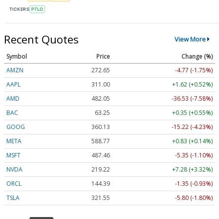
TICKERS
PTLO
Recent Quotes
View More
Symbol
Price
Change (%)
AMZN
272.65
-4.77 (-1.75%)
AAPL
311.00
+1.62 (+0.52%)
AMD
482.05
-36.53 (-7.58%)
BAC
63.25
+0.35 (+0.55%)
GOOG
360.13
-15.22 (-4.23%)
META
588.77
+0.83 (+0.14%)
MSFT
487.46
-5.35 (-1.10%)
NVDA
219.22
+7.28 (+3.32%)
ORCL
144.39
-1.35 (-0.93%)
TSLA
321.55
-5.80 (-1.80%)