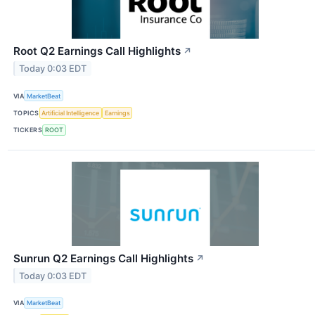
Root Q2 Earnings Call Highlights
↗
Today 0:03 EDT
VIA
MarketBeat
TOPICS
Artificial Intelligence
Earnings
TICKERS
ROOT
Sunrun Q2 Earnings Call Highlights
↗
Today 0:03 EDT
VIA
MarketBeat