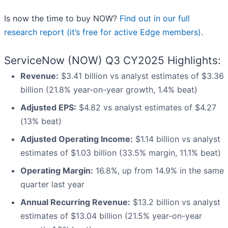
Is now the time to buy NOW?
Find out in our full
research report (it’s free for active Edge members).
ServiceNow (NOW) Q3 CY2025 Highlights:
Revenue:
$3.41 billion vs analyst estimates of $3.36
billion (21.8% year-on-year growth, 1.4% beat)
Adjusted EPS:
$4.82 vs analyst estimates of $4.27
(13% beat)
Adjusted Operating Income:
$1.14 billion vs analyst
estimates of $1.03 billion (33.5% margin, 11.1% beat)
Operating Margin:
16.8%, up from 14.9% in the same
quarter last year
Annual Recurring Revenue:
$13.2 billion vs analyst
estimates of $13.04 billion (21.5% year-on-year