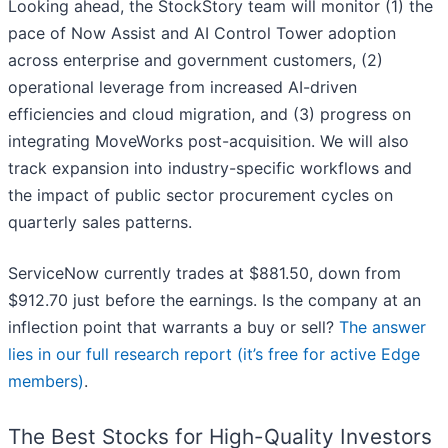
Looking ahead, the StockStory team will monitor (1) the
pace of Now Assist and AI Control Tower adoption
across enterprise and government customers, (2)
operational leverage from increased AI-driven
efficiencies and cloud migration, and (3) progress on
integrating MoveWorks post-acquisition. We will also
track expansion into industry-specific workflows and
the impact of public sector procurement cycles on
quarterly sales patterns.
ServiceNow currently trades at $881.50, down from
$912.70 just before the earnings. Is the company at an
inflection point that warrants a buy or sell?
The answer
lies in our full research report (it’s free for active Edge
members)
.
The Best Stocks for High-Quality Investors