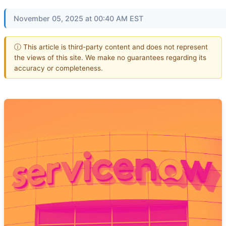
November 05, 2025 at 00:40 AM EST
ⓘ This article is third-party content and does not represent
the views of this site. We make no guarantees regarding its
accuracy or completeness.