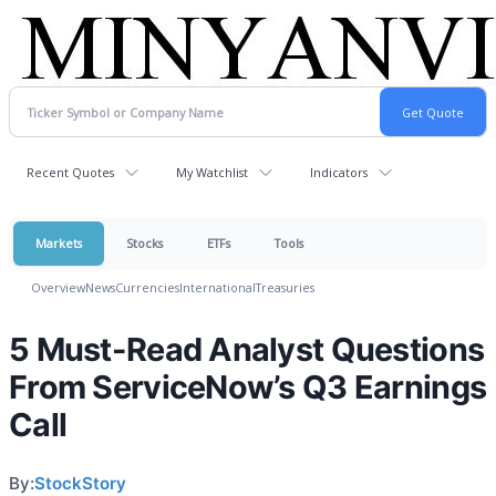
Recent Quotes
My Watchlist
Indicators
Markets
Stocks
ETFs
Tools
Overview
News
Currencies
International
Treasuries
5 Must-Read Analyst Questions
From ServiceNow’s Q3 Earnings
Call
By:
StockStory