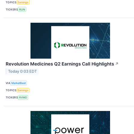
TOPICS
Earnings
TICKERS
RUN
Revolution Medicines Q2 Earnings Call Highlights
↗
Today 0:03 EDT
VIA
MarketBeat
TOPICS
Earnings
TICKERS
RVMD