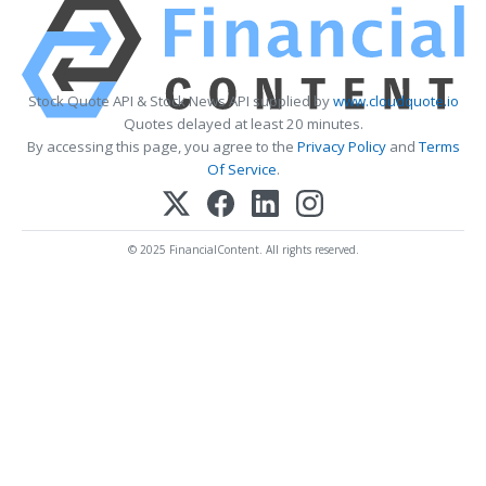
Stock Quote API & Stock News API supplied by
www.cloudquote.io
Quotes delayed at least 20 minutes.
By accessing this page, you agree to the
Privacy Policy
and
Terms
Of Service
.
© 2025 FinancialContent. All rights reserved.