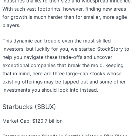
industries thanks to their size and widespread influence.
With such vast footprints, however, finding new areas
for growth is much harder than for smaller, more agile
players.
This dynamic can trouble even the most skilled
investors, but luckily for you, we started StockStory to
help you navigate these trade-offs and uncover
exceptional companies that break the mold. Keeping
that in mind, here are three large-cap stocks whose
existing offerings may be tapped out and some other
investments you should look into instead.
Starbucks (SBUX)
Market Cap: $120.7 billion