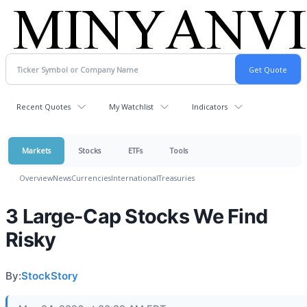
Recent Quotes
My Watchlist
Indicators
Markets
Stocks
ETFs
Tools
Overview
News
Currencies
International
Treasuries
3 Large-Cap Stocks We Find
Risky
By:
StockStory