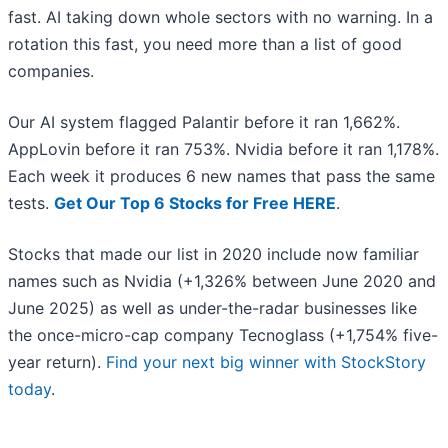
fast. AI taking down whole sectors with no warning. In a
rotation this fast, you need more than a list of good
companies.
Our AI system flagged Palantir before it ran 1,662%.
AppLovin before it ran 753%. Nvidia before it ran 1,178%.
Each week it produces 6 new names that pass the same
tests.
Get Our Top 6 Stocks for Free HERE
.
Stocks that made our list in 2020 include now familiar
names such as Nvidia (+1,326% between June 2020 and
June 2025) as well as under-the-radar businesses like
the once-micro-cap company Tecnoglass (+1,754% five-
year return).
Find your next big winner with StockStory
today
.