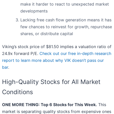
make it harder to react to unexpected market
developments
Lacking free cash flow generation means it has
few chances to reinvest for growth, repurchase
shares, or distribute capital
Viking’s stock price of $81.50 implies a valuation ratio of
24.9x forward P/E.
Check out our free in-depth research
report to learn more about why VIK doesn’t pass our
bar
.
High-Quality Stocks for All Market
Conditions
ONE MORE THING: Top 6 Stocks for This Week.
This
market is separating quality stocks from expensive ones