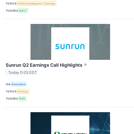
TOPICS
Artificial Intelligence
Earnings
TICKERS
ROOT
Sunrun Q2 Earnings Call Highlights
↗
Today 0:03 EDT
VIA
MarketBeat
TOPICS
Earnings
TICKERS
RUN