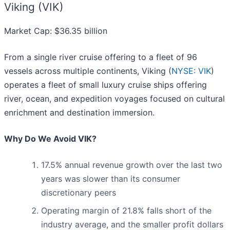
Viking (VIK)
Market Cap: $36.35 billion
From a single river cruise offering to a fleet of 96
vessels across multiple continents, Viking (
NYSE: VIK
)
operates a fleet of small luxury cruise ships offering
river, ocean, and expedition voyages focused on cultural
enrichment and destination immersion.
Why Do We Avoid VIK?
17.5% annual revenue growth over the last two
years was slower than its consumer
discretionary peers
Operating margin of 21.8% falls short of the
industry average, and the smaller profit dollars