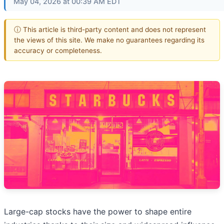
May 04, 2026 at 00:39 AM EDT
ⓘ This article is third-party content and does not represent
the views of this site. We make no guarantees regarding its
accuracy or completeness.
Large-cap stocks have the power to shape entire