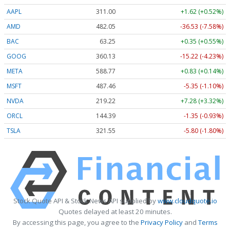
AAPL
311.00
+1.62 (+0.52%)
AMD
482.05
-36.53 (-7.58%)
BAC
63.25
+0.35 (+0.55%)
GOOG
360.13
-15.22 (-4.23%)
META
588.77
+0.83 (+0.14%)
MSFT
487.46
-5.35 (-1.10%)
NVDA
219.22
+7.28 (+3.32%)
ORCL
144.39
-1.35 (-0.93%)
TSLA
321.55
-5.80 (-1.80%)
Stock Quote API & Stock News API supplied by
www.cloudquote.io
Quotes delayed at least 20 minutes.
By accessing this page, you agree to the
Privacy Policy
and
Terms