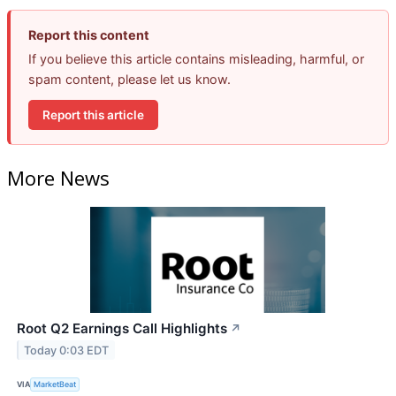
Report this content
If you believe this article contains misleading, harmful, or
spam content, please let us know.
Report this article
More News
Root Q2 Earnings Call Highlights
↗
Today 0:03 EDT
VIA
MarketBeat