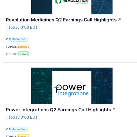
Revolution Medicines Q2 Earnings Call Highlights
↗
Today 0:03 EDT
VIA
MarketBeat
TOPICS
Earnings
TICKERS
RVMD
Power Integrations Q2 Earnings Call Highlights
↗
Today 0:03 EDT
VIA
MarketBeat
TOPICS
Earnings