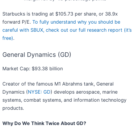
Starbucks is trading at $105.73 per share, or 38.9x
forward P/E.
To fully understand why you should be
careful with SBUX, check out our full research report (it’s
free)
.
General Dynamics (GD)
Market Cap: $93.38 billion
Creator of the famous M1 Abrahms tank, General
Dynamics (
NYSE: GD
) develops aerospace, marine
systems, combat systems, and information technology
products.
Why Do We Think Twice About GD?