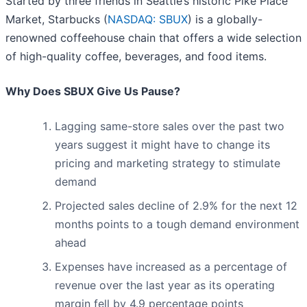
Started by three friends in Seattle’s historic Pike Place
Market, Starbucks (
NASDAQ: SBUX
) is a globally-
renowned coffeehouse chain that offers a wide selection
of high-quality coffee, beverages, and food items.
Why Does SBUX Give Us Pause?
Lagging same-store sales over the past two
years suggest it might have to change its
pricing and marketing strategy to stimulate
demand
Projected sales decline of 2.9% for the next 12
months points to a tough demand environment
ahead
Expenses have increased as a percentage of
revenue over the last year as its operating
margin fell by 4.9 percentage points