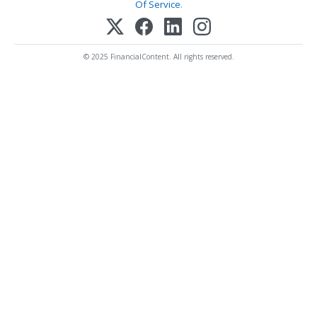
Of Service
.
© 2025 FinancialContent. All rights reserved.