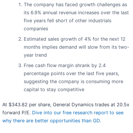
The company has faced growth challenges as
its 6.9% annual revenue increases over the last
five years fell short of other industrials
companies
Estimated sales growth of 4% for the next 12
months implies demand will slow from its two-
year trend
Free cash flow margin shrank by 2.4
percentage points over the last five years,
suggesting the company is consuming more
capital to stay competitive
At $343.82 per share, General Dynamics trades at 20.5x
forward P/E.
Dive into our free research report to see
why there are better opportunities than GD
.