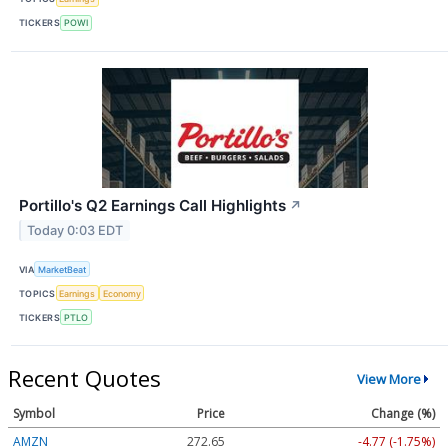
TICKERS
POWI
Portillo's Q2 Earnings Call Highlights
↗
Today 0:03 EDT
VIA
MarketBeat
TOPICS
Earnings
Economy
TICKERS
PTLO
Recent Quotes
View More
Symbol
Price
Change (%)
AMZN
272.65
-4.77 (-1.75%)