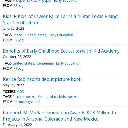
TAGS
Prosper Texas
Prosper
Early Education
FROM
PRLog
Kids 'R Kids' of Lawler Farm Earns a 4-Star Texas Rising
Star Certification
June 22, 2023
TAGS
Frisco
United States
Early Education
FROM
PRLog
Benefits of Early Childhood Education with iKid Academy
October 08, 2022
TAGS
United States
Centennial
Early Education
FROM
PRLog
Kerice Robinson’s debut picture book
May 25, 2022
TICKERS
KIDS
TAGS
Picture books
Media
black kids books
FROM
PRUnderground
Freeport-McMoRan Foundation Awards $2.8 Million to
Projects in Arizona, Colorado and New Mexico
February 11, 2022