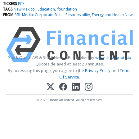
TICKERS
FCX
TAGS
New Mexico
Education
foundation
FROM
3BL Media: Corporate Social Responsibility, Energy and Health News
Stock Quote API & Stock News API supplied by
www.cloudquote.io
Quotes delayed at least 20 minutes.
By accessing this page, you agree to the
Privacy Policy
and
Terms
Of Service
.
© 2025 FinancialContent. All rights reserved.