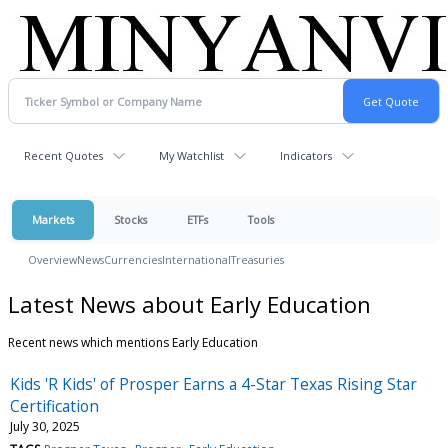
Recent Quotes
My Watchlist
Indicators
Markets
Stocks
ETFs
Tools
Overview
News
Currencies
International
Treasuries
Latest News about Early Education
Recent news which mentions Early Education
Kids 'R Kids' of Prosper Earns a 4-Star Texas Rising Star
Certification
July 30, 2025