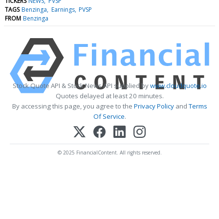
TICKERS
NEWS
PVSP
TAGS
Benzinga
Earnings
PVSP
FROM
Benzinga
Stock Quote API & Stock News API supplied by
www.cloudquote.io
Quotes delayed at least 20 minutes.
By accessing this page, you agree to the
Privacy Policy
and
Terms
Of Service
.
© 2025 FinancialContent. All rights reserved.