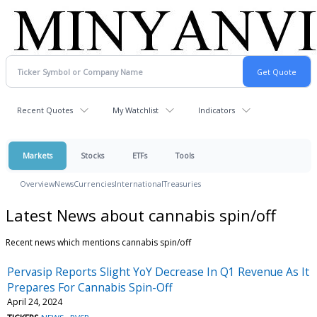
Recent Quotes
My Watchlist
Indicators
Markets
Stocks
ETFs
Tools
Overview
News
Currencies
International
Treasuries
Latest News about cannabis spin/off
Recent news which mentions cannabis spin/off
Pervasip Reports Slight YoY Decrease In Q1 Revenue As It
Prepares For Cannabis Spin-Off
April 24, 2024