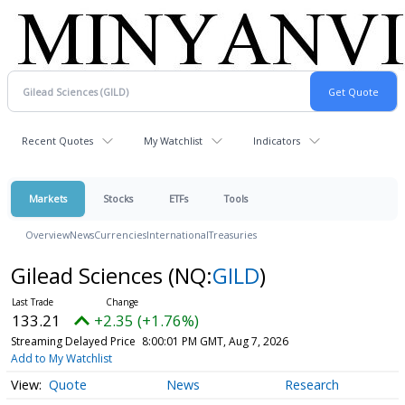
Recent Quotes
My Watchlist
Indicators
Markets
Stocks
ETFs
Tools
Overview
News
Currencies
International
Treasuries
Gilead Sciences
(NQ:
GILD
)
133.21
+2.35 (+1.76%)
Streaming Delayed Price
8:00:01 PM GMT, Aug 7, 2026
Add to My Watchlist
Quote
News
Research