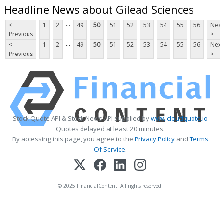
Headline News about Gilead Sciences
...
<
1
2
49
50
51
52
53
54
55
56
Nex
Previous
>
...
<
1
2
49
50
51
52
53
54
55
56
Nex
Previous
>
Stock Quote API & Stock News API supplied by
www.cloudquote.io
Quotes delayed at least 20 minutes.
By accessing this page, you agree to the
Privacy Policy
and
Terms
Of Service
.
© 2025 FinancialContent. All rights reserved.