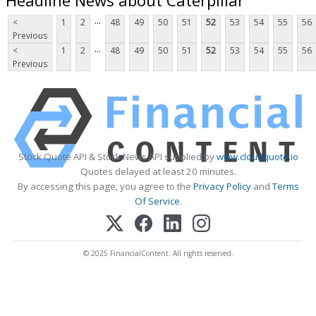
...
<
1
2
48
49
50
51
52
53
54
55
56
Previous
...
<
1
2
48
49
50
51
52
53
54
55
56
Previous
Stock Quote API & Stock News API supplied by
www.cloudquote.io
Quotes delayed at least 20 minutes.
By accessing this page, you agree to the
Privacy Policy
and
Terms
Of Service
.
© 2025 FinancialContent. All rights reserved.