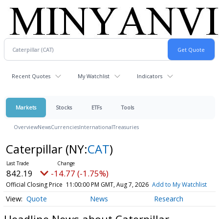
Recent Quotes
My Watchlist
Indicators
Markets
Stocks
ETFs
Tools
Overview
News
Currencies
International
Treasuries
Caterpillar
(NY:
CAT
)
842.19
-14.77 (-1.75%)
Official Closing Price
11:00:00 PM GMT, Aug 7, 2026
Add to My Watchlist
Quote
News
Research
Headline News about Caterpillar