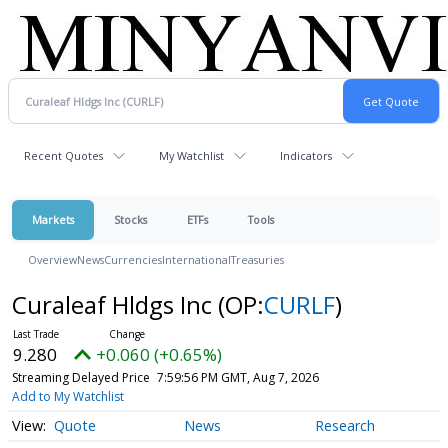
Recent Quotes
My Watchlist
Indicators
Markets
Stocks
ETFs
Tools
Overview
News
Currencies
International
Treasuries
Curaleaf Hldgs Inc
(OP:
CURLF
)
9.280
+0.060 (+0.65%)
Streaming Delayed Price
7:59:56 PM GMT, Aug 7, 2026
Add to My Watchlist
Quote
News
Research