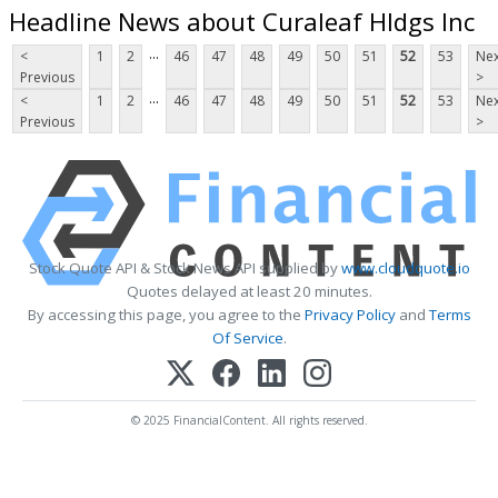
Headline News about Curaleaf Hldgs Inc
...
<
1
2
46
47
48
49
50
51
52
53
Nex
Previous
>
...
<
1
2
46
47
48
49
50
51
52
53
Nex
Previous
>
Stock Quote API & Stock News API supplied by
www.cloudquote.io
Quotes delayed at least 20 minutes.
By accessing this page, you agree to the
Privacy Policy
and
Terms
Of Service
.
© 2025 FinancialContent. All rights reserved.