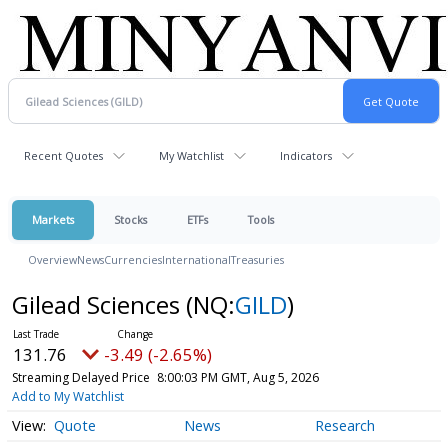
Recent Quotes
My Watchlist
Indicators
Markets
Stocks
ETFs
Tools
Overview
News
Currencies
International
Treasuries
Gilead Sciences
(NQ:
GILD
)
131.76
-3.49 (-2.65%)
Streaming Delayed Price
8:00:03 PM GMT, Aug 5, 2026
Add to My Watchlist
Quote
News
Research