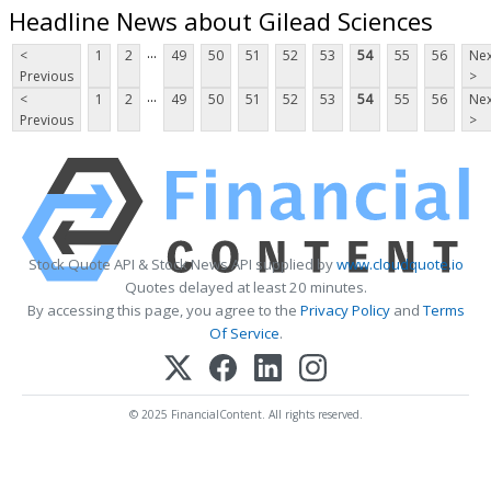
Headline News about Gilead Sciences
...
<
1
2
49
50
51
52
53
54
55
56
Nex
Previous
>
...
<
1
2
49
50
51
52
53
54
55
56
Nex
Previous
>
Stock Quote API & Stock News API supplied by
www.cloudquote.io
Quotes delayed at least 20 minutes.
By accessing this page, you agree to the
Privacy Policy
and
Terms
Of Service
.
© 2025 FinancialContent. All rights reserved.