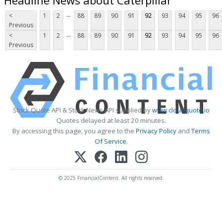
...
<
1
2
88
89
90
91
92
93
94
95
96
Previous
...
<
1
2
88
89
90
91
92
93
94
95
96
Previous
Stock Quote API & Stock News API supplied by
www.cloudquote.io
Quotes delayed at least 20 minutes.
By accessing this page, you agree to the
Privacy Policy
and
Terms
Of Service
.
© 2025 FinancialContent. All rights reserved.