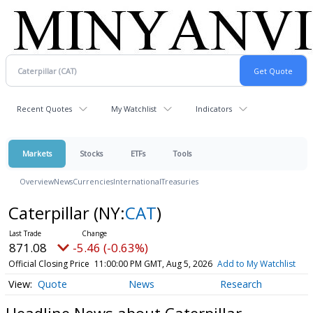
Recent Quotes
My Watchlist
Indicators
Markets
Stocks
ETFs
Tools
Overview
News
Currencies
International
Treasuries
Caterpillar
(NY:
CAT
)
871.08
-5.46 (-0.63%)
Official Closing Price
11:00:00 PM GMT, Aug 5, 2026
Add to My Watchlist
Quote
News
Research
Headline News about Caterpillar