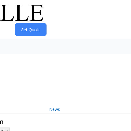
News
um
ext >