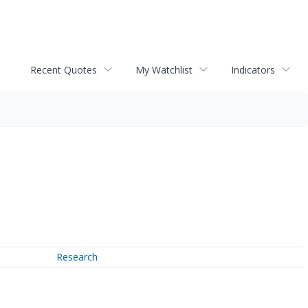
Recent Quotes
My Watchlist
Indicators
Research