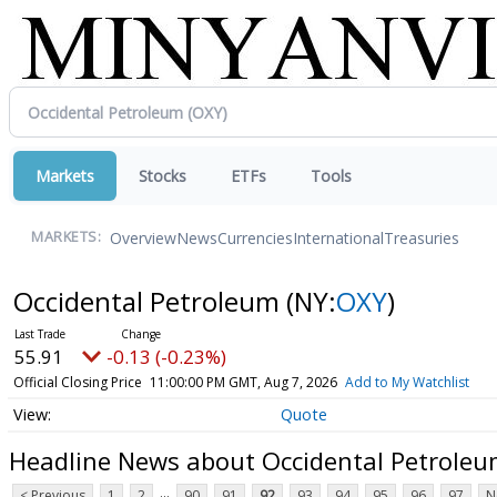
Markets
Stocks
ETFs
Tools
Overview
News
Currencies
International
Treasuries
MARKETS:
Occidental Petroleum
(NY:
OXY
)
55.91
-0.13 (-0.23%)
Official Closing Price
11:00:00 PM GMT, Aug 7, 2026
Add to My Watchlist
Quote
Headline News about Occidental Petrole
...
< Previous
1
2
90
91
92
93
94
95
96
97
N