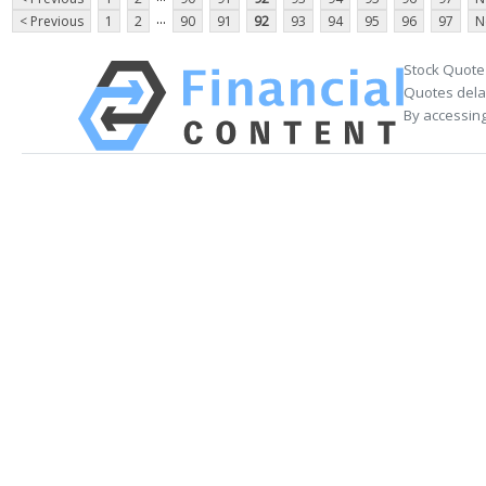
...
< Previous
1
2
90
91
92
93
94
95
96
97
N
Stock Quote
Quotes delay
By accessing