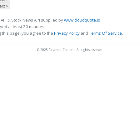
ext >
 API & Stock News API supplied by
www.cloudquote.io
ed at least 20 minutes.
 this page, you agree to the
Privacy Policy
and
Terms Of Service
.
© 2025 FinancialContent. All rights reserved.