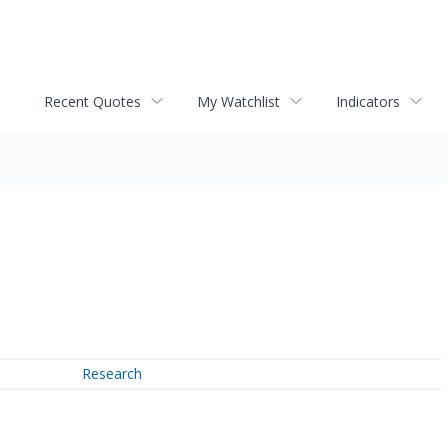
Recent Quotes
My Watchlist
Indicators
Research