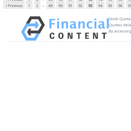
...
< Previous
1
2
89
90
91
92
93
94
95
96
9
Stock Quote
Quotes delay
By accessing