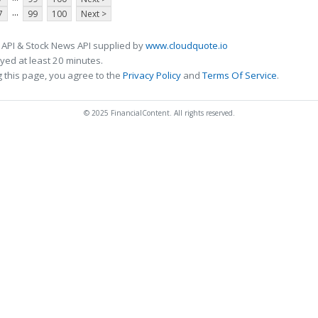
...
7
99
100
Next >
 API & Stock News API supplied by
www.cloudquote.io
ed at least 20 minutes.
 this page, you agree to the
Privacy Policy
and
Terms Of Service
.
© 2025 FinancialContent. All rights reserved.