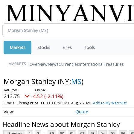
Markets
Stocks
ETFs
Tools
Overview
News
Currencies
International
Treasuries
MARKETS:
Morgan Stanley
(NY:
MS
)
213.75
-4.52 (-2.11%)
Official Closing Price
11:00:00 PM GMT, Aug 6, 2026
Add to My Watchlist
Quote
Headline News about Morgan Stanley
...
< Previous
1
2
89
90
91
92
93
94
95
96
9