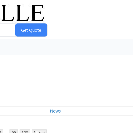
News
...
7
99
100
Next >