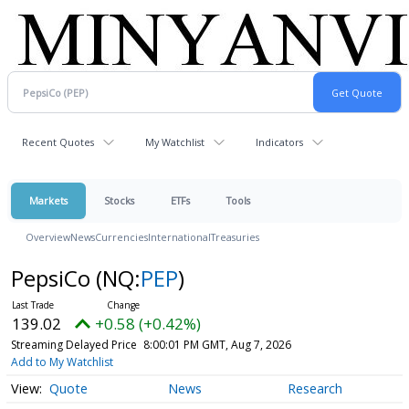
Recent Quotes
My Watchlist
Indicators
Markets
Stocks
ETFs
Tools
Overview
News
Currencies
International
Treasuries
PepsiCo
(NQ:
PEP
)
139.02
+0.58 (+0.42%)
Streaming Delayed Price
8:00:01 PM GMT, Aug 7, 2026
Add to My Watchlist
Quote
News
Research