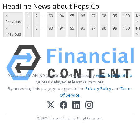
Headline News about PepsiCo
...
<
1
2
93
94
95
96
97
98
99
100
Ne
Previous
>
...
<
1
2
93
94
95
96
97
98
99
100
Ne
Previous
>
Stock Quote API & Stock News API supplied by
www.cloudquote.io
Quotes delayed at least 20 minutes.
By accessing this page, you agree to the
Privacy Policy
and
Terms
Of Service
.
© 2025 FinancialContent. All rights reserved.