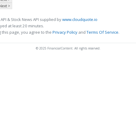
Next >
 API & Stock News API supplied by
www.cloudquote.io
ed at least 20 minutes.
 this page, you agree to the
Privacy Policy
and
Terms Of Service
.
© 2025 FinancialContent. All rights reserved.