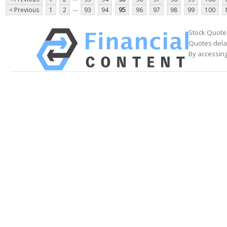
...
< Previous
1
2
93
94
95
96
97
98
99
100
Stock Quote
Quotes delay
By accessing