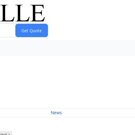
News
Next >