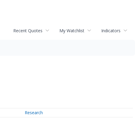
Recent Quotes
My Watchlist
Indicators
Research