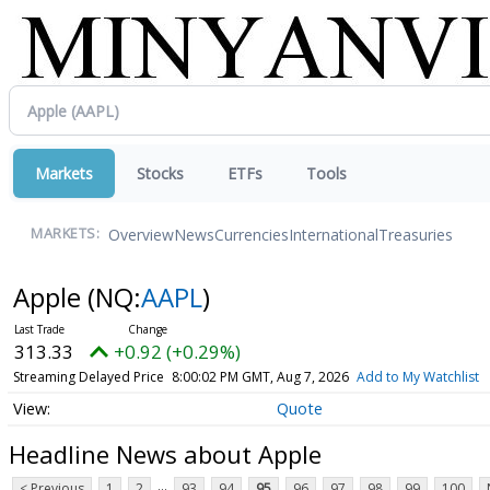
Markets
Stocks
ETFs
Tools
Overview
News
Currencies
International
Treasuries
MARKETS:
Apple
(NQ:
AAPL
)
313.33
+0.92 (+0.29%)
Streaming Delayed Price
8:00:02 PM GMT, Aug 7, 2026
Add to My Watchlist
Quote
Headline News about Apple
...
< Previous
1
2
93
94
95
96
97
98
99
100