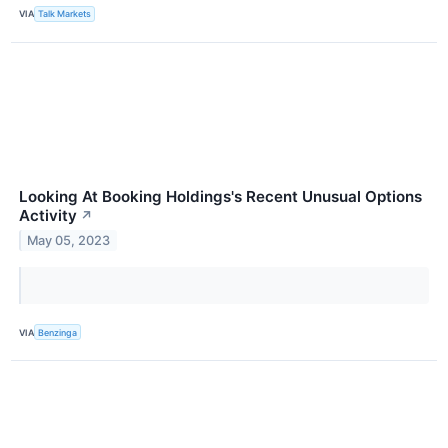
VIA
Talk Markets
Looking At Booking Holdings's Recent Unusual Options
Activity
↗
May 05, 2023
VIA
Benzinga