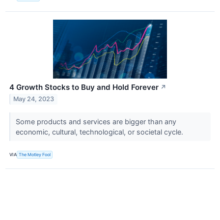
4 Growth Stocks to Buy and Hold Forever
↗
May 24, 2023
Some products and services are bigger than any
economic, cultural, technological, or societal cycle.
VIA
The Motley Fool