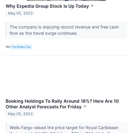
Why Expedia Group Stock Is Up Today
↗
May 05, 2023
The company is enjoying record revenue and free cash
flow as the travel surge continues.
VIA
The Motley Fool
Booking Holdings To Rally Around 18%? Here Are 10
Other Analyst Forecasts For Friday
↗
May 05, 2023
Wells Fargo raised the price target for Royal Caribbean