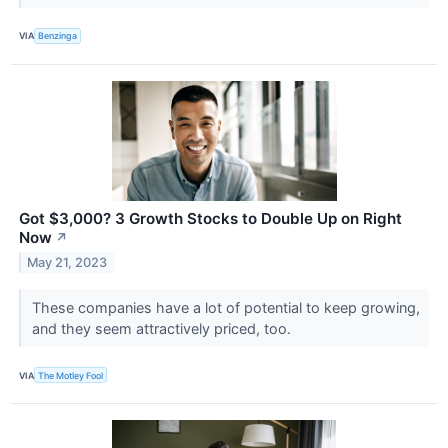
VIA
Benzinga
Got $3,000? 3 Growth Stocks to Double Up on Right
Now
↗
May 21, 2023
These companies have a lot of potential to keep growing,
and they seem attractively priced, too.
VIA
The Motley Fool