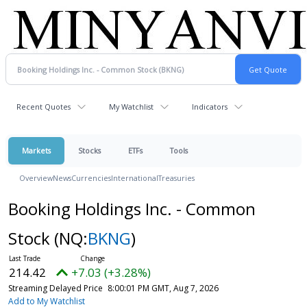
Recent Quotes
My Watchlist
Indicators
Markets
Stocks
ETFs
Tools
Overview
News
Currencies
International
Treasuries
Booking Holdings Inc. - Common
Stock
(NQ:
BKNG
)
214.42
+7.03 (+3.28%)
Streaming Delayed Price
8:00:01 PM GMT, Aug 7, 2026
Add to My Watchlist