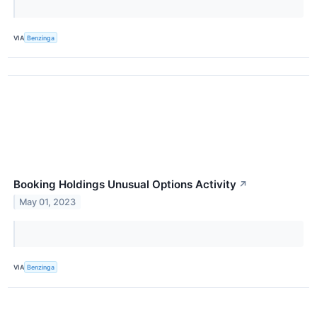
VIA
Benzinga
Booking Holdings Unusual Options Activity
↗
May 01, 2023
VIA
Benzinga