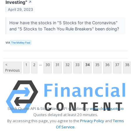
Investing"
↗
April 29, 2023
How have the stocks in "5 Stocks for the Coronavirus"
and "5 Stocks to Teach You Rule Breakers" been doing?
VIA
The Motley Fool
...
<
1
2
30
31
32
33
34
35
36
37
38
Previous
Stock Quote API & Stock News API supplied by
www.cloudquote.io
Quotes delayed at least 20 minutes.
By accessing this page, you agree to the
Privacy Policy
and
Terms
Of Service
.