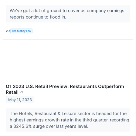
We've got a lot of ground to cover as company earnings
reports continue to flood in.
VIA
The Motley Fool
Q1 2023 U.S. Retail Preview: Restaurants Outperform
Retail
↗
May 11, 2023
The Hotels, Restaurant & Leisure sector is headed for the
highest earnings growth rate in the third quarter, recording
a 3245.6% surge over last year’s level.