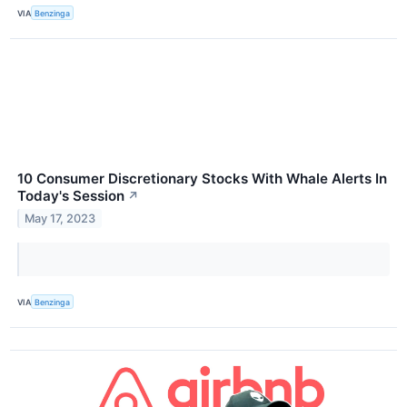
VIA
Benzinga
10 Consumer Discretionary Stocks With Whale Alerts In
Today's Session
↗
May 17, 2023
VIA
Benzinga