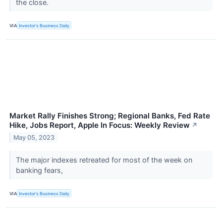
the close.
VIA
Investor's Business Daily
Market Rally Finishes Strong; Regional Banks, Fed Rate
Hike, Jobs Report, Apple In Focus: Weekly Review
↗
May 05, 2023
The major indexes retreated for most of the week on
banking fears,
VIA
Investor's Business Daily