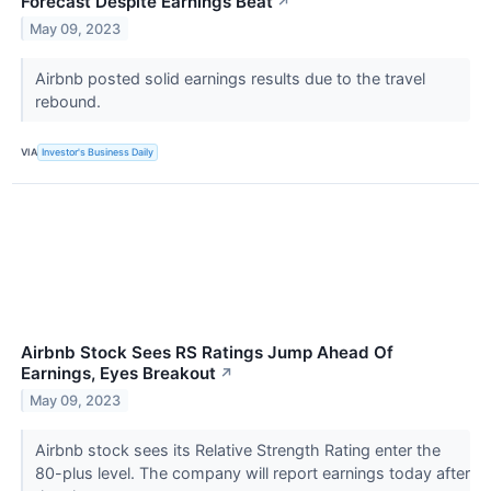
Forecast Despite Earnings Beat
↗
May 09, 2023
Airbnb posted solid earnings results due to the travel
rebound.
VIA
Investor's Business Daily
Airbnb Stock Sees RS Ratings Jump Ahead Of
Earnings, Eyes Breakout
↗
May 09, 2023
Airbnb stock sees its Relative Strength Rating enter the
80-plus level. The company will report earnings today after