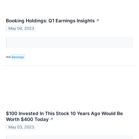
Booking Holdings: Q1 Earnings Insights
↗
May 04, 2023
VIA
Benzinga
$100 Invested In This Stock 10 Years Ago Would Be
Worth $400 Today
↗
May 03, 2023