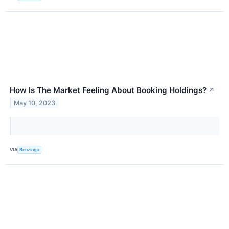
How Is The Market Feeling About Booking Holdings?
↗
May 10, 2023
VIA
Benzinga