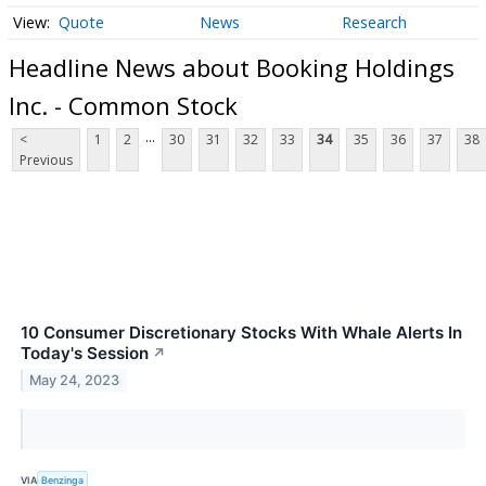
Quote
News
Research
Headline News about Booking Holdings
Inc. - Common Stock
...
<
1
2
30
31
32
33
34
35
36
37
38
Previous
10 Consumer Discretionary Stocks With Whale Alerts In
Today's Session
↗
May 24, 2023
VIA
Benzinga