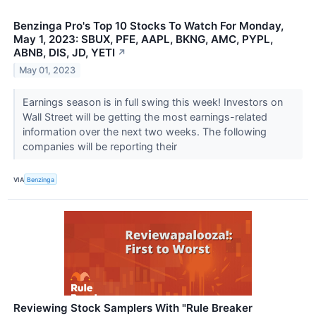
Benzinga Pro's Top 10 Stocks To Watch For Monday,
May 1, 2023: SBUX, PFE, AAPL, BKNG, AMC, PYPL,
ABNB, DIS, JD, YETI
↗
May 01, 2023
Earnings season is in full swing this week! Investors on
Wall Street will be getting the most earnings-related
information over the next two weeks. The following
companies will be reporting their
VIA
Benzinga
Reviewing Stock Samplers With "Rule Breaker