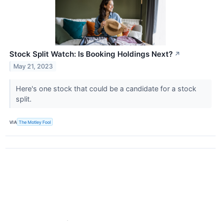
Stock Split Watch: Is Booking Holdings Next?
↗
May 21, 2023
Here's one stock that could be a candidate for a stock
split.
VIA
The Motley Fool