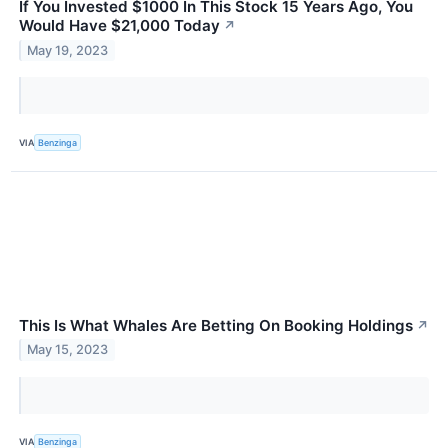
If You Invested $1000 In This Stock 15 Years Ago, You
Would Have $21,000 Today
↗
May 19, 2023
VIA
Benzinga
This Is What Whales Are Betting On Booking Holdings
↗
May 15, 2023
VIA
Benzinga