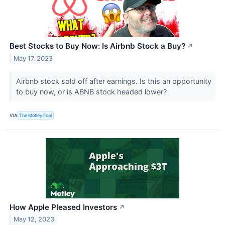
Best Stocks to Buy Now: Is Airbnb Stock a Buy?
↗
May 17, 2023
Airbnb stock sold off after earnings. Is this an opportunity
to buy now, or is ABNB stock headed lower?
VIA
The Motley Fool
How Apple Pleased Investors
↗
May 12, 2023