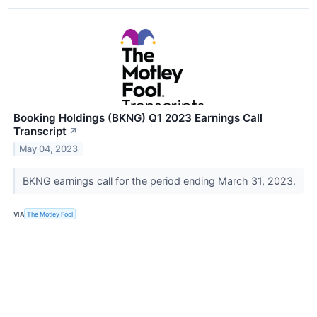
Booking Holdings (BKNG) Q1 2023 Earnings Call
Transcript
↗
May 04, 2023
BKNG earnings call for the period ending March 31, 2023.
VIA
The Motley Fool