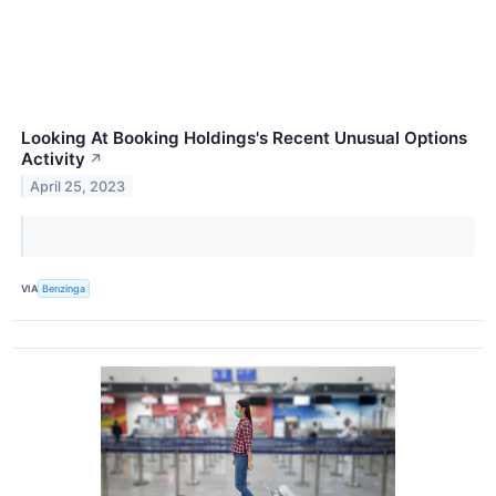
Looking At Booking Holdings's Recent Unusual Options
Activity
↗
April 25, 2023
VIA
Benzinga