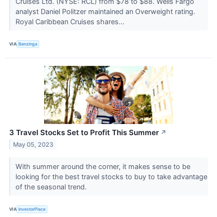
Cruises Ltd. (NYSE: RCL) from $78 to $88. Wells Fargo
analyst Daniel Politzer maintained an Overweight rating.
Royal Caribbean Cruises shares...
VIA
Benzinga
3 Travel Stocks Set to Profit This Summer
↗
May 05, 2023
With summer around the corner, it makes sense to be
looking for the best travel stocks to buy to take advantage
of the seasonal trend.
VIA
InvestorPlace