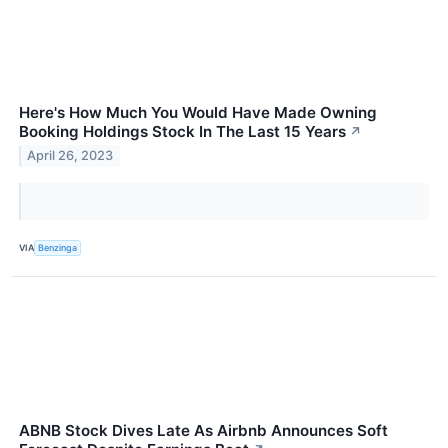
Here's How Much You Would Have Made Owning
Booking Holdings Stock In The Last 15 Years
↗
April 26, 2023
VIA
Benzinga
ABNB Stock Dives Late As Airbnb Announces Soft