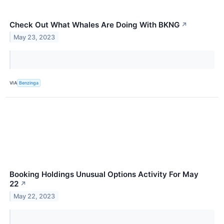
Check Out What Whales Are Doing With BKNG
↗
May 23, 2023
VIA
Benzinga
Booking Holdings Unusual Options Activity For May
22
↗
May 22, 2023