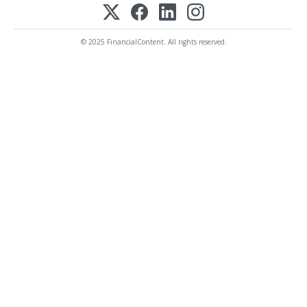
© 2025 FinancialContent. All rights reserved.