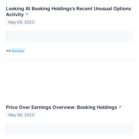
Looking At Booking Holdings's Recent Unusual Options
Activity
↗
May 09, 2023
VIA
Benzinga
Price Over Earnings Overview: Booking Holdings
↗
May 08, 2023