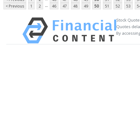
...
< Previous
1
2
46
47
48
49
50
51
52
53
5
Stock Quote
Quotes delay
By accessing