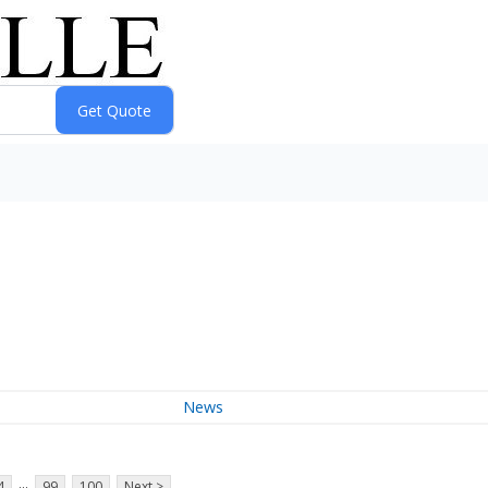
News
...
4
99
100
Next >