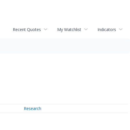
Recent Quotes
My Watchlist
Indicators
Research