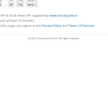
...
4
99
100
Next >
 API & Stock News API supplied by
www.cloudquote.io
ed at least 20 minutes.
 this page, you agree to the
Privacy Policy
and
Terms Of Service
.
© 2025 FinancialContent. All rights reserved.