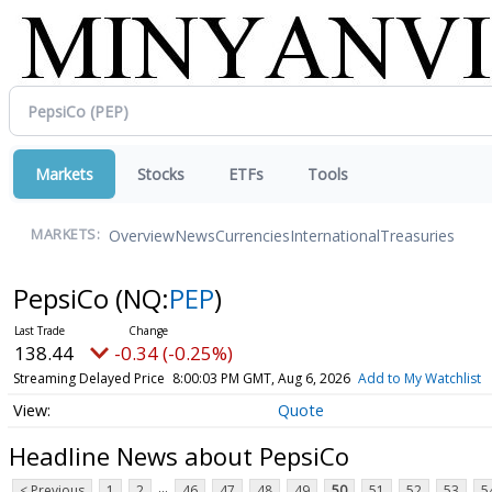
Markets
Stocks
ETFs
Tools
Overview
News
Currencies
International
Treasuries
MARKETS:
PepsiCo
(NQ:
PEP
)
138.44
-0.34 (-0.25%)
Streaming Delayed Price
8:00:03 PM GMT, Aug 6, 2026
Add to My Watchlist
Quote
Headline News about PepsiCo
...
< Previous
1
2
46
47
48
49
50
51
52
53
5