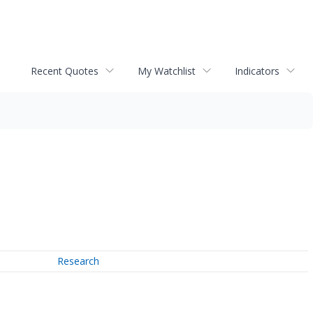
Recent Quotes
My Watchlist
Indicators
Research