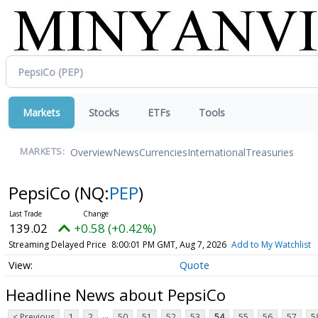
Markets
Stocks
ETFs
Tools
Overview
News
Currencies
International
Treasuries
MARKETS:
PepsiCo
(NQ:
PEP
)
139.02
+0.58 (+0.42%)
Streaming Delayed Price
8:00:01 PM GMT, Aug 7, 2026
Add to My Watchlist
Quote
Headline News about PepsiCo
...
< Previous
1
2
50
51
52
53
54
55
56
57
5