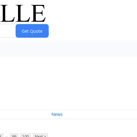
News
...
8
99
100
Next >