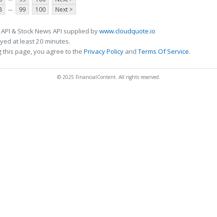
...
8
99
100
Next >
 API & Stock News API supplied by
www.cloudquote.io
ed at least 20 minutes.
 this page, you agree to the
Privacy Policy
and
Terms Of Service
.
© 2025 FinancialContent. All rights reserved.