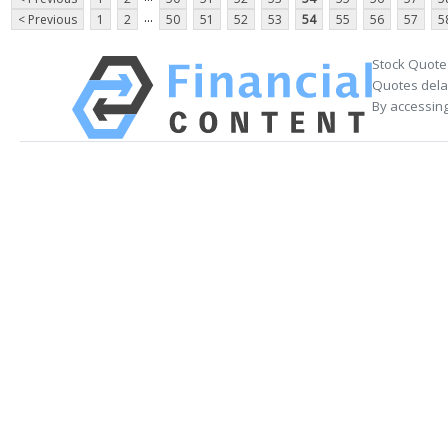
...
< Previous
1
2
50
51
52
53
54
55
56
57
5
Stock Quote
Quotes delay
By accessing