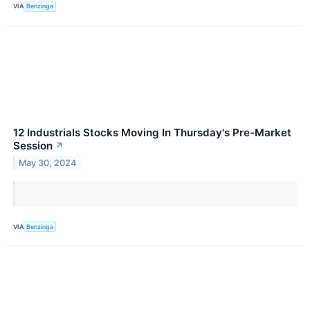
VIA
Benzinga
12 Industrials Stocks Moving In Thursday's Pre-Market
Session
↗
May 30, 2024
VIA
Benzinga