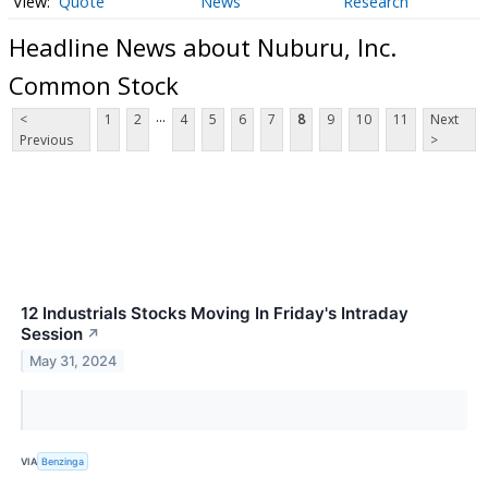
Quote
News
Research
Headline News about Nuburu, Inc.
Common Stock
...
<
1
2
4
5
6
7
8
9
10
11
Next
Previous
>
12 Industrials Stocks Moving In Friday's Intraday
Session
↗
May 31, 2024
VIA
Benzinga