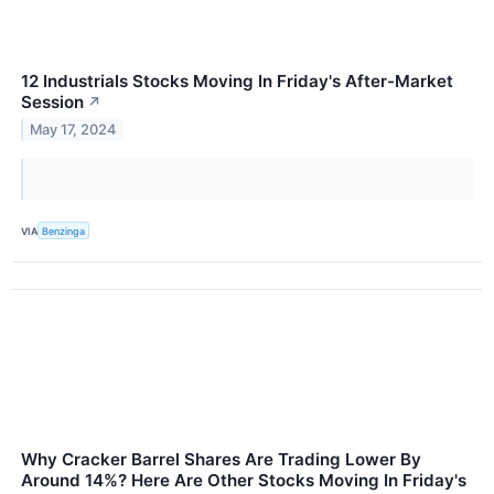
12 Industrials Stocks Moving In Friday's After-Market
Session
↗
May 17, 2024
VIA
Benzinga
Why Cracker Barrel Shares Are Trading Lower By
Around 14%? Here Are Other Stocks Moving In Friday's