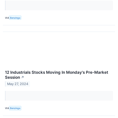
VIA
Benzinga
12 Industrials Stocks Moving In Monday's Pre-Market
Session
↗
May 27, 2024
VIA
Benzinga