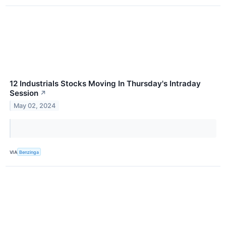
12 Industrials Stocks Moving In Thursday's Intraday
Session
↗
May 02, 2024
VIA
Benzinga