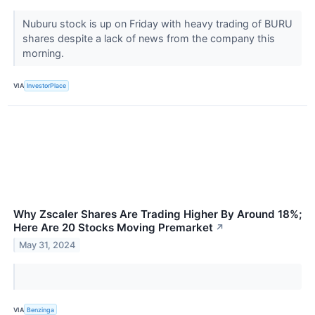
Nuburu stock is up on Friday with heavy trading of BURU
shares despite a lack of news from the company this
morning.
VIA
InvestorPlace
Why Zscaler Shares Are Trading Higher By Around 18%;
Here Are 20 Stocks Moving Premarket
↗
May 31, 2024
VIA
Benzinga