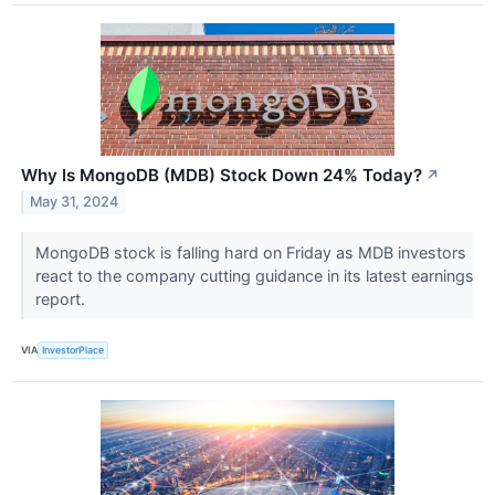
Why Is MongoDB (MDB) Stock Down 24% Today?
↗
May 31, 2024
MongoDB stock is falling hard on Friday as MDB investors
react to the company cutting guidance in its latest earnings
report.
VIA
InvestorPlace