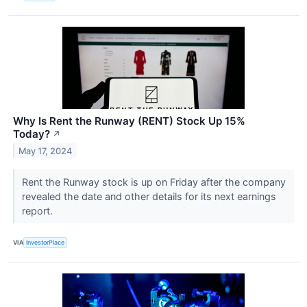
Why Is Rent the Runway (RENT) Stock Up 15%
Today?
↗
May 17, 2024
Rent the Runway stock is up on Friday after the company
revealed the date and other details for its next earnings
report.
VIA
InvestorPlace