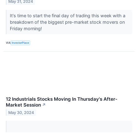
May 31, 2024
It's time to start the final day of trading this week with a
breakdown of the biggest pre-market stock movers on
Friday morning!
VIA
InvestorPlace
12 Industrials Stocks Moving In Thursday's After-
Market Session
↗
May 30, 2024