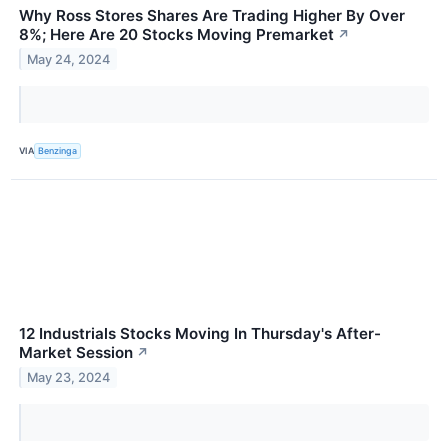
Why Ross Stores Shares Are Trading Higher By Over
8%; Here Are 20 Stocks Moving Premarket
↗
May 24, 2024
VIA
Benzinga
12 Industrials Stocks Moving In Thursday's After-
Market Session
↗
May 23, 2024