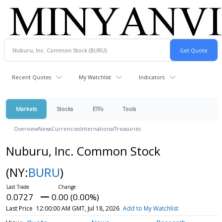
Recent Quotes
My Watchlist
Indicators
Markets
Stocks
ETFs
Tools
Overview
News
Currencies
International
Treasuries
Nuburu, Inc. Common Stock
(NY:
BURU
)
0.0727
0.00 (0.00%)
Last Price
12:00:00 AM GMT, Jul 18, 2026
Add to My Watchlist