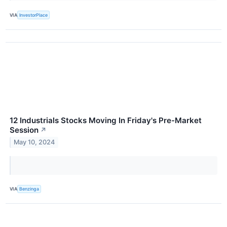
VIA
InvestorPlace
12 Industrials Stocks Moving In Friday's Pre-Market
Session
↗
May 10, 2024
VIA
Benzinga