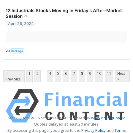
12 Industrials Stocks Moving In Friday's After-Market
Session
↗
April 26, 2024
VIA
Benzinga
...
<
1
2
4
5
6
7
8
9
10
11
Next
Previous
>
Stock Quote API & Stock News API supplied by
www.cloudquote.io
Quotes delayed at least 20 minutes.
By accessing this page, you agree to the
Privacy Policy
and
Terms