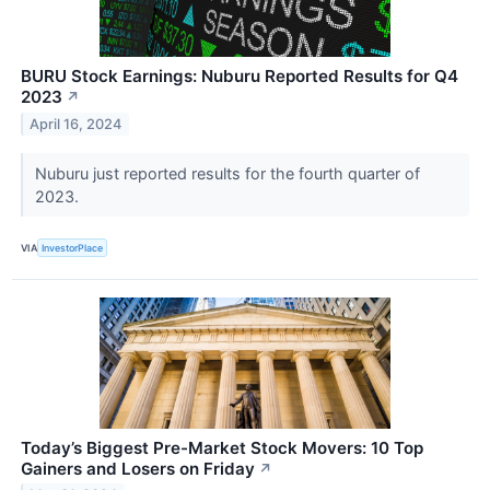
BURU Stock Earnings: Nuburu Reported Results for Q4
2023
↗
April 16, 2024
Nuburu just reported results for the fourth quarter of
2023.
VIA
InvestorPlace
Today’s Biggest Pre-Market Stock Movers: 10 Top
Gainers and Losers on Friday
↗