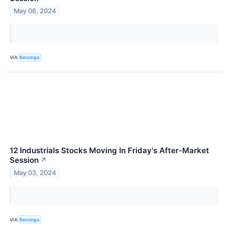
May 06, 2024
VIA
Benzinga
12 Industrials Stocks Moving In Friday's After-Market
Session
↗
May 03, 2024
VIA
Benzinga