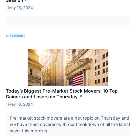
Session
↗
May 16, 2024
VIA
Benzinga
Today’s Biggest Pre-Market Stock Movers: 10 Top
Gainers and Losers on Thursday
↗
May 16, 2024
Pre-market stock movers are a hot topic on Thursday and
we have them covered with our breakdown of all the latest
news this morning!