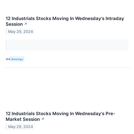
12 Industrials Stocks Moving In Wednesday's Intraday
Session
↗
May 29, 2024
VIA
Benzinga
12 Industrials Stocks Moving In Wednesday's Pre-
Market Session
↗
May 29, 2024