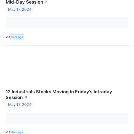
Mid-Day Session
↗
May 17, 2024
VIA
Benzinga
12 Industrials Stocks Moving In Friday's Intraday
Session
↗
May 17, 2024
VIA
Benzinga