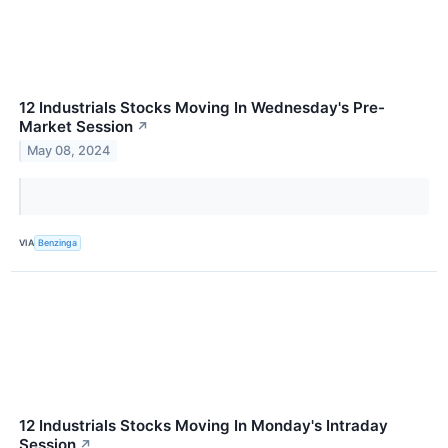
12 Industrials Stocks Moving In Wednesday's Pre-
Market Session
↗
May 08, 2024
VIA
Benzinga
12 Industrials Stocks Moving In Monday's Intraday
Session
↗