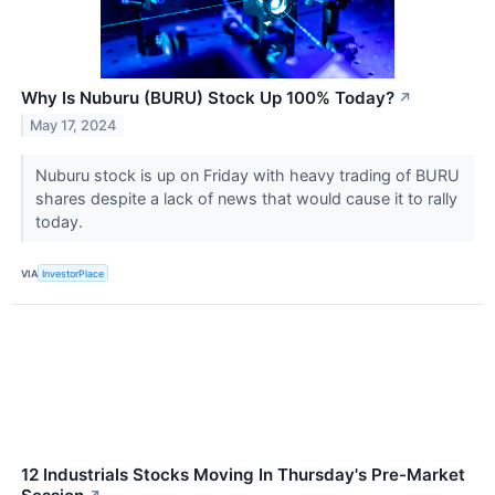
Why Is Nuburu (BURU) Stock Up 100% Today?
↗
May 17, 2024
Nuburu stock is up on Friday with heavy trading of BURU
shares despite a lack of news that would cause it to rally
today.
VIA
InvestorPlace
12 Industrials Stocks Moving In Thursday's Pre-Market