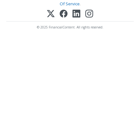
Of Service
.
© 2025 FinancialContent. All rights reserved.