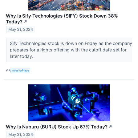
Why Is Sify Technologies (SIFY) Stock Down 38%
Today?
↗
May 31, 2024
Sify Technologies stock is down on Friday as the company
prepares for a rights offering with the cutoff date set for
later today.
VIA
InvestorPlace
Why Is Nuburu (BURU) Stock Up 67% Today?
↗
May 31, 2024