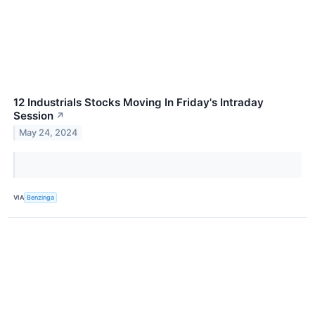
12 Industrials Stocks Moving In Friday's Intraday
Session
↗
May 24, 2024
VIA
Benzinga