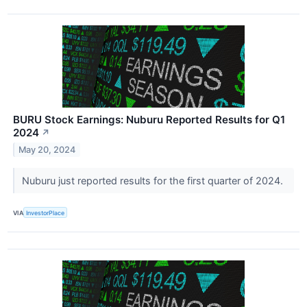
BURU Stock Earnings: Nuburu Reported Results for Q1
2024
↗
May 20, 2024
Nuburu just reported results for the first quarter of 2024.
VIA
InvestorPlace