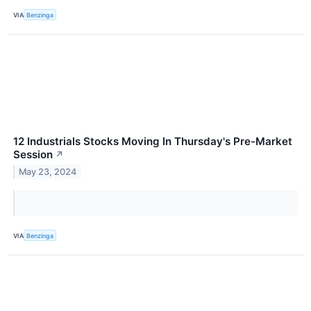
VIA
Benzinga
12 Industrials Stocks Moving In Thursday's Pre-Market
Session
↗
May 23, 2024
VIA
Benzinga