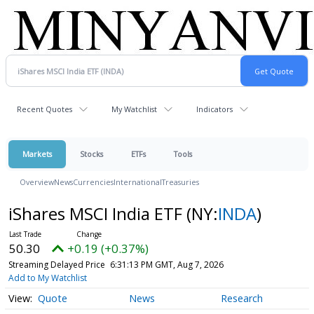
Recent Quotes
My Watchlist
Indicators
Markets
Stocks
ETFs
Tools
Overview
News
Currencies
International
Treasuries
iShares MSCI India ETF
(NY:
INDA
)
50.30
+0.19 (+0.37%)
Streaming Delayed Price
6:31:13 PM GMT, Aug 7, 2026
Add to My Watchlist
Quote
News
Research