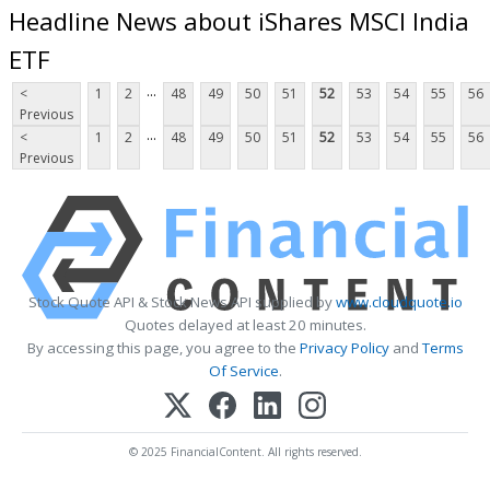
Headline News about iShares MSCI India
ETF
...
<
1
2
48
49
50
51
52
53
54
55
56
Previous
...
<
1
2
48
49
50
51
52
53
54
55
56
Previous
Stock Quote API & Stock News API supplied by
www.cloudquote.io
Quotes delayed at least 20 minutes.
By accessing this page, you agree to the
Privacy Policy
and
Terms
Of Service
.
© 2025 FinancialContent. All rights reserved.