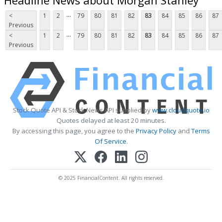
...
<
1
2
79
80
81
82
83
84
85
86
87
Previous
...
<
1
2
79
80
81
82
83
84
85
86
87
Previous
Stock Quote API & Stock News API supplied by
www.cloudquote.io
Quotes delayed at least 20 minutes.
By accessing this page, you agree to the
Privacy Policy
and
Terms
Of Service
.
© 2025 FinancialContent. All rights reserved.