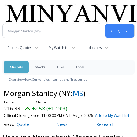
Recent Quotes
My Watchlist
Indicators
Markets
Stocks
ETFs
Tools
Overview
News
Currencies
International
Treasuries
Morgan Stanley
(NY:
MS
)
216.33
+2.58 (+1.19%)
Official Closing Price
11:00:00 PM GMT, Aug 7, 2026
Add to My Watchlist
Quote
News
Research
Headline News about Morgan Stanley