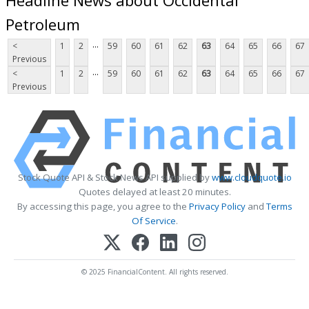
Petroleum
...
<
1
2
59
60
61
62
63
64
65
66
67
Previous
...
<
1
2
59
60
61
62
63
64
65
66
67
Previous
Stock Quote API & Stock News API supplied by
www.cloudquote.io
Quotes delayed at least 20 minutes.
By accessing this page, you agree to the
Privacy Policy
and
Terms
Of Service
.
© 2025 FinancialContent. All rights reserved.