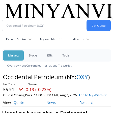
Recent Quotes
My Watchlist
Indicators
Markets
Stocks
ETFs
Tools
Overview
News
Currencies
International
Treasuries
Occidental Petroleum
(NY:
OXY
)
55.91
-0.13 (-0.23%)
Official Closing Price
11:00:00 PM GMT, Aug 7, 2026
Add to My Watchlist
Quote
News
Research
Headline News about Occidental