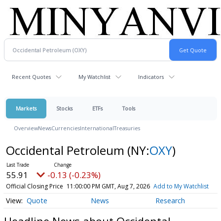
Recent Quotes
My Watchlist
Indicators
Markets
Stocks
ETFs
Tools
Overview
News
Currencies
International
Treasuries
Occidental Petroleum
(NY:
OXY
)
55.91
-0.13 (-0.23%)
Official Closing Price
11:00:00 PM GMT, Aug 7, 2026
Add to My Watchlist
Quote
News
Research
Headline News about Occidental