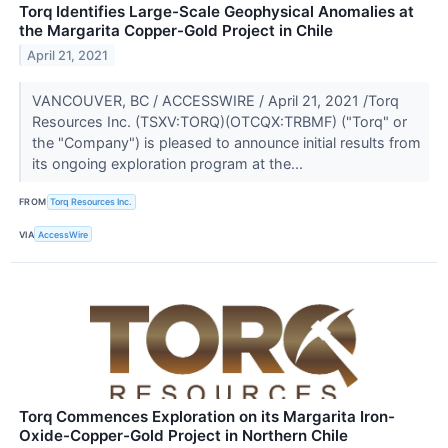
Torq Identifies Large-Scale Geophysical Anomalies at
the Margarita Copper-Gold Project in Chile
April 21, 2021
VANCOUVER, BC / ACCESSWIRE / April 21, 2021 /Torq
Resources Inc. (TSXV:TORQ)(OTCQX:TRBMF) ("Torq" or
the "Company") is pleased to announce initial results from
its ongoing exploration program at the...
FROM
Torq Resources Inc.
VIA
AccessWire
Torq Commences Exploration on its Margarita Iron-
Oxide-Copper-Gold Project in Northern Chile