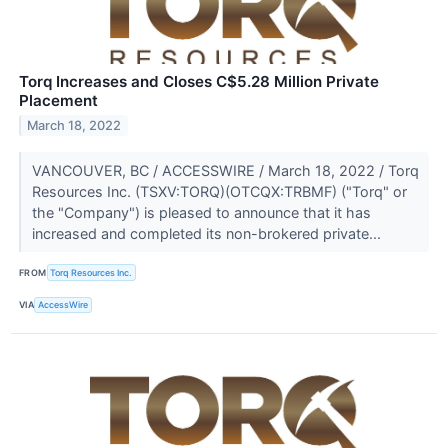
Torq Increases and Closes C$5.28 Million Private
Placement
March 18, 2022
VANCOUVER, BC / ACCESSWIRE / March 18, 2022 / Torq
Resources Inc. (TSXV:TORQ)(OTCQX:TRBMF) ("Torq" or
the "Company") is pleased to announce that it has
increased and completed its non-brokered private...
FROM
Torq Resources Inc.
VIA
AccessWire