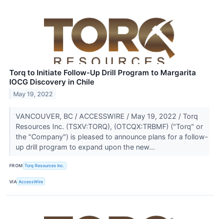
Torq to Initiate Follow-Up Drill Program to Margarita
IOCG Discovery in Chile
May 19, 2022
VANCOUVER, BC / ACCESSWIRE / May 19, 2022 / Torq
Resources Inc. (TSXV:TORQ), (OTCQX:TRBMF) ("Torq" or
the "Company") is pleased to announce plans for a follow-
up drill program to expand upon the new...
FROM
Torq Resources Inc.
VIA
AccessWire