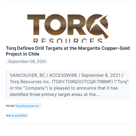
Torq Defines Drill Targets at the Margarita Copper-Gold
Project in Chile
September 08, 2021
VANCOUVER, BC / ACCESSWIRE / September 8, 2021 /
Torq Resources Inc. (TSXV:TORQ)(OTCQX:TRBMF) ("Torq"
or the "Company") is pleased to announce that it has
identified three primary target areas at the...
FROM
Torq Resources Inc.
VIA
AccessWire