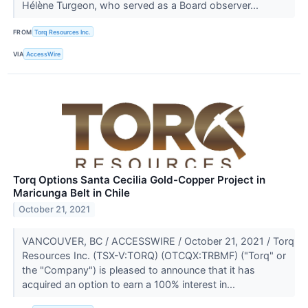
Hélène Turgeon, who served as a Board observer...
FROM
Torq Resources Inc.
VIA
AccessWire
Torq Options Santa Cecilia Gold-Copper Project in
Maricunga Belt in Chile
October 21, 2021
VANCOUVER, BC / ACCESSWIRE / October 21, 2021 / Torq
Resources Inc. (TSX-V:TORQ) (OTCQX:TRBMF) ("Torq" or
the "Company") is pleased to announce that it has
acquired an option to earn a 100% interest in...