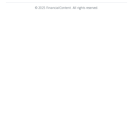
© 2025 FinancialContent. All rights reserved.