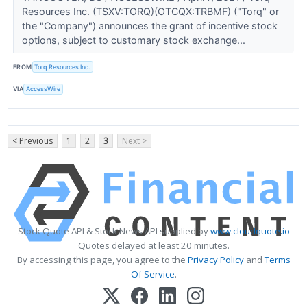
Resources Inc. (TSXV:TORQ)(OTCQX:TRBMF) ("Torq" or
the "Company") announces the grant of incentive stock
options, subject to customary stock exchange...
FROM
Torq Resources Inc.
VIA
AccessWire
< Previous
1
2
3
Next >
Stock Quote API & Stock News API supplied by
www.cloudquote.io
Quotes delayed at least 20 minutes.
By accessing this page, you agree to the
Privacy Policy
and
Terms
Of Service
.