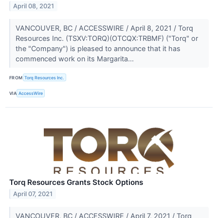
April 08, 2021
VANCOUVER, BC / ACCESSWIRE / April 8, 2021 / Torq
Resources Inc. (TSXV:TORQ)(OTCQX:TRBMF) ("Torq" or
the "Company") is pleased to announce that it has
commenced work on its Margarita...
FROM
Torq Resources Inc.
VIA
AccessWire
Torq Resources Grants Stock Options
April 07, 2021
VANCOUVER, BC / ACCESSWIRE / April 7, 2021 / Torq