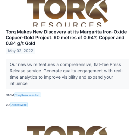
Torq Makes New Discovery at its Margarita Iron-Oxide
Copper-Gold Project: 90 metres of 0.94% Copper and
0.84 g/t Gold
May 02, 2022
Our newswire features a comprehensive, flat-fee Press
Release service. Generate quality engagement with real-
time analytics to improve visibility and expand your
influence.
FROM
Torq Resources Inc.
VIA
AccessWire