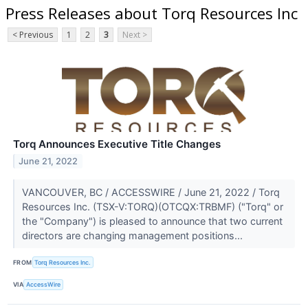
Press Releases about Torq Resources Inc
< Previous
1
2
3
Next >
Torq Announces Executive Title Changes
June 21, 2022
VANCOUVER, BC / ACCESSWIRE / June 21, 2022 / Torq
Resources Inc. (TSX-V:TORQ)(OTCQX:TRBMF) ("Torq" or
the "Company") is pleased to announce that two current
directors are changing management positions...
FROM
Torq Resources Inc.
VIA
AccessWire