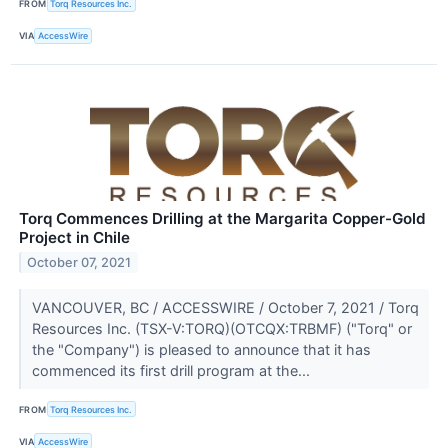
FROM
Torq Resources Inc.
VIA
AccessWire
Torq Commences Drilling at the Margarita Copper-Gold
Project in Chile
October 07, 2021
VANCOUVER, BC / ACCESSWIRE / October 7, 2021 / Torq
Resources Inc. (TSX-V:TORQ)(OTCQX:TRBMF) ("Torq" or
the "Company") is pleased to announce that it has
commenced its first drill program at the...
FROM
Torq Resources Inc.
VIA
AccessWire