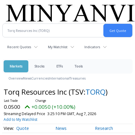
Recent Quotes
My Watchlist
Indicators
Markets
Stocks
ETFs
Tools
Overview
News
Currencies
International
Treasuries
Torq Resources Inc
(TSV:
TORQ
)
0.0500
+0.0050 (+10.00%)
Streaming Delayed Price
3:25:10 PM GMT, Aug 7, 2026
Add to My Watchlist
Quote
News
Research