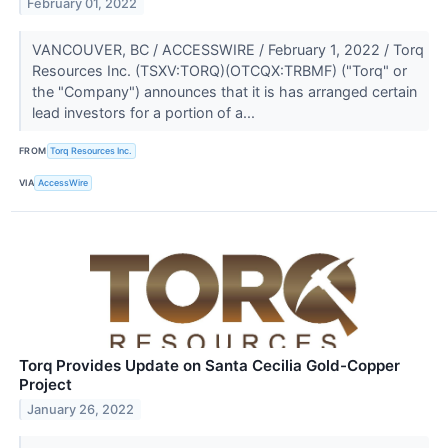
February 01, 2022
VANCOUVER, BC / ACCESSWIRE / February 1, 2022 / Torq
Resources Inc. (TSXV:TORQ)(OTCQX:TRBMF) ("Torq" or
the "Company") announces that it is has arranged certain
lead investors for a portion of a...
FROM
Torq Resources Inc.
VIA
AccessWire
Torq Provides Update on Santa Cecilia Gold-Copper
Project
January 26, 2022