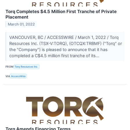
Torq Completes $4.5 Million First Tranche of Private
Placement
March 01, 2022
VANCOUVER, BC / ACCESSWIRE / March 1, 2022 / Torq
Resources Inc. (TSX-V:TORQ), (OTCQX:TRBMF) ("Torq" or
the "Company") is pleased to announce that it has
completed a C$4.5 million first tranche of its...
FROM
Torq Resources Inc.
VIA
AccessWire
Torq Amends Financing Terms