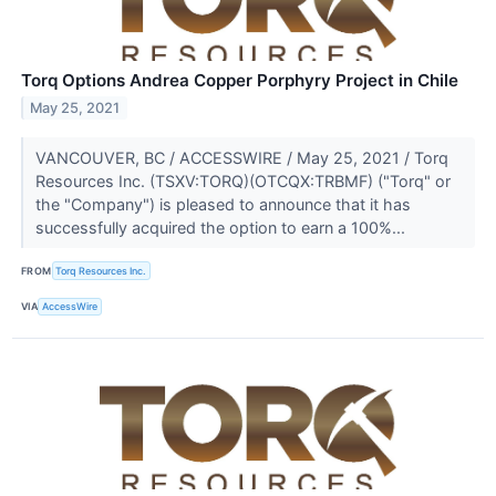
Torq Options Andrea Copper Porphyry Project in Chile
May 25, 2021
VANCOUVER, BC / ACCESSWIRE / May 25, 2021 / Torq
Resources Inc. (TSXV:TORQ)(OTCQX:TRBMF) ("Torq" or
the "Company") is pleased to announce that it has
successfully acquired the option to earn a 100%...
FROM
Torq Resources Inc.
VIA
AccessWire