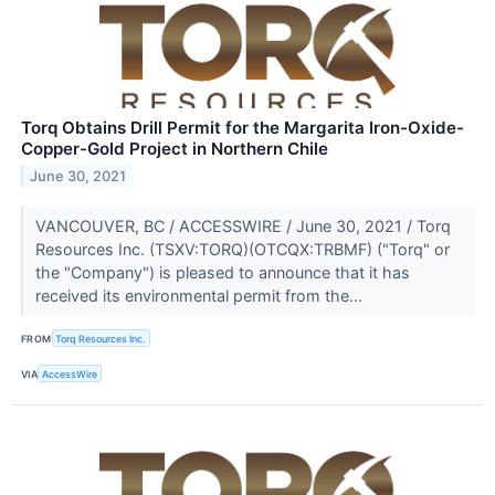
Torq Obtains Drill Permit for the Margarita Iron-Oxide-
Copper-Gold Project in Northern Chile
June 30, 2021
VANCOUVER, BC / ACCESSWIRE / June 30, 2021 / Torq
Resources Inc. (TSXV:TORQ)(OTCQX:TRBMF) ("Torq" or
the "Company") is pleased to announce that it has
received its environmental permit from the...
FROM
Torq Resources Inc.
VIA
AccessWire