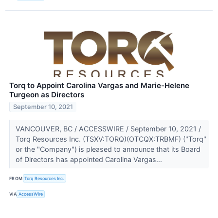
Torq to Appoint Carolina Vargas and Marie-Helene
Turgeon as Directors
September 10, 2021
VANCOUVER, BC / ACCESSWIRE / September 10, 2021 /
Torq Resources Inc. (TSXV:TORQ)(OTCQX:TRBMF) ("Torq"
or the "Company") is pleased to announce that its Board
of Directors has appointed Carolina Vargas...
FROM
Torq Resources Inc.
VIA
AccessWire