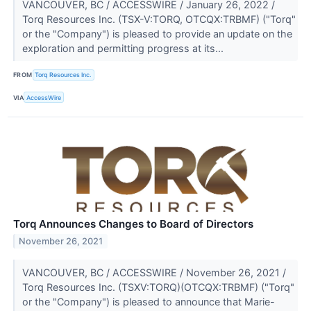
VANCOUVER, BC / ACCESSWIRE / January 26, 2022 /
Torq Resources Inc. (TSX-V:TORQ, OTCQX:TRBMF) ("Torq"
or the "Company") is pleased to provide an update on the
exploration and permitting progress at its...
FROM
Torq Resources Inc.
VIA
AccessWire
Torq Announces Changes to Board of Directors
November 26, 2021
VANCOUVER, BC / ACCESSWIRE / November 26, 2021 /
Torq Resources Inc. (TSXV:TORQ)(OTCQX:TRBMF) ("Torq"
or the "Company") is pleased to announce that Marie-