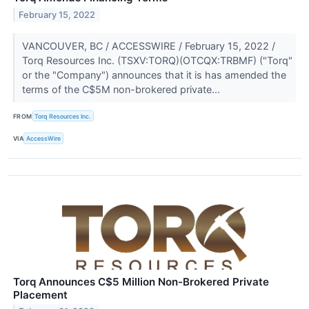
February 15, 2022
VANCOUVER, BC / ACCESSWIRE / February 15, 2022 /
Torq Resources Inc. (TSXV:TORQ)(OTCQX:TRBMF) ("Torq"
or the "Company") announces that it is has amended the
terms of the C$5M non-brokered private...
FROM
Torq Resources Inc.
VIA
AccessWire
Torq Announces C$5 Million Non-Brokered Private
Placement