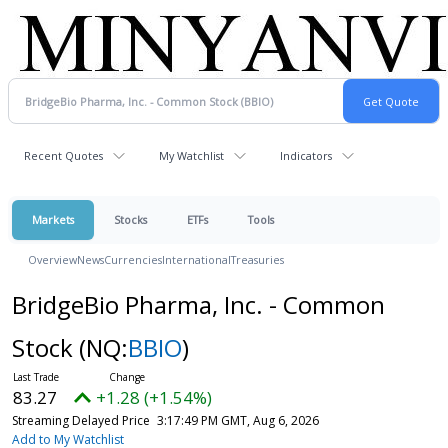
Recent Quotes
My Watchlist
Indicators
Markets
Stocks
ETFs
Tools
Overview
News
Currencies
International
Treasuries
BridgeBio Pharma, Inc. - Common
Stock
(NQ:
BBIO
)
83.27
+1.28 (+1.54%)
Streaming Delayed Price
3:17:49 PM GMT, Aug 6, 2026
Add to My Watchlist