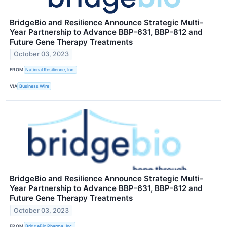
BridgeBio and Resilience Announce Strategic Multi-
Year Partnership to Advance BBP-631, BBP-812 and
Future Gene Therapy Treatments
October 03, 2023
FROM
National Resilience, Inc.
VIA
Business Wire
BridgeBio and Resilience Announce Strategic Multi-
Year Partnership to Advance BBP-631, BBP-812 and
Future Gene Therapy Treatments
October 03, 2023
FROM
BridgeBio Pharma, Inc.