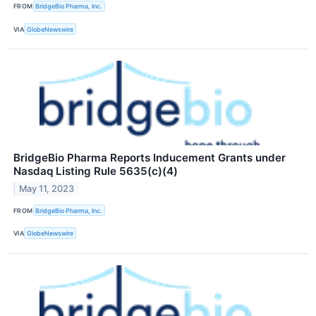
FROM
BridgeBio Pharma, Inc.
VIA
GlobeNewswire
BridgeBio Pharma Reports Inducement Grants under
Nasdaq Listing Rule 5635(c)(4)
May 11, 2023
FROM
BridgeBio Pharma, Inc.
VIA
GlobeNewswire