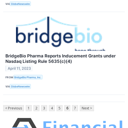
VIA
GlobeNewswire
BridgeBio Pharma Reports Inducement Grants under
Nasdaq Listing Rule 5635(c)(4)
April 11, 2023
FROM
BridgeBio Pharma, Inc.
VIA
GlobeNewswire
< Previous
1
2
3
4
5
6
7
Next >