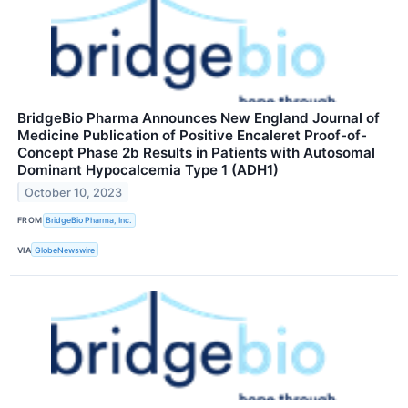
BridgeBio Pharma Announces New England Journal of
Medicine Publication of Positive Encaleret Proof-of-
Concept Phase 2b Results in Patients with Autosomal
Dominant Hypocalcemia Type 1 (ADH1)
October 10, 2023
FROM
BridgeBio Pharma, Inc.
VIA
GlobeNewswire