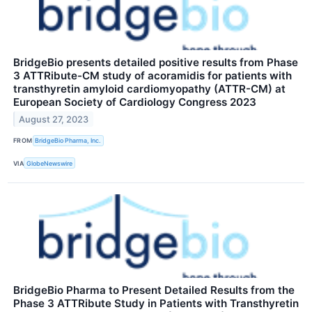
BridgeBio presents detailed positive results from Phase
3 ATTRibute-CM study of acoramidis for patients with
transthyretin amyloid cardiomyopathy (ATTR-CM) at
European Society of Cardiology Congress 2023
August 27, 2023
FROM
BridgeBio Pharma, Inc.
VIA
GlobeNewswire
BridgeBio Pharma to Present Detailed Results from the
Phase 3 ATTRibute Study in Patients with Transthyretin