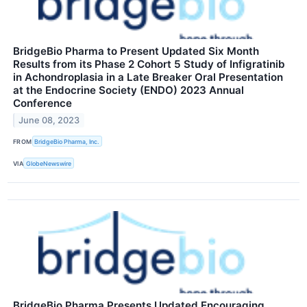
BridgeBio Pharma to Present Updated Six Month
Results from its Phase 2 Cohort 5 Study of Infigratinib
in Achondroplasia in a Late Breaker Oral Presentation
at the Endocrine Society (ENDO) 2023 Annual
Conference
June 08, 2023
FROM
BridgeBio Pharma, Inc.
VIA
GlobeNewswire
BridgeBio Pharma Presents Updated Encouraging