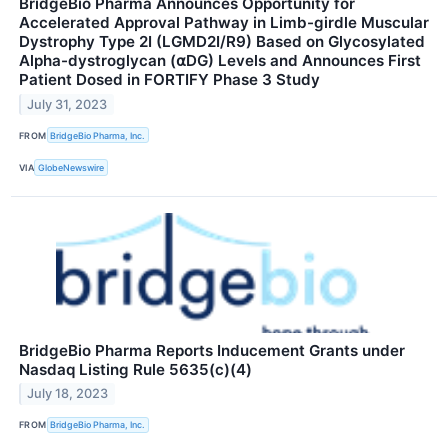
BridgeBio Pharma Announces Opportunity for
Accelerated Approval Pathway in Limb-girdle Muscular
Dystrophy Type 2I (LGMD2I/R9) Based on Glycosylated
Alpha-dystroglycan (⍺DG) Levels and Announces First
Patient Dosed in FORTIFY Phase 3 Study
July 31, 2023
FROM
BridgeBio Pharma, Inc.
VIA
GlobeNewswire
BridgeBio Pharma Reports Inducement Grants under
Nasdaq Listing Rule 5635(c)(4)
July 18, 2023
FROM
BridgeBio Pharma, Inc.