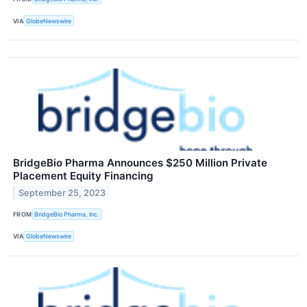
VIA
GlobeNewswire
BridgeBio Pharma Announces $250 Million Private
Placement Equity Financing
September 25, 2023
FROM
BridgeBio Pharma, Inc.
VIA
GlobeNewswire