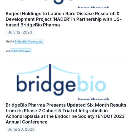
Burjeel Holdings to Launch Rare Disease Research &
Development Project ‘NADER’ in Partnership with US-
based BridgeBio Pharma
July 12, 2023
FROM
BridgeBio Pharma, Inc.
VIA
GlobeNewswire
BridgeBio Pharma Presents Updated Six Month Results
from its Phase 2 Cohort 5 Trial of Infigratinib in
Achondroplasia at the Endocrine Society (ENDO) 2023
Annual Conference
June 20, 2023