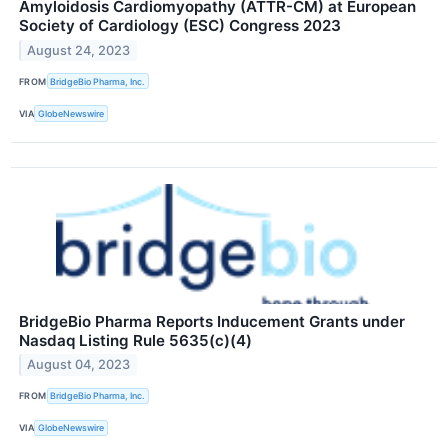
Amyloidosis Cardiomyopathy (ATTR-CM) at European
Society of Cardiology (ESC) Congress 2023
August 24, 2023
FROM
BridgeBio Pharma, Inc.
VIA
GlobeNewswire
BridgeBio Pharma Reports Inducement Grants under
Nasdaq Listing Rule 5635(c)(4)
August 04, 2023
FROM
BridgeBio Pharma, Inc.
VIA
GlobeNewswire