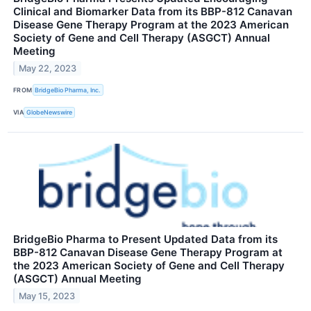
Clinical and Biomarker Data from its BBP-812 Canavan
Disease Gene Therapy Program at the 2023 American
Society of Gene and Cell Therapy (ASGCT) Annual
Meeting
May 22, 2023
FROM
BridgeBio Pharma, Inc.
VIA
GlobeNewswire
BridgeBio Pharma to Present Updated Data from its
BBP-812 Canavan Disease Gene Therapy Program at
the 2023 American Society of Gene and Cell Therapy
(ASGCT) Annual Meeting
May 15, 2023