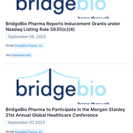
BridgeBio Pharma Reports Inducement Grants under
Nasdaq Listing Rule 5635(c)(4)
September 08, 2023
FROM
BridgeBio Pharma, Inc.
VIA
GlobeNewswire
BridgeBio Pharma to Participate in the Morgan Stanley
21st Annual Global Healthcare Conference
September 07, 2023
FROM
BridgeBio Pharma, Inc.