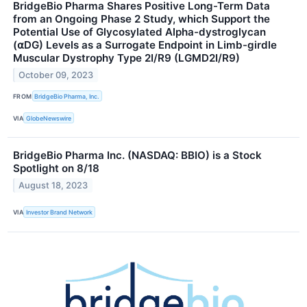
BridgeBio Pharma Shares Positive Long-Term Data
from an Ongoing Phase 2 Study, which Support the
Potential Use of Glycosylated Alpha-dystroglycan
(⍺DG) Levels as a Surrogate Endpoint in Limb-girdle
Muscular Dystrophy Type 2I/R9 (LGMD2I/R9)
October 09, 2023
FROM
BridgeBio Pharma, Inc.
VIA
GlobeNewswire
BridgeBio Pharma Inc. (NASDAQ: BBIO) is a Stock
Spotlight on 8/18
August 18, 2023
VIA
Investor Brand Network