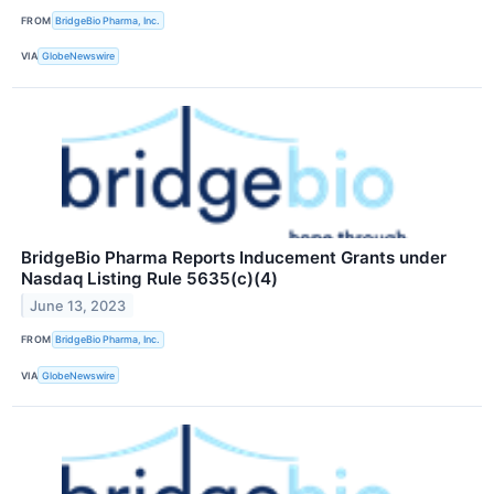
FROM
BridgeBio Pharma, Inc.
VIA
GlobeNewswire
BridgeBio Pharma Reports Inducement Grants under
Nasdaq Listing Rule 5635(c)(4)
June 13, 2023
FROM
BridgeBio Pharma, Inc.
VIA
GlobeNewswire