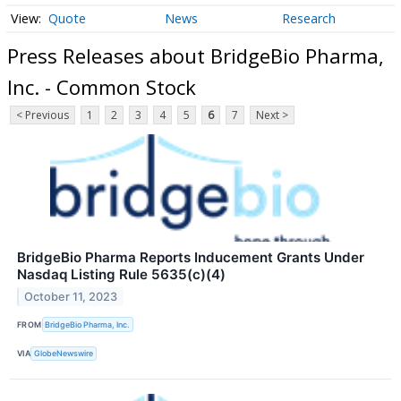
Quote
News
Research
Press Releases about BridgeBio Pharma,
Inc. - Common Stock
< Previous
1
2
3
4
5
6
7
Next >
BridgeBio Pharma Reports Inducement Grants Under
Nasdaq Listing Rule 5635(c)(4)
October 11, 2023
FROM
BridgeBio Pharma, Inc.
VIA
GlobeNewswire