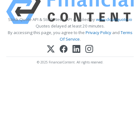
Stock Quote API & Stock News API supplied by
www.cloudquote.io
Quotes delayed at least 20 minutes.
By accessing this page, you agree to the
Privacy Policy
and
Terms
Of Service
.
© 2025 FinancialContent. All rights reserved.