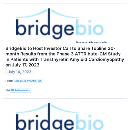
BridgeBio to Host Investor Call to Share Topline 30-
month Results from the Phase 3 ATTRibute-CM Study
in Patients with Transthyretin Amyloid Cardiomyopathy
on July 17, 2023
July 14, 2023
FROM
BridgeBio Pharma, Inc.
VIA
GlobeNewswire