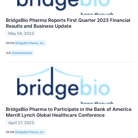
BridgeBio Pharma Reports First Quarter 2023 Financial
Results and Business Update
May 04, 2023
FROM
BridgeBio Pharma, Inc.
VIA
GlobeNewswire
BridgeBio Pharma to Participate in the Bank of America
Merrill Lynch Global Healthcare Conference
April 27, 2023
FROM
BridgeBio Pharma, Inc.