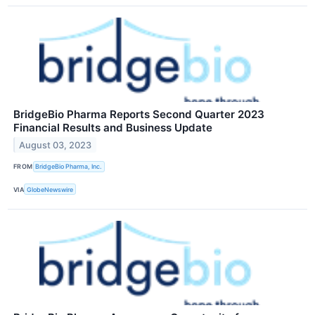
BridgeBio Pharma Reports Second Quarter 2023
Financial Results and Business Update
August 03, 2023
FROM
BridgeBio Pharma, Inc.
VIA
GlobeNewswire