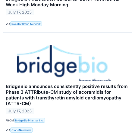
Week High Monday Morning
July 17, 2023
VIA
Investor Brand Network
BridgeBio announces consistently positive results from
Phase 3 ATTRibute-CM study of acoramidis for
patients with transthyretin amyloid cardiomyopathy
(ATTR-CM)
July 17, 2023
FROM
BridgeBio Pharma, Inc.
VIA
GlobeNewswire