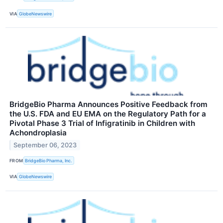
VIA
GlobeNewswire
BridgeBio Pharma Announces Positive Feedback from
the U.S. FDA and EU EMA on the Regulatory Path for a
Pivotal Phase 3 Trial of Infigratinib in Children with
Achondroplasia
September 06, 2023
FROM
BridgeBio Pharma, Inc.
VIA
GlobeNewswire