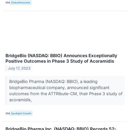
VIA
GlobeNewswire
BridgeBio (NASDAQ: BBIO) Announces Exceptionally
Positive Outcomes in Phase 3 Study of Acoramidis
July 17, 2023
BridgeBio Pharma (NASDAQ: BBIO), a leading
biopharmaceutical company, announced significant
outcomes from the ATTRibute-CM, their Phase 3 study of
acoramidis,
VIA
Spotlight Growth
BridgeBio Pharma Inc. (NASDAQ: BBIO) Records 52-