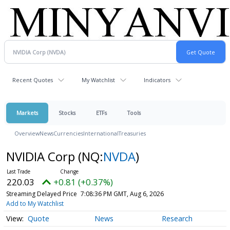
Recent Quotes
My Watchlist
Indicators
Markets
Stocks
ETFs
Tools
Overview
News
Currencies
International
Treasuries
NVIDIA Corp
(NQ:
NVDA
)
220.03
+0.81 (+0.37%)
Streaming Delayed Price
7:08:36 PM GMT, Aug 6, 2026
Add to My Watchlist
Quote
News
Research