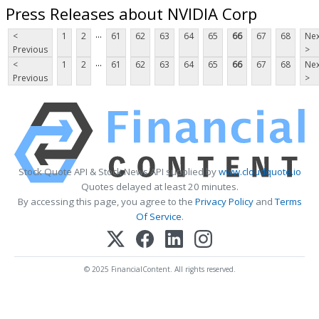
Press Releases about NVIDIA Corp
...
<
1
2
61
62
63
64
65
66
67
68
Nex
Previous
>
...
<
1
2
61
62
63
64
65
66
67
68
Nex
Previous
>
Stock Quote API & Stock News API supplied by
www.cloudquote.io
Quotes delayed at least 20 minutes.
By accessing this page, you agree to the
Privacy Policy
and
Terms
Of Service
.
© 2025 FinancialContent. All rights reserved.