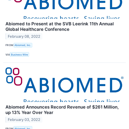
Abiomed to Present at the SVB Leerink 11th Annual
Global Healthcare Conference
February 08, 2022
FROM
Abiomed, Inc.
VIA
Business Wire
Abiomed Announces Record Revenue of $261 Million,
up 13% Year Over Year
February 03, 2022
FROM
Abiomed, Inc.