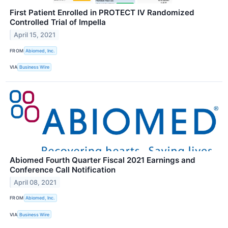
First Patient Enrolled in PROTECT IV Randomized
Controlled Trial of Impella
April 15, 2021
FROM
Abiomed, Inc.
VIA
Business Wire
Abiomed Fourth Quarter Fiscal 2021 Earnings and
Conference Call Notification
April 08, 2021
FROM
Abiomed, Inc.
VIA
Business Wire