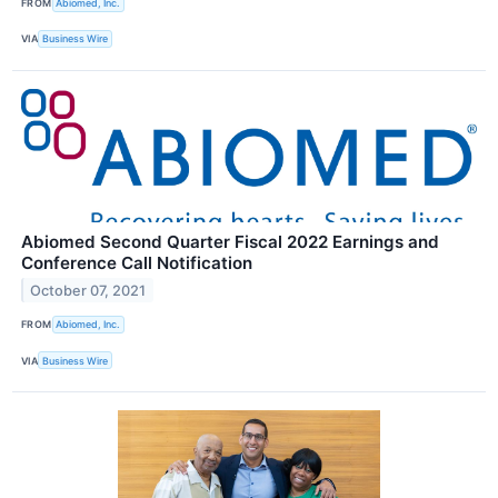
FROM
Abiomed, Inc.
VIA
Business Wire
Abiomed Second Quarter Fiscal 2022 Earnings and
Conference Call Notification
October 07, 2021
FROM
Abiomed, Inc.
VIA
Business Wire