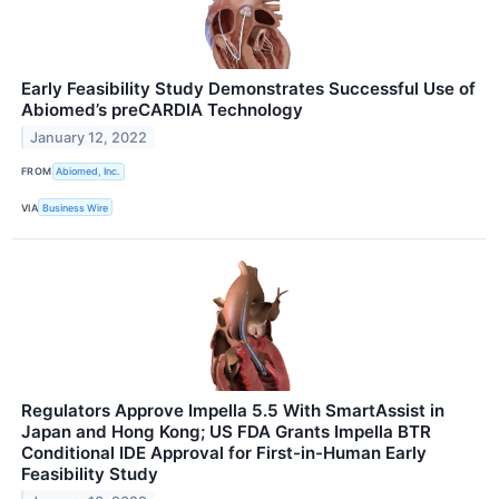
Early Feasibility Study Demonstrates Successful Use of
Abiomed’s preCARDIA Technology
January 12, 2022
FROM
Abiomed, Inc.
VIA
Business Wire
Regulators Approve Impella 5.5 With SmartAssist in
Japan and Hong Kong; US FDA Grants Impella BTR
Conditional IDE Approval for First-in-Human Early
Feasibility Study