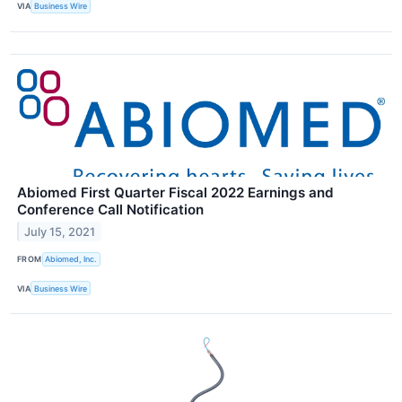
VIA
Business Wire
Abiomed First Quarter Fiscal 2022 Earnings and
Conference Call Notification
July 15, 2021
FROM
Abiomed, Inc.
VIA
Business Wire