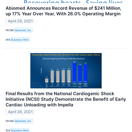
Abiomed Announces Record Revenue of $241 Million,
up 17% Year Over Year, With 26.0% Operating Margin
April 29, 2021
FROM
Abiomed, Inc.
VIA
Business Wire
Final Results from the National Cardiogenic Shock
Initiative (NCSI) Study Demonstrate the Benefit of Early
Cardiac Unloading with Impella
April 28, 2021
FROM
Abiomed, Inc.
VIA
Business Wire