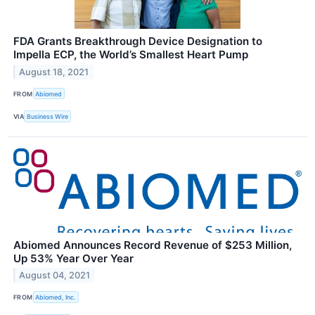
FDA Grants Breakthrough Device Designation to
Impella ECP, the World’s Smallest Heart Pump
August 18, 2021
FROM
Abiomed
VIA
Business Wire
Abiomed Announces Record Revenue of $253 Million,
Up 53% Year Over Year
August 04, 2021
FROM
Abiomed, Inc.