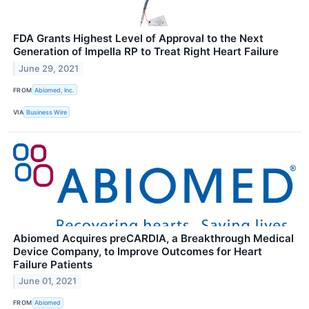
FDA Grants Highest Level of Approval to the Next
Generation of Impella RP to Treat Right Heart Failure
June 29, 2021
FROM
Abiomed, Inc.
VIA
Business Wire
Abiomed Acquires preCARDIA, a Breakthrough Medical
Device Company, to Improve Outcomes for Heart
Failure Patients
June 01, 2021
FROM
Abiomed