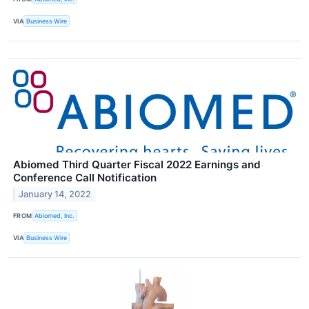
VIA
Business Wire
Abiomed Third Quarter Fiscal 2022 Earnings and
Conference Call Notification
January 14, 2022
FROM
Abiomed, Inc.
VIA
Business Wire