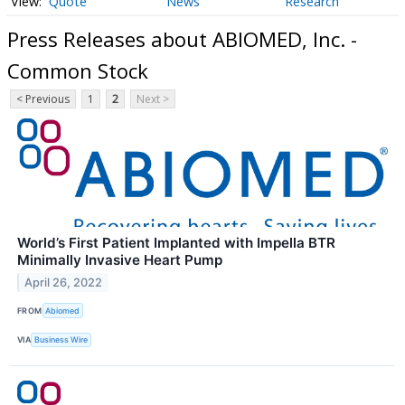
Quote
News
Research
Press Releases about ABIOMED, Inc. -
Common Stock
< Previous
1
2
Next >
World’s First Patient Implanted with Impella BTR
Minimally Invasive Heart Pump
April 26, 2022
FROM
Abiomed
VIA
Business Wire