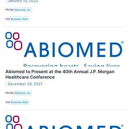
January 10, 2022
FROM
Abiomed, Inc.
VIA
Business Wire
Abiomed to Present at the 40th Annual J.P. Morgan
Healthcare Conference
December 29, 2021
FROM
Abiomed, Inc.
VIA
Business Wire