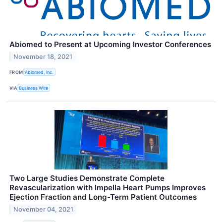
Abiomed to Present at Upcoming Investor Conferences
November 18, 2021
FROM
Abiomed, Inc.
VIA
Business Wire
Two Large Studies Demonstrate Complete
Revascularization with Impella Heart Pumps Improves
Ejection Fraction and Long-Term Patient Outcomes
November 04, 2021