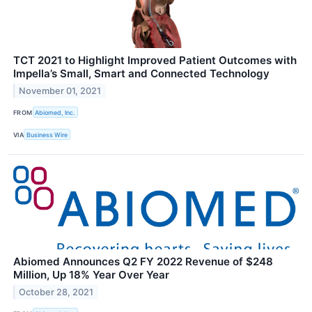
TCT 2021 to Highlight Improved Patient Outcomes with
Impella’s Small, Smart and Connected Technology
November 01, 2021
FROM
Abiomed, Inc.
VIA
Business Wire
Abiomed Announces Q2 FY 2022 Revenue of $248
Million, Up 18% Year Over Year
October 28, 2021