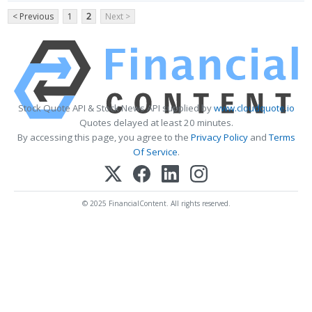
< Previous
1
2
Next >
Stock Quote API & Stock News API supplied by
www.cloudquote.io
Quotes delayed at least 20 minutes.
By accessing this page, you agree to the
Privacy Policy
and
Terms
Of Service
.
© 2025 FinancialContent. All rights reserved.