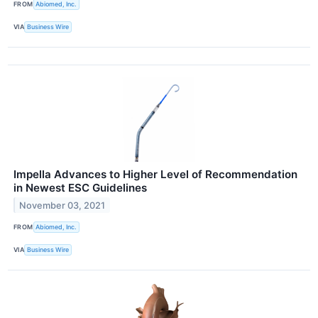
FROM
Abiomed, Inc.
VIA
Business Wire
Impella Advances to Higher Level of Recommendation
in Newest ESC Guidelines
November 03, 2021
FROM
Abiomed, Inc.
VIA
Business Wire