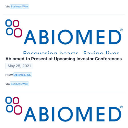
VIA
Business Wire
Abiomed to Present at Upcoming Investor Conferences
May 25, 2021
FROM
Abiomed, Inc.
VIA
Business Wire