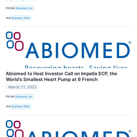
FROM
Abiomed, Inc.
VIA
Business Wire
Abiomed to Host Investor Call on Impella ECP, the
World’s Smallest Heart Pump at 9 French
March 21, 2022
FROM
Abiomed, Inc.
VIA
Business Wire