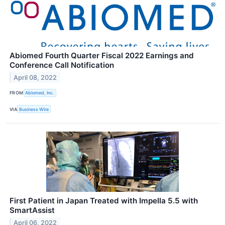
Abiomed Fourth Quarter Fiscal 2022 Earnings and
Conference Call Notification
April 08, 2022
FROM
Abiomed, Inc.
VIA
Business Wire
First Patient in Japan Treated with Impella 5.5 with
SmartAssist
April 06, 2022