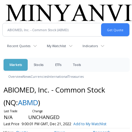
Recent Quotes
My Watchlist
Indicators
Markets
Stocks
ETFs
Tools
Overview
News
Currencies
International
Treasuries
ABIOMED, Inc. - Common Stock
(NQ:
ABMD
)
N/A
UNCHANGED
Last Price
9:00:01 PM GMT, Dec 21, 2022
Add to My Watchlist