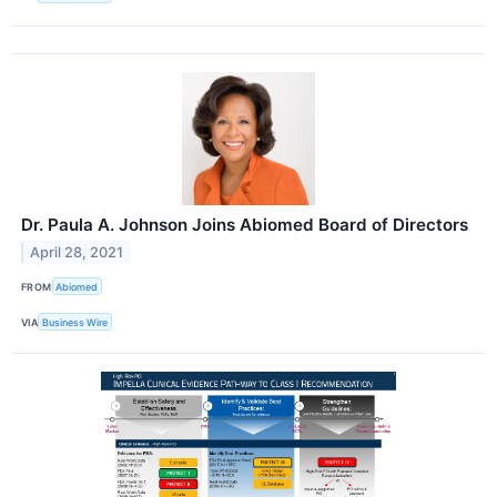
Dr. Paula A. Johnson Joins Abiomed Board of Directors
April 28, 2021
FROM
Abiomed
VIA
Business Wire