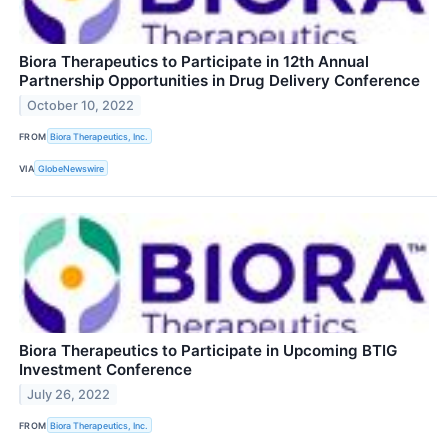
Biora Therapeutics to Participate in 12th Annual
Partnership Opportunities in Drug Delivery Conference
October 10, 2022
FROM
Biora Therapeutics, Inc.
VIA
GlobeNewswire
Biora Therapeutics to Participate in Upcoming BTIG
Investment Conference
July 26, 2022
FROM
Biora Therapeutics, Inc.