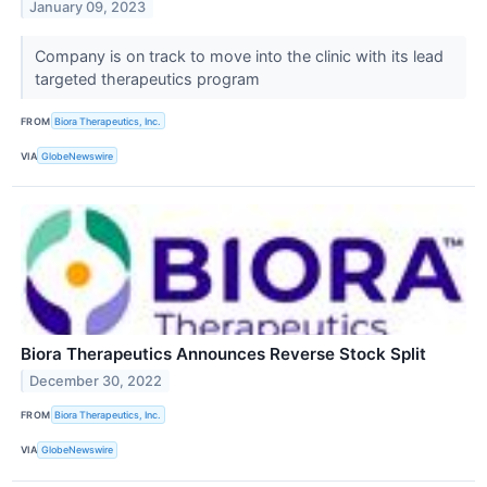
January 09, 2023
Company is on track to move into the clinic with its lead
targeted therapeutics program
FROM
Biora Therapeutics, Inc.
VIA
GlobeNewswire
Biora Therapeutics Announces Reverse Stock Split
December 30, 2022
FROM
Biora Therapeutics, Inc.
VIA
GlobeNewswire