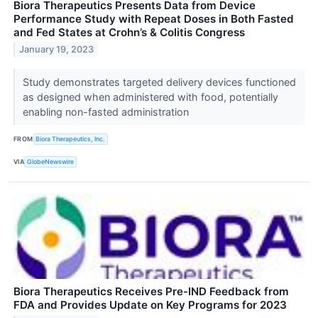
Biora Therapeutics Presents Data from Device
Performance Study with Repeat Doses in Both Fasted
and Fed States at Crohn’s & Colitis Congress
January 19, 2023
Study demonstrates targeted delivery devices functioned
as designed when administered with food, potentially
enabling non-fasted administration
FROM
Biora Therapeutics, Inc.
VIA
GlobeNewswire
Biora Therapeutics Receives Pre-IND Feedback from
FDA and Provides Update on Key Programs for 2023