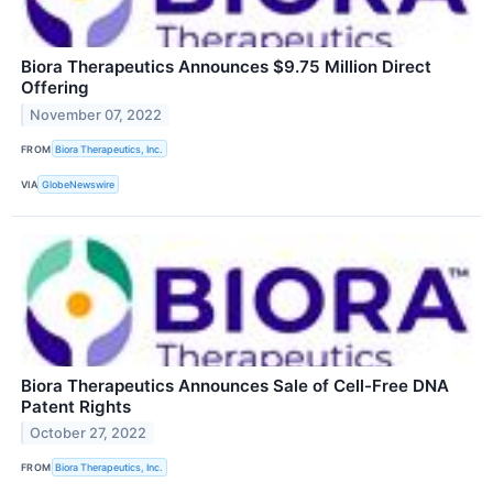
Biora Therapeutics Announces $9.75 Million Direct
Offering
November 07, 2022
FROM
Biora Therapeutics, Inc.
VIA
GlobeNewswire
Biora Therapeutics Announces Sale of Cell-Free DNA
Patent Rights
October 27, 2022
FROM
Biora Therapeutics, Inc.