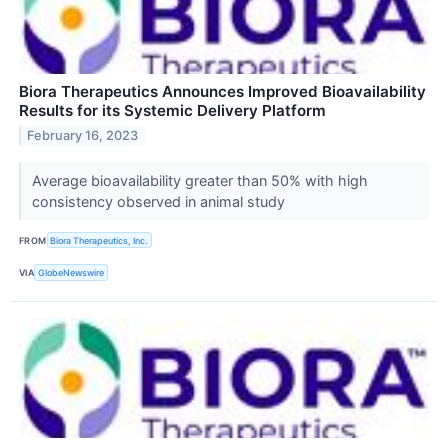
Biora Therapeutics Announces Improved Bioavailability
Results for its Systemic Delivery Platform
February 16, 2023
Average bioavailability greater than 50% with high
consistency observed in animal study
FROM
Biora Therapeutics, Inc.
VIA
GlobeNewswire