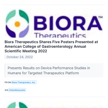
Biora Therapeutics Shares Five Posters Presented at
American College of Gastroenterology Annual
Scientific Meeting 2022
October 24, 2022
Presents Results on Device Performance Studies in
Humans for Targeted Therapeutics Platform
FROM
Biora Therapeutics, Inc.
VIA
GlobeNewswire