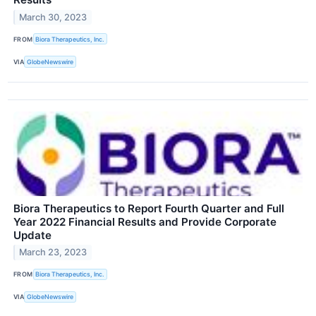
March 30, 2023
FROM
Biora Therapeutics, Inc.
VIA
GlobeNewswire
Biora Therapeutics to Report Fourth Quarter and Full
Year 2022 Financial Results and Provide Corporate
Update
March 23, 2023
FROM
Biora Therapeutics, Inc.
VIA
GlobeNewswire