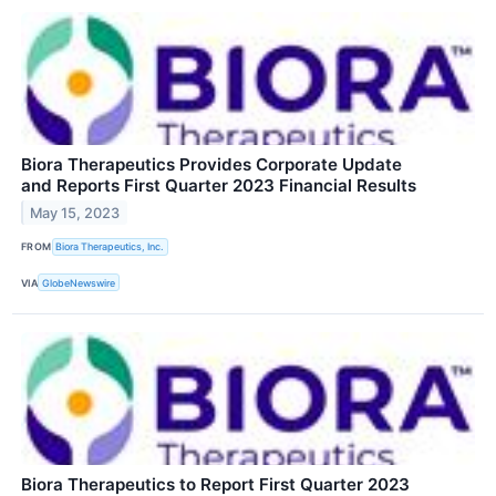
Biora Therapeutics Provides Corporate Update
and Reports First Quarter 2023 Financial Results
May 15, 2023
FROM
Biora Therapeutics, Inc.
VIA
GlobeNewswire
Biora Therapeutics to Report First Quarter 2023