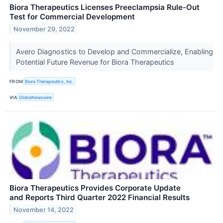
Biora Therapeutics Licenses Preeclampsia Rule-Out
Test for Commercial Development
November 29, 2022
Avero Diagnostics to Develop and Commercialize, Enabling
Potential Future Revenue for Biora Therapeutics
FROM
Biora Therapeutics, Inc.
VIA
GlobeNewswire
Biora Therapeutics Provides Corporate Update
and Reports Third Quarter 2022 Financial Results
November 14, 2022