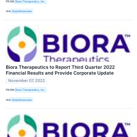
FROM
Biora Therapeutics, Inc.
VIA
GlobeNewswire
Biora Therapeutics to Report Third Quarter 2022
Financial Results and Provide Corporate Update
November 07, 2022
FROM
Biora Therapeutics, Inc.
VIA
GlobeNewswire