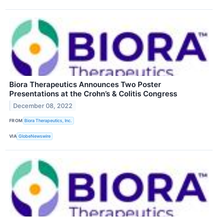
Biora Therapeutics Announces Two Poster
Presentations at the Crohn’s & Colitis Congress
December 08, 2022
FROM
Biora Therapeutics, Inc.
VIA
GlobeNewswire