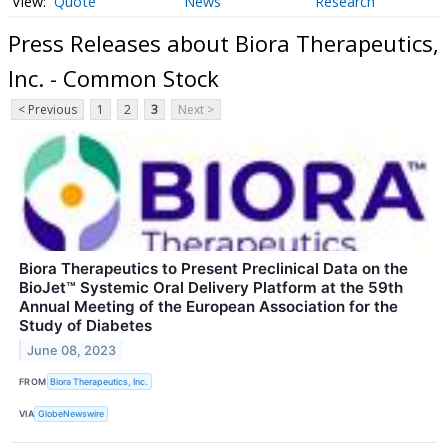
Quote
News
Research
Press Releases about Biora Therapeutics,
Inc. - Common Stock
< Previous
1
2
3
Next >
Biora Therapeutics to Present Preclinical Data on the
BioJet™ Systemic Oral Delivery Platform at the 59th
Annual Meeting of the European Association for the
Study of Diabetes
June 08, 2023
FROM
Biora Therapeutics, Inc.
VIA
GlobeNewswire