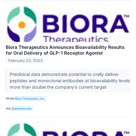
Biora Therapeutics Announces Bioavailability Results
for Oral Delivery of GLP-1 Receptor Agonist
February 23, 2023
Preclinical data demonstrate potential to orally deliver
peptides and monoclonal antibodies at bioavailability levels
more than double the company’s current target
FROM
Biora Therapeutics, Inc.
VIA
GlobeNewswire