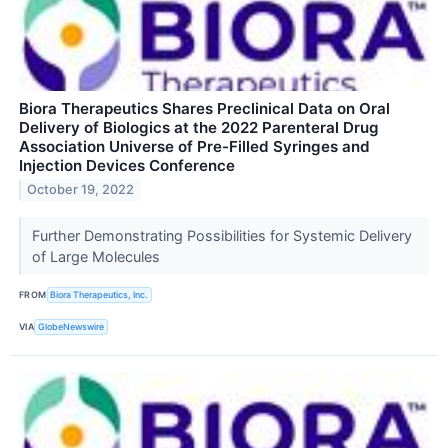
Biora Therapeutics Shares Preclinical Data on Oral
Delivery of Biologics at the 2022 Parenteral Drug
Association Universe of Pre-Filled Syringes and
Injection Devices Conference
October 19, 2022
Further Demonstrating Possibilities for Systemic Delivery
of Large Molecules
FROM
Biora Therapeutics, Inc.
VIA
GlobeNewswire