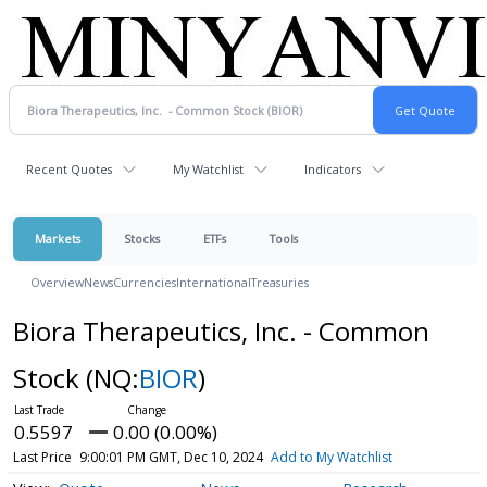
Recent Quotes
My Watchlist
Indicators
Markets
Stocks
ETFs
Tools
Overview
News
Currencies
International
Treasuries
Biora Therapeutics, Inc. - Common
Stock
(NQ:
BIOR
)
0.5597
0.00 (0.00%)
Last Price
9:00:01 PM GMT, Dec 10, 2024
Add to My Watchlist