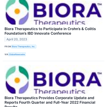
Biora Therapeutics to Participate in Crohn’s & Colitis
Foundation’s IBD Innovate Conference
April 20, 2023
FROM
Biora Therapeutics, Inc.
VIA
GlobeNewswire
Biora Therapeutics Provides Corporate Update and
Reports Fourth Quarter and Full-Year 2022 Financial
Results