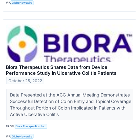
VIA
GlobeNewswire
Biora Therapeutics Shares Data from Device
Performance Study in Ulcerative Colitis Patients
October 25, 2022
Data Presented at the ACG Annual Meeting Demonstrates
Successful Detection of Colon Entry and Topical Coverage
Throughout Portion of Colon Implicated in Patients with
Active Ulcerative Colitis
FROM
Biora Therapeutics, Inc.
VIA
GlobeNewswire