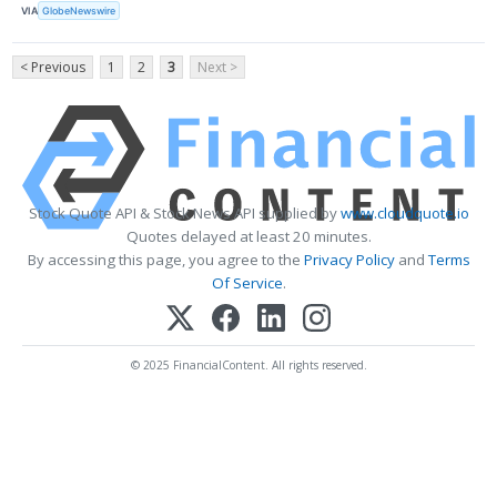
VIA
GlobeNewswire
< Previous
1
2
3
Next >
Stock Quote API & Stock News API supplied by
www.cloudquote.io
Quotes delayed at least 20 minutes.
By accessing this page, you agree to the
Privacy Policy
and
Terms
Of Service
.
© 2025 FinancialContent. All rights reserved.