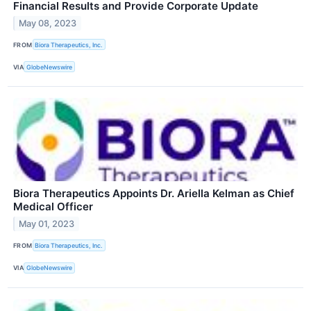
Financial Results and Provide Corporate Update
May 08, 2023
FROM
Biora Therapeutics, Inc.
VIA
GlobeNewswire
Biora Therapeutics Appoints Dr. Ariella Kelman as Chief
Medical Officer
May 01, 2023
FROM
Biora Therapeutics, Inc.
VIA
GlobeNewswire