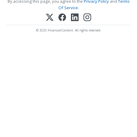
By accessing this page, you agree to the
Privacy Policy
and
Terms
Of Service
.
© 2025 FinancialContent. All rights reserved.