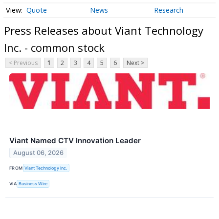
Quote
News
Research
Press Releases about Viant Technology
Inc. - common stock
< Previous
1
2
3
4
5
6
Next >
Viant Named CTV Innovation Leader
August 06, 2026
FROM
Viant Technology Inc.
VIA
Business Wire