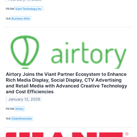
FROM
Viant Technology Inc.
VIA
Business Wire
Airtory Joins the Viant Partner Ecosystem to Enhance
Rich Media Display, Social Display, CTV Advertising
and Retail Media with Advanced Creative Technology
and Cost Efficiencies
January 12, 2026
FROM
Airtory
VIA
GlobeNewswire