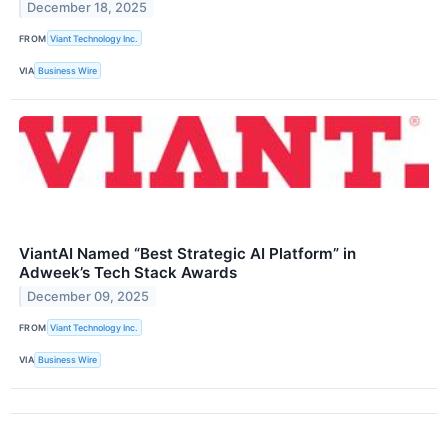
December 18, 2025
FROM
Viant Technology Inc.
VIA
Business Wire
ViantAI Named “Best Strategic AI Platform” in
Adweek’s Tech Stack Awards
December 09, 2025
FROM
Viant Technology Inc.
VIA
Business Wire