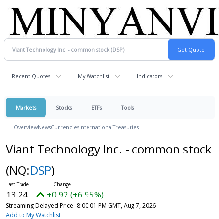
Recent Quotes
My Watchlist
Indicators
Markets
Stocks
ETFs
Tools
Overview
News
Currencies
International
Treasuries
Viant Technology Inc. - common stock
(NQ:
DSP
)
13.24
+0.92 (+6.95%)
Streaming Delayed Price
8:00:01 PM GMT, Aug 7, 2026
Add to My Watchlist