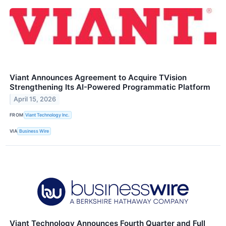
Viant Announces Agreement to Acquire TVision
Strengthening Its AI-Powered Programmatic Platform
April 15, 2026
FROM
Viant Technology Inc.
VIA
Business Wire
Viant Technology Announces Fourth Quarter and Full