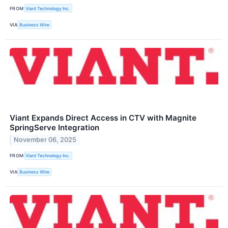
FROM
Viant Technology Inc.
VIA
Business Wire
Viant Expands Direct Access in CTV with Magnite
SpringServe Integration
November 06, 2025
FROM
Viant Technology Inc.
VIA
Business Wire