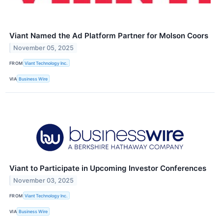
Viant Named the Ad Platform Partner for Molson Coors
November 05, 2025
FROM
Viant Technology Inc.
VIA
Business Wire
Viant to Participate in Upcoming Investor Conferences
November 03, 2025
FROM
Viant Technology Inc.
VIA
Business Wire