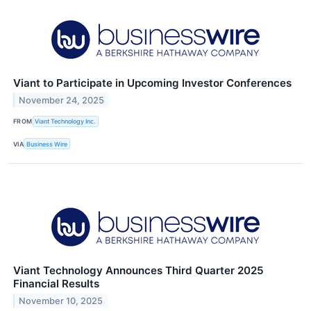
Viant to Participate in Upcoming Investor Conferences
November 24, 2025
FROM
Viant Technology Inc.
VIA
Business Wire
Viant Technology Announces Third Quarter 2025
Financial Results
November 10, 2025