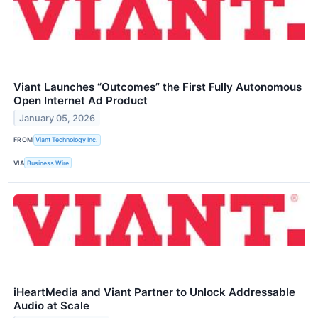
Viant Launches “Outcomes” the First Fully Autonomous
Open Internet Ad Product
January 05, 2026
FROM
Viant Technology Inc.
VIA
Business Wire
iHeartMedia and Viant Partner to Unlock Addressable
Audio at Scale