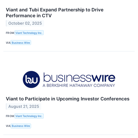
Viant and Tubi Expand Partnership to Drive
Performance in CTV
October 02, 2025
FROM
Viant Technology Inc.
VIA
Business Wire
Viant to Participate in Upcoming Investor Conferences
August 21, 2025
FROM
Viant Technology Inc.
VIA
Business Wire