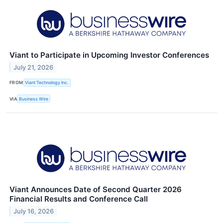
Viant to Participate in Upcoming Investor Conferences
July 21, 2026
FROM
Viant Technology Inc.
VIA
Business Wire
Viant Announces Date of Second Quarter 2026
Financial Results and Conference Call
July 16, 2026