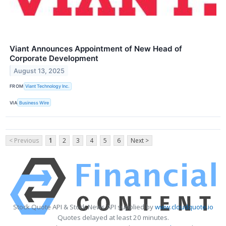
Viant Announces Appointment of New Head of
Corporate Development
August 13, 2025
FROM
Viant Technology Inc.
VIA
Business Wire
< Previous
1
2
3
4
5
6
Next >
Stock Quote API & Stock News API supplied by
www.cloudquote.io
Quotes delayed at least 20 minutes.