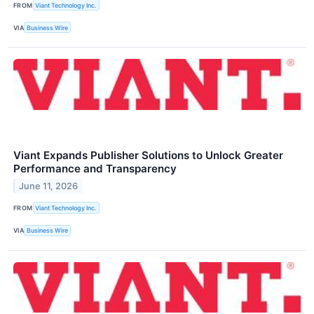
FROM
Viant Technology Inc.
VIA
Business Wire
Viant Expands Publisher Solutions to Unlock Greater
Performance and Transparency
June 11, 2026
FROM
Viant Technology Inc.
VIA
Business Wire