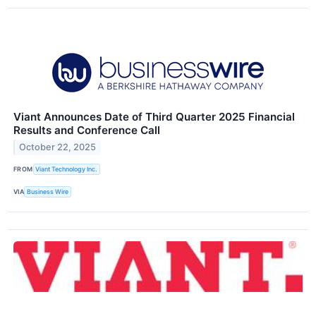
Viant Announces Date of Third Quarter 2025 Financial
Results and Conference Call
October 22, 2025
FROM
Viant Technology Inc.
VIA
Business Wire