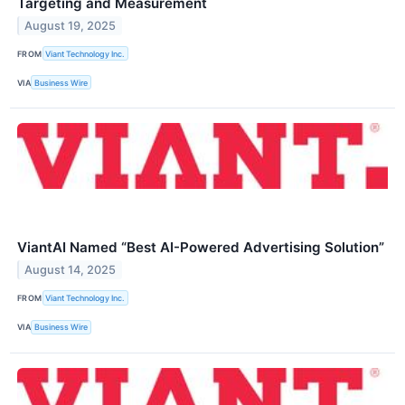
Targeting and Measurement
August 19, 2025
FROM
Viant Technology Inc.
VIA
Business Wire
ViantAI Named “Best AI-Powered Advertising Solution”
August 14, 2025
FROM
Viant Technology Inc.
VIA
Business Wire