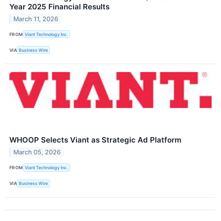
Year 2025 Financial Results
March 11, 2026
FROM
Viant Technology Inc.
VIA
Business Wire
WHOOP Selects Viant as Strategic Ad Platform
March 05, 2026
FROM
Viant Technology Inc.
VIA
Business Wire