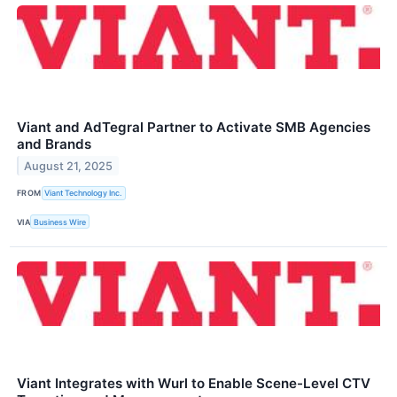
Viant and AdTegral Partner to Activate SMB Agencies
and Brands
August 21, 2025
FROM
Viant Technology Inc.
VIA
Business Wire
Viant Integrates with Wurl to Enable Scene-Level CTV