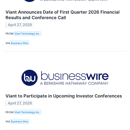
Viant Announces Date of First Quarter 2026 Financial
Results and Conference Call
April 27, 2026
FROM
Viant Technology Inc.
VIA
Business Wire
Viant to Participate in Upcoming Investor Conferences
April 27, 2026
FROM
Viant Technology Inc.
VIA
Business Wire