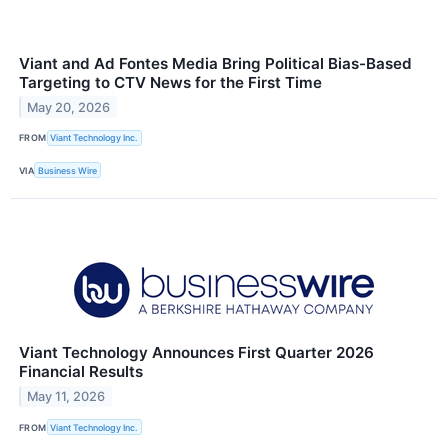
Viant and Ad Fontes Media Bring Political Bias-Based
Targeting to CTV News for the First Time
May 20, 2026
FROM
Viant Technology Inc.
VIA
Business Wire
Viant Technology Announces First Quarter 2026
Financial Results
May 11, 2026
FROM
Viant Technology Inc.