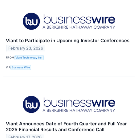
Viant to Participate in Upcoming Investor Conferences
February 23, 2026
FROM
Viant Technology Inc.
VIA
Business Wire
Viant Announces Date of Fourth Quarter and Full Year
2025 Financial Results and Conference Call
February 17, 2026