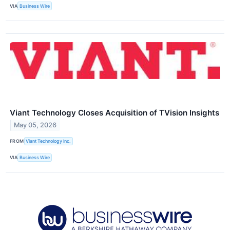
VIA
Business Wire
Viant Technology Closes Acquisition of TVision Insights
May 05, 2026
FROM
Viant Technology Inc.
VIA
Business Wire