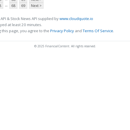
...
8
68
69
Next >
 API & Stock News API supplied by
www.cloudquote.io
ed at least 20 minutes.
 this page, you agree to the
Privacy Policy
and
Terms Of Service
.
© 2025 FinancialContent. All rights reserved.