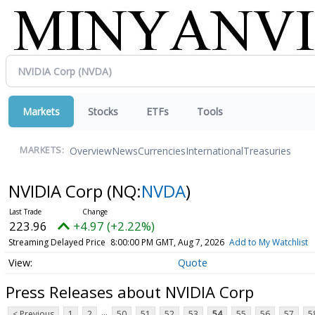
Markets
Stocks
ETFs
Tools
Overview
News
Currencies
International
Treasuries
MARKETS:
NVIDIA Corp
(NQ:
NVDA
)
223.96
+4.97 (+2.22%)
Streaming Delayed Price
8:00:00 PM GMT, Aug 7, 2026
Add to My Watchlist
Quote
Press Releases about NVIDIA Corp
...
< Previous
1
2
50
51
52
53
54
55
56
57
5