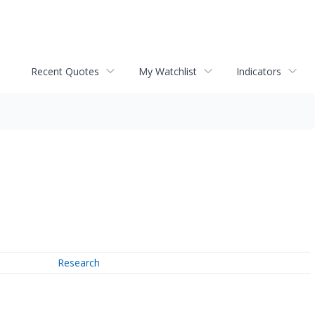
Recent Quotes
My Watchlist
Indicators
Research