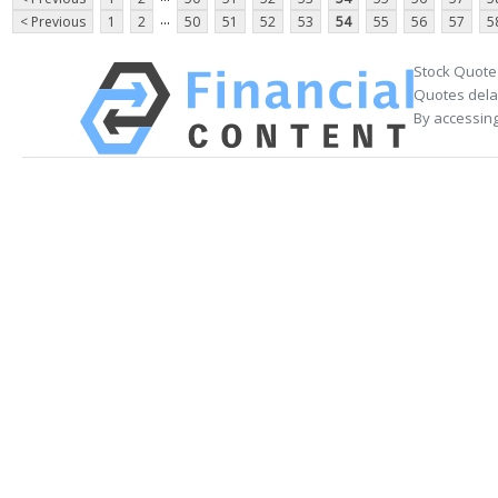
...
< Previous
1
2
50
51
52
53
54
55
56
57
5
Stock Quote
Quotes delay
By accessing