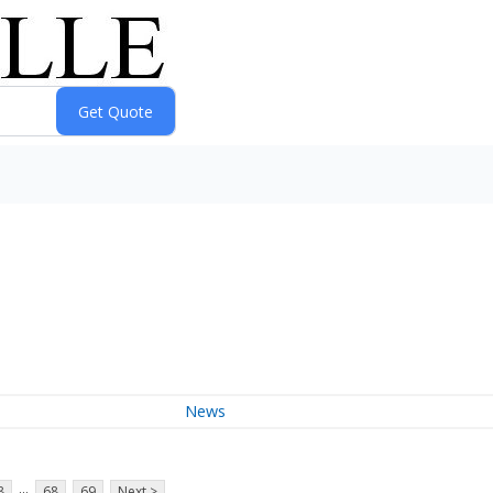
News
...
8
68
69
Next >