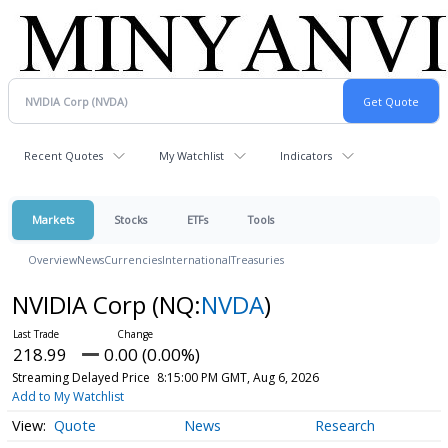
Recent Quotes
My Watchlist
Indicators
Markets
Stocks
ETFs
Tools
Overview
News
Currencies
International
Treasuries
NVIDIA Corp
(NQ:
NVDA
)
218.99
0.00 (0.00%)
Streaming Delayed Price
8:15:00 PM GMT, Aug 6, 2026
Add to My Watchlist
Quote
News
Research