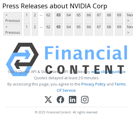
Press Releases about NVIDIA Corp
...
<
1
2
62
63
64
65
66
67
68
69
Nex
Previous
>
...
<
1
2
62
63
64
65
66
67
68
69
Nex
Previous
>
Stock Quote API & Stock News API supplied by
www.cloudquote.io
Quotes delayed at least 20 minutes.
By accessing this page, you agree to the
Privacy Policy
and
Terms
Of Service
.
© 2025 FinancialContent. All rights reserved.