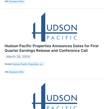
VIA
Business Wire
Hudson Pacific Properties Announces Dates for First
Quarter Earnings Release and Conference Call
March 28, 2024
FROM
Hudson Pacific Properties, Inc.
VIA
Business Wire