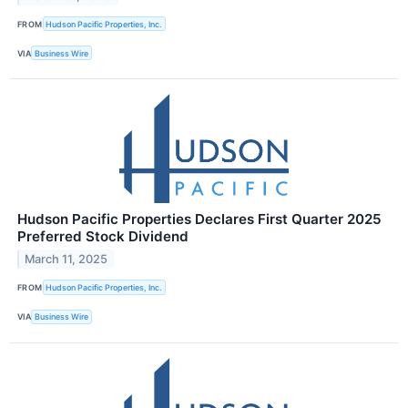
FROM
Hudson Pacific Properties, Inc.
VIA
Business Wire
Hudson Pacific Properties Declares First Quarter 2025
Preferred Stock Dividend
March 11, 2025
FROM
Hudson Pacific Properties, Inc.
VIA
Business Wire