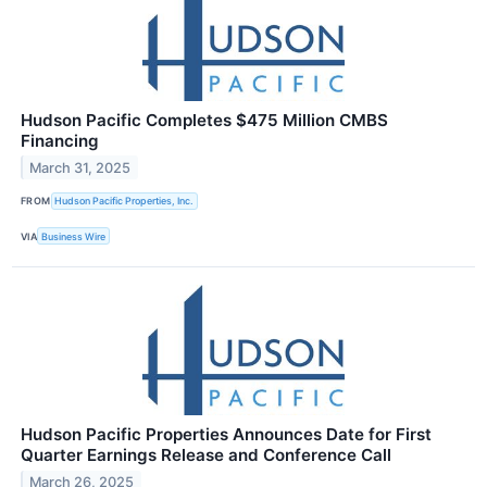
Hudson Pacific Completes $475 Million CMBS
Financing
March 31, 2025
FROM
Hudson Pacific Properties, Inc.
VIA
Business Wire
Hudson Pacific Properties Announces Date for First
Quarter Earnings Release and Conference Call
March 26, 2025