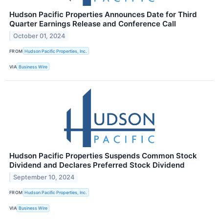
Hudson Pacific Properties Announces Date for Third
Quarter Earnings Release and Conference Call
October 01, 2024
FROM
Hudson Pacific Properties, Inc.
VIA
Business Wire
Hudson Pacific Properties Suspends Common Stock
Dividend and Declares Preferred Stock Dividend
September 10, 2024
FROM
Hudson Pacific Properties, Inc.
VIA
Business Wire