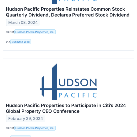
Hudson Pacific Properties Reinstates Common Stock
Quarterly Dividend, Declares Preferred Stock Dividend
March 08, 2024
FROM
Hudson Pacific Properties, Inc.
VIA
Business Wire
Hudson Pacific Properties to Participate in Citi’s 2024
Global Property CEO Conference
February 29, 2024
FROM
Hudson Pacific Properties, Inc.