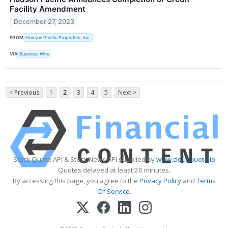
Facility Amendment
December 27, 2023
FROM
Hudson Pacific Properties, Inc.
VIA
Business Wire
< Previous
1
2
3
4
5
Next >
Stock Quote API & Stock News API supplied by
www.cloudquote.io
Quotes delayed at least 20 minutes.
By accessing this page, you agree to the
Privacy Policy
and
Terms
Of Service
.