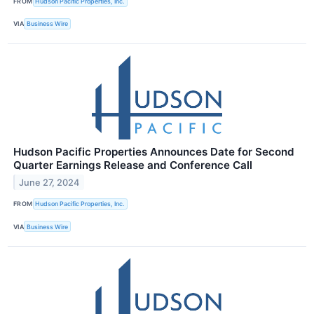
FROM
Hudson Pacific Properties, Inc.
VIA
Business Wire
Hudson Pacific Properties Announces Date for Second
Quarter Earnings Release and Conference Call
June 27, 2024
FROM
Hudson Pacific Properties, Inc.
VIA
Business Wire