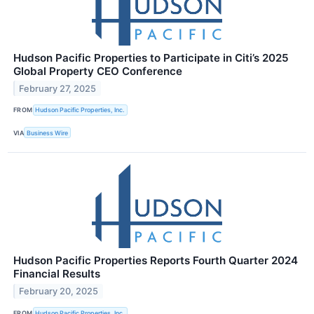
Hudson Pacific Properties to Participate in Citi’s 2025
Global Property CEO Conference
February 27, 2025
FROM
Hudson Pacific Properties, Inc.
VIA
Business Wire
Hudson Pacific Properties Reports Fourth Quarter 2024
Financial Results
February 20, 2025
FROM
Hudson Pacific Properties, Inc.