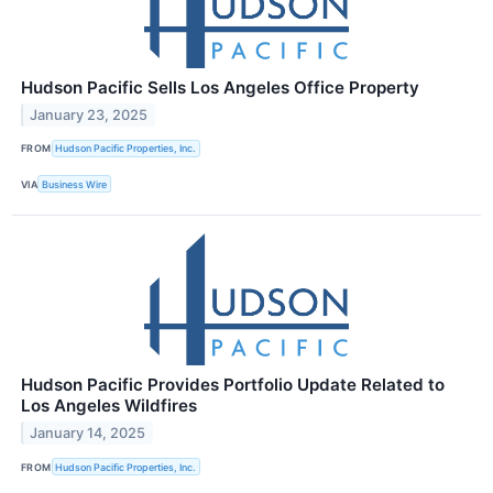
Hudson Pacific Sells Los Angeles Office Property
January 23, 2025
FROM
Hudson Pacific Properties, Inc.
VIA
Business Wire
Hudson Pacific Provides Portfolio Update Related to
Los Angeles Wildfires
January 14, 2025
FROM
Hudson Pacific Properties, Inc.