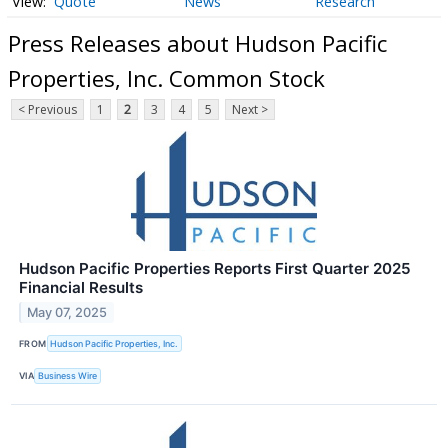
Quote
News
Research
Press Releases about Hudson Pacific
Properties, Inc. Common Stock
< Previous
1
2
3
4
5
Next >
Hudson Pacific Properties Reports First Quarter 2025
Financial Results
May 07, 2025
FROM
Hudson Pacific Properties, Inc.
VIA
Business Wire