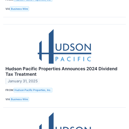
VIA
Business Wire
Hudson Pacific Properties Announces 2024 Dividend
Tax Treatment
January 31, 2025
FROM
Hudson Pacific Properties, Inc.
VIA
Business Wire