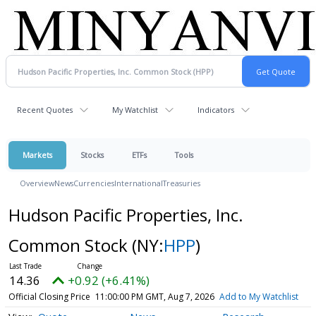
Recent Quotes
My Watchlist
Indicators
Markets
Stocks
ETFs
Tools
Overview
News
Currencies
International
Treasuries
Hudson Pacific Properties, Inc.
Common Stock
(NY:
HPP
)
14.36
+0.92 (+6.41%)
Official Closing Price
11:00:00 PM GMT, Aug 7, 2026
Add to My Watchlist