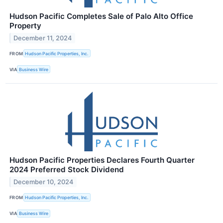
Hudson Pacific Completes Sale of Palo Alto Office
Property
December 11, 2024
FROM
Hudson Pacific Properties, Inc.
VIA
Business Wire
Hudson Pacific Properties Declares Fourth Quarter
2024 Preferred Stock Dividend
December 10, 2024
FROM
Hudson Pacific Properties, Inc.
VIA
Business Wire