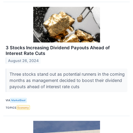
3 Stocks Increasing Dividend Payouts Ahead of
Interest Rate Cuts
August 26, 2024
Three stocks stand out as potential runners in the coming
months as management decided to boost their dividend
payouts ahead of interest rate cuts
VIA
MarketBeat
TOPICS
Economy