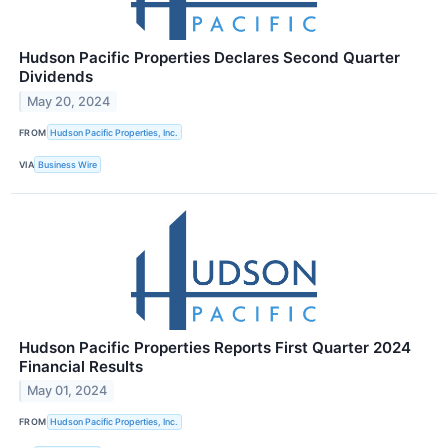
Hudson Pacific Properties Declares Second Quarter
Dividends
May 20, 2024
FROM
Hudson Pacific Properties, Inc.
VIA
Business Wire
Hudson Pacific Properties Reports First Quarter 2024
Financial Results
May 01, 2024
FROM
Hudson Pacific Properties, Inc.