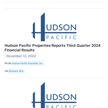
Hudson Pacific Properties Reports Third Quarter 2024
Financial Results
November 12, 2024
FROM
Hudson Pacific Properties, Inc.
VIA
Business Wire