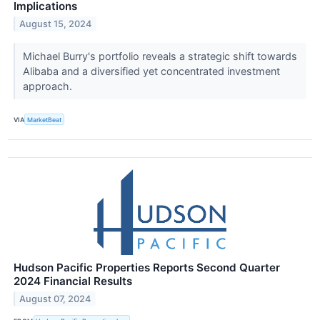
Implications
August 15, 2024
Michael Burry's portfolio reveals a strategic shift towards
Alibaba and a diversified yet concentrated investment
approach.
VIA
MarketBeat
Hudson Pacific Properties Reports Second Quarter
2024 Financial Results
August 07, 2024