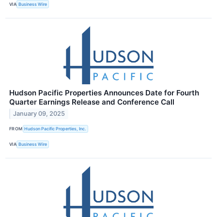
VIA
Business Wire
Hudson Pacific Properties Announces Date for Fourth
Quarter Earnings Release and Conference Call
January 09, 2025
FROM
Hudson Pacific Properties, Inc.
VIA
Business Wire