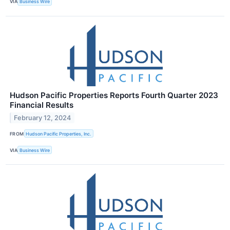
VIA
Business Wire
Hudson Pacific Properties Reports Fourth Quarter 2023
Financial Results
February 12, 2024
FROM
Hudson Pacific Properties, Inc.
VIA
Business Wire