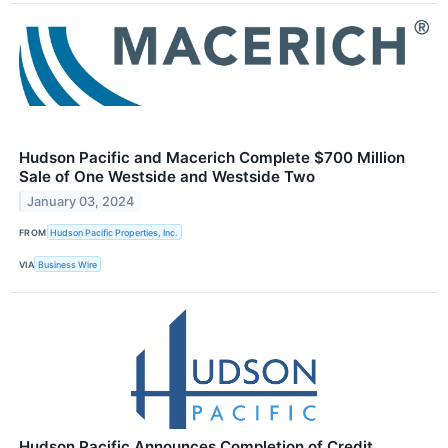
Hudson Pacific and Macerich Complete $700 Million
Sale of One Westside and Westside Two
January 03, 2024
FROM
Hudson Pacific Properties, Inc.
VIA
Business Wire
Hudson Pacific Announces Completion of Credit