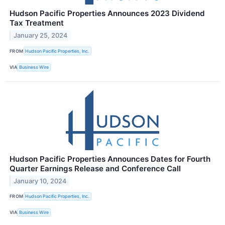
Hudson Pacific Properties Announces 2023 Dividend
Tax Treatment
January 25, 2024
FROM
Hudson Pacific Properties, Inc.
VIA
Business Wire
Hudson Pacific Properties Announces Dates for Fourth
Quarter Earnings Release and Conference Call
January 10, 2024
FROM
Hudson Pacific Properties, Inc.
VIA
Business Wire