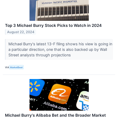
Top 3 Michael Burry Stock Picks to Watch in 2024
August 22, 2024
Michael Burry's latest 13-F filing shows his view is going in
a particular direction, one that is also backed up by Wall
Street analysts through projections
VIA
MarketBeat
Michael Burry's Alibaba Bet and the Broader Market