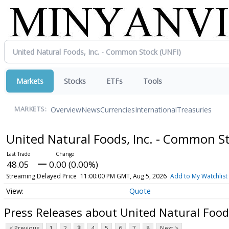
Markets
Stocks
ETFs
Tools
Overview
News
Currencies
International
Treasuries
MARKETS:
United Natural Foods, Inc. - Common S
48.05
0.00 (0.00%)
Streaming Delayed Price
11:00:00 PM GMT, Aug 5, 2026
Add to My Watchlist
Quote
Press Releases about United Natural Food
< Previous
1
2
3
4
5
6
7
8
Next >