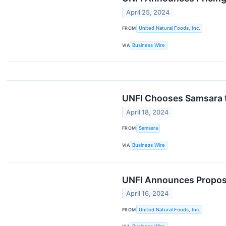
April 25, 2024
FROM
United Natural Foods, Inc.
VIA
Business Wire
UNFI Chooses Samsara to
April 18, 2024
FROM
Samsara
VIA
Business Wire
UNFI Announces Propose
April 16, 2024
FROM
United Natural Foods, Inc.