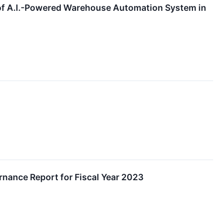
 of A.I.-Powered Warehouse Automation System in
rnance Report for Fiscal Year 2023