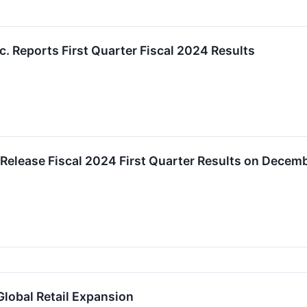
c. Reports First Quarter Fiscal 2024 Results
 Release Fiscal 2024 First Quarter Results on Decem
Global Retail Expansion