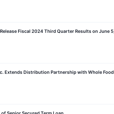
 Release Fiscal 2024 Third Quarter Results on June 
nc. Extends Distribution Partnership with Whole Foo
 of Senior Secured Term Loan