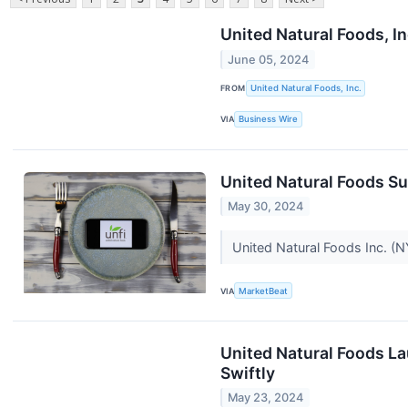
United Natural Foods, I
June 05, 2024
FROM
United Natural Foods, Inc.
VIA
Business Wire
United Natural Foods S
May 30, 2024
United Natural Foods Inc. (N
VIA
MarketBeat
United Natural Foods La
Swiftly
May 23, 2024