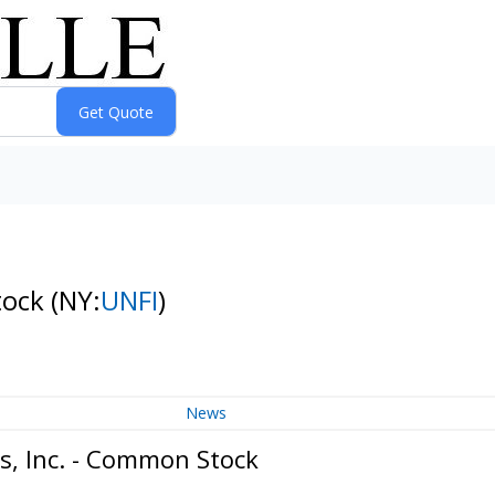
tock
(NY:
UNFI
)
News
s, Inc. - Common Stock