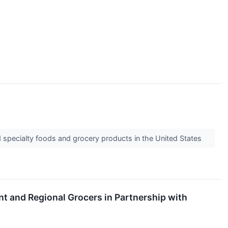
nd specialty foods and grocery products in the United States
t and Regional Grocers in Partnership with