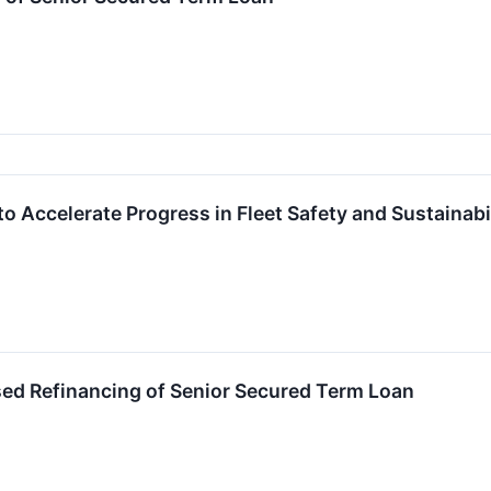
 Accelerate Progress in Fleet Safety and Sustainabi
d Refinancing of Senior Secured Term Loan