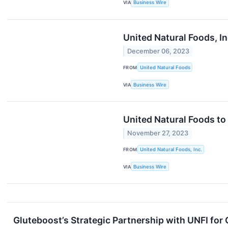
VIA
Business Wire
United Natural Foods, In
December 06, 2023
FROM
United Natural Foods
VIA
Business Wire
United Natural Foods to
November 27, 2023
FROM
United Natural Foods, Inc.
VIA
Business Wire
Gluteboost’s Strategic Partnership with UNFI for 