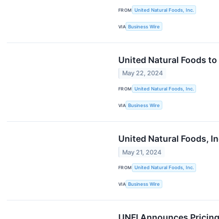
FROM
United Natural Foods, Inc.
VIA
Business Wire
United Natural Foods to
May 22, 2024
FROM
United Natural Foods, Inc.
VIA
Business Wire
United Natural Foods, I
May 21, 2024
FROM
United Natural Foods, Inc.
VIA
Business Wire
UNFI Announces Pricing