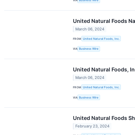
VIA
Business Wire
United Natural Foods Na
March 06, 2024
FROM
United Natural Foods, Inc.
VIA
Business Wire
United Natural Foods, I
March 06, 2024
FROM
United Natural Foods, Inc.
VIA
Business Wire
United Natural Foods Sh
February 23, 2024