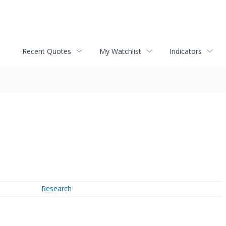
Recent Quotes
My Watchlist
Indicators
Research