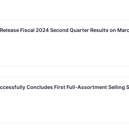
 Release Fiscal 2024 Second Quarter Results on Mar
ccessfully Concludes First Full-Assortment Selling 