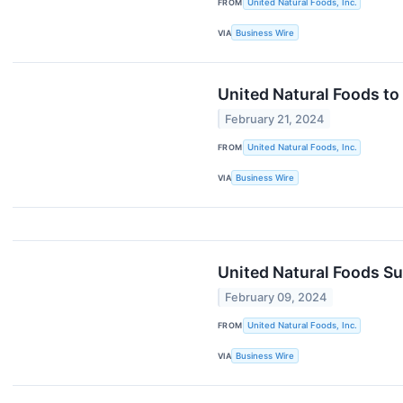
FROM
United Natural Foods, Inc.
VIA
Business Wire
United Natural Foods to
February 21, 2024
FROM
United Natural Foods, Inc.
VIA
Business Wire
United Natural Foods Su
February 09, 2024
FROM
United Natural Foods, Inc.
VIA
Business Wire