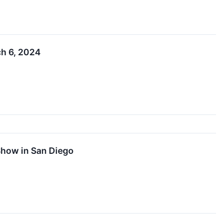
ch 6, 2024
Show in San Diego