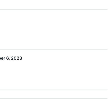
ber 6, 2023