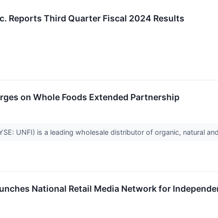
nc. Reports Third Quarter Fiscal 2024 Results
urges on Whole Foods Extended Partnership
YSE: UNFI) is a leading wholesale distributor of organic, natural a
unches National Retail Media Network for Independen