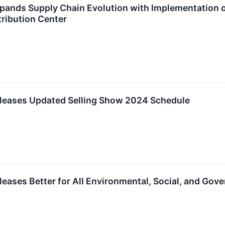
xpands Supply Chain Evolution with Implementation
ribution Center
eleases Updated Selling Show 2024 Schedule
leases Better for All Environmental, Social, and Gove