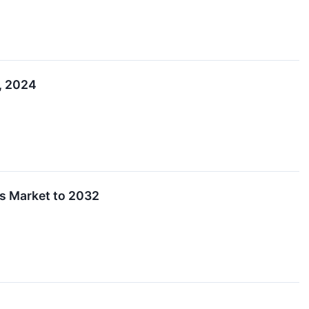
5, 2024
ds Market to 2032