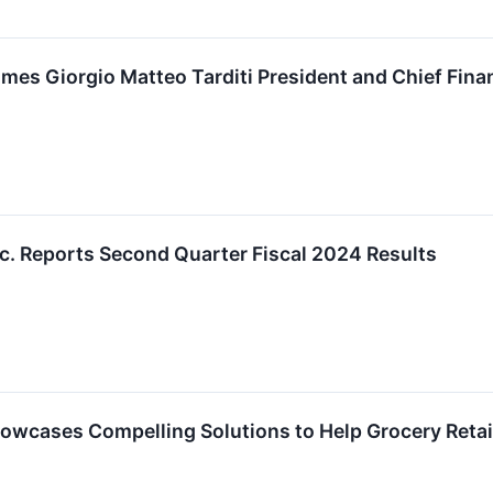
mes Giorgio Matteo Tarditi President and Chief Finan
nc. Reports Second Quarter Fiscal 2024 Results
owcases Compelling Solutions to Help Grocery Retai