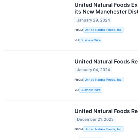
United Natural Foods E
its New Manchester Dist
January 29, 2024
FROM
United Natural Foods, Inc.
VIA
Business Wire
United Natural Foods R
January 04, 2024
FROM
United Natural Foods, Inc.
VIA
Business Wire
United Natural Foods Re
December 21, 2023
FROM
United Natural Foods, Inc.