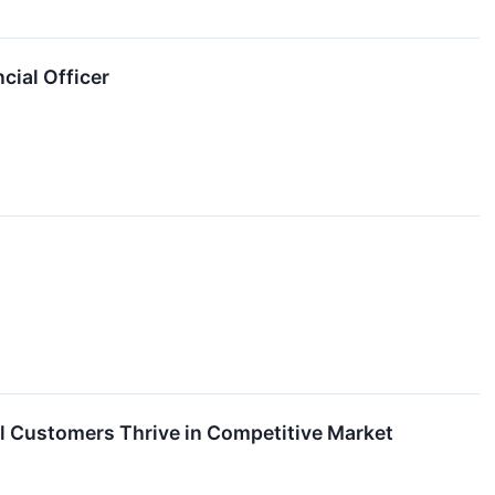
cial Officer
l Customers Thrive in Competitive Market