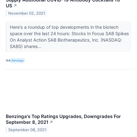
US
↗
November 02, 2021
Here's a roundup of top developments in the biotech
space over the last 24 hours: Stocks In Focus SAB Spikes
On Analyst Action SAB Biotherapeutics, Inc. (NASDAQ:
SABS) shares...
VIA
Benzinga
Benzinga's Top Ratings Upgrades, Downgrades For
September 8, 2021
↗
September 08, 2021