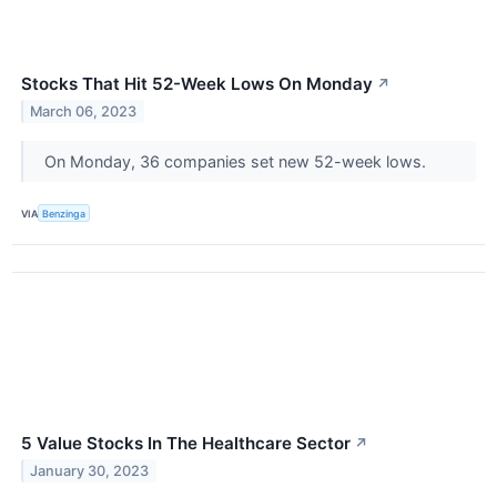
Stocks That Hit 52-Week Lows On Monday
↗
March 06, 2023
On Monday, 36 companies set new 52-week lows.
VIA
Benzinga
5 Value Stocks In The Healthcare Sector
↗
January 30, 2023