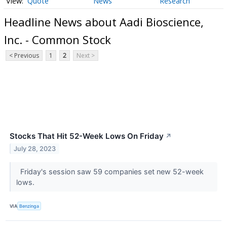
Quote
News
Research
Headline News about Aadi Bioscience,
Inc. - Common Stock
< Previous
1
2
Next >
Stocks That Hit 52-Week Lows On Friday
↗
July 28, 2023
Friday's session saw 59 companies set new 52-week
lows.
VIA
Benzinga