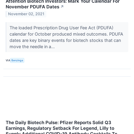
Attention Biotech Investors: Mark Your Calendar For
November PDUFA Dates
↗
November 02, 2021
The loaded Prescription Drug User Fee Act (PDUFA)
calendar for October produced mixed outcomes. PDUFA
dates are key binary events for biotech stocks that can
move the needle in a...
VIA
Benzinga
The Daily Biotech Pulse: Pfizer Reports Solid Q3
Earnings, Regulatory Setback For Legend, Lilly to
Supply Additional COVID-19 Antibody Cocktails To