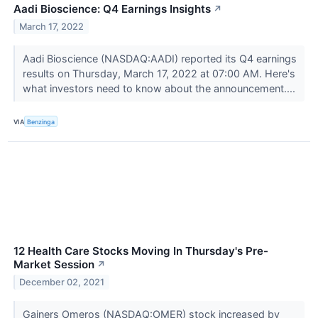
Aadi Bioscience: Q4 Earnings Insights
↗
March 17, 2022
Aadi Bioscience (NASDAQ:AADI) reported its Q4 earnings
results on Thursday, March 17, 2022 at 07:00 AM. Here's
what investors need to know about the announcement....
VIA
Benzinga
12 Health Care Stocks Moving In Thursday's Pre-
Market Session
↗
December 02, 2021
Gainers Omeros (NASDAQ:OMER) stock increased by