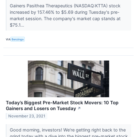
Gainers Pasithea Therapeutics (NASDAQ:KTTA) stock
increased by 157.46% to $5.69 during Tuesday's pre-
market session. The company's market cap stands at
$75.1...
VIA
Benzinga
Today’s Biggest Pre-Market Stock Movers: 10 Top
Gainers and Losers on Tuesday
↗
November 23, 2021
Good morning, investors! We're getting right back to the
grind today with a dive into the biggest pre-market stock