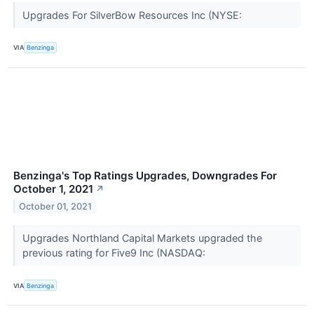
Upgrades For SilverBow Resources Inc (NYSE:
VIA
Benzinga
Benzinga's Top Ratings Upgrades, Downgrades For
October 1, 2021
↗
October 01, 2021
Upgrades Northland Capital Markets upgraded the
previous rating for Five9 Inc (NASDAQ:
VIA
Benzinga