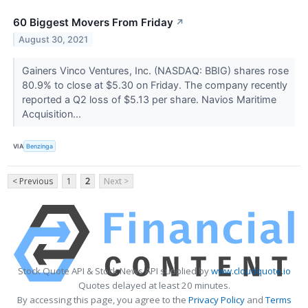
60 Biggest Movers From Friday
↗
August 30, 2021
Gainers Vinco Ventures, Inc. (NASDAQ: BBIG) shares rose
80.9% to close at $5.30 on Friday. The company recently
reported a Q2 loss of $5.13 per share. Navios Maritime
Acquisition...
VIA
Benzinga
< Previous
1
2
Next >
Stock Quote API & Stock News API supplied by
www.cloudquote.io
Quotes delayed at least 20 minutes.
By accessing this page, you agree to the
Privacy Policy
and
Terms