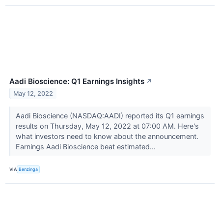
Aadi Bioscience: Q1 Earnings Insights
↗
May 12, 2022
Aadi Bioscience (NASDAQ:AADI) reported its Q1 earnings
results on Thursday, May 12, 2022 at 07:00 AM. Here's
what investors need to know about the announcement.
Earnings Aadi Bioscience beat estimated...
VIA
Benzinga