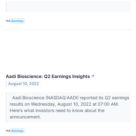
VIA
Benzinga
Aadi Bioscience: Q2 Earnings Insights
↗
August 10, 2022
Aadi Bioscience (NASDAQ:AADI) reported its Q2 earnings
results on Wednesday, August 10, 2022 at 07:00 AM.
Here's what investors need to know about the
announcement.
VIA
Benzinga