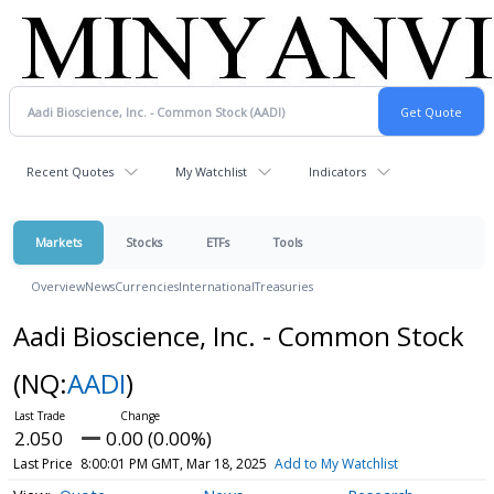
Recent Quotes
My Watchlist
Indicators
Markets
Stocks
ETFs
Tools
Overview
News
Currencies
International
Treasuries
Aadi Bioscience, Inc. - Common Stock
(NQ:
AADI
)
2.050
0.00 (0.00%)
Last Price
8:00:01 PM GMT, Mar 18, 2025
Add to My Watchlist