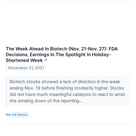
The Week Ahead In Biotech (Nov. 21-Nov. 27): FDA
Decisions, Earnings In The Spotlight In Holiday-
Shortened Week
↗
November 21, 2021
Biotech stocks showed a lack of direction in the week
ending Nov. 19 before finishing modestly higher. Stocks
did not have much meaningful catalysts to react to amid
the winding down of the reporting...
VIA
Talk Markets