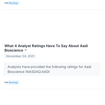
VIA
Benzinga
What 4 Analyst Ratings Have To Say About Aadi
Bioscience
↗
November 24, 2021
Analysts have provided the following ratings for Aadi
Bioscience (NASDAQ:AADI
VIA
Benzinga