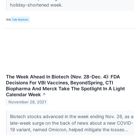
holiday-shortened week.
VIA
Talk Markets
The Week Ahead In Biotech (Nov. 28-Dec. 4): FDA
Decisions For VBI Vaccines, BeyondSpring, CTI
Biopharma And Merck Take The Spotlight In A Light
Calendar Week
↗
November 28, 2021
Biotech stocks advanced in the week ending Nov. 26, as a
late-week surge on the back of news about a new COVID-
19 variant, named Omicron, helped mitigate the losses...