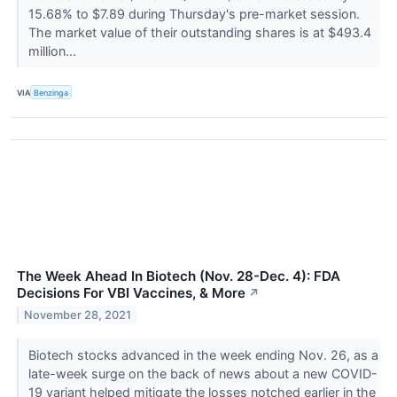
15.68% to $7.89 during Thursday's pre-market session.
The market value of their outstanding shares is at $493.4
million...
VIA
Benzinga
The Week Ahead In Biotech (Nov. 28-Dec. 4): FDA
Decisions For VBI Vaccines, & More
↗
November 28, 2021
Biotech stocks advanced in the week ending Nov. 26, as a
late-week surge on the back of news about a new COVID-
19 variant helped mitigate the losses notched earlier in the