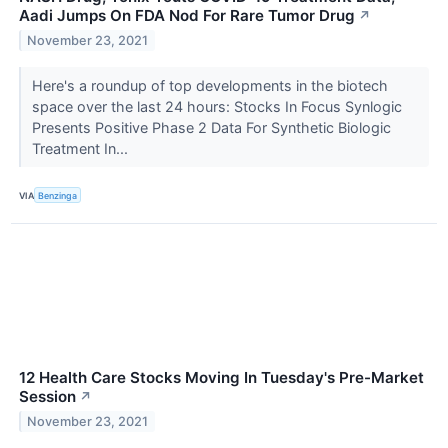
Aadi Jumps On FDA Nod For Rare Tumor Drug
↗
November 23, 2021
Here's a roundup of top developments in the biotech
space over the last 24 hours: Stocks In Focus Synlogic
Presents Positive Phase 2 Data For Synthetic Biologic
Treatment In...
VIA
Benzinga
12 Health Care Stocks Moving In Tuesday's Pre-Market
Session
↗
November 23, 2021