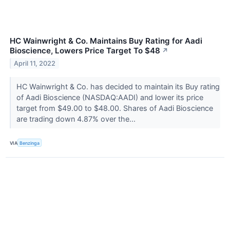
HC Wainwright & Co. Maintains Buy Rating for Aadi
Bioscience, Lowers Price Target To $48
↗
April 11, 2022
HC Wainwright & Co. has decided to maintain its Buy rating
of Aadi Bioscience (NASDAQ:AADI) and lower its price
target from $49.00 to $48.00. Shares of Aadi Bioscience
are trading down 4.87% over the...
VIA
Benzinga