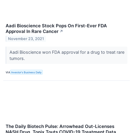
Aadi Bioscience Stock Pops On First-Ever FDA
Approval In Rare Cancer
↗
November 23, 2021
Aadi Bioscience won FDA approval for a drug to treat rare
tumors.
VIA
Investor's Business Daily
The Daily Biotech Pulse: Arrowhead Out-Licenses
NASH Drug, Tonix Touts COVID-19 Treatment Data,