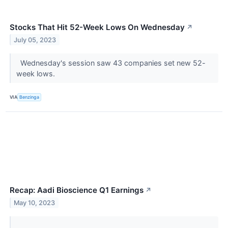
Stocks That Hit 52-Week Lows On Wednesday
↗
July 05, 2023
Wednesday's session saw 43 companies set new 52-
week lows.
VIA
Benzinga
Recap: Aadi Bioscience Q1 Earnings
↗
May 10, 2023