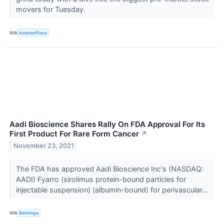
movers for Tuesday.
VIA
InvestorPlace
Aadi Bioscience Shares Rally On FDA Approval For Its
First Product For Rare Form Cancer
↗
November 23, 2021
The FDA has approved Aadi Bioscience Inc's (NASDAQ:
AADI) Fyarro (sirolimus protein-bound particles for
injectable suspension) (albumin-bound) for perivascular...
VIA
Benzinga