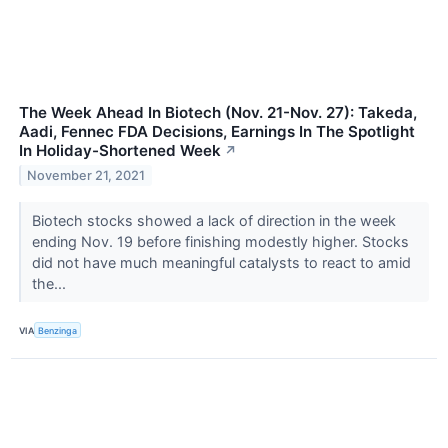
The Week Ahead In Biotech (Nov. 21-Nov. 27): Takeda,
Aadi, Fennec FDA Decisions, Earnings In The Spotlight
In Holiday-Shortened Week
↗
November 21, 2021
Biotech stocks showed a lack of direction in the week
ending Nov. 19 before finishing modestly higher. Stocks
did not have much meaningful catalysts to react to amid
the...
VIA
Benzinga