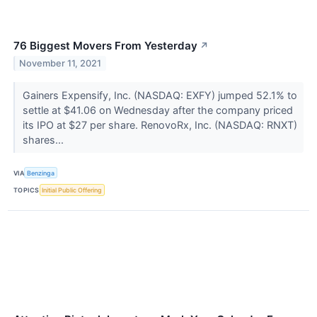
76 Biggest Movers From Yesterday
↗
November 11, 2021
Gainers Expensify, Inc. (NASDAQ: EXFY) jumped 52.1% to
settle at $41.06 on Wednesday after the company priced
its IPO at $27 per share. RenovoRx, Inc. (NASDAQ: RNXT)
shares...
VIA
Benzinga
TOPICS
Initial Public Offering