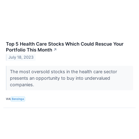
Top 5 Health Care Stocks Which Could Rescue Your
Portfolio This Month
↗
July 18, 2023
The most oversold stocks in the health care sector
presents an opportunity to buy into undervalued
companies.
VIA
Benzinga