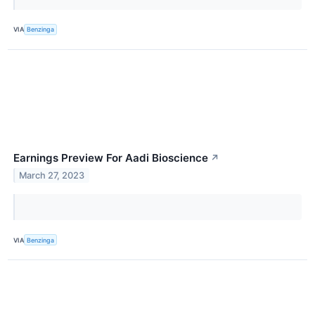
VIA
Benzinga
Earnings Preview For Aadi Bioscience
↗
March 27, 2023
VIA
Benzinga