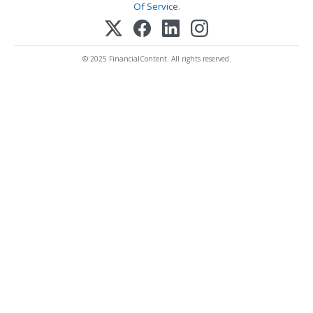
Of Service
.
© 2025 FinancialContent. All rights reserved.