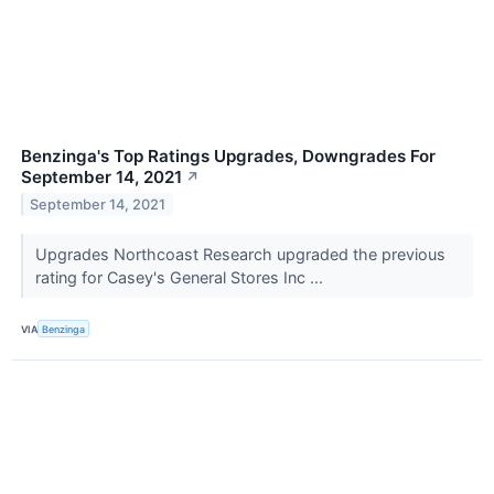
Benzinga's Top Ratings Upgrades, Downgrades For
September 14, 2021
↗
September 14, 2021
Upgrades Northcoast Research upgraded the previous
rating for Casey's General Stores Inc ...
VIA
Benzinga