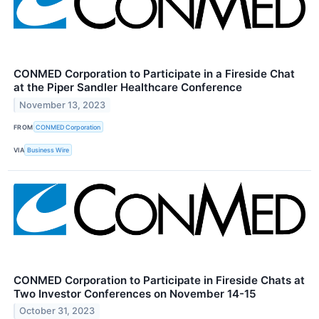
CONMED Corporation to Participate in a Fireside Chat
at the Piper Sandler Healthcare Conference
November 13, 2023
FROM
CONMED Corporation
VIA
Business Wire
CONMED Corporation to Participate in Fireside Chats at
Two Investor Conferences on November 14-15
October 31, 2023