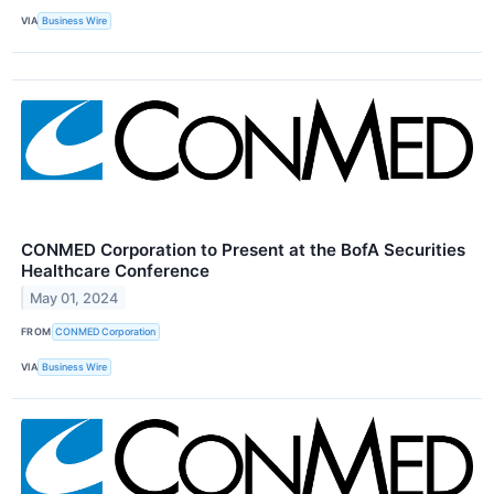
VIA
Business Wire
CONMED Corporation to Present at the BofA Securities
Healthcare Conference
May 01, 2024
FROM
CONMED Corporation
VIA
Business Wire