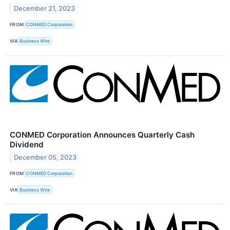
December 21, 2023
FROM
CONMED Corporation
VIA
Business Wire
CONMED Corporation Announces Quarterly Cash
Dividend
December 05, 2023
FROM
CONMED Corporation
VIA
Business Wire