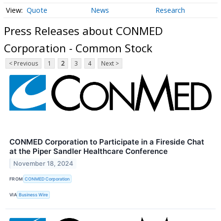
Quote
News
Research
Press Releases about CONMED
Corporation - Common Stock
< Previous
1
2
3
4
Next >
CONMED Corporation to Participate in a Fireside Chat
at the Piper Sandler Healthcare Conference
November 18, 2024
FROM
CONMED Corporation
VIA
Business Wire