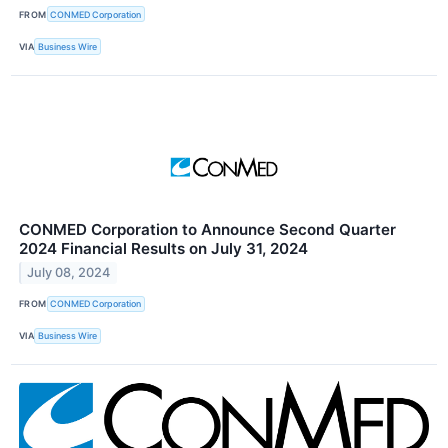
FROM
CONMED Corporation
VIA
Business Wire
CONMED Corporation to Announce Second Quarter
2024 Financial Results on July 31, 2024
July 08, 2024
FROM
CONMED Corporation
VIA
Business Wire