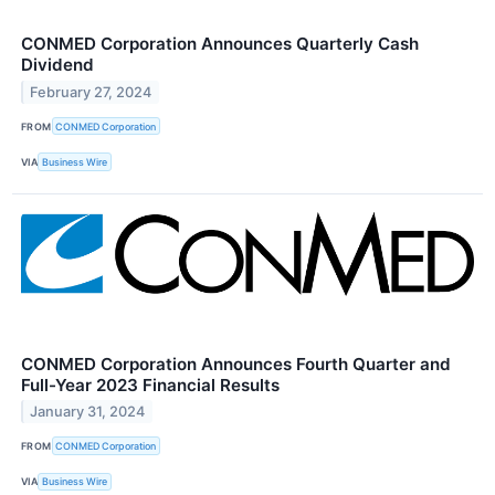
CONMED Corporation Announces Quarterly Cash
Dividend
February 27, 2024
FROM
CONMED Corporation
VIA
Business Wire
CONMED Corporation Announces Fourth Quarter and
Full-Year 2023 Financial Results
January 31, 2024
FROM
CONMED Corporation
VIA
Business Wire