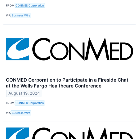
FROM
CONMED Corporation
VIA
Business Wire
CONMED Corporation to Participate in a Fireside Chat
at the Wells Fargo Healthcare Conference
August 19, 2024
FROM
CONMED Corporation
VIA
Business Wire