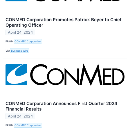
CONMED Corporation Promotes Patrick Beyer to Chief
Operating Officer
April 24, 2024
FROM
CONMED Corporation
VIA
Business Wire
CONMED Corporation Announces First Quarter 2024
Financial Results
April 24, 2024
FROM
CONMED Corporation