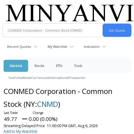
Recent Quotes
My Watchlist
Indicators
Markets
Stocks
ETFs
Tools
Overview
News
Currencies
International
Treasuries
CONMED Corporation - Common
Stock
(NY:
CNMD
)
49.77
0.00 (0.00%)
Streaming Delayed Price
11:00:00 PM GMT, Aug 6, 2026
Add to My Watchlist