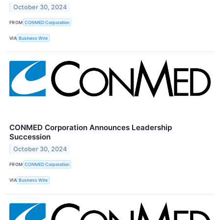
October 30, 2024
FROM
CONMED Corporation
VIA
Business Wire
CONMED Corporation Announces Leadership
Succession
October 30, 2024
FROM
CONMED Corporation
VIA
Business Wire