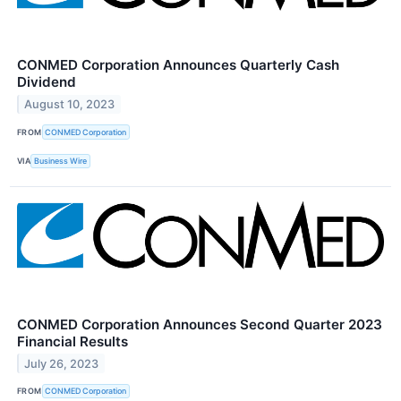
CONMED Corporation Announces Quarterly Cash
Dividend
August 10, 2023
FROM
CONMED Corporation
VIA
Business Wire
CONMED Corporation Announces Second Quarter 2023
Financial Results
July 26, 2023
FROM
CONMED Corporation