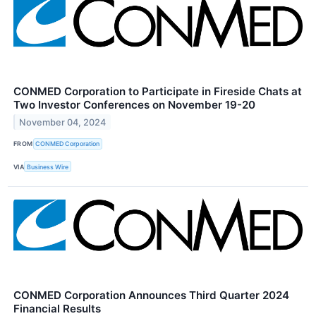
CONMED Corporation to Participate in Fireside Chats at
Two Investor Conferences on November 19-20
November 04, 2024
FROM
CONMED Corporation
VIA
Business Wire
CONMED Corporation Announces Third Quarter 2024
Financial Results