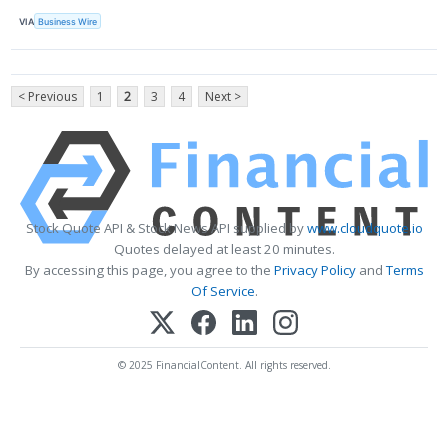
VIA
Business Wire
< Previous
1
2
3
4
Next >
Stock Quote API & Stock News API supplied by
www.cloudquote.io
Quotes delayed at least 20 minutes.
By accessing this page, you agree to the
Privacy Policy
and
Terms
Of Service
.
© 2025 FinancialContent. All rights reserved.