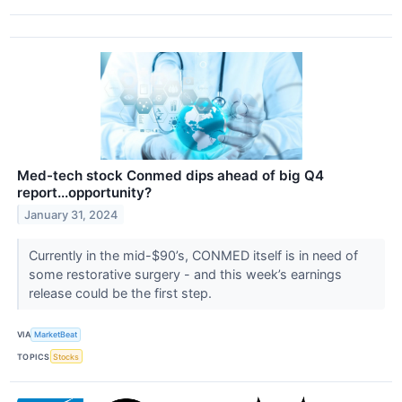
Med-tech stock Conmed dips ahead of big Q4
report...opportunity?
January 31, 2024
Currently in the mid-$90’s, CONMED itself is in need of
some restorative surgery - and this week’s earnings
release could be the first step.
VIA
MarketBeat
TOPICS
Stocks