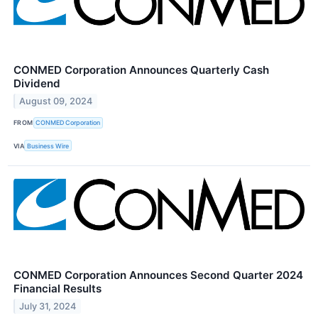
CONMED Corporation Announces Quarterly Cash
Dividend
August 09, 2024
FROM
CONMED Corporation
VIA
Business Wire
CONMED Corporation Announces Second Quarter 2024
Financial Results
July 31, 2024