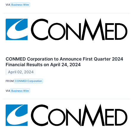
VIA
Business Wire
CONMED Corporation to Announce First Quarter 2024
Financial Results on April 24, 2024
April 02, 2024
FROM
CONMED Corporation
VIA
Business Wire