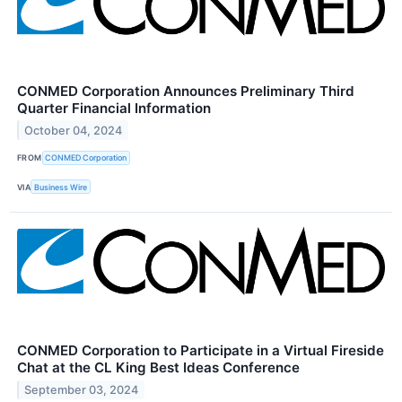
CONMED Corporation Announces Preliminary Third
Quarter Financial Information
October 04, 2024
FROM
CONMED Corporation
VIA
Business Wire
CONMED Corporation to Participate in a Virtual Fireside
Chat at the CL King Best Ideas Conference
September 03, 2024