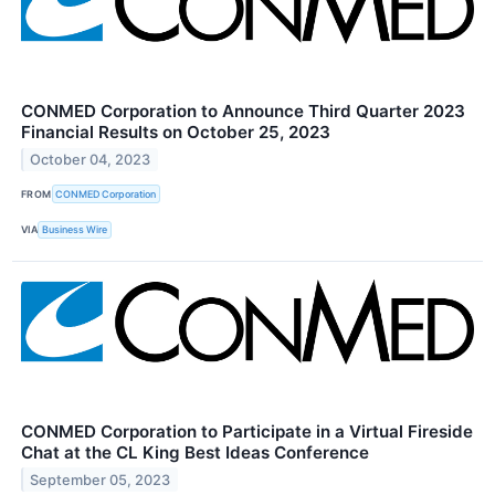
CONMED Corporation to Announce Third Quarter 2023
Financial Results on October 25, 2023
October 04, 2023
FROM
CONMED Corporation
VIA
Business Wire
CONMED Corporation to Participate in a Virtual Fireside
Chat at the CL King Best Ideas Conference
September 05, 2023