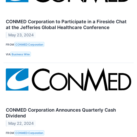
CONMED Corporation to Participate in a Fireside Chat
at the Jefferies Global Healthcare Conference
May 23, 2024
FROM
CONMED Corporation
VIA
Business Wire
CONMED Corporation Announces Quarterly Cash
Dividend
May 22, 2024
FROM
CONMED Corporation