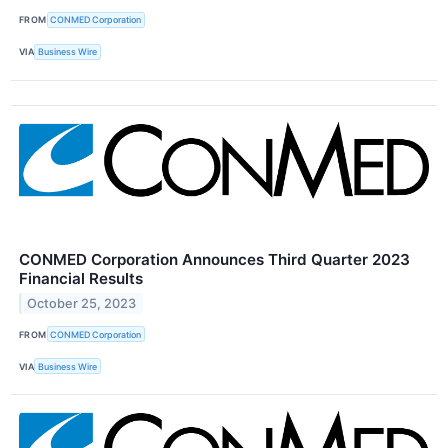
FROM
CONMED Corporation
VIA
Business Wire
CONMED Corporation Announces Third Quarter 2023
Financial Results
October 25, 2023
FROM
CONMED Corporation
VIA
Business Wire