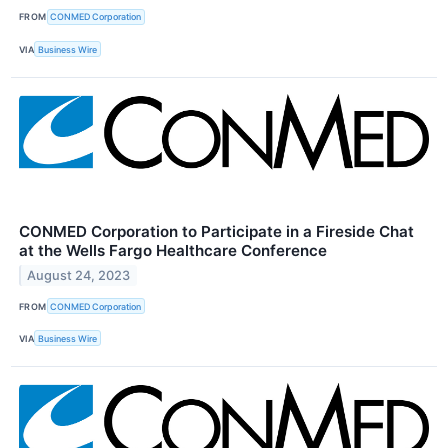
FROM
CONMED Corporation
VIA
Business Wire
CONMED Corporation to Participate in a Fireside Chat
at the Wells Fargo Healthcare Conference
August 24, 2023
FROM
CONMED Corporation
VIA
Business Wire