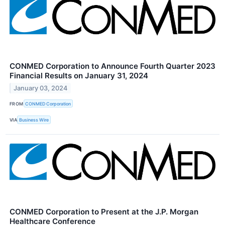
CONMED Corporation to Announce Fourth Quarter 2023
Financial Results on January 31, 2024
January 03, 2024
FROM
CONMED Corporation
VIA
Business Wire
CONMED Corporation to Present at the J.P. Morgan
Healthcare Conference