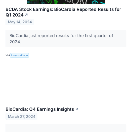
BCDA Stock Earnings: BioCardia Reported Results for
Q1 2024
↗
May 14, 2024
BioCardia just reported results for the first quarter of
2024.
VIA
InvestorPlace
BioCardia: Q4 Earnings Insights
↗
March 27, 2024