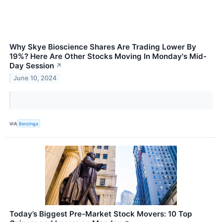
Why Skye Bioscience Shares Are Trading Lower By
19%? Here Are Other Stocks Moving In Monday's Mid-
Day Session
↗
June 10, 2024
VIA
Benzinga
Today’s Biggest Pre-Market Stock Movers: 10 Top