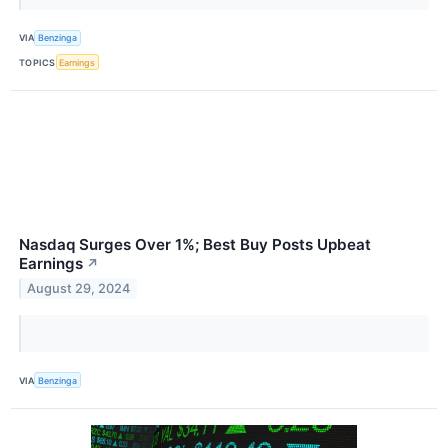
VIA
Benzinga
TOPICS
Earnings
Nasdaq Surges Over 1%; Best Buy Posts Upbeat
Earnings
↗
August 29, 2024
VIA
Benzinga