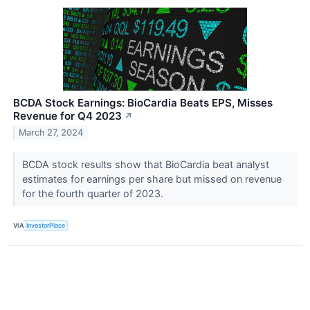
BCDA Stock Earnings: BioCardia Beats EPS, Misses
Revenue for Q4 2023
↗
March 27, 2024
BCDA stock results show that BioCardia beat analyst
estimates for earnings per share but missed on revenue
for the fourth quarter of 2023.
VIA
InvestorPlace