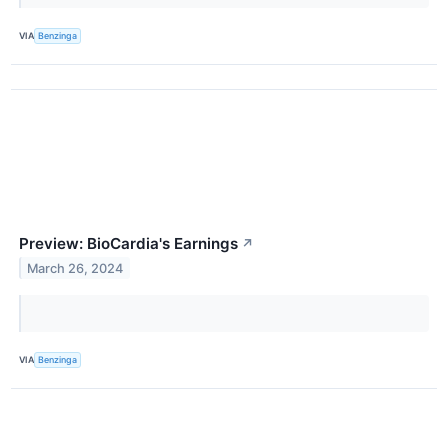
VIA
Benzinga
Preview: BioCardia's Earnings
↗
March 26, 2024
VIA
Benzinga