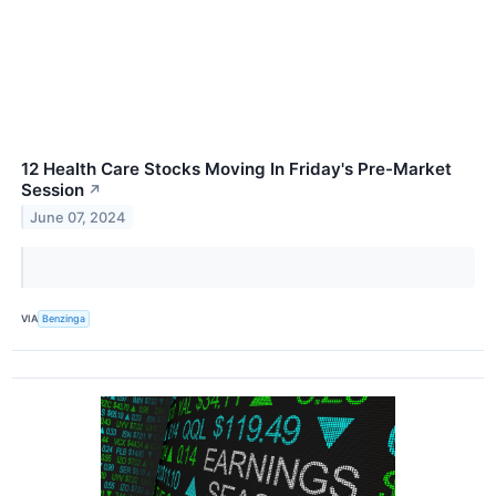
12 Health Care Stocks Moving In Friday's Pre-Market
Session
↗
June 07, 2024
VIA
Benzinga