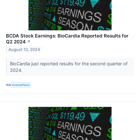
BCDA Stock Earnings: BioCardia Reported Results for
Q2 2024
↗
August 13, 2024
BioCardia just reported results for the second quarter of
2024.
VIA
InvestorPlace