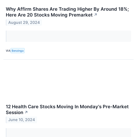
Why Affirm Shares Are Trading Higher By Around 18%;
Here Are 20 Stocks Moving Premarket
↗
August 29, 2024
VIA
Benzinga
12 Health Care Stocks Moving In Monday's Pre-Market
Session
↗
June 10, 2024