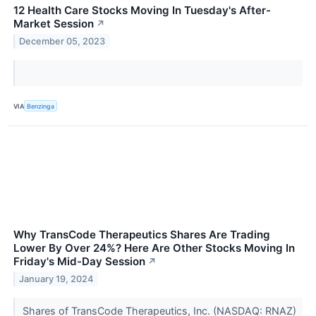
12 Health Care Stocks Moving In Tuesday's After-
Market Session
↗
December 05, 2023
VIA
Benzinga
Why TransCode Therapeutics Shares Are Trading
Lower By Over 24%? Here Are Other Stocks Moving In
Friday's Mid-Day Session
↗
January 19, 2024
Shares of TransCode Therapeutics, Inc. (NASDAQ: RNAZ)