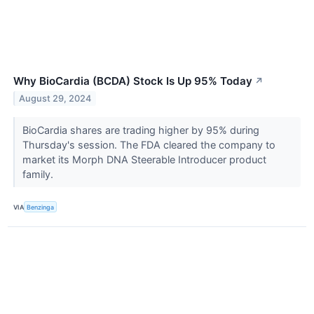
Why BioCardia (BCDA) Stock Is Up 95% Today
↗
August 29, 2024
BioCardia shares are trading higher by 95% during
Thursday's session. The FDA cleared the company to
market its Morph DNA Steerable Introducer product
family.
VIA
Benzinga