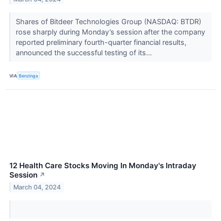
Shares of Bitdeer Technologies Group (NASDAQ: BTDR)
rose sharply during Monday’s session after the company
reported preliminary fourth-quarter financial results,
announced the successful testing of its...
VIA
Benzinga
12 Health Care Stocks Moving In Monday's Intraday
Session
↗
March 04, 2024