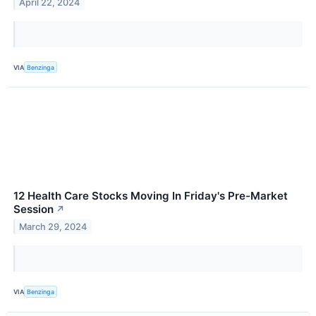
April 22, 2024
VIA
Benzinga
12 Health Care Stocks Moving In Friday's Pre-Market
Session
↗
March 29, 2024
VIA
Benzinga