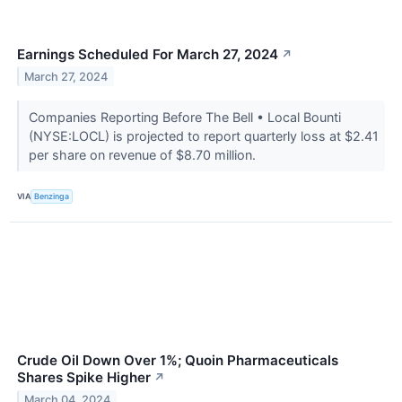
Earnings Scheduled For March 27, 2024
↗
March 27, 2024
Companies Reporting Before The Bell • Local Bounti
(NYSE:LOCL) is projected to report quarterly loss at $2.41
per share on revenue of $8.70 million.
VIA
Benzinga
Crude Oil Down Over 1%; Quoin Pharmaceuticals
Shares Spike Higher
↗
March 04, 2024