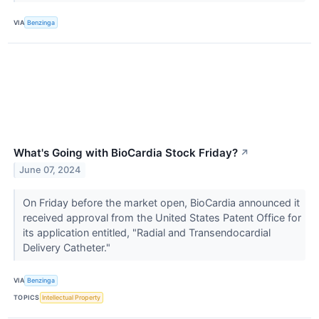
VIA
Benzinga
What's Going with BioCardia Stock Friday?
↗
June 07, 2024
On Friday before the market open, BioCardia announced it
received approval from the United States Patent Office for
its application entitled, "Radial and Transendocardial
Delivery Catheter."
VIA
Benzinga
TOPICS
Intellectual Property