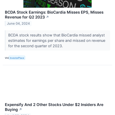
BCDA Stock Earnings: BioCardia Misses EPS, Misses
Revenue for Q2 2023
↗
June 04, 2024
BCDA stock results show that BioCardia missed analyst
estimates for earnings per share and missed on revenue
for the second quarter of 2023.
VIA
InvestorPlace
Expensify And 2 Other Stocks Under $2 Insiders Are
Buying
↗