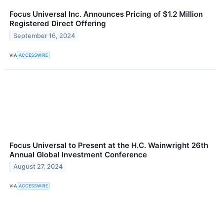
Focus Universal Inc. Announces Pricing of $1.2 Million
Registered Direct Offering
September 16, 2024
VIA
ACCESSWIRE
Focus Universal to Present at the H.C. Wainwright 26th
Annual Global Investment Conference
August 27, 2024
VIA
ACCESSWIRE