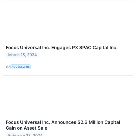
Focus Universal Inc. Engages PX SPAC Capital Inc.
March 15, 2024
VIA
ACCESSWIRE
Focus Universal Inc. Announces $2.6 Million Capital
Gain on Asset Sale
February 23, 2024