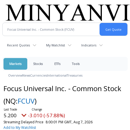
Recent Quotes
My Watchlist
Indicators
Markets
Stocks
ETFs
Tools
Overview
News
Currencies
International
Treasuries
Focus Universal Inc. - Common Stock
(NQ:
FCUV
)
5.200
-3.010 (-57.88%)
Streaming Delayed Price
8:00:01 PM GMT, Aug 7, 2026
Add to My Watchlist