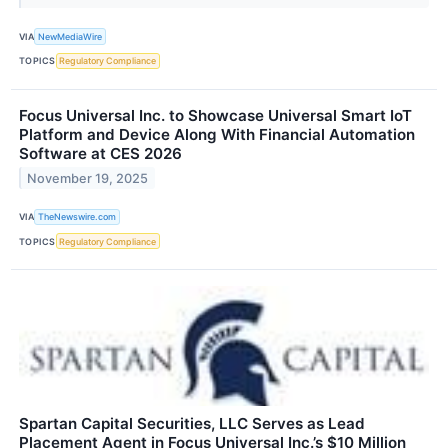
VIA
NewMediaWire
TOPICS
Regulatory Compliance
Focus Universal Inc. to Showcase Universal Smart IoT
Platform and Device Along With Financial Automation
Software at CES 2026
November 19, 2025
VIA
TheNewswire.com
TOPICS
Regulatory Compliance
Spartan Capital Securities, LLC Serves as Lead
Placement Agent in Focus Universal Inc.’s $10 Million