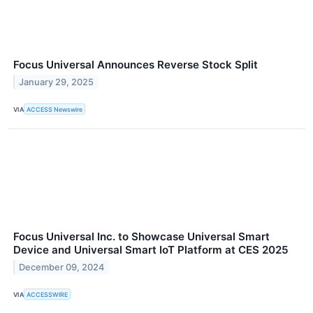
Focus Universal Announces Reverse Stock Split
January 29, 2025
VIA
ACCESS Newswire
Focus Universal Inc. to Showcase Universal Smart
Device and Universal Smart IoT Platform at CES 2025
December 09, 2024
VIA
ACCESSWIRE