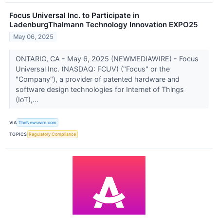
Focus Universal Inc. to Participate in
LadenburgThalmann Technology Innovation EXPO25
May 06, 2025
ONTARIO, CA - May 6, 2025 (NEWMEDIAWIRE) - Focus
Universal Inc. (NASDAQ: FCUV) ("Focus" or the
"Company"), a provider of patented hardware and
software design technologies for Internet of Things
(IoT),...
VIA
TheNewswire.com
TOPICS
Regulatory Compliance