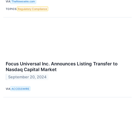
VIA
TheNewswire.com
TOPICS
Regulatory Compliance
Focus Universal Inc. Announces Listing Transfer to
Nasdaq Capital Market
September 20, 2024
VIA
ACCESSWIRE