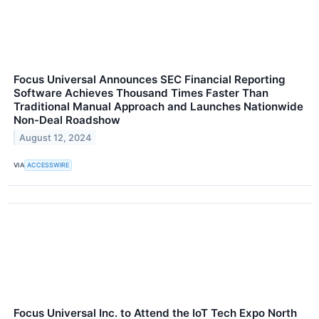
Focus Universal Announces SEC Financial Reporting
Software Achieves Thousand Times Faster Than
Traditional Manual Approach and Launches Nationwide
Non-Deal Roadshow
August 12, 2024
VIA
ACCESSWIRE
Focus Universal Inc. to Attend the IoT Tech Expo North