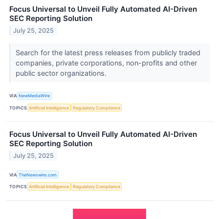
Focus Universal to Unveil Fully Automated AI-Driven
SEC Reporting Solution
July 25, 2025
Search for the latest press releases from publicly traded
companies, private corporations, non-profits and other
public sector organizations.
VIA
NewMediaWire
TOPICS
Artificial Intelligence
Regulatory Compliance
Focus Universal to Unveil Fully Automated AI-Driven
SEC Reporting Solution
July 25, 2025
VIA
TheNewswire.com
TOPICS
Artificial Intelligence
Regulatory Compliance