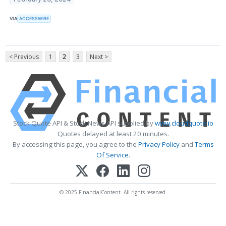
VIA
ACCESSWIRE
< Previous
1
2
3
Next >
Stock Quote API & Stock News API supplied by
www.cloudquote.io
Quotes delayed at least 20 minutes.
By accessing this page, you agree to the
Privacy Policy
and
Terms
Of Service
.
© 2025 FinancialContent. All rights reserved.