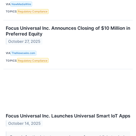
VIA
NewMediaWire
TOPICS
Regulatory Compliance
Focus Universal Inc. Announces Closing of $10 Million in
Preferred Equity
October 27, 2025
VIA
TheNewswire.com
TOPICS
Regulatory Compliance
Focus Universal Inc. Launches Universal Smart IoT Apps
October 14, 2025