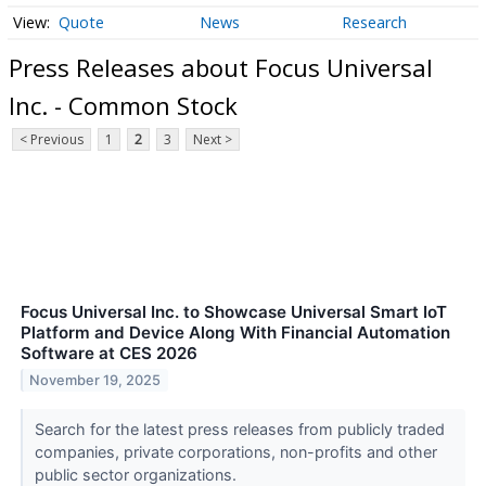
Quote
News
Research
Press Releases about Focus Universal
Inc. - Common Stock
< Previous
1
2
3
Next >
Focus Universal Inc. to Showcase Universal Smart IoT
Platform and Device Along With Financial Automation
Software at CES 2026
November 19, 2025
Search for the latest press releases from publicly traded
companies, private corporations, non-profits and other
public sector organizations.