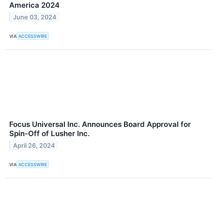
America 2024
June 03, 2024
VIA
ACCESSWIRE
Focus Universal Inc. Announces Board Approval for
Spin-Off of Lusher Inc.
April 26, 2024
VIA
ACCESSWIRE