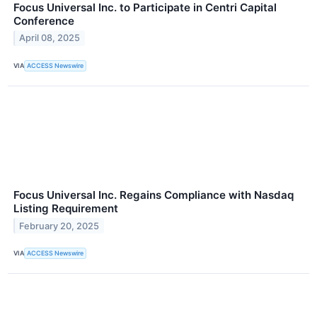
Focus Universal Inc. to Participate in Centri Capital
Conference
April 08, 2025
VIA
ACCESS Newswire
Focus Universal Inc. Regains Compliance with Nasdaq
Listing Requirement
February 20, 2025
VIA
ACCESS Newswire