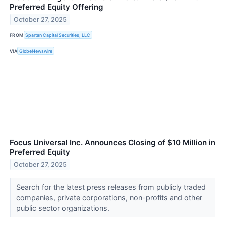
Preferred Equity Offering
October 27, 2025
FROM
Spartan Capital Securities, LLC
VIA
GlobeNewswire
Focus Universal Inc. Announces Closing of $10 Million in
Preferred Equity
October 27, 2025
Search for the latest press releases from publicly traded
companies, private corporations, non-profits and other
public sector organizations.