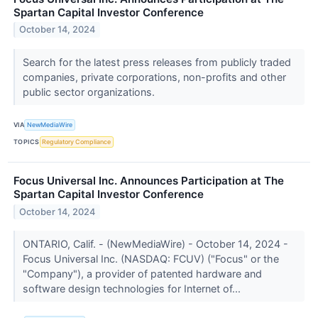
Spartan Capital Investor Conference
October 14, 2024
Search for the latest press releases from publicly traded
companies, private corporations, non-profits and other
public sector organizations.
VIA
NewMediaWire
TOPICS
Regulatory Compliance
Focus Universal Inc. Announces Participation at The
Spartan Capital Investor Conference
October 14, 2024
ONTARIO, Calif. - (NewMediaWire) - October 14, 2024 -
Focus Universal Inc. (NASDAQ: FCUV) ("Focus" or the
"Company"), a provider of patented hardware and
software design technologies for Internet of...