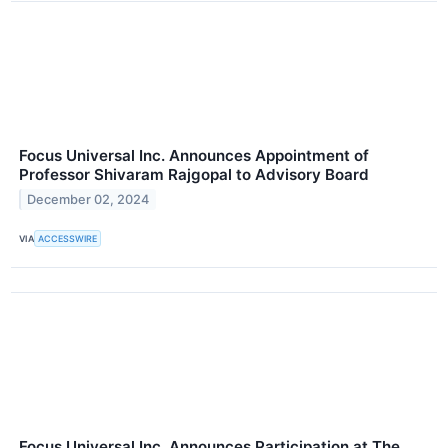
Focus Universal Inc. Announces Appointment of
Professor Shivaram Rajgopal to Advisory Board
December 02, 2024
VIA
ACCESSWIRE
Focus Universal Inc. Announces Participation at The