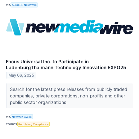
VIA
ACCESS Newswire
Focus Universal Inc. to Participate in
LadenburgThalmann Technology Innovation EXPO25
May 06, 2025
Search for the latest press releases from publicly traded
companies, private corporations, non-profits and other
public sector organizations.
VIA
NewMediaWire
TOPICS
Regulatory Compliance