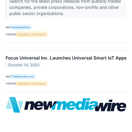
Search for the latest press releases from publicly traded
companies, private corporations, non-profits and other
public sector organizations.
VIA
NewMediaWire
TOPICS
Regulatory Compliance
Focus Universal Inc. Launches Universal Smart IoT Apps
October 14, 2025
VIA
TheNewswire.com
TOPICS
Regulatory Compliance