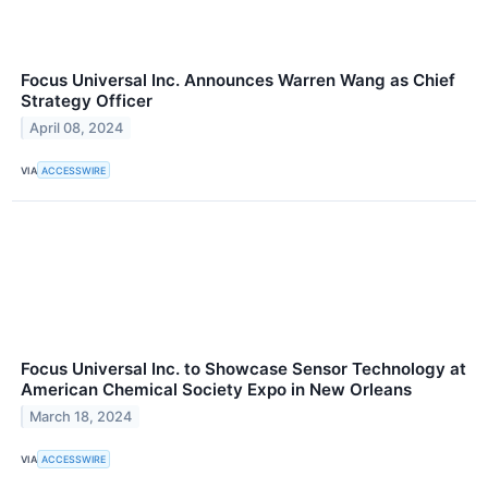
Focus Universal Inc. Announces Warren Wang as Chief
Strategy Officer
April 08, 2024
VIA
ACCESSWIRE
Focus Universal Inc. to Showcase Sensor Technology at
American Chemical Society Expo in New Orleans
March 18, 2024
VIA
ACCESSWIRE