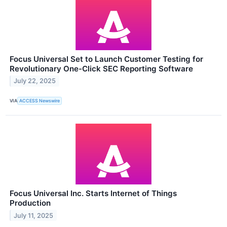
Focus Universal Set to Launch Customer Testing for
Revolutionary One-Click SEC Reporting Software
July 22, 2025
VIA
ACCESS Newswire
Focus Universal Inc. Starts Internet of Things
Production
July 11, 2025