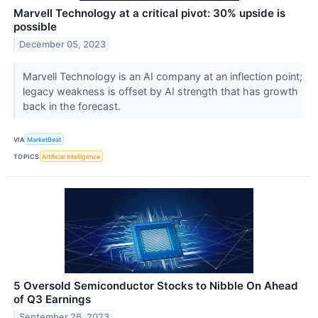
Marvell Technology at a critical pivot: 30% upside is
possible
December 05, 2023
Marvell Technology is an AI company at an inflection point;
legacy weakness is offset by AI strength that has growth
back in the forecast.
VIA
MarketBeat
TOPICS
Artificial Intelligence
5 Oversold Semiconductor Stocks to Nibble On Ahead
of Q3 Earnings
September 26, 2023