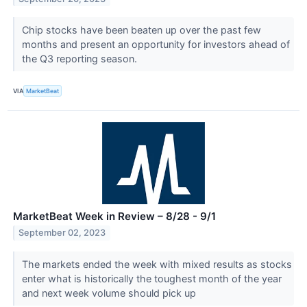
Chip stocks have been beaten up over the past few
months and present an opportunity for investors ahead of
the Q3 reporting season.
VIA
MarketBeat
MarketBeat Week in Review – 8/28 - 9/1
September 02, 2023
The markets ended the week with mixed results as stocks
enter what is historically the toughest month of the year
and next week volume should pick up