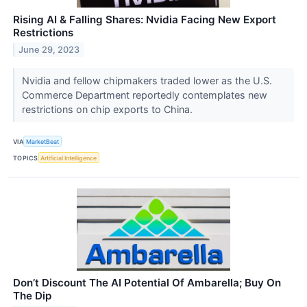
Rising AI & Falling Shares: Nvidia Facing New Export
Restrictions
June 29, 2023
Nvidia and fellow chipmakers traded lower as the U.S.
Commerce Department reportedly contemplates new
restrictions on chip exports to China.
VIA
MarketBeat
TOPICS
Artificial Intelligence
Don’t Discount The AI Potential Of Ambarella; Buy On
The Dip