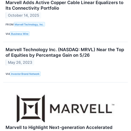
Marvell Adds Active Copper Cable Linear Equalizers to
Its Connectivity Portfolio
October 14, 2025
FROM
Marvell Technology, Inc.
VIA
Business Wire
Marvell Technology Inc. (NASDAQ: MRVL) Near the Top
of Equities by Percentage Gain on 5/26
May 26, 2023
VIA
Investor Brand Network
Marvell to Highlight Next-generation Accelerated