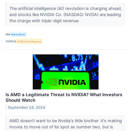
The artificial intelligence (AI) revolution is charging ahead,
and stocks like NVIDIA Co. (NASDAQ: NVDA) are leading
the charge with triple-digit revenue.
VIA
MarketBeat
TOPICS
Artificial Intelligence
Is AMD a Legitimate Threat to NVIDIA? What Investors
Should Watch
September 24, 2024
AMD doesn't want to be Nvidia's little brother. It's making
moves to move out of its spot as number two, but is