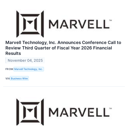
Marvell Technology, Inc. Announces Conference Call to
Review Third Quarter of Fiscal Year 2026 Financial
Results
November 04, 2025
FROM
Marvell Technology, Inc.
VIA
Business Wire