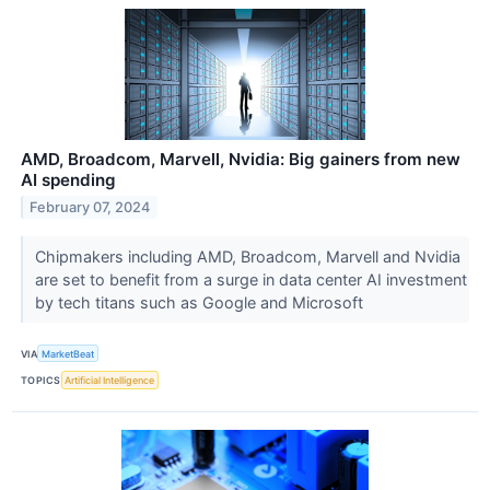
AMD, Broadcom, Marvell, Nvidia: Big gainers from new
AI spending
February 07, 2024
Chipmakers including AMD, Broadcom, Marvell and Nvidia
are set to benefit from a surge in data center AI investment
by tech titans such as Google and Microsoft
VIA
MarketBeat
TOPICS
Artificial Intelligence