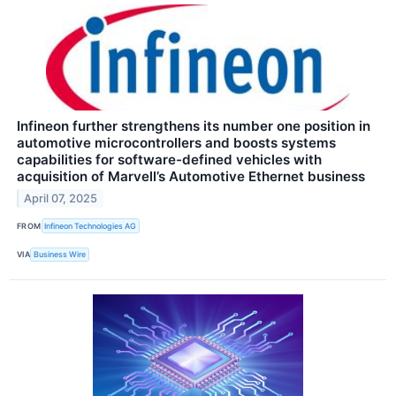
Infineon further strengthens its number one position in
automotive microcontrollers and boosts systems
capabilities for software-defined vehicles with
acquisition of Marvell’s Automotive Ethernet business
April 07, 2025
FROM
Infineon Technologies AG
VIA
Business Wire