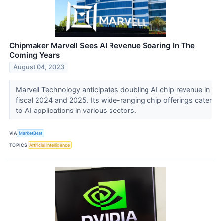
Chipmaker Marvell Sees AI Revenue Soaring In The
Coming Years
August 04, 2023
Marvell Technology anticipates doubling AI chip revenue in
fiscal 2024 and 2025. Its wide-ranging chip offerings cater
to AI applications in various sectors.
VIA
MarketBeat
TOPICS
Artificial Intelligence