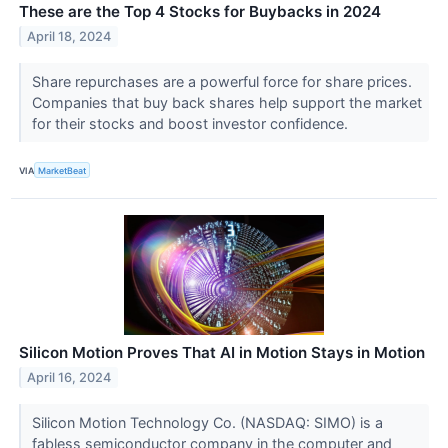
These are the Top 4 Stocks for Buybacks in 2024
April 18, 2024
Share repurchases are a powerful force for share prices.
Companies that buy back shares help support the market
for their stocks and boost investor confidence.
VIA
MarketBeat
Silicon Motion Proves That AI in Motion Stays in Motion
April 16, 2024
Silicon Motion Technology Co. (NASDAQ: SIMO) is a
fabless semiconductor company in the computer and