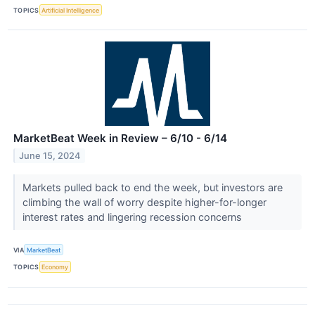
TOPICS
Artificial Intelligence
MarketBeat Week in Review – 6/10 - 6/14
June 15, 2024
Markets pulled back to end the week, but investors are
climbing the wall of worry despite higher-for-longer
interest rates and lingering recession concerns
VIA
MarketBeat
TOPICS
Economy