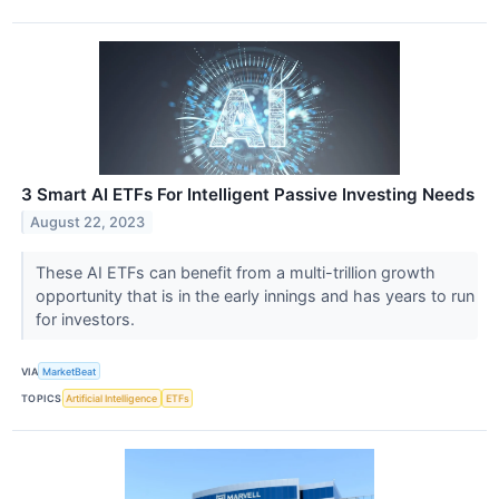
3 Smart AI ETFs For Intelligent Passive Investing Needs
August 22, 2023
These AI ETFs can benefit from a multi-trillion growth
opportunity that is in the early innings and has years to run
for investors.
VIA
MarketBeat
TOPICS
Artificial Intelligence
ETFs