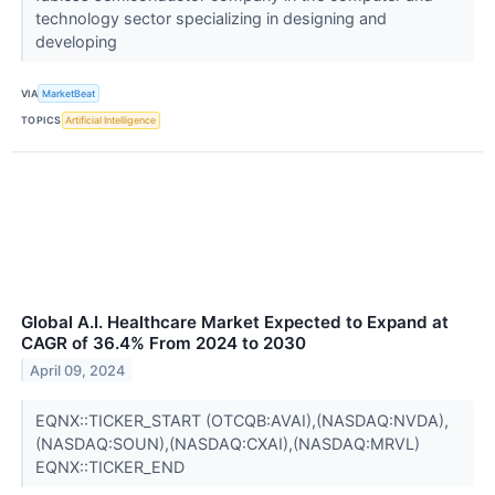
technology sector specializing in designing and
developing
VIA
MarketBeat
TOPICS
Artificial Intelligence
Global A.I. Healthcare Market Expected to Expand at
CAGR of 36.4% From 2024 to 2030
April 09, 2024
EQNX::TICKER_START (OTCQB:AVAI),(NASDAQ:NVDA),
(NASDAQ:SOUN),(NASDAQ:CXAI),(NASDAQ:MRVL)
EQNX::TICKER_END