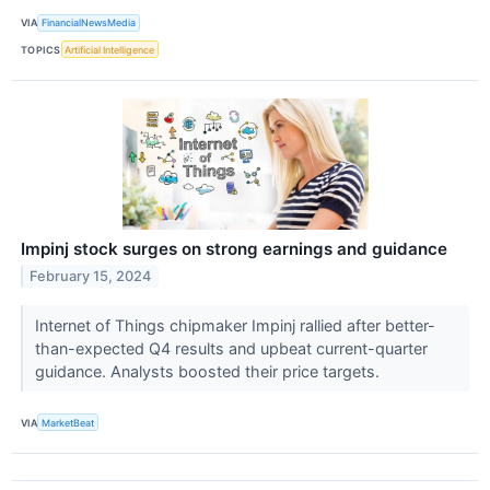
VIA
FinancialNewsMedia
TOPICS
Artificial Intelligence
Impinj stock surges on strong earnings and guidance
February 15, 2024
Internet of Things chipmaker Impinj rallied after better-
than-expected Q4 results and upbeat current-quarter
guidance. Analysts boosted their price targets.
VIA
MarketBeat