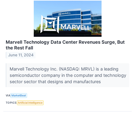
Marvell Technology Data Center Revenues Surge, But
the Rest Fall
June 11, 2024
Marvell Technology Inc. (NASDAQ: MRVL) is a leading
semiconductor company in the computer and technology
sector sector that designs and manufactures
VIA
MarketBeat
TOPICS
Artificial Intelligence