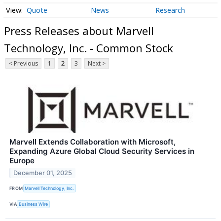
Quote
News
Research
Press Releases about Marvell
Technology, Inc. - Common Stock
< Previous
1
2
3
Next >
Marvell Extends Collaboration with Microsoft,
Expanding Azure Global Cloud Security Services in
Europe
December 01, 2025
FROM
Marvell Technology, Inc.
VIA
Business Wire