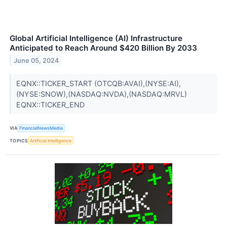
Global Artificial Intelligence (AI) Infrastructure
Anticipated to Reach Around $420 Billion By 2033
June 05, 2024
EQNX::TICKER_START (OTCQB:AVAI),(NYSE:AI),
(NYSE:SNOW),(NASDAQ:NVDA),(NASDAQ:MRVL)
EQNX::TICKER_END
VIA
FinancialNewsMedia
TOPICS
Artificial Intelligence