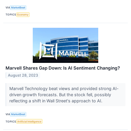
VIA
MarketBeat
TOPICS
Economy
Marvell Shares Gap Down: Is AI Sentiment Changing?
August 28, 2023
Marvell Technology beat views and provided strong AI-
driven growth forecasts. But the stock fell, possibly
reflecting a shift in Wall Street's approach to AI.
VIA
MarketBeat
TOPICS
Artificial Intelligence