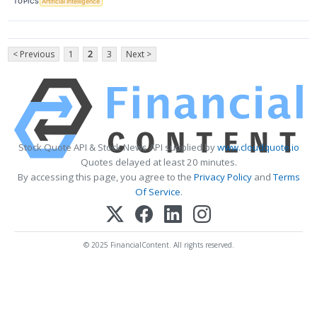
TOPICS
Artificial Intelligence
< Previous
1
2
3
Next >
Stock Quote API & Stock News API supplied by
www.cloudquote.io
Quotes delayed at least 20 minutes.
By accessing this page, you agree to the
Privacy Policy
and
Terms
Of Service
.
© 2025 FinancialContent. All rights reserved.