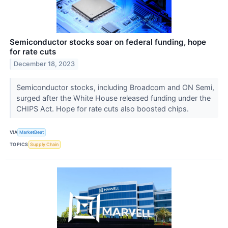
Semiconductor stocks soar on federal funding, hope
for rate cuts
December 18, 2023
Semiconductor stocks, including Broadcom and ON Semi,
surged after the White House released funding under the
CHIPS Act. Hope for rate cuts also boosted chips.
VIA
MarketBeat
TOPICS
Supply Chain