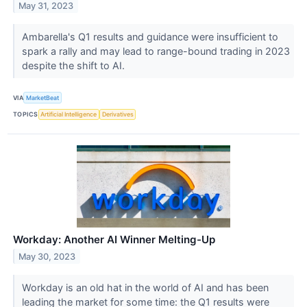
May 31, 2023
Ambarella's Q1 results and guidance were insufficient to
spark a rally and may lead to range-bound trading in 2023
despite the shift to AI.
VIA
MarketBeat
TOPICS
Artificial Intelligence
Derivatives
Workday: Another AI Winner Melting-Up
May 30, 2023
Workday is an old hat in the world of AI and has been
leading the market for some time: the Q1 results were