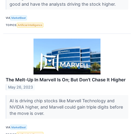
good and have the analysts driving the stock higher.
VIA
MarketBeat
TOPICS
Artificial Intelligence
The Melt-Up In Marvell Is On; But Don't Chase It Higher
May 26, 2023
AI is driving chip stocks like Marvell Technology and
NVIDIA higher, and Marvell could gain triple digits before
the move is over.
VIA
MarketBeat