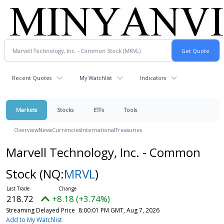
Recent Quotes
My Watchlist
Indicators
Markets
Stocks
ETFs
Tools
Overview
News
Currencies
International
Treasuries
Marvell Technology, Inc. - Common
Stock
(NQ:
MRVL
)
218.72
+8.18 (+3.74%)
Streaming Delayed Price
8:00:01 PM GMT, Aug 7, 2026
Add to My Watchlist