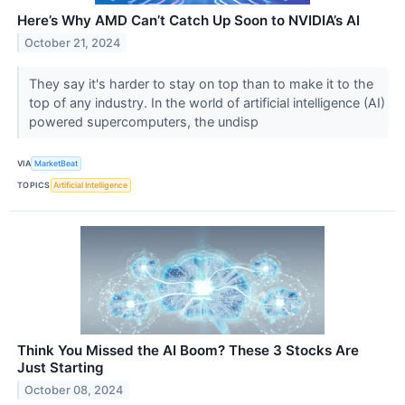
Here’s Why AMD Can’t Catch Up Soon to NVIDIA’s AI
October 21, 2024
They say it's harder to stay on top than to make it to the
top of any industry. In the world of artificial intelligence (AI)
powered supercomputers, the undisp
VIA
MarketBeat
TOPICS
Artificial Intelligence
Think You Missed the AI Boom? These 3 Stocks Are
Just Starting
October 08, 2024