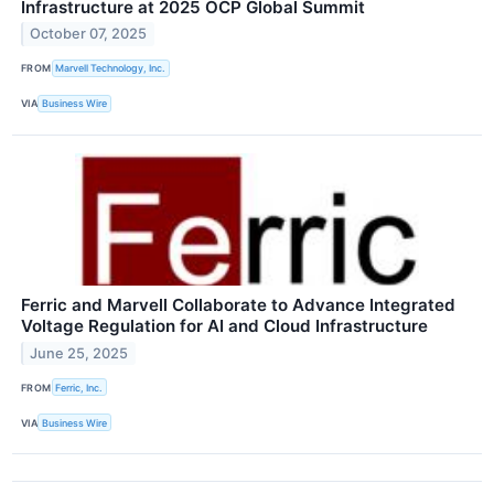
Infrastructure at 2025 OCP Global Summit
October 07, 2025
FROM
Marvell Technology, Inc.
VIA
Business Wire
Ferric and Marvell Collaborate to Advance Integrated
Voltage Regulation for AI and Cloud Infrastructure
June 25, 2025
FROM
Ferric, Inc.
VIA
Business Wire