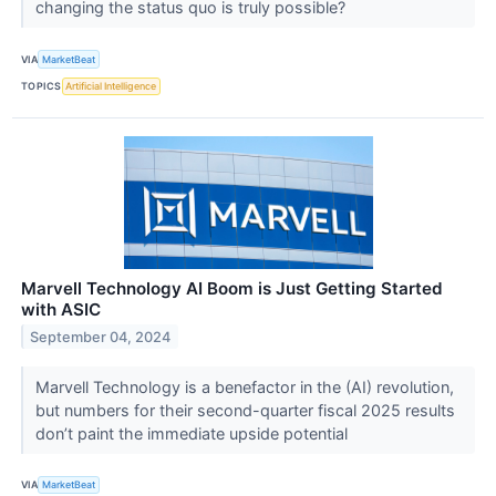
changing the status quo is truly possible?
VIA
MarketBeat
TOPICS
Artificial Intelligence
Marvell Technology AI Boom is Just Getting Started
with ASIC
September 04, 2024
Marvell Technology is a benefactor in the (AI) revolution,
but numbers for their second-quarter fiscal 2025 results
don’t paint the immediate upside potential
VIA
MarketBeat