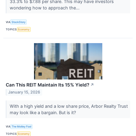
33.3% to $7.88 per share. This may have investors
wondering how to approach the...
VIA
StockStory
TOPICS
Economy
Can This REIT Maintain Its 15% Yield?
↗
January 15, 2026
With a high yield and a low share price, Arbor Realty Trust
may look like a bargain. But is it?
VIA
The Motley Fool
TOPICS
Economy