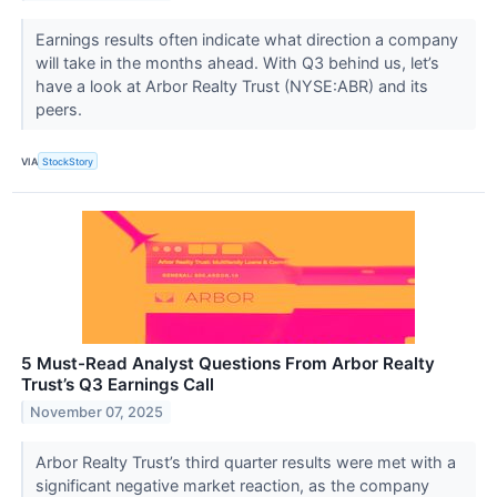
Earnings results often indicate what direction a company
will take in the months ahead. With Q3 behind us, let’s
have a look at Arbor Realty Trust (NYSE:ABR) and its
peers.
VIA
StockStory
5 Must-Read Analyst Questions From Arbor Realty
Trust’s Q3 Earnings Call
November 07, 2025
Arbor Realty Trust’s third quarter results were met with a
significant negative market reaction, as the company