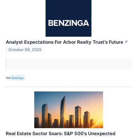
Analyst Expectations For Arbor Realty Trust's Future
↗
October 09, 2025
VIA
Benzinga
Real Estate Sector Soars: S&P 500's Unexpected