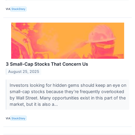
VIA
StockStory
3 Small-Cap Stocks That Concern Us
August 25, 2025
Investors looking for hidden gems should keep an eye on
small-cap stocks because they’re frequently overlooked
by Wall Street. Many opportunities exist in this part of the
market, but it is also a...
VIA
StockStory