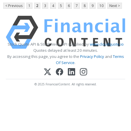
< Previous
1
2
3
4
5
6
7
8
9
10
Next >
Stock Quote API & Stock News API supplied by
www.cloudquote.io
Quotes delayed at least 20 minutes.
By accessing this page, you agree to the
Privacy Policy
and
Terms
Of Service
.
© 2025 FinancialContent. All rights reserved.