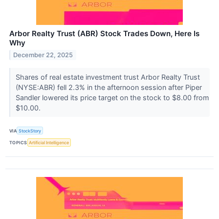
Arbor Realty Trust (ABR) Stock Trades Down, Here Is
Why
December 22, 2025
Shares of real estate investment trust Arbor Realty Trust
(NYSE:ABR) fell 2.3% in the afternoon session after Piper
Sandler lowered its price target on the stock to $8.00 from
$10.00.
VIA
StockStory
TOPICS
Artificial Intelligence