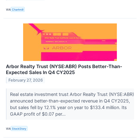
VIA
Chartmill
Arbor Realty Trust (NYSE:ABR) Posts Better-Than-
Expected Sales In Q4 CY2025
February 27, 2026
Real estate investment trust Arbor Realty Trust (NYSE:ABR)
announced better-than-expected revenue in Q4 CY2025,
but sales fell by 12.1% year on year to $133.4 million. Its
GAAP profit of $0.07 per...
VIA
StockStory