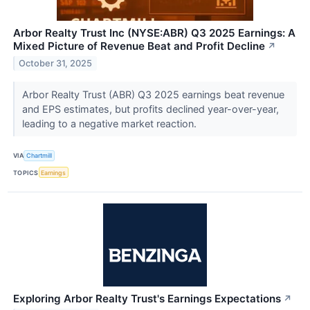
Arbor Realty Trust Inc (NYSE:ABR) Q3 2025 Earnings: A
Mixed Picture of Revenue Beat and Profit Decline
↗
October 31, 2025
Arbor Realty Trust (ABR) Q3 2025 earnings beat revenue
and EPS estimates, but profits declined year-over-year,
leading to a negative market reaction.
VIA
Chartmill
TOPICS
Earnings
Exploring Arbor Realty Trust's Earnings Expectations
↗