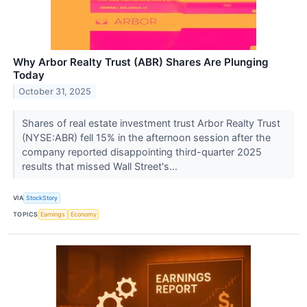
Why Arbor Realty Trust (ABR) Shares Are Plunging
Today
October 31, 2025
Shares of real estate investment trust Arbor Realty Trust
(NYSE:ABR) fell 15% in the afternoon session after the
company reported disappointing third-quarter 2025
results that missed Wall Street's...
VIA
StockStory
TOPICS
Earnings
Economy