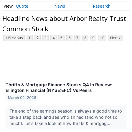
Quote
News
Research
Headline News about Arbor Realty Trust
Common Stock
< Previous
1
2
3
4
5
6
7
8
9
10
Next >
Thrifts & Mortgage Finance Stocks Q4 In Review:
Ellington Financial (NYSE:EFC) Vs Peers
March 02, 2026
The end of the earnings season is always a good time to
take a step back and see who shined (and who not so
much). Let’s take a look at how thrifts & mortgag...