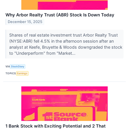
Why Arbor Realty Trust (ABR) Stock Is Down Today
December 15, 2025
Shares of real estate investment trust Arbor Realty Trust
(NYSE:ABR) fell 4.5% in the afternoon session after an
analyst at Keefe, Bruyette & Woods downgraded the stock
to "Underperform" from "Market...
VIA
StockStory
TOPICS
Earnings
1 Bank Stock with Exciting Potential and 2 That