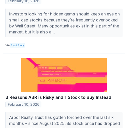
February 16, 2026
Investors looking for hidden gems should keep an eye on
small-cap stocks because they’re frequently overlooked
by Wall Street. Many opportunities exist in this part of the
market, but it is also a...
VIA
StockStory
3 Reasons ABR is Risky and 1 Stock to Buy Instead
February 10, 2026
Arbor Realty Trust has gotten torched over the last six
months - since August 2025, its stock price has dropped