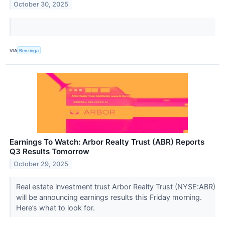
October 30, 2025
VIA
Benzinga
Earnings To Watch: Arbor Realty Trust (ABR) Reports
Q3 Results Tomorrow
October 29, 2025
Real estate investment trust Arbor Realty Trust (NYSE:ABR)
will be announcing earnings results this Friday morning.
Here’s what to look for.