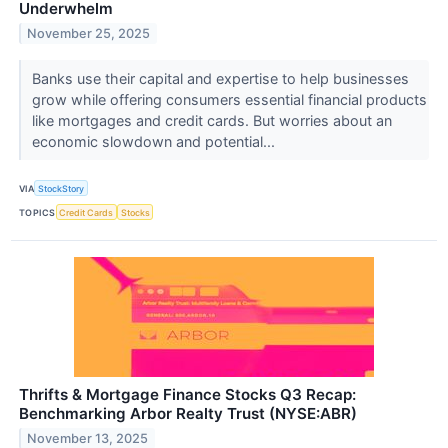
Underwhelm
November 25, 2025
Banks use their capital and expertise to help businesses
grow while offering consumers essential financial products
like mortgages and credit cards. But worries about an
economic slowdown and potential...
VIA
StockStory
TOPICS
Credit Cards
Stocks
Thrifts & Mortgage Finance Stocks Q3 Recap:
Benchmarking Arbor Realty Trust (NYSE:ABR)
November 13, 2025