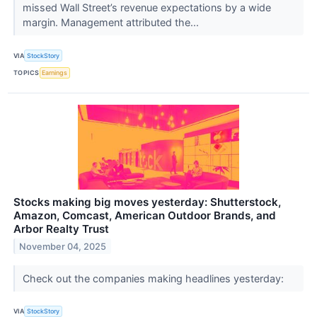
missed Wall Street’s revenue expectations by a wide
margin. Management attributed the...
VIA
StockStory
TOPICS
Earnings
Stocks making big moves yesterday: Shutterstock,
Amazon, Comcast, American Outdoor Brands, and
Arbor Realty Trust
November 04, 2025
Check out the companies making headlines yesterday:
VIA
StockStory