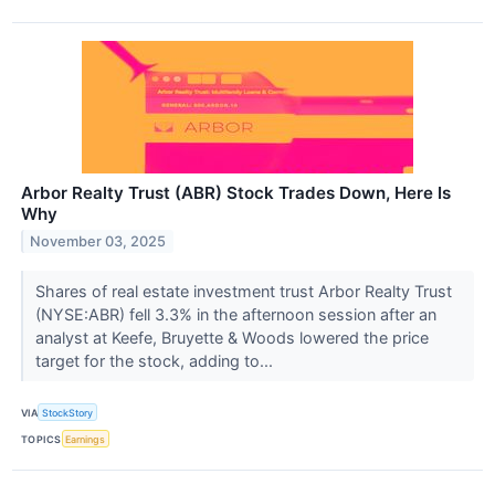
Arbor Realty Trust (ABR) Stock Trades Down, Here Is
Why
November 03, 2025
Shares of real estate investment trust Arbor Realty Trust
(NYSE:ABR) fell 3.3% in the afternoon session after an
analyst at Keefe, Bruyette & Woods lowered the price
target for the stock, adding to...
VIA
StockStory
TOPICS
Earnings