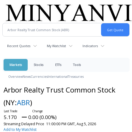
Recent Quotes
My Watchlist
Indicators
Markets
Stocks
ETFs
Tools
Overview
News
Currencies
International
Treasuries
Arbor Realty Trust Common Stock
(NY:
ABR
)
5.170
0.00 (0.00%)
Streaming Delayed Price
11:00:00 PM GMT, Aug 5, 2026
Add to My Watchlist