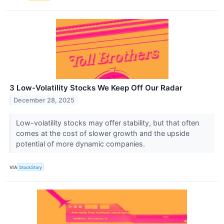
3 Low-Volatility Stocks We Keep Off Our Radar
December 28, 2025
Low-volatility stocks may offer stability, but that often
comes at the cost of slower growth and the upside
potential of more dynamic companies.
VIA
StockStory