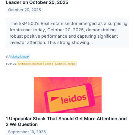
Leader on October 20, 2025
October 20, 2025
The S&P 500's Real Estate sector emerged as a surprising
frontrunner today, October 20, 2025, demonstrating
robust positive performance and capturing significant
investor attention. This strong showing...
VIA
MarketMinute
TOPICS
Artificial Intelligence
Bonds
Climate Change
1 Unpopular Stock That Should Get More Attention and
2 We Question
September 19, 2025