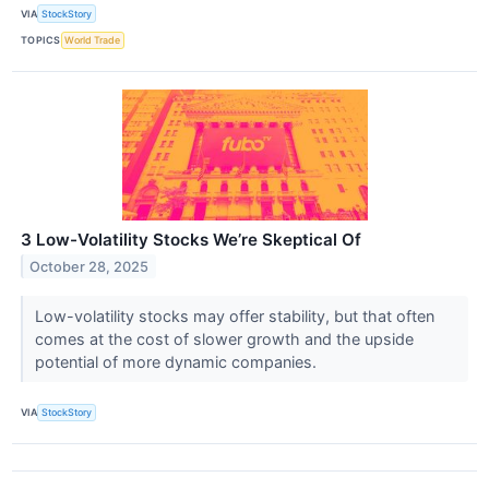
VIA
StockStory
TOPICS
World Trade
3 Low-Volatility Stocks We’re Skeptical Of
October 28, 2025
Low-volatility stocks may offer stability, but that often
comes at the cost of slower growth and the upside
potential of more dynamic companies.
VIA
StockStory