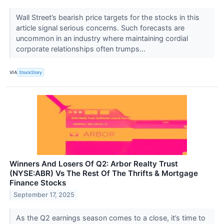
Wall Street’s bearish price targets for the stocks in this
article signal serious concerns. Such forecasts are
uncommon in an industry where maintaining cordial
corporate relationships often trumps...
VIA
StockStory
Winners And Losers Of Q2: Arbor Realty Trust
(NYSE:ABR) Vs The Rest Of The Thrifts & Mortgage
Finance Stocks
September 17, 2025
As the Q2 earnings season comes to a close, it’s time to