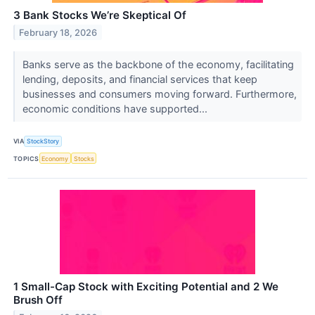
3 Bank Stocks We’re Skeptical Of
February 18, 2026
Banks serve as the backbone of the economy, facilitating
lending, deposits, and financial services that keep
businesses and consumers moving forward. Furthermore,
economic conditions have supported...
VIA
StockStory
TOPICS
Economy
Stocks
1 Small-Cap Stock with Exciting Potential and 2 We
Brush Off