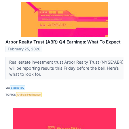
Arbor Realty Trust (ABR) Q4 Earnings: What To Expect
February 25, 2026
Real estate investment trust Arbor Realty Trust (NYSE:ABR)
will be reporting results this Friday before the bell. Here’s
what to look for.
VIA
StockStory
TOPICS
Artificial Intelligence