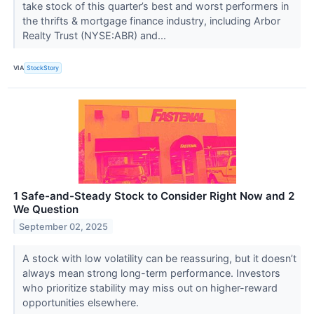
take stock of this quarter’s best and worst performers in
the thrifts & mortgage finance industry, including Arbor
Realty Trust (NYSE:ABR) and...
VIA
StockStory
1 Safe-and-Steady Stock to Consider Right Now and 2
We Question
September 02, 2025
A stock with low volatility can be reassuring, but it doesn’t
always mean strong long-term performance. Investors
who prioritize stability may miss out on higher-reward
opportunities elsewhere.