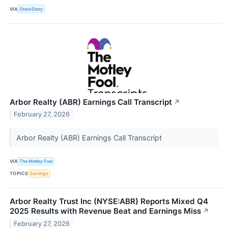
VIA
StockStory
Arbor Realty (ABR) Earnings Call Transcript
↗
February 27, 2026
Arbor Realty (ABR) Earnings Call Transcript
VIA
The Motley Fool
TOPICS
Earnings
Arbor Realty Trust Inc (NYSE:ABR) Reports Mixed Q4
2025 Results with Revenue Beat and Earnings Miss
↗
February 27, 2026