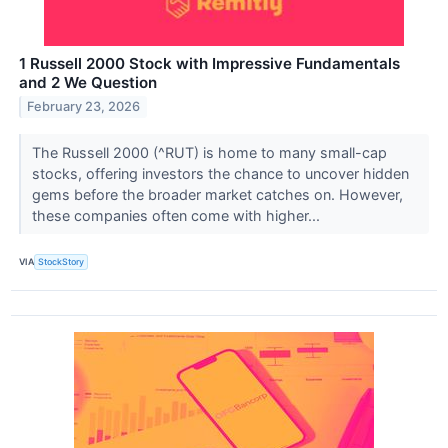
1 Russell 2000 Stock with Impressive Fundamentals
and 2 We Question
February 23, 2026
The Russell 2000 (^RUT) is home to many small-cap
stocks, offering investors the chance to uncover hidden
gems before the broader market catches on. However,
these companies often come with higher...
VIA
StockStory