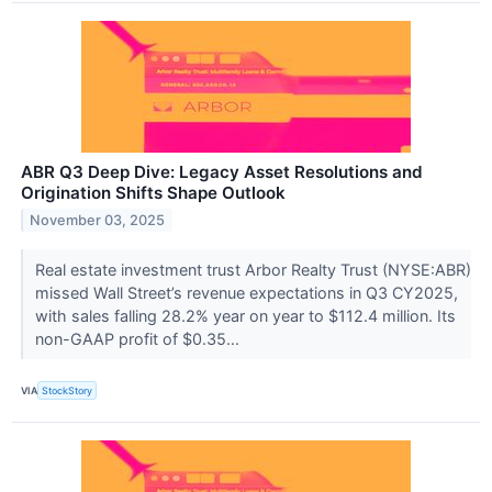
ABR Q3 Deep Dive: Legacy Asset Resolutions and
Origination Shifts Shape Outlook
November 03, 2025
Real estate investment trust Arbor Realty Trust (NYSE:ABR)
missed Wall Street’s revenue expectations in Q3 CY2025,
with sales falling 28.2% year on year to $112.4 million. Its
non-GAAP profit of $0.35...
VIA
StockStory