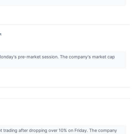
↗
Monday's pre-market session. The company's market cap
t trading after dropping over 10% on Friday. The company