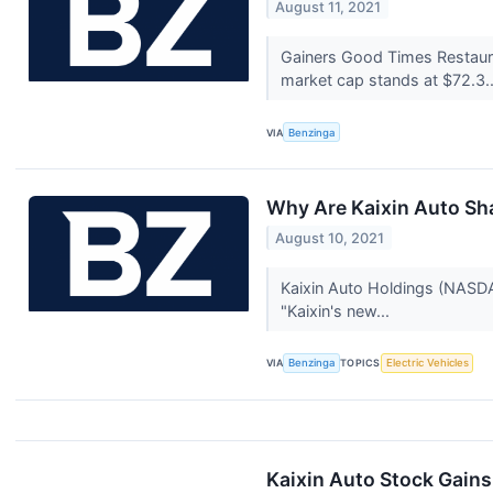
August 11, 2021
Gainers Good Times Restau
market cap stands at $72.3.
VIA
Benzinga
Why Are Kaixin Auto Sh
August 10, 2021
Kaixin Auto Holdings (NASDAQ
"Kaixin's new...
VIA
Benzinga
TOPICS
Electric Vehicles
Kaixin Auto Stock Gains