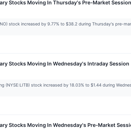
ary Stocks Moving In Thursday's Pre-Market Sessio
 stock increased by 9.77% to $38.2 during Thursday's pre-marke
ary Stocks Moving In Wednesday's Intraday Session
ng (NYSE:LITB) stock increased by 18.03% to $1.44 during Wednesda
ary Stocks Moving In Wednesday's Pre-Market Sess