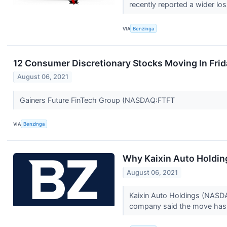
recently reported a wider los
VIA
Benzinga
12 Consumer Discretionary Stocks Moving In Frid
August 06, 2021
Gainers Future FinTech Group (NASDAQ:FTFT
VIA
Benzinga
Why Kaixin Auto Holdin
August 06, 2021
Kaixin Auto Holdings (NASDAQ
company said the move has 