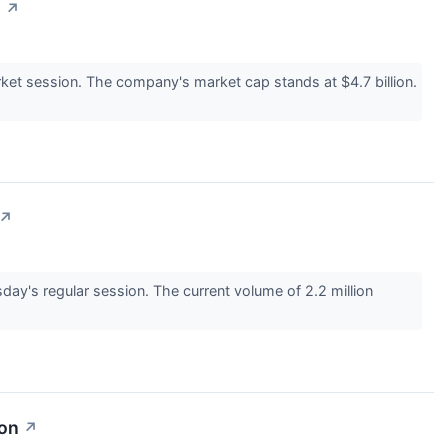
n
↗
t session. The company's market cap stands at $4.7 billion.
↗
y's regular session. The current volume of 2.2 million
ion
↗