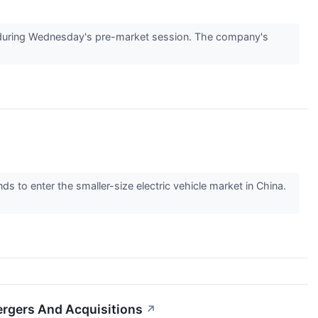
uring Wednesday's pre-market session. The company's
to enter the smaller-size electric vehicle market in China.
ergers And Acquisitions
↗