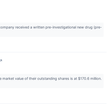
ompany received a written pre-investigational new drug (pre-
↗
arket value of their outstanding shares is at $170.6 million.