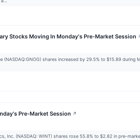
a...
ary Stocks Moving In Monday's Pre-Market Session
ne (NASDAQ:GNOG) shares increased by 29.5% to $15.89 during 
nday's Pre-Market Session
↗
cs, Inc. (NASDAQ: WINT) shares rose 55.8% to $2.82 in pre-marke