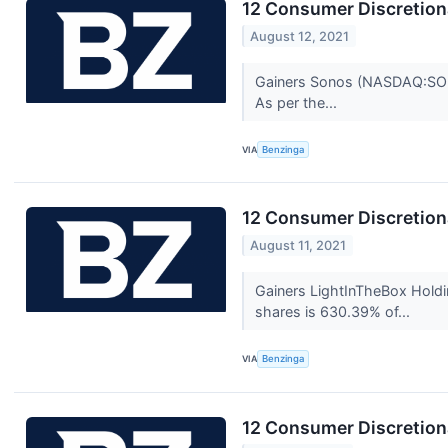
12 Consumer Discretion
August 12, 2021
Gainers Sonos (NASDAQ:SONO)
As per the...
VIA
Benzinga
12 Consumer Discretion
August 11, 2021
Gainers LightInTheBox Holdi
shares is 630.39% of...
VIA
Benzinga
12 Consumer Discretion