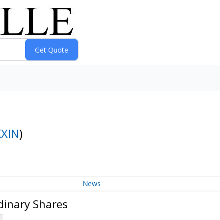
KXIN
)
News
dinary Shares