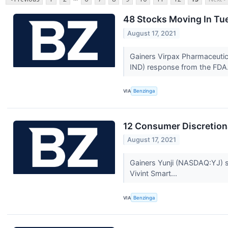
48 Stocks Moving In Tu
August 17, 2021
Gainers Virpax Pharmaceutic
IND) response from the FDA.
VIA
Benzinga
12 Consumer Discretion
August 17, 2021
Gainers Yunji (NASDAQ:YJ) st
Vivint Smart...
VIA
Benzinga