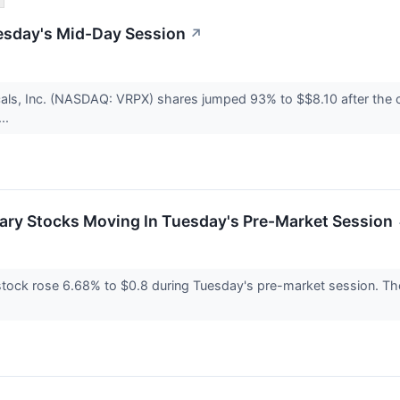
esday's Mid-Day Session
↗
als, Inc. (NASDAQ: VRPX) shares jumped 93% to $$8.10 after the c
..
ary Stocks Moving In Tuesday's Pre-Market Session
ock rose 6.68% to $0.8 during Tuesday's pre-market session. The m