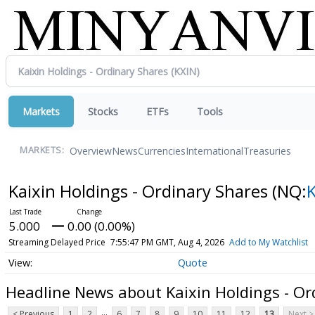
Markets
Stocks
ETFs
Tools
Overview
News
Currencies
International
Treasuries
MARKETS:
Kaixin Holdings - Ordinary Shares
(NQ:
5.000
0.00 (0.00%)
Streaming Delayed Price
7:55:47 PM GMT, Aug 4, 2026
Add to My Watchlist
Quote
Headline News about Kaixin Holdings - Or
...
< Previous
1
2
6
7
8
9
10
11
12
13
Next >