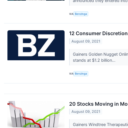
announced they entered into 
VIA
Benzinga
12 Consumer Discretion
August 09, 2021
Gainers Golden Nugget Onli
stands at $1.2 billion...
VIA
Benzinga
20 Stocks Moving in Mo
August 09, 2021
Gainers Windtree Therapeuti