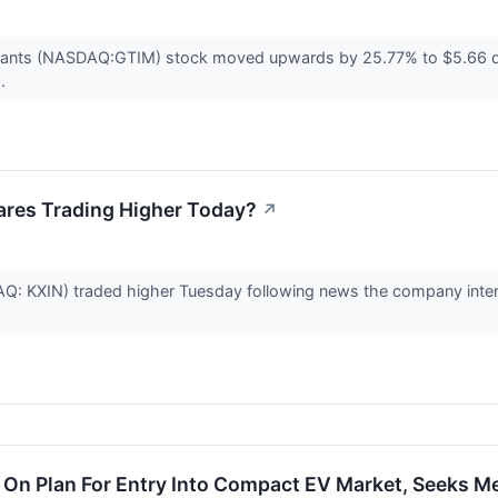
rants (NASDAQ:GTIM) stock moved upwards by 25.77% to $5.66 d
..
ares Trading Higher Today?
↗
: KXIN) traded higher Tuesday following news the company intends 
 On Plan For Entry Into Compact EV Market, Seeks M