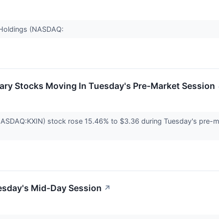
o Holdings (NASDAQ:
ary Stocks Moving In Tuesday's Pre-Market Session
(NASDAQ:KXIN) stock rose 15.46% to $3.36 during Tuesday's pre-m
esday's Mid-Day Session
↗