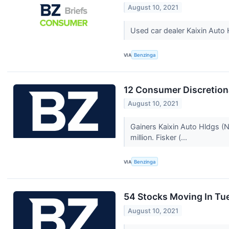
August 10, 2021
Used car dealer Kaixin Aut
VIA
Benzinga
12 Consumer Discretion
August 10, 2021
Gainers Kaixin Auto Hldgs 
million. Fisker (...
VIA
Benzinga
54 Stocks Moving In Tu
August 10, 2021