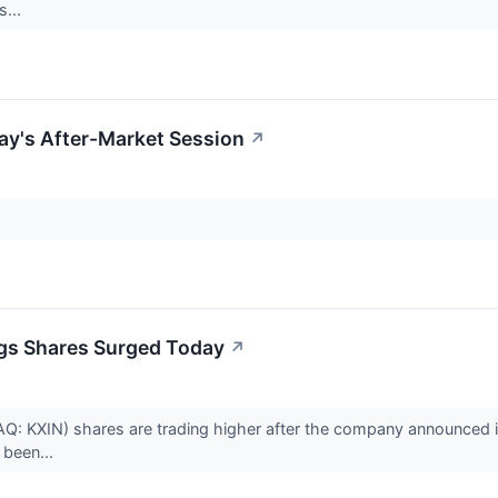
s...
ay's After-Market Session
↗
gs Shares Surged Today
↗
: KXIN) shares are trading higher after the company announced it 
been...