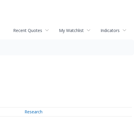
Recent Quotes
My Watchlist
Indicators
Research