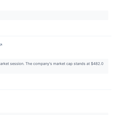
↗
arket session. The company's market cap stands at $482.0