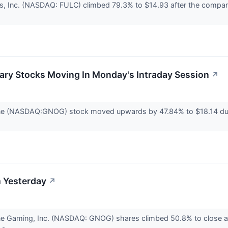
s, Inc. (NASDAQ: FULC) climbed 79.3% to $14.93 after the company 
ary Stocks Moving In Monday's Intraday Session
↗
ne (NASDAQ:GNOG) stock moved upwards by 47.84% to $18.14 duri
 Yesterday
↗
ne Gaming, Inc. (NASDAQ: GNOG) shares climbed 50.8% to close a