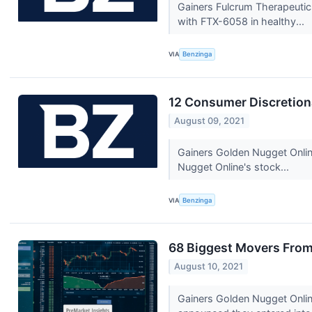
Gainers Fulcrum Therapeutic
with FTX-6058 in healthy...
VIA
Benzinga
12 Consumer Discretion
August 09, 2021
Gainers Golden Nugget Onli
Nugget Online's stock...
VIA
Benzinga
68 Biggest Movers From
August 10, 2021
Gainers Golden Nugget Onli