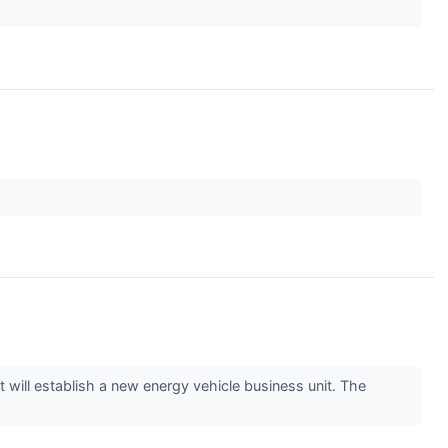
will establish a new energy vehicle business unit. The