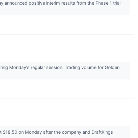
announced positive interim results from the Phase 1 trial
ng Monday's regular session. Trading volume for Golden
t $18.50 on Monday after the company and DraftKings