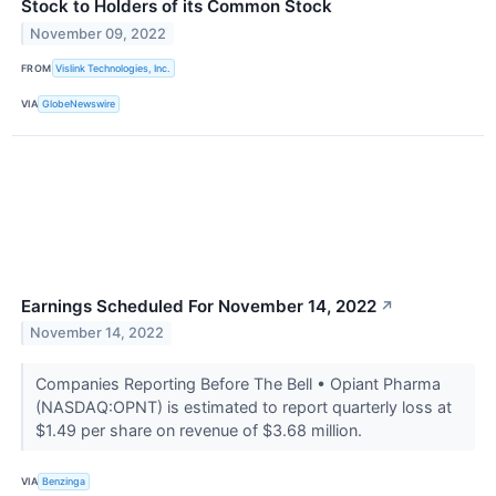
Stock to Holders of its Common Stock
November 09, 2022
FROM
Vislink Technologies, Inc.
VIA
GlobeNewswire
Earnings Scheduled For November 14, 2022
↗
November 14, 2022
Companies Reporting Before The Bell • Opiant Pharma
(NASDAQ:OPNT) is estimated to report quarterly loss at
$1.49 per share on revenue of $3.68 million.
VIA
Benzinga