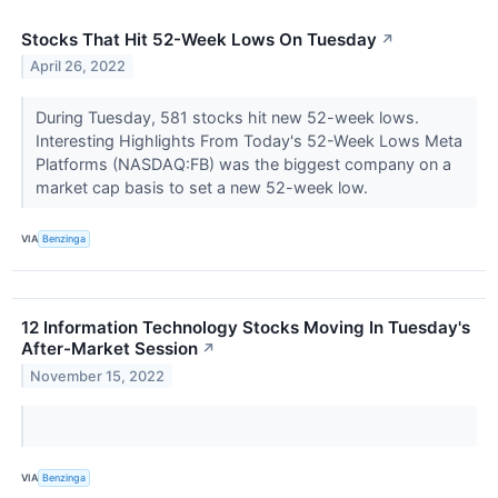
Stocks That Hit 52-Week Lows On Tuesday
↗
April 26, 2022
During Tuesday, 581 stocks hit new 52-week lows.
Interesting Highlights From Today's 52-Week Lows Meta
Platforms (NASDAQ:FB) was the biggest company on a
market cap basis to set a new 52-week low.
VIA
Benzinga
12 Information Technology Stocks Moving In Tuesday's
After-Market Session
↗
November 15, 2022
VIA
Benzinga