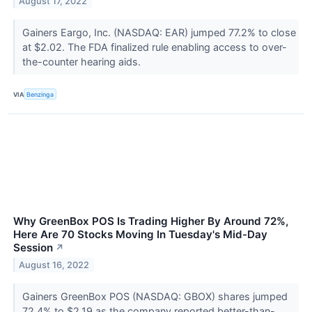
August 17, 2022
Gainers Eargo, Inc. (NASDAQ: EAR) jumped 77.2% to close
at $2.02. The FDA finalized rule enabling access to over-
the-counter hearing aids.
VIA
Benzinga
Why GreenBox POS Is Trading Higher By Around 72%,
Here Are 70 Stocks Moving In Tuesday's Mid-Day
Session
↗
August 16, 2022
Gainers GreenBox POS (NASDAQ: GBOX) shares jumped
72.4% to $2.19 as the company reported better-than-