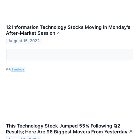
12 Information Technology Stocks Moving In Monday's
After-Market Session
↗
August 15, 2022
VIA
Benzinga
This Technology Stock Jumped 55% Following Q2
Results; Here Are 96 Biggest Movers From Yesterday
↗