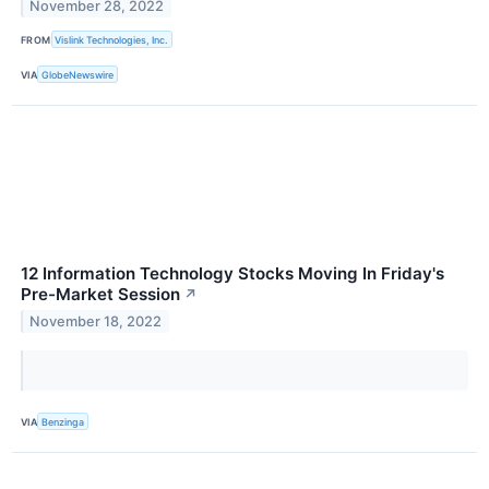
November 28, 2022
FROM
Vislink Technologies, Inc.
VIA
GlobeNewswire
12 Information Technology Stocks Moving In Friday's
Pre-Market Session
↗
November 18, 2022
VIA
Benzinga