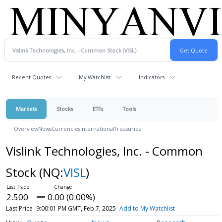
Recent Quotes
My Watchlist
Indicators
Markets
Stocks
ETFs
Tools
Overview
News
Currencies
International
Treasuries
Vislink Technologies, Inc. - Common
Stock
(NQ:
VISL
)
2.500
0.00 (0.00%)
Last Price
9:00:01 PM GMT, Feb 7, 2025
Add to My Watchlist