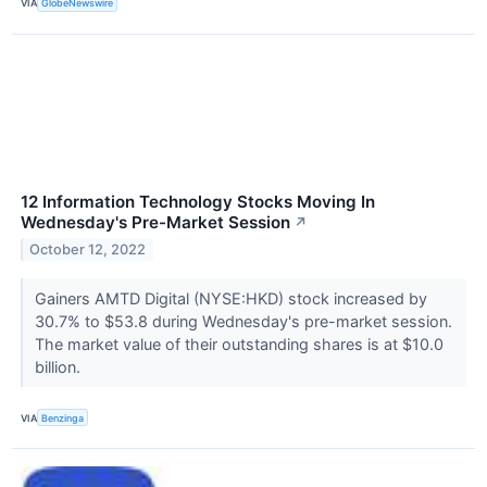
VIA
GlobeNewswire
12 Information Technology Stocks Moving In
Wednesday's Pre-Market Session
↗
October 12, 2022
Gainers AMTD Digital (NYSE:HKD) stock increased by
30.7% to $53.8 during Wednesday's pre-market session.
The market value of their outstanding shares is at $10.0
billion.
VIA
Benzinga