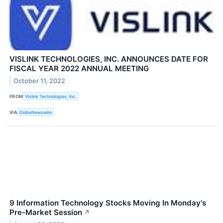
VISLINK TECHNOLOGIES, INC. ANNOUNCES DATE FOR
FISCAL YEAR 2022 ANNUAL MEETING
October 11, 2022
FROM
Vislink Technologies, Inc.
VIA
GlobeNewswire
9 Information Technology Stocks Moving In Monday's
Pre-Market Session
↗