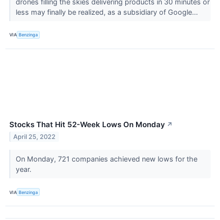
drones filling the skies delivering products in 30 minutes or
less may finally be realized, as a subsidiary of Google...
VIA
Benzinga
Stocks That Hit 52-Week Lows On Monday
↗
April 25, 2022
On Monday, 721 companies achieved new lows for the
year.
VIA
Benzinga