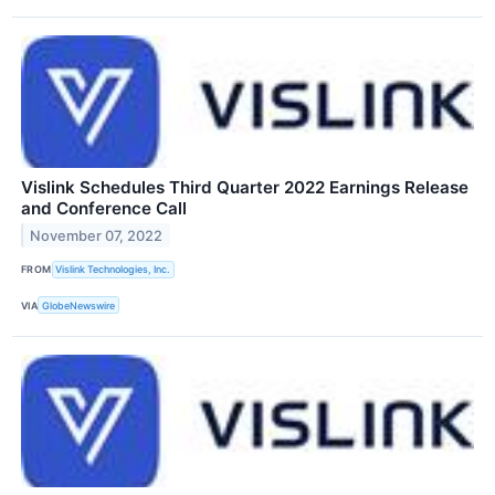
Vislink Schedules Third Quarter 2022 Earnings Release
and Conference Call
November 07, 2022
FROM
Vislink Technologies, Inc.
VIA
GlobeNewswire