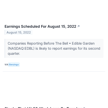
Earnings Scheduled For August 15, 2022
↗
August 15, 2022
Companies Reporting Before The Bell • Edible Garden
(NASDAQ:EDBL) is likely to report earnings for its second
quarter.
VIA
Benzinga