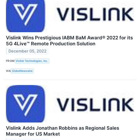
Vislink Wins Prestigious IABM BaM Award® 2022 for its
5G 4Live™ Remote Production Solution
December 05, 2022
FROM
Vislink Technologies, Inc.
VIA
GlobeNewswire
Vislink Adds Jonathan Robbins as Regional Sales
Manager for US Market