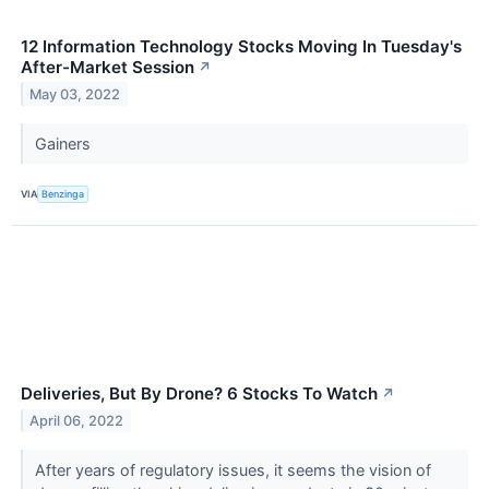
12 Information Technology Stocks Moving In Tuesday's
After-Market Session
↗
May 03, 2022
Gainers
VIA
Benzinga
Deliveries, But By Drone? 6 Stocks To Watch
↗
April 06, 2022
After years of regulatory issues, it seems the vision of