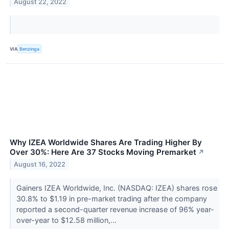
August 22, 2022
VIA
Benzinga
Why IZEA Worldwide Shares Are Trading Higher By
Over 30%: Here Are 37 Stocks Moving Premarket
↗
August 16, 2022
Gainers IZEA Worldwide, Inc. (NASDAQ: IZEA) shares rose
30.8% to $1.19 in pre-market trading after the company
reported a second-quarter revenue increase of 96% year-
over-year to $12.58 million,...