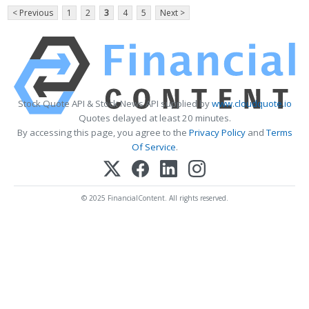
< Previous
1
2
3
4
5
Next >
Stock Quote API & Stock News API supplied by
www.cloudquote.io
Quotes delayed at least 20 minutes.
By accessing this page, you agree to the
Privacy Policy
and
Terms
Of Service
.
© 2025 FinancialContent. All rights reserved.