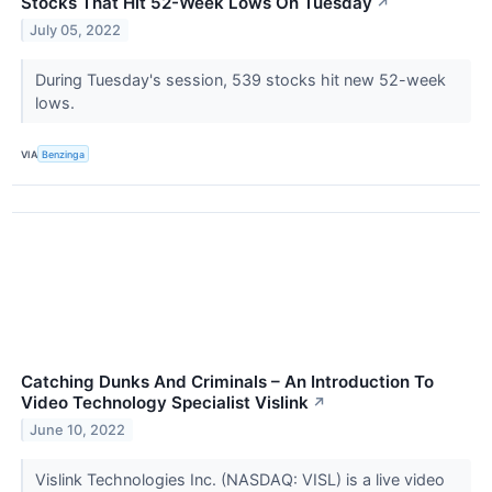
Stocks That Hit 52-Week Lows On Tuesday
↗
July 05, 2022
During Tuesday's session, 539 stocks hit new 52-week
lows.
VIA
Benzinga
Catching Dunks And Criminals – An Introduction To
Video Technology Specialist Vislink
↗
June 10, 2022
Vislink Technologies Inc. (NASDAQ: VISL) is a live video