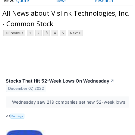
Quote
News
Research
All News about Vislink Technologies, Inc.
- Common Stock
< Previous
1
2
3
4
5
Next >
Stocks That Hit 52-Week Lows On Wednesday
↗
December 07, 2022
Wednesday saw 219 companies set new 52-week lows.
VIA
Benzinga