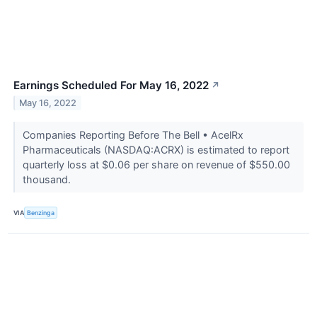
Earnings Scheduled For May 16, 2022
↗
May 16, 2022
Companies Reporting Before The Bell • AcelRx
Pharmaceuticals (NASDAQ:ACRX) is estimated to report
quarterly loss at $0.06 per share on revenue of $550.00
thousand.
VIA
Benzinga