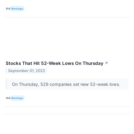
VIA
Benzinga
Stocks That Hit 52-Week Lows On Thursday
↗
September 01, 2022
On Thursday, 529 companies set new 52-week lows.
VIA
Benzinga