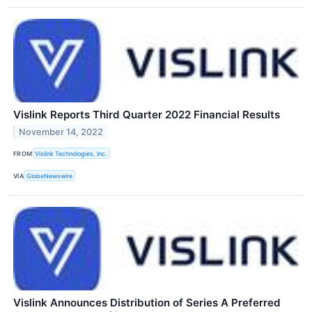
Vislink Reports Third Quarter 2022 Financial Results
November 14, 2022
FROM
Vislink Technologies, Inc.
VIA
GlobeNewswire
Vislink Announces Distribution of Series A Preferred