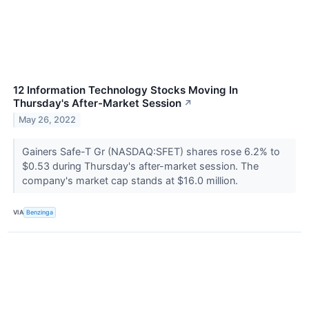
12 Information Technology Stocks Moving In
Thursday's After-Market Session
↗
May 26, 2022
Gainers Safe-T Gr (NASDAQ:SFET) shares rose 6.2% to
$0.53 during Thursday's after-market session. The
company's market cap stands at $16.0 million.
VIA
Benzinga