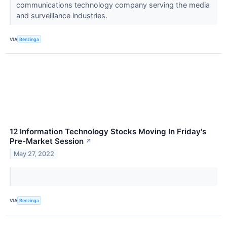
communications technology company serving the media
and surveillance industries.
VIA
Benzinga
12 Information Technology Stocks Moving In Friday's
Pre-Market Session
↗
May 27, 2022
VIA
Benzinga