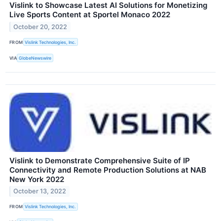
Vislink to Showcase Latest AI Solutions for Monetizing
Live Sports Content at Sportel Monaco 2022
October 20, 2022
FROM
Vislink Technologies, Inc.
VIA
GlobeNewswire
Vislink to Demonstrate Comprehensive Suite of IP
Connectivity and Remote Production Solutions at NAB
New York 2022
October 13, 2022
FROM
Vislink Technologies, Inc.