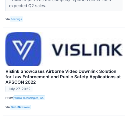
expected Q2 sales.
VIA
Benzinga
Vislink Showcases Airborne Video Downlink Solution
for Law Enforcement and Public Safety Applications at
APSCON 2022
July 27, 2022
FROM
Vislink Technologies, Inc.
VIA
GlobeNewswire