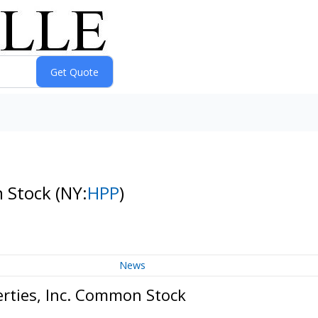
n Stock
(NY:
HPP
)
News
erties, Inc. Common Stock