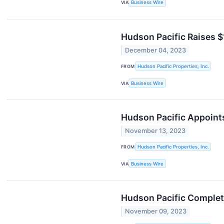
VIA
Business Wire
Hudson Pacific Raises $
December 04, 2023
FROM
Hudson Pacific Properties, Inc.
VIA
Business Wire
Hudson Pacific Appoints
November 13, 2023
FROM
Hudson Pacific Properties, Inc.
VIA
Business Wire
Hudson Pacific Complete
November 09, 2023