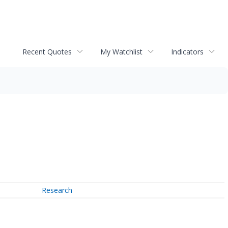
Recent Quotes
My Watchlist
Indicators
Research