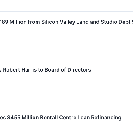
189 Million from Silicon Valley Land and Studio Debt 
 Robert Harris to Board of Directors
s $455 Million Bentall Centre Loan Refinancing