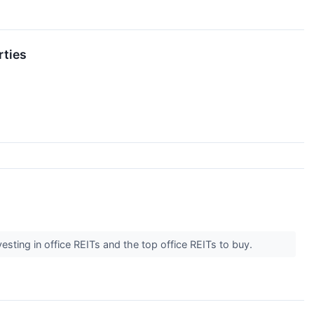
rties
sting in office REITs and the top office REITs to buy.