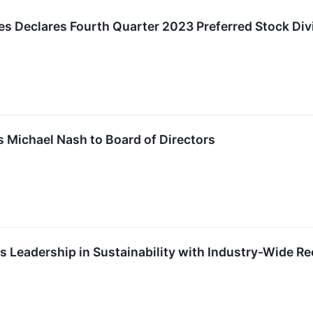
es Declares Fourth Quarter 2023 Preferred Stock Di
 Michael Nash to Board of Directors
s Leadership in Sustainability with Industry-Wide R