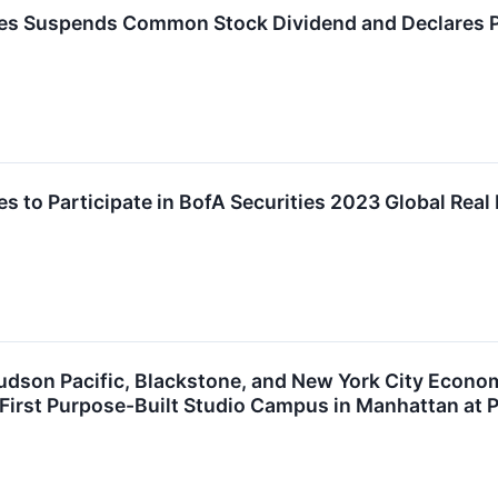
ies Suspends Common Stock Dividend and Declares P
es to Participate in BofA Securities 2023 Global Rea
udson Pacific, Blackstone, and New York City Econo
 First Purpose-Built Studio Campus in Manhattan at P