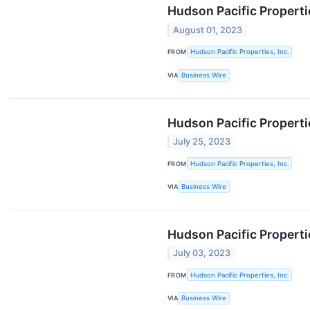
Hudson Pacific Properti
August 01, 2023
FROM
Hudson Pacific Properties, Inc.
VIA
Business Wire
Hudson Pacific Propert
July 25, 2023
FROM
Hudson Pacific Properties, Inc.
VIA
Business Wire
Hudson Pacific Propert
July 03, 2023
FROM
Hudson Pacific Properties, Inc.
VIA
Business Wire