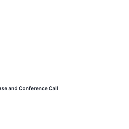
ase and Conference Call