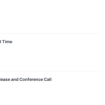
l Time
lease and Conference Call