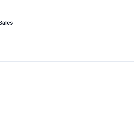
Sales