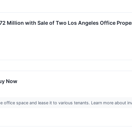
72 Million with Sale of Two Los Angeles Office Prope
Buy Now
office space and lease it to various tenants. Learn more about inve