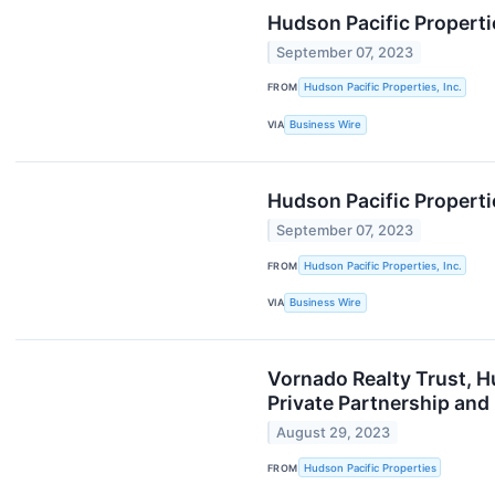
Hudson Pacific Propert
September 07, 2023
FROM
Hudson Pacific Properties, Inc.
VIA
Business Wire
Hudson Pacific Properti
September 07, 2023
FROM
Hudson Pacific Properties, Inc.
VIA
Business Wire
Vornado Realty Trust, H
Private Partnership and
August 29, 2023
FROM
Hudson Pacific Properties