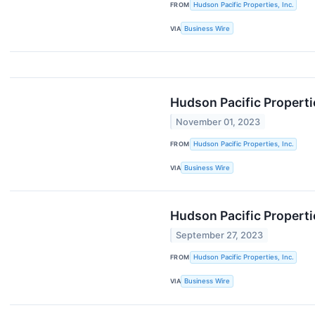
FROM
Hudson Pacific Properties, Inc.
VIA
Business Wire
Hudson Pacific Properti
November 01, 2023
FROM
Hudson Pacific Properties, Inc.
VIA
Business Wire
Hudson Pacific Properti
September 27, 2023
FROM
Hudson Pacific Properties, Inc.
VIA
Business Wire