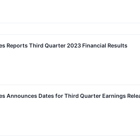
es Reports Third Quarter 2023 Financial Results
es Announces Dates for Third Quarter Earnings Rele