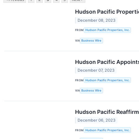
Hudson Pacific Properti
December 08, 2023
FROM
Hudson Pacific Properties, Inc.
VIA
Business Wire
Hudson Pacific Appoints
December 07, 2023
FROM
Hudson Pacific Properties, Inc.
VIA
Business Wire
Hudson Pacific Reaffirm
December 06, 2023
FROM
Hudson Pacific Properties, Inc.