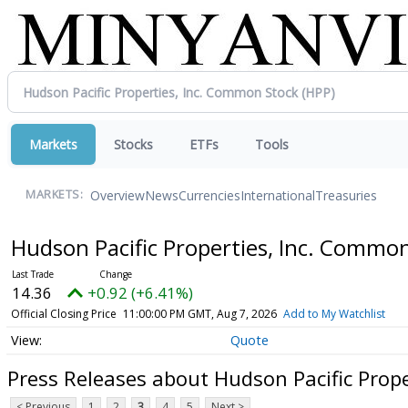
Markets
Stocks
ETFs
Tools
Overview
News
Currencies
International
Treasuries
MARKETS:
Hudson Pacific Properties, Inc. Commo
14.36
+0.92 (+6.41%)
Official Closing Price
11:00:00 PM GMT, Aug 7, 2026
Add to My Watchlist
Quote
Press Releases about Hudson Pacific Prop
< Previous
1
2
3
4
5
Next >