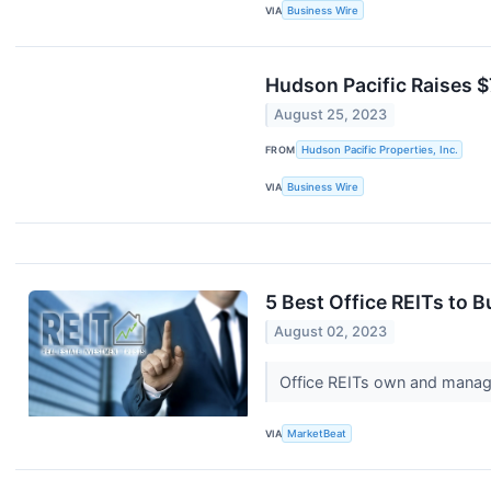
VIA
Business Wire
Hudson Pacific Raises $
August 25, 2023
FROM
Hudson Pacific Properties, Inc.
VIA
Business Wire
5 Best Office REITs to 
August 02, 2023
Office REITs own and manage 
VIA
MarketBeat