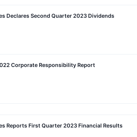
ies Declares Second Quarter 2023 Dividends
022 Corporate Responsibility Report
es Reports First Quarter 2023 Financial Results