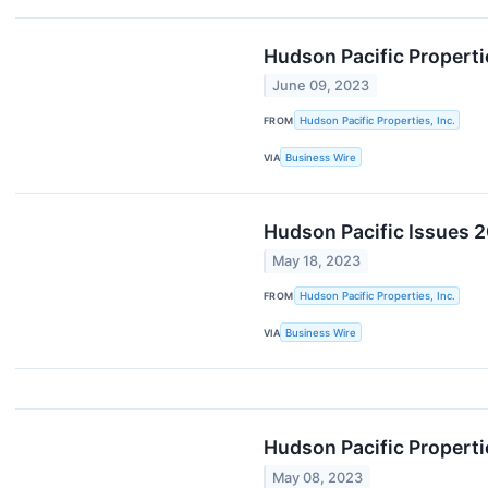
Hudson Pacific Propert
June 09, 2023
FROM
Hudson Pacific Properties, Inc.
VIA
Business Wire
Hudson Pacific Issues 2
May 18, 2023
FROM
Hudson Pacific Properties, Inc.
VIA
Business Wire
Hudson Pacific Properti
May 08, 2023