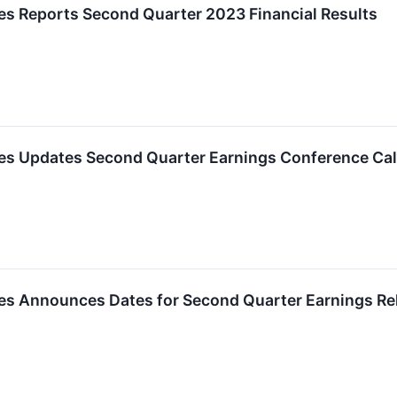
es Reports Second Quarter 2023 Financial Results
ies Updates Second Quarter Earnings Conference Cal
ies Announces Dates for Second Quarter Earnings Re