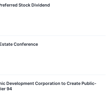
referred Stock Dividend
l Estate Conference
mic Development Corporation to Create Public-
ier 94