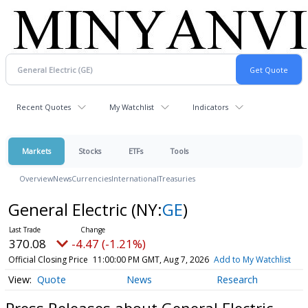
Recent Quotes
My Watchlist
Indicators
Markets
Stocks
ETFs
Tools
Overview
News
Currencies
International
Treasuries
General Electric
(NY:
GE
)
370.08
-4.47 (-1.21%)
Official Closing Price
11:00:00 PM GMT, Aug 7, 2026
Add to My Watchlist
Quote
News
Research
Press Releases about General Electric