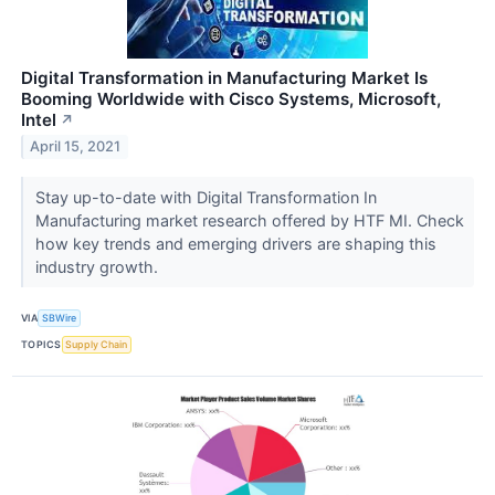
Digital Transformation in Manufacturing Market Is
Booming Worldwide with Cisco Systems, Microsoft,
Intel
↗
April 15, 2021
Stay up-to-date with Digital Transformation In
Manufacturing market research offered by HTF MI. Check
how key trends and emerging drivers are shaping this
industry growth.
VIA
SBWire
TOPICS
Supply Chain