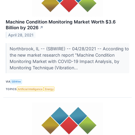
Machine Condition Monitoring Market Worth $3.6
Billion by 2026
↗
April 28, 2021
Northbrook, IL -- (SBWIRE) -- 04/28/2021 -- According to
the new market research report "Machine Condition
Monitoring Market with COVID-19 Impact Analysis, by
Monitoring Technique (Vibration...
VIA
SBWire
TOPICS
Artificial Intelligence
Energy