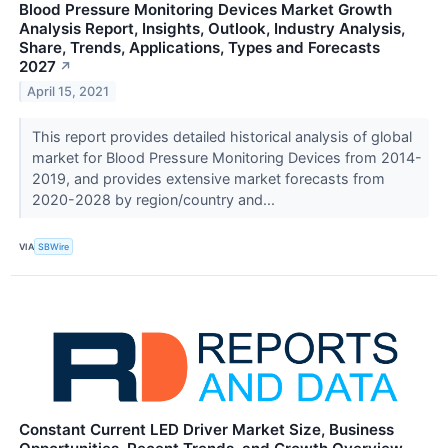
Blood Pressure Monitoring Devices Market Growth
Analysis Report, Insights, Outlook, Industry Analysis,
Share, Trends, Applications, Types and Forecasts
2027
↗
April 15, 2021
This report provides detailed historical analysis of global
market for Blood Pressure Monitoring Devices from 2014-
2019, and provides extensive market forecasts from
2020-2028 by region/country and...
VIA
SBWire
Constant Current LED Driver Market Size, Business