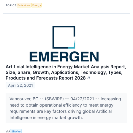
TOPICS
Emissions
Energy
Artificial Intelligence in Energy Market Analysis Report,
Size, Share, Growth, Applications, Technology, Types,
Products and Forecasts Report 2028
↗
April 22, 2021
Vancouver, BC -- (SBWIRE) -- 04/22/2021 -- Increasing
need to obtain operational efficiency to meet energy
requirements are key factors driving global Artificial
Intelligence in energy market growth.
VIA
SBWire