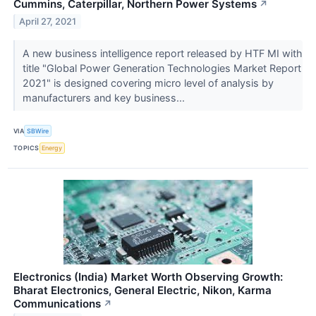
Cummins, Caterpillar, Northern Power Systems
↗
April 27, 2021
A new business intelligence report released by HTF MI with
title "Global Power Generation Technologies Market Report
2021" is designed covering micro level of analysis by
manufacturers and key business...
VIA
SBWire
TOPICS
Energy
Electronics (India) Market Worth Observing Growth:
Bharat Electronics, General Electric, Nikon, Karma
Communications
↗