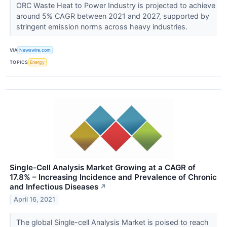
ORC Waste Heat to Power Industry is projected to achieve
around 5% CAGR between 2021 and 2027, supported by
stringent emission norms across heavy industries.
VIA
Newswire.com
TOPICS
Energy
Single-Cell Analysis Market Growing at a CAGR of
17.8% – Increasing Incidence and Prevalence of Chronic
and Infectious Diseases
↗
April 16, 2021
The global Single-cell Analysis Market is poised to reach