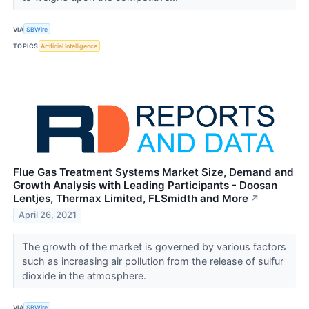
VIA
SBWire
TOPICS
Artificial Intelligence
Flue Gas Treatment Systems Market Size, Demand and
Growth Analysis with Leading Participants - Doosan
Lentjes, Thermax Limited, FLSmidth and More
↗
April 26, 2021
The growth of the market is governed by various factors
such as increasing air pollution from the release of sulfur
dioxide in the atmosphere.
VIA
SBWire