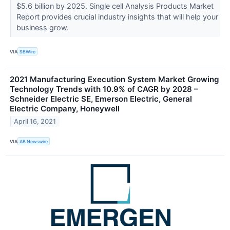
$5.6 billion by 2025. Single cell Analysis Products Market
Report provides crucial industry insights that will help your
business grow.
VIA
SBWire
2021 Manufacturing Execution System Market Growing
Technology Trends with 10.9% of CAGR by 2028 –
Schneider Electric SE, Emerson Electric, General
Electric Company, Honeywell
April 16, 2021
VIA
AB Newswire