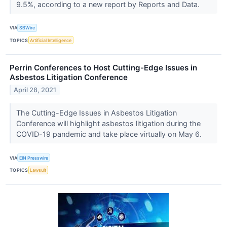
9.5%, according to a new report by Reports and Data.
VIA
SBWire
TOPICS
Artificial Intelligence
Perrin Conferences to Host Cutting-Edge Issues in
Asbestos Litigation Conference
April 28, 2021
The Cutting-Edge Issues in Asbestos Litigation
Conference will highlight asbestos litigation during the
COVID-19 pandemic and take place virtually on May 6.
VIA
EIN Presswire
TOPICS
Lawsuit