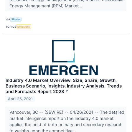
Energy Management (REM) Market...
VIA
SBWire
TOPICS
Emissions
Industry 4.0 Market Overview, Size, Share, Growth,
Business Scenario, Insights, Industry Analysis, Trends
and Forecasts Report 2028
↗
April 26, 2021
Vancouver, BC -- (SBWIRE) -- 04/26/2021 -- The detailed
market intelligence report on the Industry 4.0 market
applies the best of both primary and secondary research
to weighs upon the competitive...