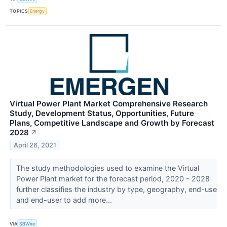
TOPICS
Energy
Virtual Power Plant Market Comprehensive Research
Study, Development Status, Opportunities, Future
Plans, Competitive Landscape and Growth by Forecast
2028
↗
April 26, 2021
The study methodologies used to examine the Virtual
Power Plant market for the forecast period, 2020 - 2028
further classifies the industry by type, geography, end-use
and end-user to add more...
VIA
SBWire