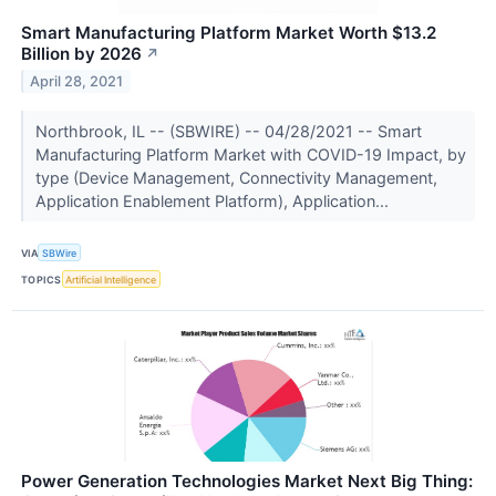
Smart Manufacturing Platform Market Worth $13.2
Billion by 2026
↗
April 28, 2021
Northbrook, IL -- (SBWIRE) -- 04/28/2021 -- Smart
Manufacturing Platform Market with COVID-19 Impact, by
type (Device Management, Connectivity Management,
Application Enablement Platform), Application...
VIA
SBWire
TOPICS
Artificial Intelligence
Power Generation Technologies Market Next Big Thing: