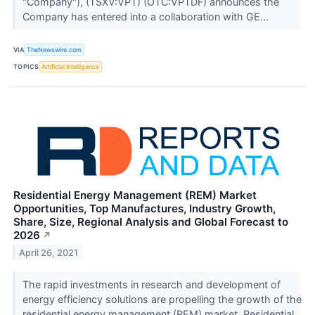
"Company"), (TSXV:VPT) (OTC:VPTDF) announces the
Company has entered into a collaboration with GE...
VIA
TheNewswire.com
TOPICS
Artificial Intelligence
Residential Energy Management (REM) Market
Opportunities, Top Manufactures, Industry Growth,
Share, Size, Regional Analysis and Global Forecast to
2026
↗
April 26, 2021
The rapid investments in research and development of
energy efficiency solutions are propelling the growth of the
residential energy management (REM) market. Residential