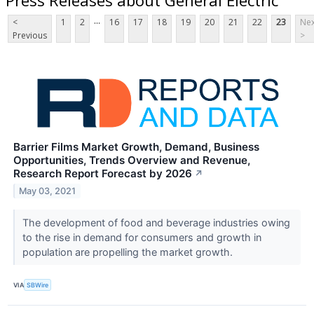
...
<
1
2
16
17
18
19
20
21
22
23
Nex
Previous
>
Barrier Films Market Growth, Demand, Business
Opportunities, Trends Overview and Revenue,
Research Report Forecast by 2026
↗
May 03, 2021
The development of food and beverage industries owing
to the rise in demand for consumers and growth in
population are propelling the market growth.
VIA
SBWire