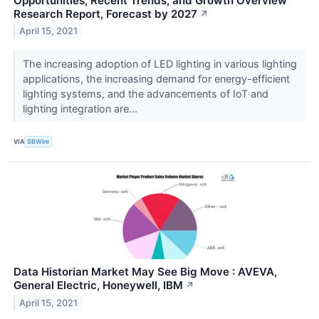
Opportunities, Recent Trends, and Growth Overview
Research Report, Forecast by 2027
↗
April 15, 2021
The increasing adoption of LED lighting in various lighting
applications, the increasing demand for energy-efficient
lighting systems, and the advancements of IoT and
lighting integration are...
VIA
SBWire
Data Historian Market May See Big Move : AVEVA,
General Electric, Honeywell, IBM
↗
April 15, 2021