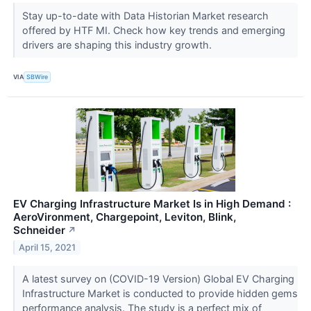
Stay up-to-date with Data Historian Market research
offered by HTF MI. Check how key trends and emerging
drivers are shaping this industry growth.
VIA
SBWire
EV Charging Infrastructure Market Is in High Demand :
AeroVironment, Chargepoint, Leviton, Blink,
Schneider
↗
April 15, 2021
A latest survey on (COVID-19 Version) Global EV Charging
Infrastructure Market is conducted to provide hidden gems
performance analysis. The study is a perfect mix of