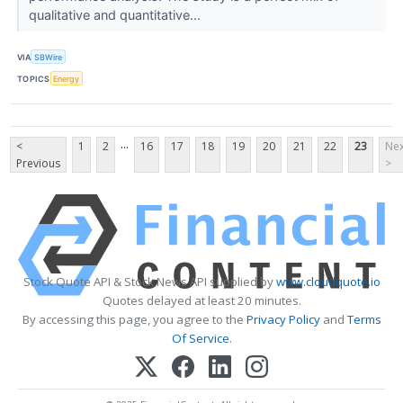
qualitative and quantitative...
VIA
SBWire
TOPICS
Energy
...
<
1
2
16
17
18
19
20
21
22
23
Nex
Previous
>
Stock Quote API & Stock News API supplied by
www.cloudquote.io
Quotes delayed at least 20 minutes.
By accessing this page, you agree to the
Privacy Policy
and
Terms
Of Service
.