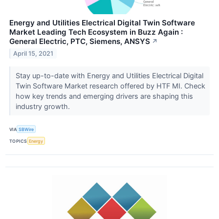
Energy and Utilities Electrical Digital Twin Software
Market Leading Tech Ecosystem in Buzz Again :
General Electric, PTC, Siemens, ANSYS
↗
April 15, 2021
Stay up-to-date with Energy and Utilities Electrical Digital
Twin Software Market research offered by HTF MI. Check
how key trends and emerging drivers are shaping this
industry growth.
VIA
SBWire
TOPICS
Energy