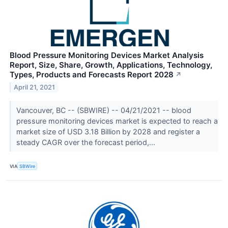
Blood Pressure Monitoring Devices Market Analysis
Report, Size, Share, Growth, Applications, Technology,
Types, Products and Forecasts Report 2028
↗
April 21, 2021
Vancouver, BC -- (SBWIRE) -- 04/21/2021 -- blood
pressure monitoring devices market is expected to reach a
market size of USD 3.18 Billion by 2028 and register a
steady CAGR over the forecast period,...
VIA
SBWire