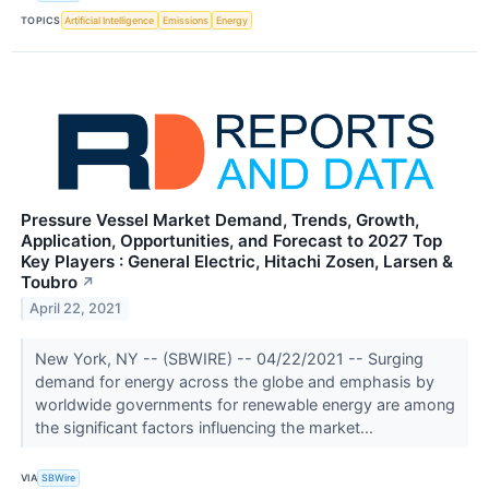
TOPICS
Artificial Intelligence
Emissions
Energy
Pressure Vessel Market Demand, Trends, Growth,
Application, Opportunities, and Forecast to 2027 Top
Key Players : General Electric, Hitachi Zosen, Larsen &
Toubro
↗
April 22, 2021
New York, NY -- (SBWIRE) -- 04/22/2021 -- Surging
demand for energy across the globe and emphasis by
worldwide governments for renewable energy are among
the significant factors influencing the market...
VIA
SBWire