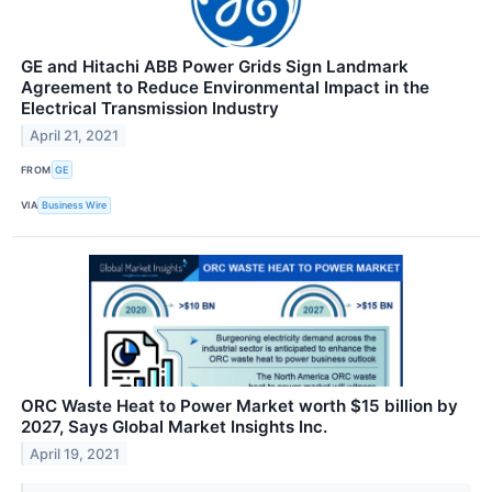
GE and Hitachi ABB Power Grids Sign Landmark
Agreement to Reduce Environmental Impact in the
Electrical Transmission Industry
April 21, 2021
FROM
GE
VIA
Business Wire
ORC Waste Heat to Power Market worth $15 billion by
2027, Says Global Market Insights Inc.
April 19, 2021