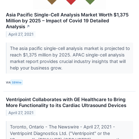
Asia Pacific Single-Cell Analysis Market Worth $1,375
Million by 2025 – Impact of Covid 19 Detailed
Analysis
↗
April 27, 2021
The asia pacific single-cell analysis market is projected to
reach $1,375 million by 2025. APAC single-cell analysis
market report provides crucial industry insights that will
help your business grow.
VIA
SBWire
Ventripoint Collaborates with GE Healthcare to Bring
More Functionality to its Cardiac Ultrasound Devices
April 27, 2021
Toronto, Ontario - The Newswire - April 27, 2021 -
Ventripoint Diagnostics Ltd. ("Ventripoint" or the