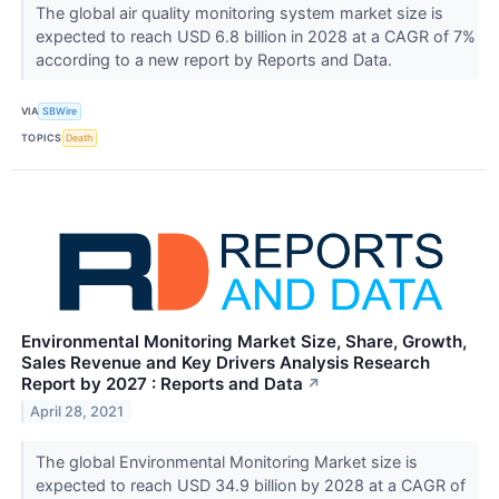
The global air quality monitoring system market size is
expected to reach USD 6.8 billion in 2028 at a CAGR of 7%
according to a new report by Reports and Data.
VIA
SBWire
TOPICS
Death
Environmental Monitoring Market Size, Share, Growth,
Sales Revenue and Key Drivers Analysis Research
Report by 2027 : Reports and Data
↗
April 28, 2021
The global Environmental Monitoring Market size is
expected to reach USD 34.9 billion by 2028 at a CAGR of