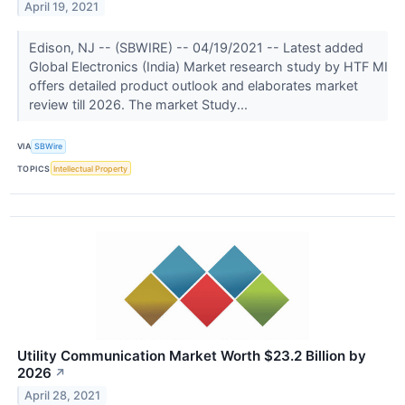
April 19, 2021
Edison, NJ -- (SBWIRE) -- 04/19/2021 -- Latest added
Global Electronics (India) Market research study by HTF MI
offers detailed product outlook and elaborates market
review till 2026. The market Study...
VIA
SBWire
TOPICS
Intellectual Property
Utility Communication Market Worth $23.2 Billion by
2026
↗
April 28, 2021