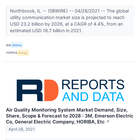
Northbrook, IL -- (SBWIRE) -- 04/28/2021 -- The global
utility communication market size is projected to reach
USD 23.2 billion by 2026, at a CAGR of 4.4%, from an
estimated USD 18.7 billion in 2021.
VIA
SBWire
TOPICS
Energy
Air Quality Monitoring System Market Demand, Size,
Share, Scope & Forecast to 2028 : 3M, Emerson Electric
Co, General Electric Company, HORIBA, Etc
↗
April 28, 2021