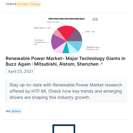
TOPICS
Economy
Energy
Renewable Power Market– Major Technology Giants in
Buzz Again : Mitsubishi, Alstom, Shenzhen
↗
April 23, 2021
Stay up-to-date with Renewable Power Market research
offered by HTF MI. Check how key trends and emerging
drivers are shaping this industry growth.
VIA
SBWire