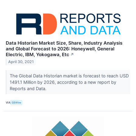
Data Historian Market Size, Share, Industry Analysis
and Global Forecast to 2026: Honeywell, General
Electric, IBM, Yokogawa, Etc
↗
April 30, 2021
The Global Data Historian market is forecast to reach USD
1491.1 Million by 2026, according to a new report by
Reports and Data.
VIA
SBWire