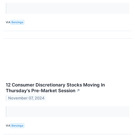
VIA
Benzinga
12 Consumer Discretionary Stocks Moving In
Thursday's Pre-Market Session
↗
November 07, 2024
VIA
Benzinga