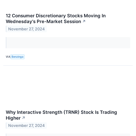
12 Consumer Discretionary Stocks Moving In
Wednesday's Pre-Market Session
↗
November 27, 2024
VIA
Benzinga
Why Interactive Strength (TRNR) Stock Is Trading
Higher
↗
November 27, 2024