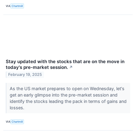
VIA
Chartmill
Stay updated with the stocks that are on the move in
today's pre-market session.
↗
February 19, 2025
As the US market prepares to open on Wednesday, let's
get an early glimpse into the pre-market session and
identify the stocks leading the pack in terms of gains and
losses.
VIA
Chartmill