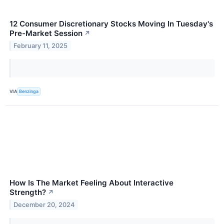
12 Consumer Discretionary Stocks Moving In Tuesday's
Pre-Market Session
↗
February 11, 2025
VIA
Benzinga
How Is The Market Feeling About Interactive
Strength?
↗
December 20, 2024