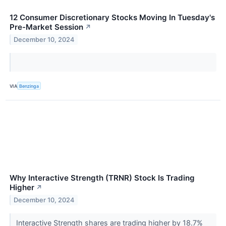
12 Consumer Discretionary Stocks Moving In Tuesday's
Pre-Market Session
↗
December 10, 2024
VIA
Benzinga
Why Interactive Strength (TRNR) Stock Is Trading
Higher
↗
December 10, 2024
Interactive Strength shares are trading higher by 18.7%