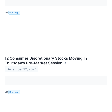
VIA
Benzinga
12 Consumer Discretionary Stocks Moving In
Thursday's Pre-Market Session
↗
December 12, 2024
VIA
Benzinga