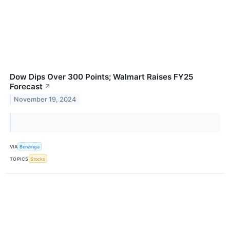
Dow Dips Over 300 Points; Walmart Raises FY25
Forecast
↗
November 19, 2024
VIA
Benzinga
TOPICS
Stocks