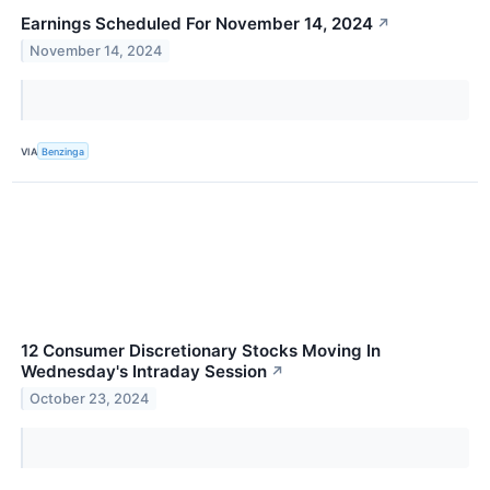
Earnings Scheduled For November 14, 2024
↗
November 14, 2024
VIA
Benzinga
12 Consumer Discretionary Stocks Moving In
Wednesday's Intraday Session
↗
October 23, 2024