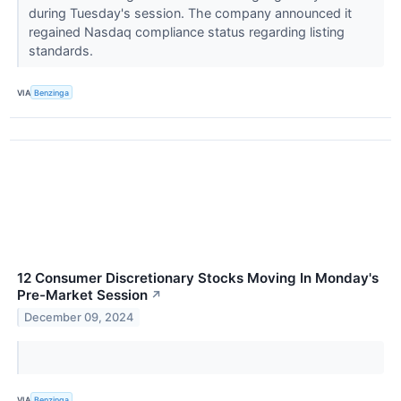
during Tuesday's session. The company announced it
regained Nasdaq compliance status regarding listing
standards.
VIA
Benzinga
12 Consumer Discretionary Stocks Moving In Monday's
Pre-Market Session
↗
December 09, 2024
VIA
Benzinga