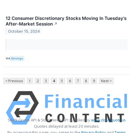
12 Consumer Discretionary Stocks Moving In Tuesday's
After-Market Session
↗
October 15, 2024
VIA
Benzinga
< Previous
1
2
3
4
5
6
7
8
9
Next >
Stock Quote API & Stock News API supplied by
www.cloudquote.io
Quotes delayed at least 20 minutes.
By accessing this page, you agree to the
Privacy Policy
and
Terms