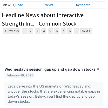
Quote
News
Research
Headline News about Interactive
Strength Inc. - Common Stock
< Previous
1
2
3
4
5
6
7
8
9
Next >
Wednesday's session: gap up and gap down stocks
↗
February 19, 2025
Let's delve into the US markets on Wednesday and
uncover the stocks that are experiencing notable gaps in
today's session. Below, you'll find the gap up and gap
down stocks.