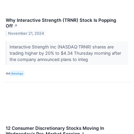
Why Interactive Strength (TRNR) Stock Is Popping
Off
↗
November 21, 2024
Interactive Strength Inc (NASDAQ:TRNR) shares are
trading higher by 20% to $4.34 Thursday morning after
the company announced plans to integ
VIA
Benzinga
12 Consumer Discretionary Stocks Moving In
Wednesday's Pre-Market Session
↗