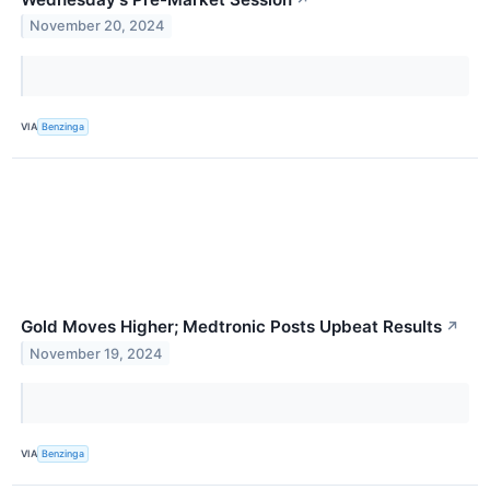
November 20, 2024
VIA
Benzinga
Gold Moves Higher; Medtronic Posts Upbeat Results
↗
November 19, 2024
VIA
Benzinga