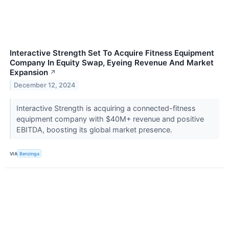
Interactive Strength Set To Acquire Fitness Equipment
Company In Equity Swap, Eyeing Revenue And Market
Expansion
↗
December 12, 2024
Interactive Strength is acquiring a connected-fitness
equipment company with $40M+ revenue and positive
EBITDA, boosting its global market presence.
VIA
Benzinga