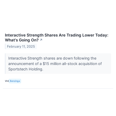
Interactive Strength Shares Are Trading Lower Today:
What's Going On?
↗
February 11, 2025
Interactive Strength shares are down following the
announcement of a $15 million all-stock acquisition of
Sportstech Holding.
VIA
Benzinga