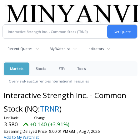
Recent Quotes
My Watchlist
Indicators
Markets
Stocks
ETFs
Tools
Overview
News
Currencies
International
Treasuries
Interactive Strength Inc. - Common
Stock
(NQ:
TRNR
)
3.580
+0.140 (+3.91%)
Streaming Delayed Price
8:00:01 PM GMT, Aug 7, 2026
Add to My Watchlist