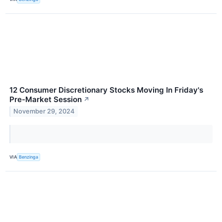
12 Consumer Discretionary Stocks Moving In Friday's
Pre-Market Session
↗
November 29, 2024
VIA
Benzinga