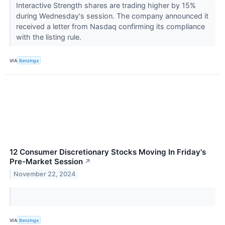
Interactive Strength shares are trading higher by 15%
during Wednesday's session. The company announced it
received a letter from Nasdaq confirming its compliance
with the listing rule.
VIA
Benzinga
12 Consumer Discretionary Stocks Moving In Friday's
Pre-Market Session
↗
November 22, 2024
VIA
Benzinga