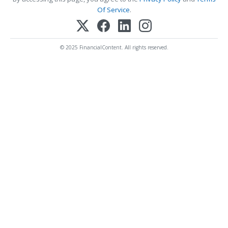
Of Service
.
© 2025 FinancialContent. All rights reserved.