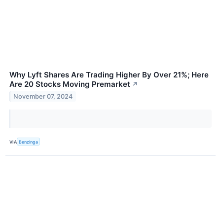
Why Lyft Shares Are Trading Higher By Over 21%; Here
Are 20 Stocks Moving Premarket
↗
November 07, 2024
VIA
Benzinga