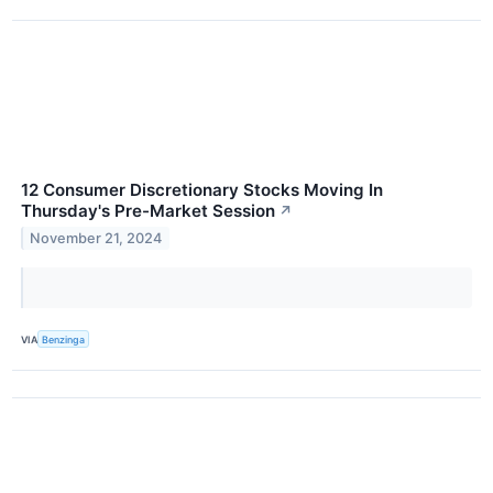
12 Consumer Discretionary Stocks Moving In
Thursday's Pre-Market Session
↗
November 21, 2024
VIA
Benzinga