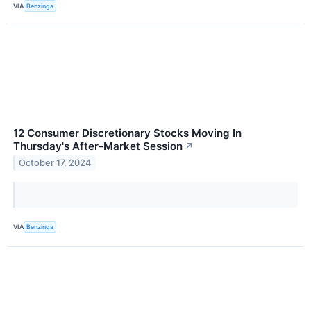
VIA
Benzinga
12 Consumer Discretionary Stocks Moving In
Thursday's After-Market Session
↗
October 17, 2024
VIA
Benzinga