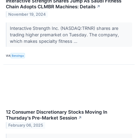
Interactive Strength Shares Jump As Saudi Fitness
Chain Adopts CLMBR Machines: Details
↗
November 19, 2024
Interactive Strength Inc. (NASDAQ:TRNR) shares are
trading higher premarket on Tuesday. The company,
which makes specialty fitness ...
VIA
Benzinga
12 Consumer Discretionary Stocks Moving In
Thursday's Pre-Market Session
↗
February 06, 2025