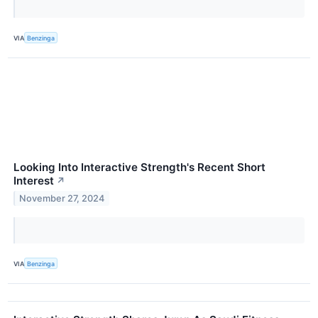
VIA
Benzinga
Looking Into Interactive Strength's Recent Short
Interest
↗
November 27, 2024
VIA
Benzinga