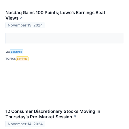
Nasdaq Gains 100 Points; Lowe's Earnings Beat
Views
↗
November 19, 2024
VIA
Benzinga
TOPICS
Earnings
12 Consumer Discretionary Stocks Moving In
Thursday's Pre-Market Session
↗
November 14, 2024