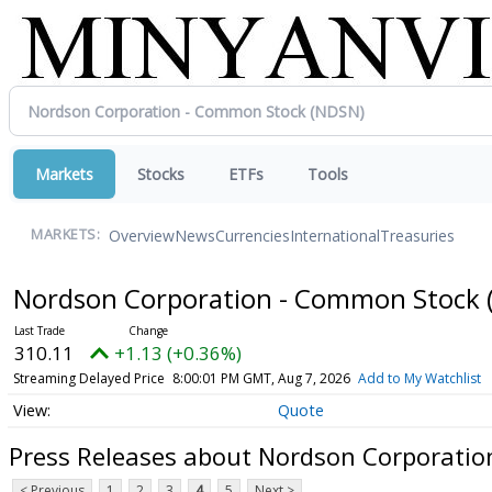
Markets
Stocks
ETFs
Tools
Overview
News
Currencies
International
Treasuries
MARKETS:
Nordson Corporation - Common Stock
310.11
+1.13 (+0.36%)
Streaming Delayed Price
8:00:01 PM GMT, Aug 7, 2026
Add to My Watchlist
Quote
Press Releases about Nordson Corporati
< Previous
1
2
3
4
5
Next >