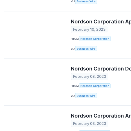
VIA
Business Wire
Nordson Corporation Ap
February 10, 2023
FROM
Nordson Corporation
VIA
Business Wire
Nordson Corporation Dec
February 08, 2023
FROM
Nordson Corporation
VIA
Business Wire
Nordson Corporation An
February 03, 2023