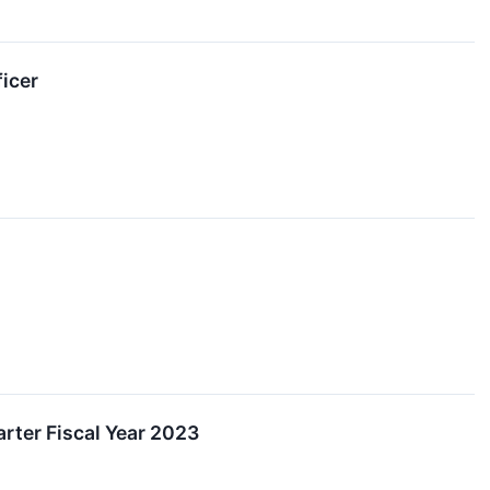
icer
rter Fiscal Year 2023