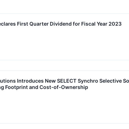
lares First Quarter Dividend for Fiscal Year 2023
lutions Introduces New SELECT Synchro Selective So
ing Footprint and Cost-of-Ownership