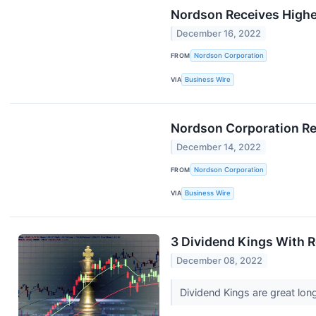
Nordson Receives Highe
December 16, 2022
FROM
Nordson Corporation
VIA
Business Wire
Nordson Corporation Rep
December 14, 2022
FROM
Nordson Corporation
VIA
Business Wire
3 Dividend Kings With 
December 08, 2022
Dividend Kings are great long