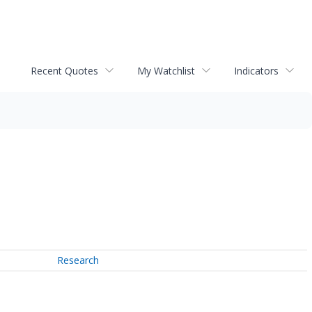
Recent Quotes
My Watchlist
Indicators
Research