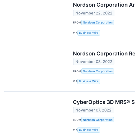
Nordson Corporation An
November 22, 2022
FROM
Nordson Corporation
VIA
Business Wire
Nordson Corporation Re
November 08, 2022
FROM
Nordson Corporation
VIA
Business Wire
CyberOptics 3D MRS® S
November 07, 2022
FROM
Nordson Corporation
VIA
Business Wire