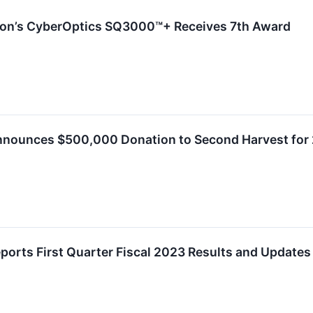
ion’s CyberOptics SQ3000™+ Receives 7th Award
nounces $500,000 Donation to Second Harvest for
ports First Quarter Fiscal 2023 Results and Update