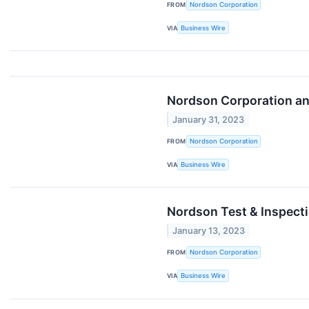
FROM
Nordson Corporation
VIA
Business Wire
Nordson Corporation and
January 31, 2023
FROM
Nordson Corporation
VIA
Business Wire
Nordson Test & Inspect
January 13, 2023
FROM
Nordson Corporation
VIA
Business Wire