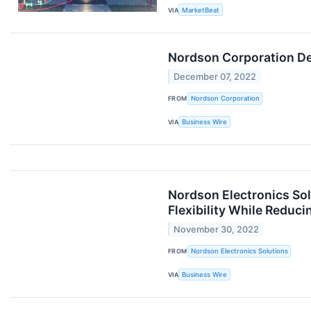
VIA
MarketBeat
Nordson Corporation Dec
December 07, 2022
FROM
Nordson Corporation
VIA
Business Wire
Nordson Electronics So
Flexibility While Reduc
November 30, 2022
FROM
Nordson Electronics Solutions
VIA
Business Wire