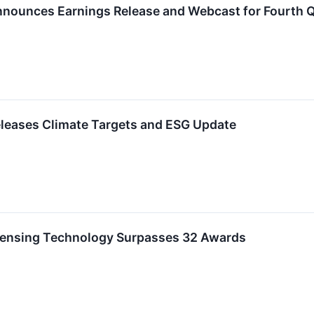
nounces Earnings Release and Webcast for Fourth Qu
leases Climate Targets and ESG Update
ensing Technology Surpasses 32 Awards