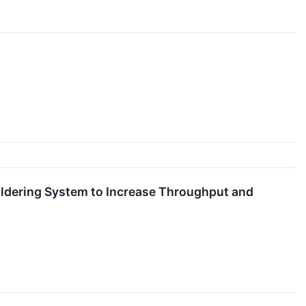
ldering System to Increase Throughput and