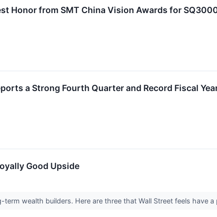
st Honor from SMT China Vision Awards for SQ3000
orts a Strong Fourth Quarter and Record Fiscal Yea
Royally Good Upside
-term wealth builders. Here are three that Wall Street feels have a