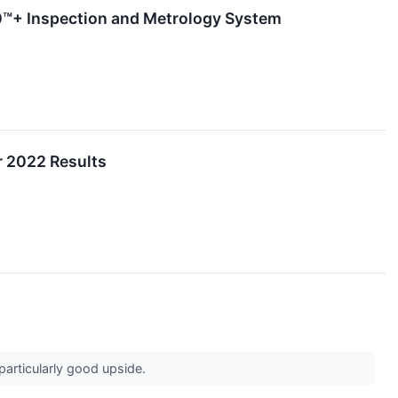
™+ Inspection and Metrology System
r 2022 Results
 particularly good upside.