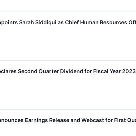
points Sarah Siddiqui as Chief Human Resources Off
lares Second Quarter Dividend for Fiscal Year 2023
nounces Earnings Release and Webcast for First Qua