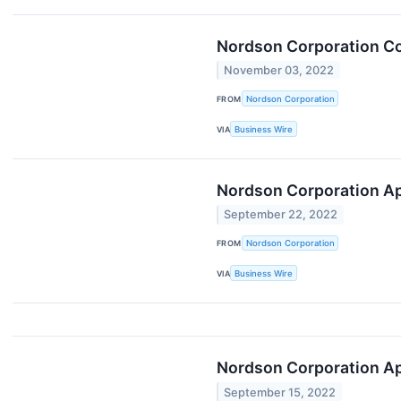
Nordson Corporation Co
November 03, 2022
FROM
Nordson Corporation
VIA
Business Wire
Nordson Corporation App
September 22, 2022
FROM
Nordson Corporation
VIA
Business Wire
Nordson Corporation App
September 15, 2022