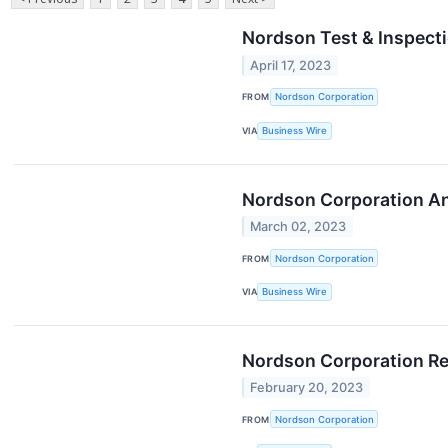
Nordson Test & Inspect
April 17, 2023
FROM
Nordson Corporation
VIA
Business Wire
Nordson Corporation An
March 02, 2023
FROM
Nordson Corporation
VIA
Business Wire
Nordson Corporation Re
February 20, 2023
FROM
Nordson Corporation