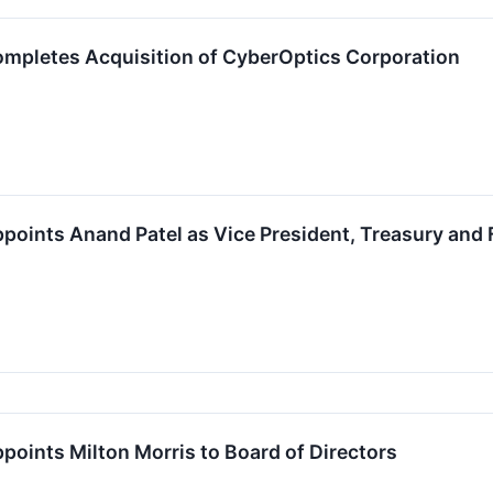
mpletes Acquisition of CyberOptics Corporation
oints Anand Patel as Vice President, Treasury and 
oints Milton Morris to Board of Directors