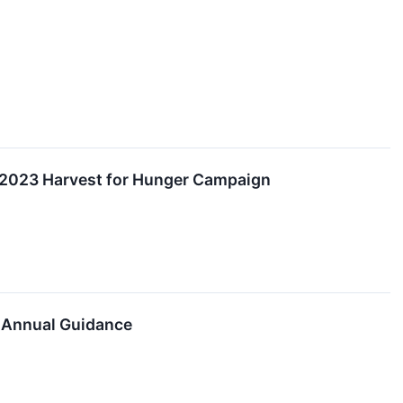
 2023 Harvest for Hunger Campaign
s Annual Guidance