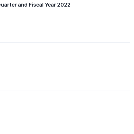
arter and Fiscal Year 2022