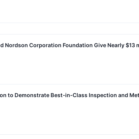
 Nordson Corporation Foundation Give Nearly $13 mil
ion to Demonstrate Best-in-Class Inspection and M