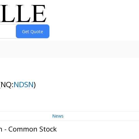
(NQ:
NDSN
)
News
on - Common Stock