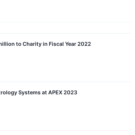
lion to Charity in Fiscal Year 2022
etrology Systems at APEX 2023