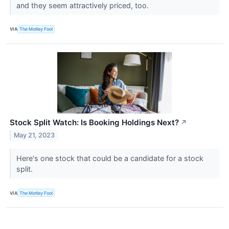
and they seem attractively priced, too.
VIA
The Motley Fool
Stock Split Watch: Is Booking Holdings Next?
↗
May 21, 2023
Here's one stock that could be a candidate for a stock
split.
VIA
The Motley Fool