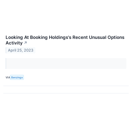
Looking At Booking Holdings's Recent Unusual Options
Activity
↗
April 25, 2023
VIA
Benzinga