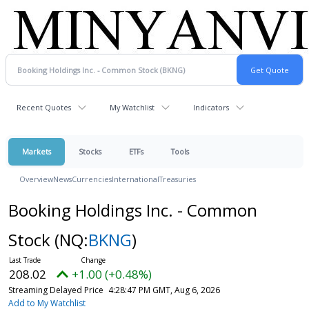
Recent Quotes
My Watchlist
Indicators
Markets
Stocks
ETFs
Tools
Overview
News
Currencies
International
Treasuries
Booking Holdings Inc. - Common
Stock
(NQ:
BKNG
)
208.02
+1.00 (+0.48%)
Streaming Delayed Price
4:28:47 PM GMT, Aug 6, 2026
Add to My Watchlist