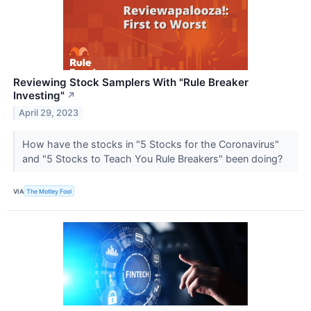
Reviewing Stock Samplers With "Rule Breaker
Investing"
↗
April 29, 2023
How have the stocks in "5 Stocks for the Coronavirus"
and "5 Stocks to Teach You Rule Breakers" been doing?
VIA
The Motley Fool