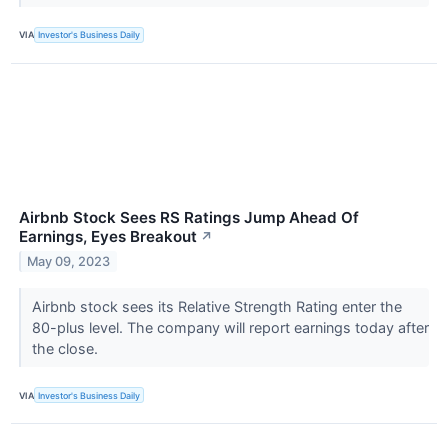
VIA
Investor's Business Daily
Airbnb Stock Sees RS Ratings Jump Ahead Of
Earnings, Eyes Breakout
↗
May 09, 2023
Airbnb stock sees its Relative Strength Rating enter the
80-plus level. The company will report earnings today after
the close.
VIA
Investor's Business Daily