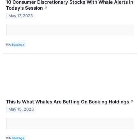
10 Consumer Discretionary Stocks With Whale Alerts In
Today's Session
↗
May 17, 2023
VIA
Benzinga
This Is What Whales Are Betting On Booking Holdings
↗
May 15, 2023
VIA
Benzinga