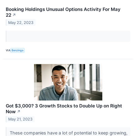
Booking Holdings Unusual Options Activity For May
22
↗
May 22, 2023
VIA
Benzinga
Got $3,000? 3 Growth Stocks to Double Up on Right
Now
↗
May 21, 2023
These companies have a lot of potential to keep growing,