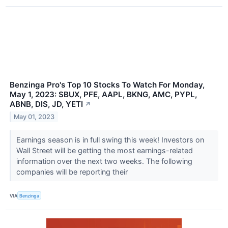
Benzinga Pro's Top 10 Stocks To Watch For Monday,
May 1, 2023: SBUX, PFE, AAPL, BKNG, AMC, PYPL,
ABNB, DIS, JD, YETI
↗
May 01, 2023
Earnings season is in full swing this week! Investors on
Wall Street will be getting the most earnings-related
information over the next two weeks. The following
companies will be reporting their
VIA
Benzinga