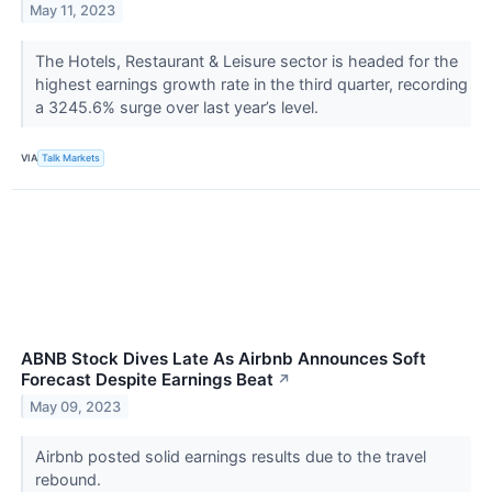
May 11, 2023
The Hotels, Restaurant & Leisure sector is headed for the
highest earnings growth rate in the third quarter, recording
a 3245.6% surge over last year’s level.
VIA
Talk Markets
ABNB Stock Dives Late As Airbnb Announces Soft
Forecast Despite Earnings Beat
↗
May 09, 2023
Airbnb posted solid earnings results due to the travel
rebound.