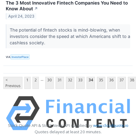
The 3 Most Innovative Fintech Companies You Need to
Know About
↗
April 24, 2023
The potential of fintech stocks is mind-blowing, when
investors consider the speed at which Americans shift to a
cashless society.
VIA
InvestorPlace
...
<
1
2
30
31
32
33
34
35
36
37
38
Previous
Stock Quote API & Stock News API supplied by
www.cloudquote.io
Quotes delayed at least 20 minutes.