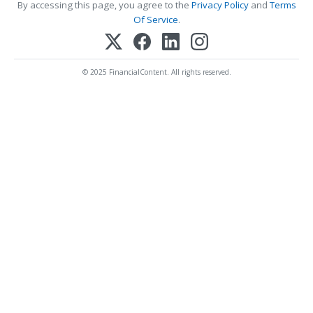
By accessing this page, you agree to the
Privacy Policy
and
Terms
Of Service
.
© 2025 FinancialContent. All rights reserved.