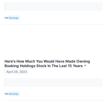
VIA
Benzinga
Here's How Much You Would Have Made Owning
Booking Holdings Stock In The Last 15 Years
↗
April 26, 2023
VIA
Benzinga