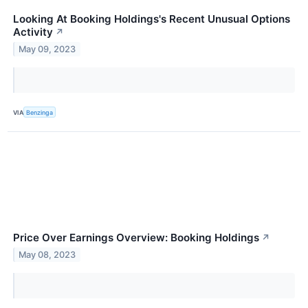
Looking At Booking Holdings's Recent Unusual Options
Activity
↗
May 09, 2023
VIA
Benzinga
Price Over Earnings Overview: Booking Holdings
↗
May 08, 2023