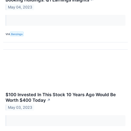
↗
May 04, 2023
VIA
Benzinga
$100 Invested In This Stock 10 Years Ago Would Be
Worth $400 Today
↗
May 03, 2023