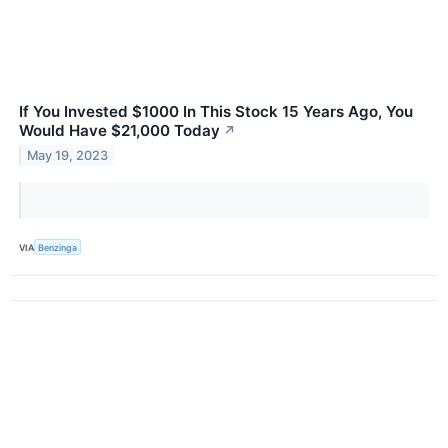
If You Invested $1000 In This Stock 15 Years Ago, You
Would Have $21,000 Today
↗
May 19, 2023
VIA
Benzinga