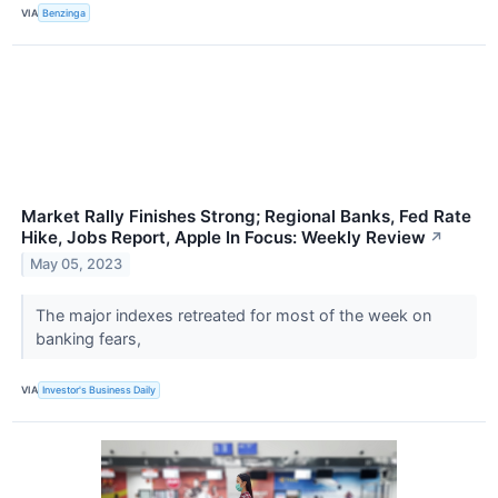
VIA
Benzinga
Market Rally Finishes Strong; Regional Banks, Fed Rate
Hike, Jobs Report, Apple In Focus: Weekly Review
↗
May 05, 2023
The major indexes retreated for most of the week on
banking fears,
VIA
Investor's Business Daily