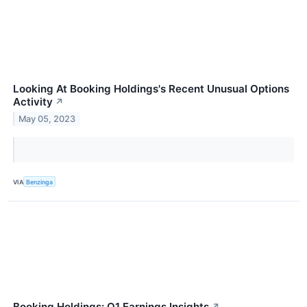
Looking At Booking Holdings's Recent Unusual Options
Activity
↗
May 05, 2023
VIA
Benzinga
Booking Holdings: Q1 Earnings Insights