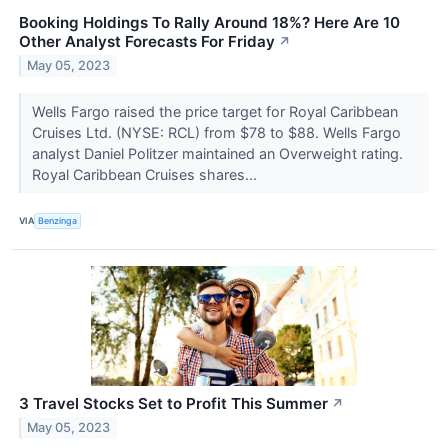
Booking Holdings To Rally Around 18%? Here Are 10
Other Analyst Forecasts For Friday
↗
May 05, 2023
Wells Fargo raised the price target for Royal Caribbean
Cruises Ltd. (NYSE: RCL) from $78 to $88. Wells Fargo
analyst Daniel Politzer maintained an Overweight rating.
Royal Caribbean Cruises shares...
VIA
Benzinga
3 Travel Stocks Set to Profit This Summer
↗
May 05, 2023