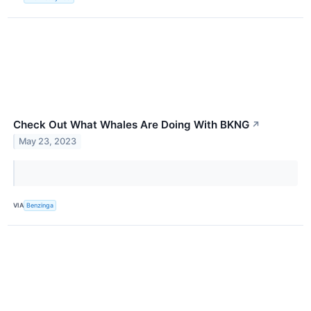
Check Out What Whales Are Doing With BKNG
↗
May 23, 2023
VIA
Benzinga