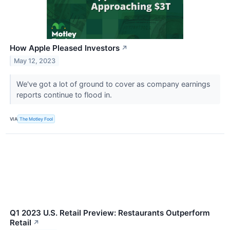
How Apple Pleased Investors
↗
May 12, 2023
We've got a lot of ground to cover as company earnings
reports continue to flood in.
VIA
The Motley Fool
Q1 2023 U.S. Retail Preview: Restaurants Outperform
Retail
↗