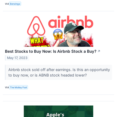
VIA
Benzinga
Best Stocks to Buy Now: Is Airbnb Stock a Buy?
↗
May 17, 2023
Airbnb stock sold off after earnings. Is this an opportunity
to buy now, or is ABNB stock headed lower?
VIA
The Motley Fool