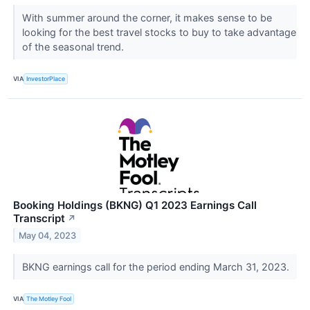
With summer around the corner, it makes sense to be
looking for the best travel stocks to buy to take advantage
of the seasonal trend.
VIA
InvestorPlace
Booking Holdings (BKNG) Q1 2023 Earnings Call
Transcript
↗
May 04, 2023
BKNG earnings call for the period ending March 31, 2023.
VIA
The Motley Fool