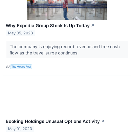
Why Expedia Group Stock Is Up Today
↗
May 05, 2023
The company is enjoying record revenue and free cash
flow as the travel surge continues.
VIA
The Motley Fool
Booking Holdings Unusual Options Activity
↗
May 01, 2023