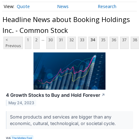
Quote
News
Research
Headline News about Booking Holdings
Inc. - Common Stock
...
<
1
2
30
31
32
33
34
35
36
37
38
Previous
4 Growth Stocks to Buy and Hold Forever
↗
May 24, 2023
Some products and services are bigger than any
economic, cultural, technological, or societal cycle.
VIA
The Motley Fool