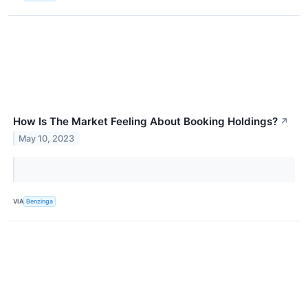
How Is The Market Feeling About Booking Holdings?
↗
May 10, 2023
VIA
Benzinga