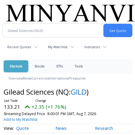
Recent Quotes
My Watchlist
Indicators
Markets
Stocks
ETFs
Tools
Overview
News
Currencies
International
Treasuries
Gilead Sciences
(NQ:
GILD
)
133.21
+2.35 (+1.76%)
Streaming Delayed Price
8:00:01 PM GMT, Aug 7, 2026
Add to My Watchlist
Quote
News
Research