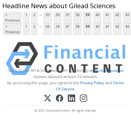
Headline News about Gilead Sciences
...
<
1
2
35
36
37
38
39
40
41
42
43
Previous
...
<
1
2
35
36
37
38
39
40
41
42
43
Previous
Stock Quote API & Stock News API supplied by
www.cloudquote.io
Quotes delayed at least 20 minutes.
By accessing this page, you agree to the
Privacy Policy
and
Terms
Of Service
.
© 2025 FinancialContent. All rights reserved.