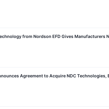
echnology from Nordson EFD Gives Manufacturers N
nounces Agreement to Acquire NDC Technologies, Exp