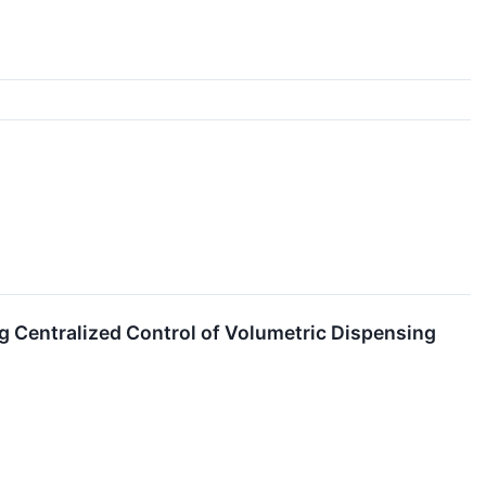
 Centralized Control of Volumetric Dispensing