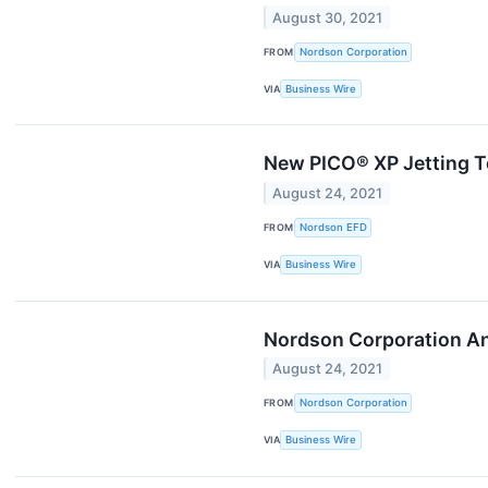
August 30, 2021
FROM
Nordson Corporation
VIA
Business Wire
New PICO® XP Jetting T
August 24, 2021
FROM
Nordson EFD
VIA
Business Wire
Nordson Corporation An
August 24, 2021
FROM
Nordson Corporation
VIA
Business Wire