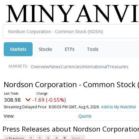
Markets
Stocks
ETFs
Tools
Overview
News
Currencies
International
Treasuries
MARKETS:
Nordson Corporation - Common Stock
308.98
-1.69 (-0.55%)
Streaming Delayed Price
8:00:03 PM GMT, Aug 6, 2026
Add to My Watchlist
Quote
Press Releases about Nordson Corporati
< Previous
1
2
3
4
5
Next >