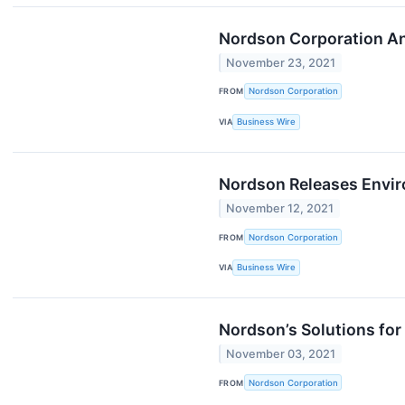
Nordson Corporation An
November 23, 2021
FROM
Nordson Corporation
VIA
Business Wire
Nordson Releases Envir
November 12, 2021
FROM
Nordson Corporation
VIA
Business Wire
Nordson’s Solutions fo
November 03, 2021
FROM
Nordson Corporation