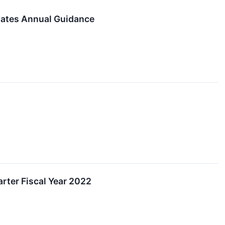
dates Annual Guidance
rter Fiscal Year 2022