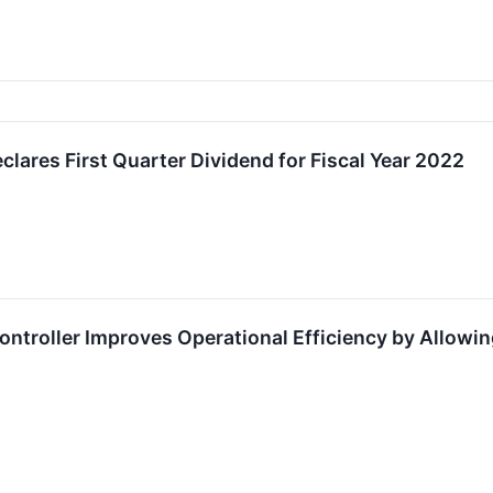
lares First Quarter Dividend for Fiscal Year 2022
roller Improves Operational Efficiency by Allowing