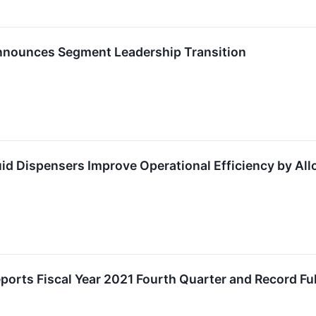
nnounces Segment Leadership Transition
id Dispensers Improve Operational Efficiency by Al
orts Fiscal Year 2021 Fourth Quarter and Record Ful