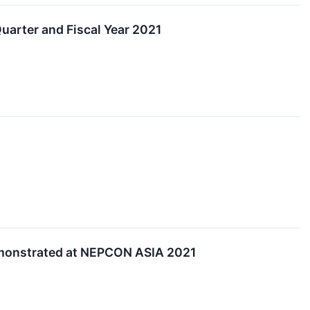
arter and Fiscal Year 2021
emonstrated at NEPCON ASIA 2021