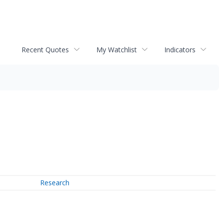
Recent Quotes
My Watchlist
Indicators
Research