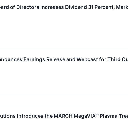
rd of Directors Increases Dividend 31 Percent, Mar
nounces Earnings Release and Webcast for Third Qua
lutions Introduces the MARCH MegaVIA™ Plasma Treat