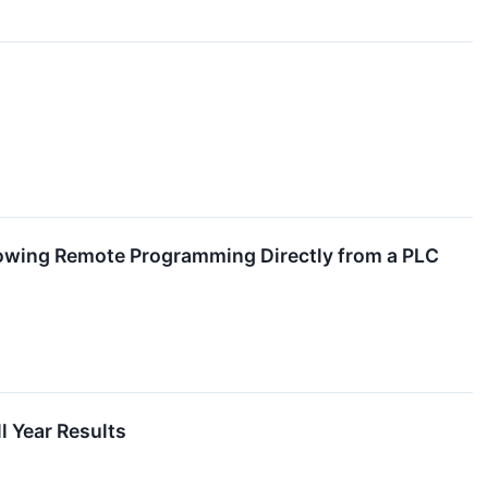
lowing Remote Programming Directly from a PLC
l Year Results