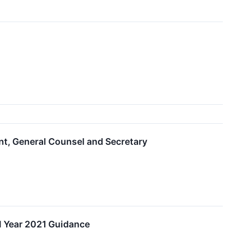
t, General Counsel and Secretary
l Year 2021 Guidance