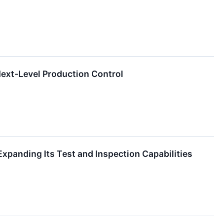
ext-Level Production Control
anding Its Test and Inspection Capabilities