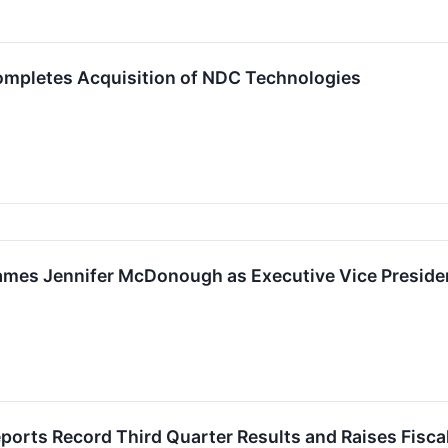
mpletes Acquisition of NDC Technologies
mes Jennifer McDonough as Executive Vice Presiden
orts Record Third Quarter Results and Raises Fisca