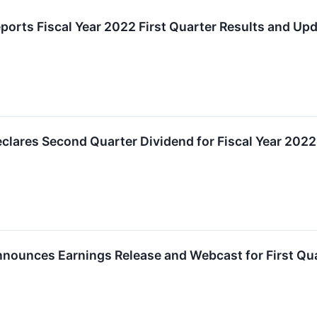
ports Fiscal Year 2022 First Quarter Results and Up
lares Second Quarter Dividend for Fiscal Year 2022
nounces Earnings Release and Webcast for First Qua