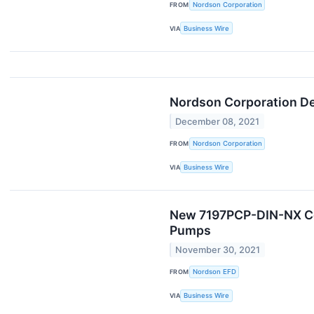
FROM
Nordson Corporation
VIA
Business Wire
Nordson Corporation Dec
December 08, 2021
FROM
Nordson Corporation
VIA
Business Wire
New 7197PCP-DIN-NX Cont
Pumps
November 30, 2021
FROM
Nordson EFD
VIA
Business Wire