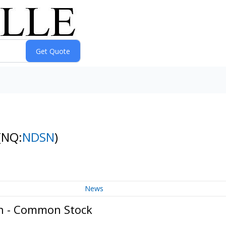
(NQ:
NDSN
)
News
on - Common Stock