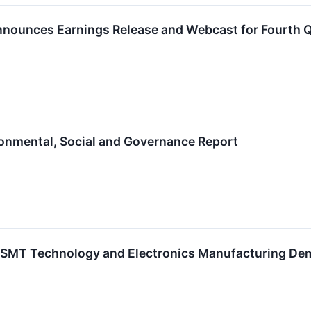
nounces Earnings Release and Webcast for Fourth Qu
onmental, Social and Governance Report
r SMT Technology and Electronics Manufacturing D