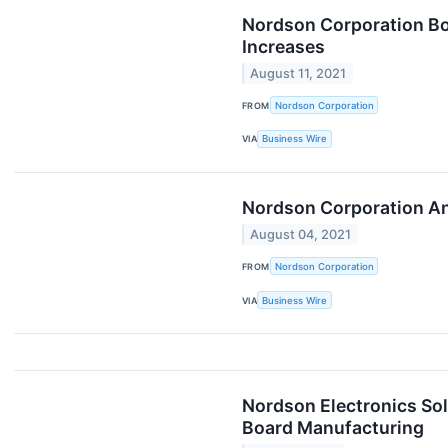
Nordson Corporation Boa
Increases
August 11, 2021
FROM
Nordson Corporation
VIA
Business Wire
Nordson Corporation An
August 04, 2021
FROM
Nordson Corporation
VIA
Business Wire
Nordson Electronics So
Board Manufacturing