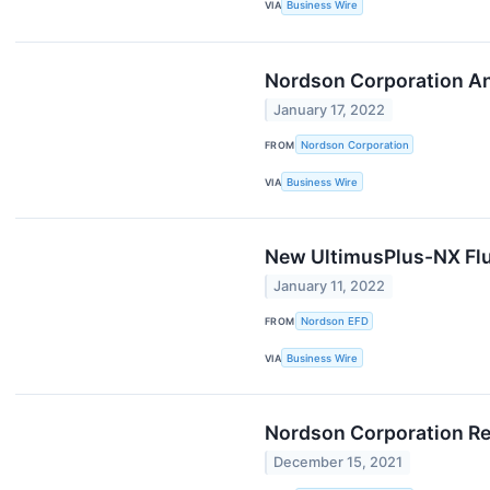
VIA
Business Wire
Nordson Corporation A
January 17, 2022
FROM
Nordson Corporation
VIA
Business Wire
New UltimusPlus-NX Flu
January 11, 2022
FROM
Nordson EFD
VIA
Business Wire
Nordson Corporation Rep
December 15, 2021