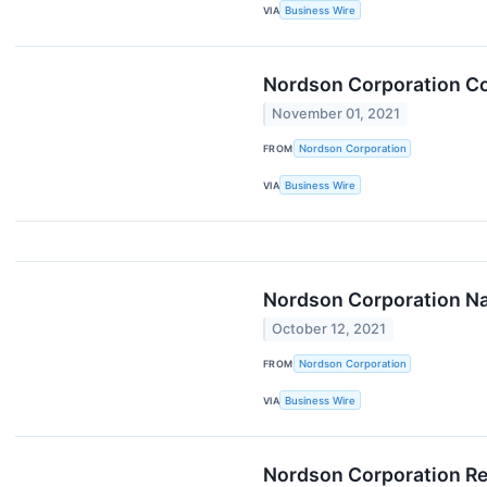
VIA
Business Wire
Nordson Corporation Co
November 01, 2021
FROM
Nordson Corporation
VIA
Business Wire
Nordson Corporation Na
October 12, 2021
FROM
Nordson Corporation
VIA
Business Wire
Nordson Corporation Rep