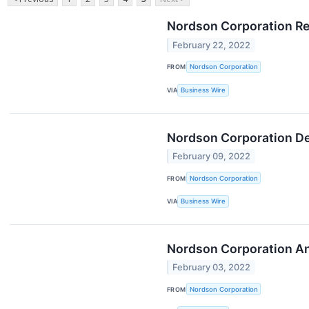
Nordson Corporation Re
February 22, 2022
FROM
Nordson Corporation
VIA
Business Wire
Nordson Corporation Dec
February 09, 2022
FROM
Nordson Corporation
VIA
Business Wire
Nordson Corporation An
February 03, 2022
FROM
Nordson Corporation