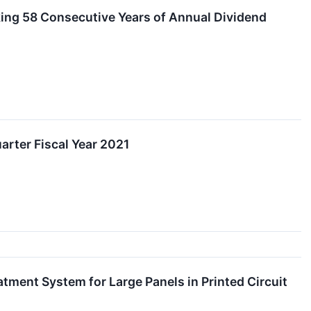
king 58 Consecutive Years of Annual Dividend
rter Fiscal Year 2021
ment System for Large Panels in Printed Circuit